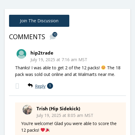
Join The Discussion
10
COMMENTS
hip2trade
July 19, 2025 at 7:16 am MST
Thanks! I was able to get 2 of the 12 packs!
The 18
pack was sold out online and at Walmarts near me.
Reply
1
Trish (Hip Sidekick)
July 19, 2025 at 8:05 am MST
You’re welcome! Glad you were able to score the
12 packs!