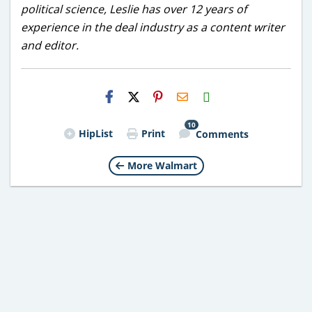
political science, Leslie has over 12 years of
experience in the deal industry as a content writer
and editor.
H2S
Email
10
HipList
Print
Comments
More Walmart