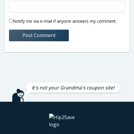
Notify me via e-mail if anyone answers my comment.
It's not your Grandma's coupon site!