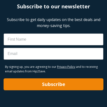
Subscribe to our newsletter
Subscribe to get daily updates on the best deals and
money-saving tips.
Name
Email
By signing up, you are agreeing to our
Privacy Policy
and to receiving
email updates from Hip2Save.
Subscribe