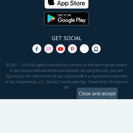
GET SOCIAL
© 2011 - 2026 All rights reserved. No content on this site may be reused
in any fashion without written permission. By using this site, you are
agreeing to the site's terms of use. Hip2Save® is a registered trademark
of Hip Happenings, LLC. Site by Trew Knowledge. Powered by Wordpress
VIP.