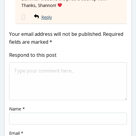
Thanks, Shannon!
Reply
Your email address will not be published.
Required
fields are marked
*
Respond to this post
Name
*
Email
*