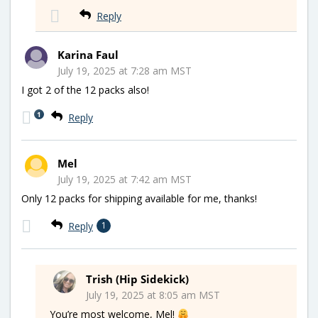
Reply
Karina Faul
July 19, 2025 at 7:28 am MST
I got 2 of the 12 packs also!
1
Reply
Mel
July 19, 2025 at 7:42 am MST
Only 12 packs for shipping available for me, thanks!
Reply
1
Trish (Hip Sidekick)
July 19, 2025 at 8:05 am MST
You’re most welcome, Mel!