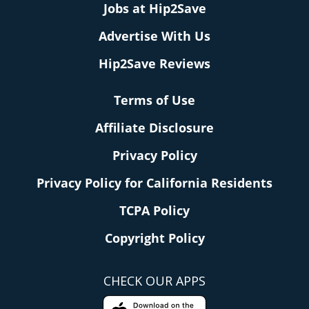
Jobs at Hip2Save
Advertise With Us
Hip2Save Reviews
Terms of Use
Affiliate Disclosure
Privacy Policy
Privacy Policy for California Residents
TCPA Policy
Copyright Policy
CHECK OUR APPS