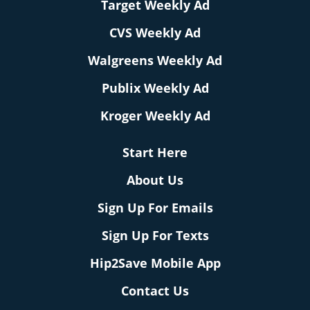
Target Weekly Ad
CVS Weekly Ad
Walgreens Weekly Ad
Publix Weekly Ad
Kroger Weekly Ad
Start Here
About Us
Sign Up For Emails
Sign Up For Texts
Hip2Save Mobile App
Contact Us