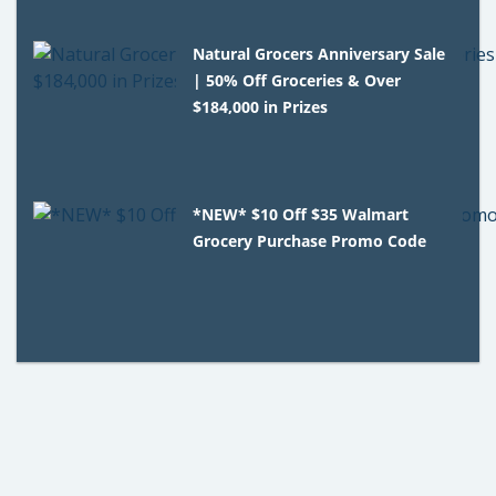
Natural Grocers Anniversary Sale
| 50% Off Groceries & Over
$184,000 in Prizes
*NEW* $10 Off $35 Walmart
Grocery Purchase Promo Code