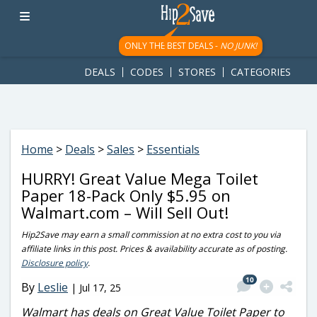
googletag.cmd.push(function() { googletag.display('div-gpt-
ad-1781617543749-0'); });
ONLY THE BEST DEALS -
NO JUNK!
DEALS
CODES
STORES
CATEGORIES
Home
>
Deals
>
Sales
>
Essentials
HURRY! Great Value Mega Toilet
Paper 18-Pack Only $5.95 on
Walmart.com – Will Sell Out!
Hip2Save may earn a small commission at no extra cost to you via
affiliate links in this post. Prices & availability accurate as of posting.
Disclosure policy
.
10
By
Leslie
|
Jul 17, 25
Walmart has deals on Great Value Toilet Paper to