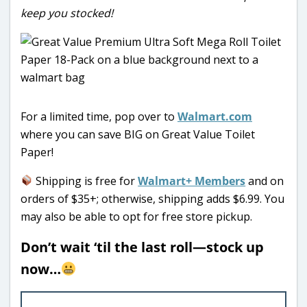
keep you stocked!
For a limited time, pop over to
Walmart.com
where you can save BIG on Great Value Toilet
Paper!
Shipping is free for
Walmart+ Members
and on
orders of $35+; otherwise, shipping adds $6.99. You
may also be able to opt for free store pickup.
Don’t wait ‘til the last roll—stock up
now…