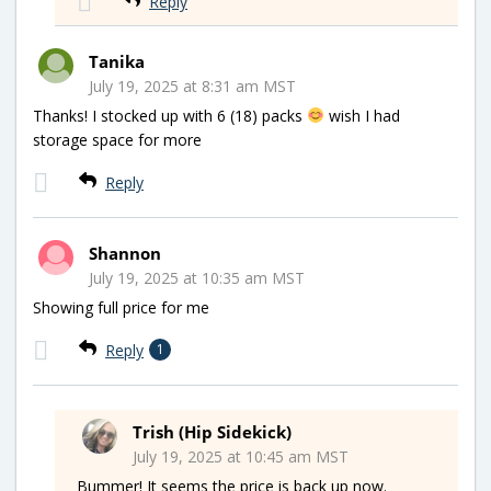
Reply
Tanika
July 19, 2025 at 8:31 am MST
Thanks! I stocked up with 6 (18) packs
wish I had
storage space for more
Reply
Shannon
July 19, 2025 at 10:35 am MST
Showing full price for me
Reply
1
Trish (Hip Sidekick)
July 19, 2025 at 10:45 am MST
Bummer! It seems the price is back up now.