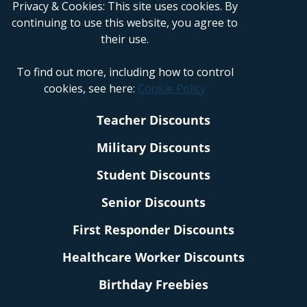
Privacy & Cookies: This site uses cookies. By
continuing to use this website, you agree to
their use.
To find out more, including how to control
cookies, see here:
Cookie Policy
Teacher Discounts
Military Discounts
Student Discounts
Senior Discounts
First Responder Discounts
Healthcare Worker Discounts
Birthday Freebies