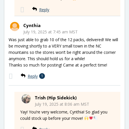
Reply
Cynthia
July 19, 2025 at 7:45 am MST
Was just able to grab 10 of the 12 packs, delivered! We will
be moving shortly to a VERY small town in the NC
mountains so the stores won’t be right around the corner
anymore. This should hold us for a while!
Thanks so much for posting! Came at a perfect time!
Reply
1
Trish (Hip Sidekick)
July 19, 2025 at 8:06 am MST
Yay! You’re very welcome, Cynthia! So glad you
could stock up before your move!