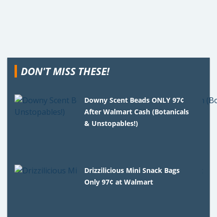
DON'T MISS THESE!
Downy Scent Beads ONLY 97¢
After Walmart Cash (Botanicals
& Unstopables!)
Drizzilicious Mini Snack Bags
Only 97¢ at Walmart