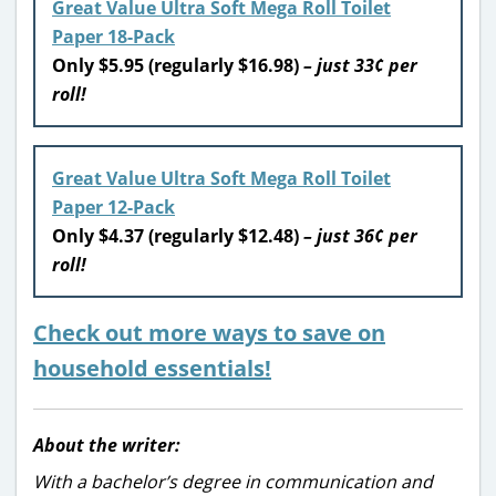
Great Value Ultra Soft Mega Roll Toilet
Paper 18-Pack
Only $5.95 (regularly $16.98)
– just 33¢ per
roll!
Great Value Ultra Soft Mega Roll Toilet
Paper 12-Pack
Only $4.37 (regularly $12.48)
– just 36¢ per
roll!
Check out more ways to save on
household essentials!
About the writer:
With a bachelor’s degree in communication and