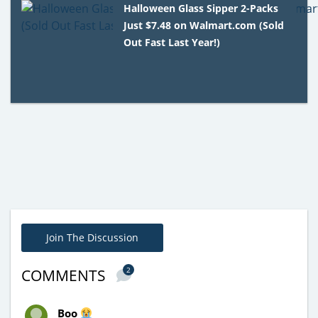
Halloween Glass Sipper 2-Packs
Just $7.48 on Walmart.com (Sold
Out Fast Last Year!)
Join The Discussion
2
COMMENTS
Boo