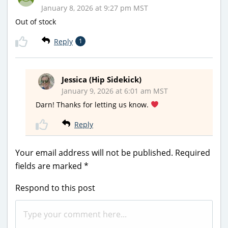
January 8, 2026 at 9:27 pm MST
Out of stock
Reply
1
Jessica (Hip Sidekick)
January 9, 2026 at 6:01 am MST
Darn! Thanks for letting us know.
Reply
Your email address will not be published.
Required
fields are marked
*
Respond to this post