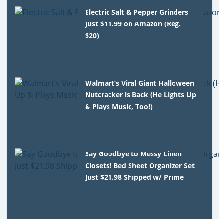
Electric Salt & Pepper Grinders
Just $11.99 on Amazon (Reg.
$20)
Walmart’s Viral Giant Halloween
Nutcracker is Back (He Lights Up
& Plays Music, Too!)
Say Goodbye to Messy Linen
Closets! Bed Sheet Organizer Set
Just $21.98 Shipped w/ Prime