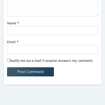
Name
*
Email
*
Notify me via e-mail if anyone answers my comment.