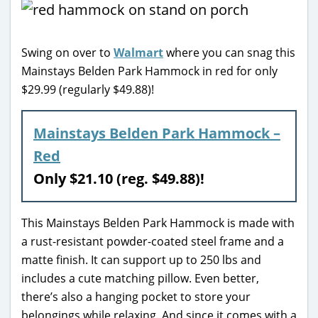
Swing on over to
Walmart
where you can snag this
Mainstays Belden Park Hammock in red for only
$29.99 (regularly $49.88)!
Mainstays Belden Park Hammock –
Red
Only $21.10 (reg. $49.88)!
This Mainstays Belden Park Hammock is made with
a rust-resistant powder-coated steel frame and a
matte finish. It can support up to 250 lbs and
includes a cute matching pillow. Even better,
there’s also a hanging pocket to store your
belongings while relaxing. And since it comes with a