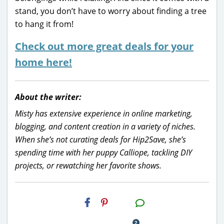
stand, you don’t have to worry about finding a tree
to hang it from!
Check out more great deals for your
home here!
About the writer:
Misty has extensive experience in online marketing,
blogging, and content creation in a variety of niches.
When she’s not curating deals for Hip2Save, she’s
spending time with her puppy Calliope, tackling DIY
projects, or rewatching her favorite shows.
H2S
Email
2