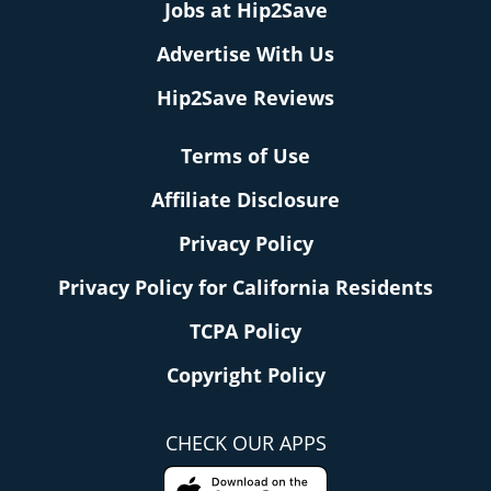
Jobs at Hip2Save
Advertise With Us
Hip2Save Reviews
Terms of Use
Affiliate Disclosure
Privacy Policy
Privacy Policy for California Residents
TCPA Policy
Copyright Policy
CHECK OUR APPS