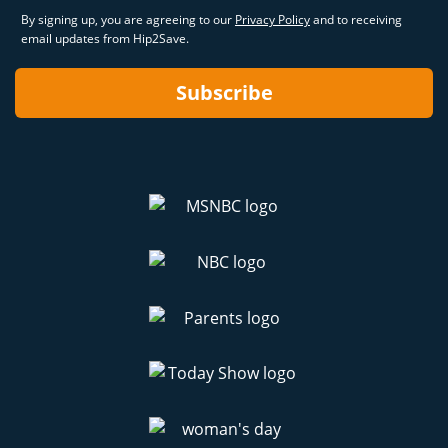
By signing up, you are agreeing to our
Privacy Policy
and to receiving
email updates from Hip2Save.
Subscribe