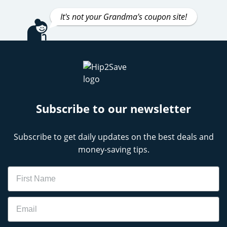
It's not your Grandma's coupon site!
Subscribe to our newsletter
Subscribe to get daily updates on the best deals and
money-saving tips.
Name
Email