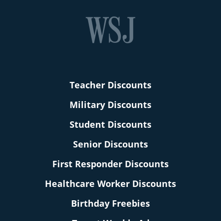
Teacher Discounts
Military Discounts
Student Discounts
Senior Discounts
First Responder Discounts
Healthcare Worker Discounts
Birthday Freebies