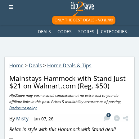
googletag.cmd.push(function() { googletag.display('div-gpt-
ad-1781617543749-0'); });
ONLY THE BEST DEALS -
NO JUNK!
DEALS
CODES
STORES
CATEGORIES
Home
>
Deals
>
Home Deals & Tips
Mainstays Hammock with Stand Just
$21 on Walmart.com (Reg. $50)
Hip2Save may earn a small commission at no extra cost to you via
affiliate links in this post. Prices & availability accurate as of posting.
Disclosure policy
.
2
By
Misty
|
Jan 07, 26
Relax in style with this Hammock with Stand deal!