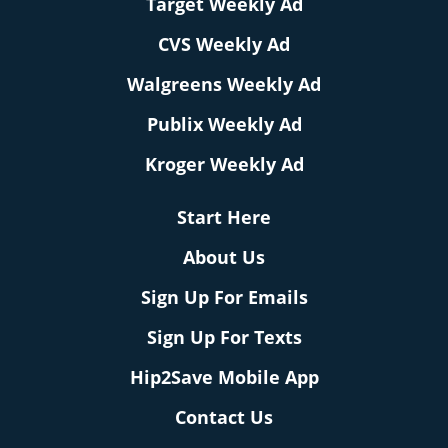
Target Weekly Ad
CVS Weekly Ad
Walgreens Weekly Ad
Publix Weekly Ad
Kroger Weekly Ad
Start Here
About Us
Sign Up For Emails
Sign Up For Texts
Hip2Save Mobile App
Contact Us