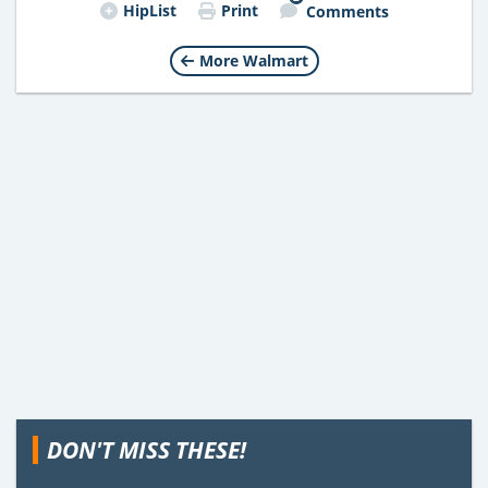
HipList
Print
Comments
More Walmart
DON'T MISS THESE!