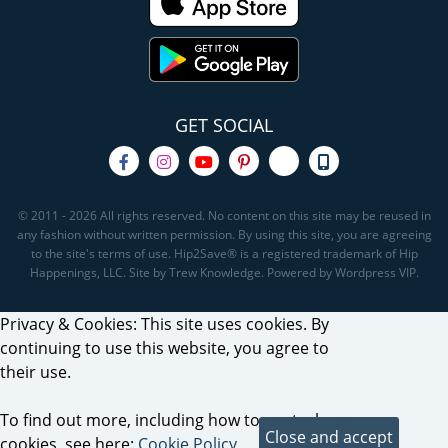
GET SOCIAL
© 2011 - 2026 All rights reserved. No content on this site may be reused in
any fashion without written permission. By using this site, you are agreeing
to the site's terms of use. Hip2Save® is a registered trademark of Hip
Happenings, LLC. Site by Trew Knowledge. Powered by Wordpress VIP.
Privacy & Cookies: This site uses cookies. By
continuing to use this website, you agree to
their use.
To find out more, including how to control
cookies, see here:
Cookie Policy