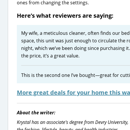
ones from changing the settings.
Here’s what reviewers are saying:
My wife, a meticulous cleaner, often finds our bedr
space, this unit was just enough to circulate the r
night, which we’ve been doing since purchasing it.
the price, it’s a great value.
This is the second one I’ve bought—great for cuttin
More great deals for your home this wa
About the writer:
Krystal has an associate's degree from Devry University,
the fashion, lifestyle, beauty, and health industries.