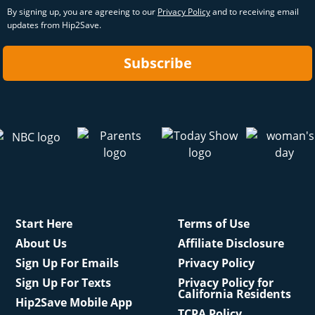
By signing up, you are agreeing to our
Privacy Policy
and to receiving email
updates from Hip2Save.
Subscribe
Start Here
Terms of Use
About Us
Affiliate Disclosure
Sign Up For Emails
Privacy Policy
Sign Up For Texts
Privacy Policy for
California Residents
Hip2Save Mobile App
TCPA Policy