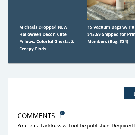
Michaels Dropped NEW
15 Vacuum Bags w/ Pu
Halloween Decor: Cute
$15.59 Shipped for Pr
Pillows, Colorful Ghosts, &
Members (Reg. $34)
Creepy Finds
COMMENTS
0
Your email address will not be published.
Required 