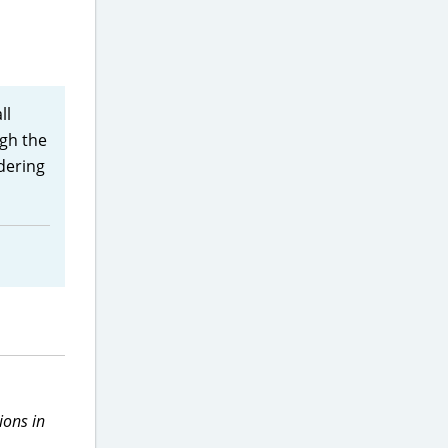
ll
ugh the
idering
ions in