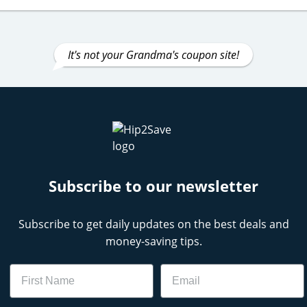
It's not your Grandma's coupon site!
Subscribe to our newsletter
Subscribe to get daily updates on the best deals and
money-saving tips.
Name
Email