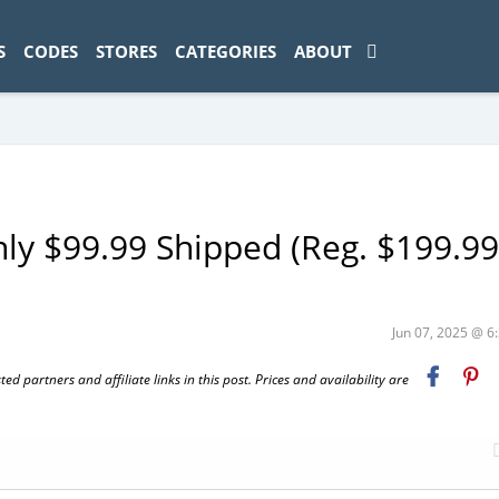
ad-1774469286833-0'); });
S
CODES
STORES
CATEGORIES
ABOUT
nly $99.99 Shipped (Reg. $199.99
Jun 07, 2025 @ 
 partners and affiliate links in this post. Prices and availability are