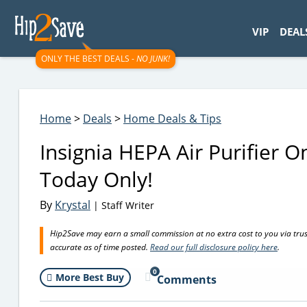
googletag.cmd.push(function() { googletag.display('div-gpt-
VIP
DEAL
ONLY THE BEST DEALS -
NO JUNK!
Home
>
Deals
>
Home Deals & Tips
Insignia HEPA Air Purifier O
Today Only!
By
Krystal
| Staff Writer
Hip2Save may earn a small commission at no extra cost to you via trusted
accurate as of time posted.
Read our full disclosure policy here
.
0
More Best Buy
Comments