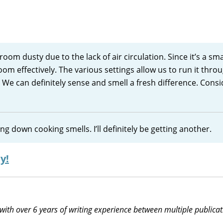
oom dusty due to the lack of air circulation. Since it’s a sma
oom effectively. The various settings allow us to run it thro
 We can definitely sense and smell a fresh difference. Cons
g down cooking smells. I’ll definitely be getting another.
y!
 with over 6 years of writing experience between multiple publicat