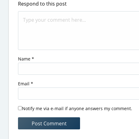
Respond to this post
Name
*
Email
*
Notify me via e-mail if anyone answers my comment.