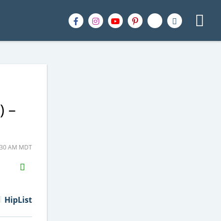
) –
6:30 AM MDT
H2S
Email
HipList