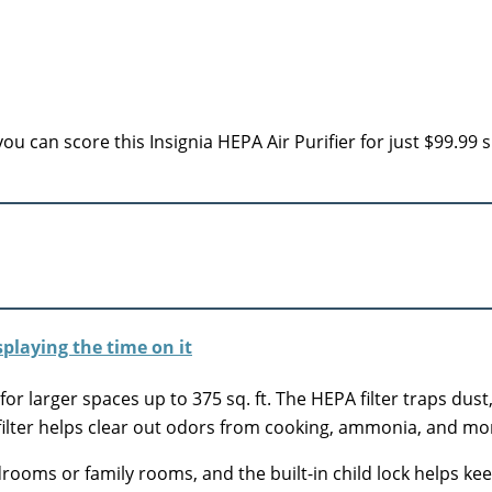
u can score this Insignia HEPA Air Purifier for just $99.99 
 for larger spaces up to 375 sq. ft. The HEPA filter traps dust
filter helps clear out odors from cooking, ammonia, and mo
rooms or family rooms, and the built-in child lock helps keep