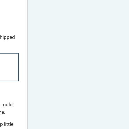
shipped
, mold,
re.
 little