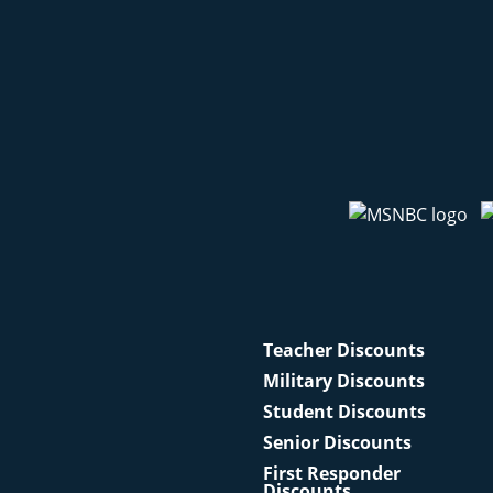
Teacher Discounts
Military Discounts
Student Discounts
Senior Discounts
First Responder
Discounts