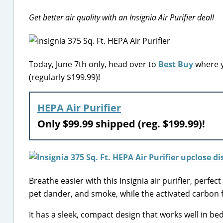
Get better air quality with an Insignia Air Purifier deal!
Today, June 7th only, head over to
Best Buy
where yo
(regularly $199.99)!
HEPA Air Purifier
Only $99.99 shipped (reg. $199.99)!
Breathe easier with this Insignia air purifier, perfect
pet dander, and smoke, while the activated carbon 
It has a sleek, compact design that works well in bed