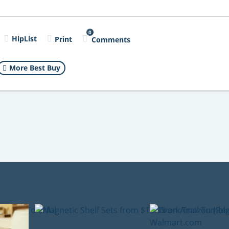
0
HipList
Print
Comments
More Best Buy