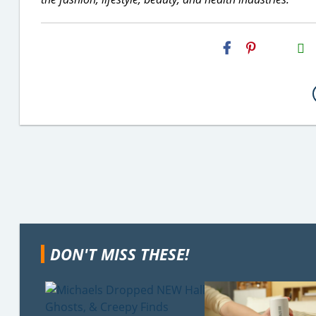
H2S
Email
DON'T MISS THESE!