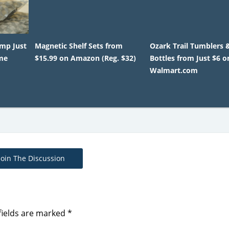
mp Just
Magnetic Shelf Sets from
Ozark Trail Tumblers 
ime
$15.99 on Amazon (Reg. $32)
Bottles from Just $6 o
Walmart.com
Join The Discussion
fields are marked
*