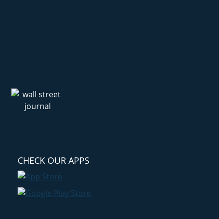
CHECK OUR APPS