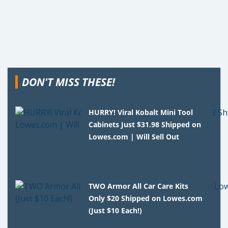
DON'T MISS THESE!
HURRY! Viral Kobalt Mini Tool
Cabinets Just $31.98 Shipped on
Lowes.com | Will Sell Out
TWO Armor All Car Care Kits
Only $20 Shipped on Lowes.com
(Just $10 Each!)