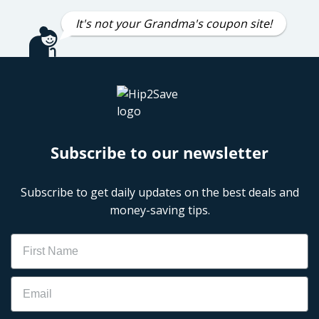
It's not your Grandma's coupon site!
Subscribe to our newsletter
Subscribe to get daily updates on the best deals and
money-saving tips.
Name
Email