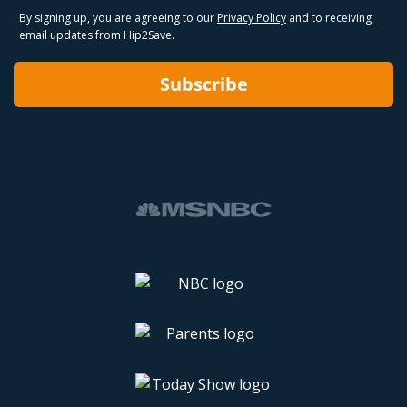
By signing up, you are agreeing to our
Privacy Policy
and to receiving
email updates from Hip2Save.
Subscribe