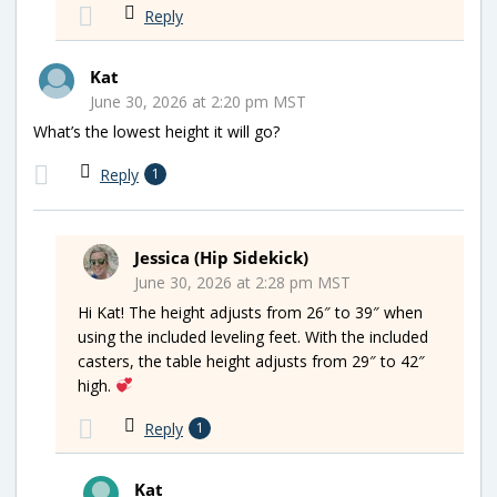
Reply
Kat
June 30, 2026 at 2:20 pm MST
What’s the lowest height it will go?
Reply
1
Jessica (Hip Sidekick)
June 30, 2026 at 2:28 pm MST
Hi Kat! The height adjusts from 26″ to 39″ when
using the included leveling feet. With the included
casters, the table height adjusts from 29″ to 42″
high.
Reply
1
Kat