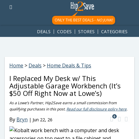
googletag.cmd.push(function() { googletag.display('div-gpt-
ad-1781617543749-0'); });
ONLY THE BEST DEALS -
NO JUNK!
DEALS
CODES
STORES
CATEGORIES
Home
>
Deals
>
Home Deals & Tips
I Replaced My Desk w/ This
Adjustable Garage Workbench (It’s
$50 Off Right Now at Lowe’s)
As a Lowe’s Partner, Hip2Save earns a small commission from
qualifying purchases in this post.
Read our full disclosure policy here
.
6
By
Bryn
|
Jun 22, 26