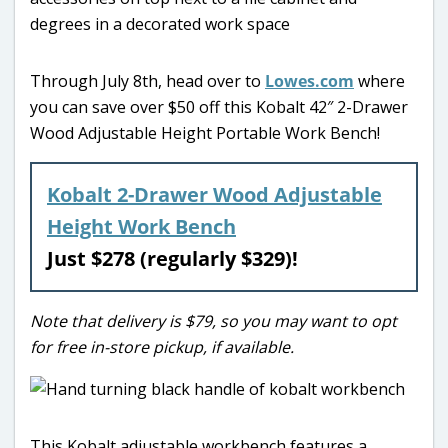
Through July 8th, head over to
Lowes.com
where
you can save over $50 off this Kobalt 42″ 2-Drawer
Wood Adjustable Height Portable Work Bench!
Kobalt 2-Drawer Wood Adjustable
Height Work Bench
Just $278 (regularly $329)!
Note that delivery is $79, so you may want to opt
for free in-store pickup, if available.
This Kobalt adjustable workbench features a