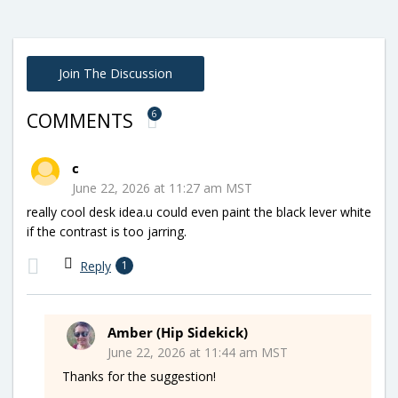
Join The Discussion
6
COMMENTS
c
June 22, 2026 at 11:27 am MST
really cool desk idea.u could even paint the black lever white
if the contrast is too jarring.
Reply
1
Amber (Hip Sidekick)
June 22, 2026 at 11:44 am MST
Thanks for the suggestion!