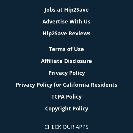
Jobs at Hip2Save
Advertise With Us
Hip2Save Reviews
Terms of Use
Affiliate Disclosure
Privacy Policy
Privacy Policy for California Residents
TCPA Policy
Copyright Policy
CHECK OUR APPS