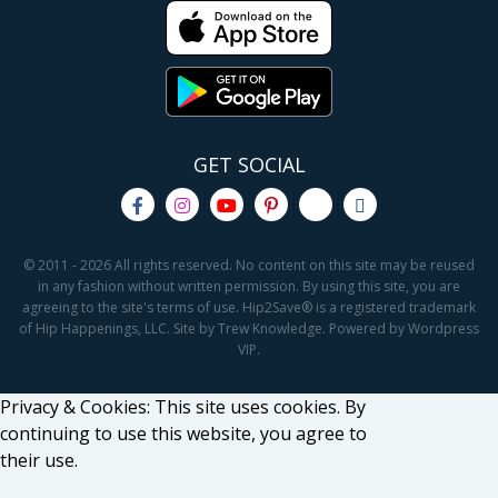
GET SOCIAL
© 2011 - 2026 All rights reserved. No content on this site may be reused
in any fashion without written permission. By using this site, you are
agreeing to the site's terms of use. Hip2Save® is a registered trademark
of Hip Happenings, LLC. Site by Trew Knowledge. Powered by Wordpress
VIP.
Privacy & Cookies: This site uses cookies. By
continuing to use this website, you agree to
their use.