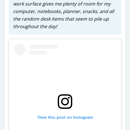
work surface gives me plenty of room for my
computer, notebooks, planner, snacks, and all
the random desk items that seem to pile up
throughout the day!
View this post on Instagram