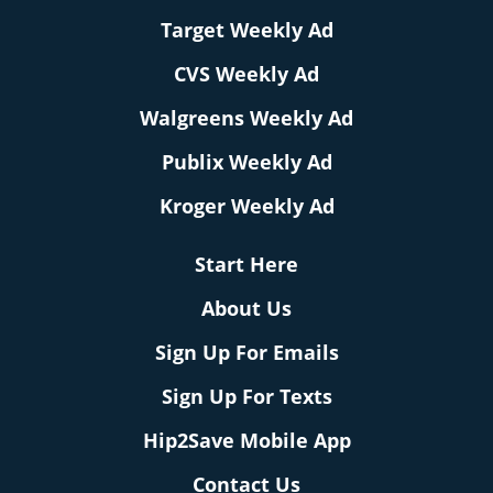
Target Weekly Ad
CVS Weekly Ad
Walgreens Weekly Ad
Publix Weekly Ad
Kroger Weekly Ad
Start Here
About Us
Sign Up For Emails
Sign Up For Texts
Hip2Save Mobile App
Contact Us