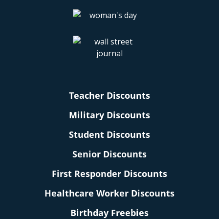
Teacher Discounts
Military Discounts
Student Discounts
Senior Discounts
First Responder Discounts
Healthcare Worker Discounts
Birthday Freebies