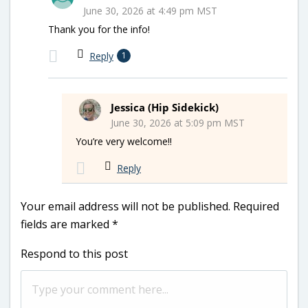
June 30, 2026 at 4:49 pm MST
Thank you for the info!
Reply
1
Jessica (Hip Sidekick)
June 30, 2026 at 5:09 pm MST
You’re very welcome!!
Reply
Your email address will not be published.
Required
fields are marked
*
Respond to this post