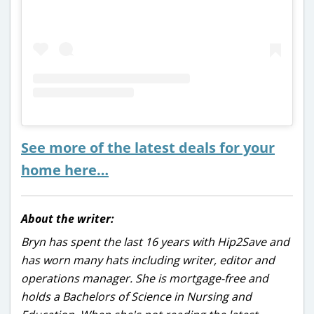
See more of the latest deals for your
home here…
About the writer:
Bryn has spent the last 16 years with Hip2Save and
has worn many hats including writer, editor and
operations manager. She is mortgage-free and
holds a Bachelors of Science in Nursing and