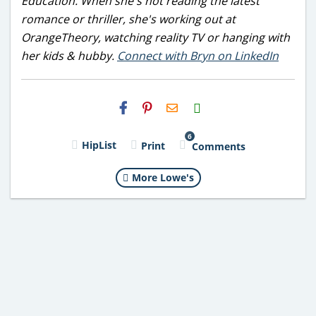
Education. When she's not reading the latest
romance or thriller, she's working out at
OrangeTheory, watching reality TV or hanging with
her kids & hubby.
Connect with Bryn on LinkedIn
H2S
Email
6
HipList
Print
Comments
More Lowe's