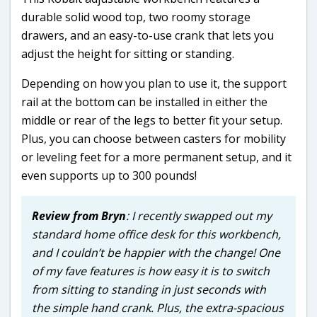
durable solid wood top, two roomy storage
drawers, and an easy-to-use crank that lets you
adjust the height for sitting or standing.
Depending on how you plan to use it, the support
rail at the bottom can be installed in either the
middle or rear of the legs to better fit your setup.
Plus, you can choose between casters for mobility
or leveling feet for a more permanent setup, and it
even supports up to 300 pounds!
Review from Bryn
: I recently swapped out my
standard home office desk for this workbench,
and I couldn’t be happier with the change! One
of my fave features is how easy it is to switch
from sitting to standing in just seconds with
the simple hand crank. Plus, the extra-spacious