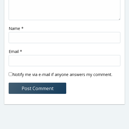
Name
*
Email
*
Notify me via e-mail if anyone answers my comment.