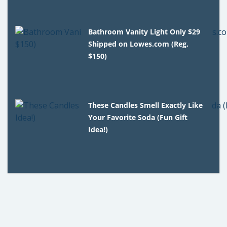
Bathroom Vanity Light Only $29
Shipped on Lowes.com (Reg.
$150)
These Candles Smell Exactly Like
Your Favorite Soda (Fun Gift
Idea!)