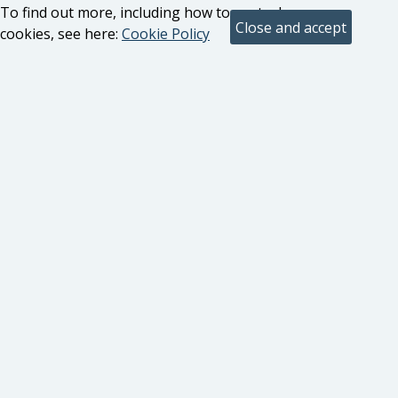
To find out more, including how to control
cookies, see here:
Cookie Policy