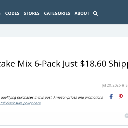
ad-1774469286833-0'); });
S
CODES
STORES
CATEGORIES
ABOUT
ake Mix 6-Pack Just $18.60 Shi
Jul 20, 2026 @ 
ualifying purchases in this post. Amazon prices and promotions
full disclosure policy here
.