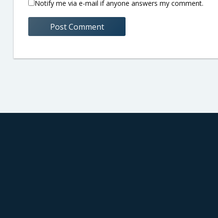
Notify me via e-mail if anyone answers my comment.