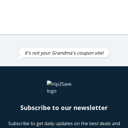
It's not your Grandma's coupon site!
Subscribe to our newsletter
Subscribe to get daily updates on the best deals and