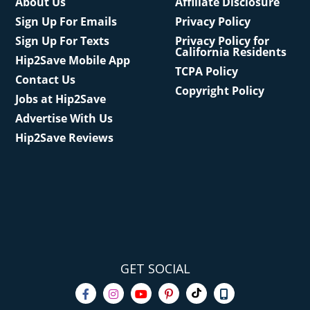
About Us
Affiliate Disclosure
Sign Up For Emails
Privacy Policy
Sign Up For Texts
Privacy Policy for
California Residents
Hip2Save Mobile App
TCPA Policy
Contact Us
Copyright Policy
Jobs at Hip2Save
Advertise With Us
Hip2Save Reviews
GET SOCIAL