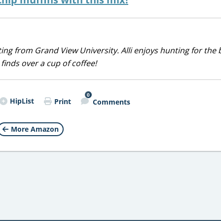
iting from Grand View University. Alli enjoys hunting for the 
 finds over a cup of coffee!
0
HipList
Print
Comments
More Amazon