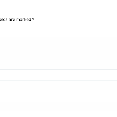
ields are marked
*