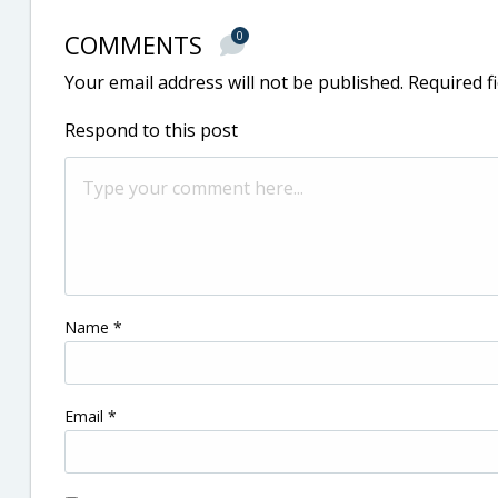
COMMENTS
0
Your email address will not be published.
Required f
Respond to this post
Name
*
Email
*