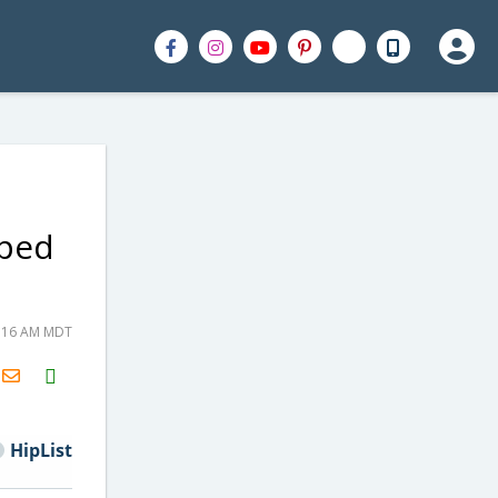
pped
8:16 AM MDT
H2S
Email
HipList