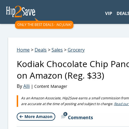
googletag.cmd.push(function() { googletag.display('div-gpt-
VIP
DEAL
ONLY THE BEST DEALS -
NO JUNK!
Home
>
Deals
>
Sales
>
Grocery
Kodiak Chocolate Chip Panc
on Amazon (Reg. $33)
By
Alli
| Content Manager
As an Amazon Associate, Hip2Save earns a small commission from q
are accurate at the time of posting and subject to change.
Read our 
0
More Amazon
Comments