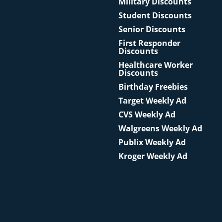
Military Discounts
Student Discounts
Senior Discounts
First Responder
Discounts
Healthcare Worker
Discounts
Birthday Freebies
Target Weekly Ad
CVS Weekly Ad
Walgreens Weekly Ad
Publix Weekly Ad
Kroger Weekly Ad