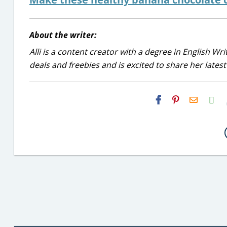
About the writer:
Alli is a content creator with a degree in English Wr
deals and freebies and is excited to share her latest
H2S
Email