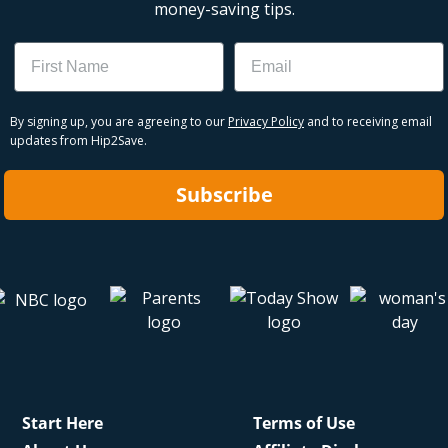
money-saving tips.
Name
Email
By signing up, you are agreeing to our
Privacy Policy
and to receiving email
updates from Hip2Save.
Subscribe
Start Here
Terms of Use