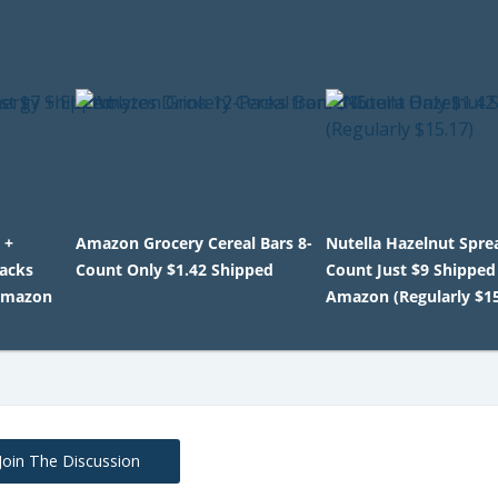
 +
Amazon Grocery Cereal Bars 8-
Nutella Hazelnut Spre
Packs
Count Only $1.42 Shipped
Count Just $9 Shipped
Amazon
Amazon (Regularly $15
Join The Discussion