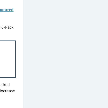
z 6-Pack
packed
 increase