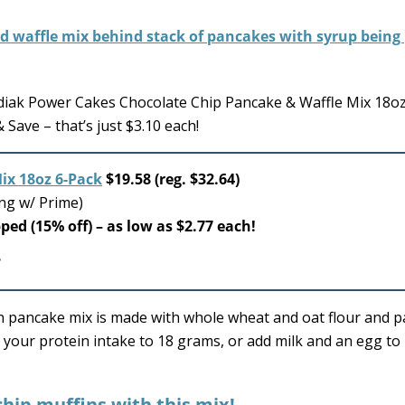
diak Power Cakes Chocolate Chip Pancake & Waffle Mix 18o
Save – that’s just $3.10 each!
ix 18oz 6-Pack
$19.58 (reg. $32.64)
ing w/ Prime)
pped (15% off) – as low as $2.77 each!
in pancake mix is made with whole wheat and oat flour and 
 your protein intake to 18 grams, or add milk and an egg to
hip muffins with this mix!