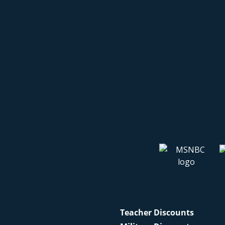
Teacher Discounts