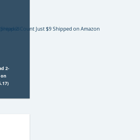
ad 2-
 on
.17)