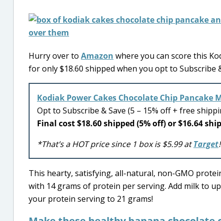
Hurry over to
Amazon
where you can score this Ko
for only $18.60 shipped when you opt to Subscribe & 
Kodiak Power Cakes Chocolate Chip Pancake M
Opt to Subscribe & Save (5 – 15% off + free shipp
Final cost $18.60 shipped (5% off) or $16.64 shi
*That’s a HOT price since 1 box is $5.99 at
Target
!
This hearty, satisfying, all-natural, non-GMO prote
with 14 grams of protein per serving. Add milk to up
your protein serving to 21 grams!
Make these healthy banana chocolate c