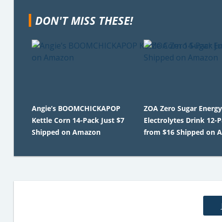
DON'T MISS THESE!
Angie’s BOOMCHICKAPOP
ZOA Zero Sugar Energy
Kettle Corn 14-Pack Just $7
Electrolytes Drink 12-
Shipped on Amazon
from $16 Shipped on 