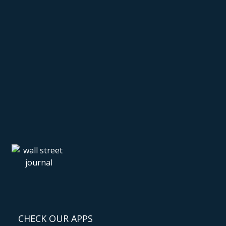
CHECK OUR APPS