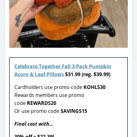
Celebrate Together Fall 3-Pack Pumpkin
Acorn & Leaf Pillows
$31.99 (reg. $39.99)
Cardholders use promo code
KOHLS30
Rewards members use promo
code
REWARDS20
Or use promo code
SAVINGS15
Final cost with…
30% off = $22.39!