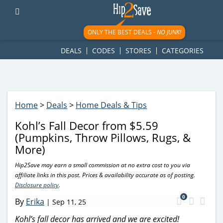
googletag.cmd.push(function() { googletag.display('div-gpt-
ad-1781617543749-0'); });
ONLY THE BEST DEALS -
NO JUNK!
DEALS
CODES
STORES
CATEGORIES
Home
>
Deals
>
Home Deals & Tips
Kohl’s Fall Decor from $5.59
(Pumpkins, Throw Pillows, Rugs, &
More)
Hip2Save may earn a small commission at no extra cost to you via
affiliate links in this post. Prices & availability accurate as of posting.
Disclosure policy
.
0
By
Erika
|
Sep 11, 25
Kohl’s fall decor has arrived and we are excited!