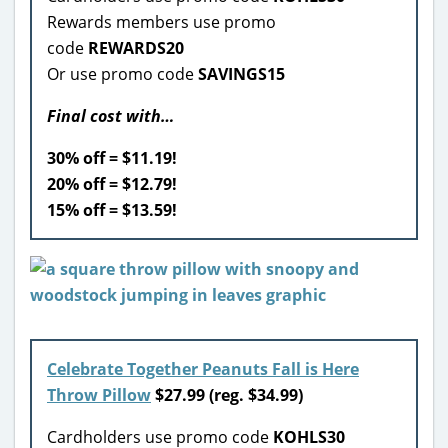
Rewards members use promo
code
REWARDS20
Or use promo code
SAVINGS15
Final cost with…
30% off = $11.19!
20% off = $12.79!
15% off = $13.59!
Celebrate Together Peanuts Fall is Here
Throw Pillow
$27.99 (reg. $34.99)
Cardholders use promo code
KOHLS30