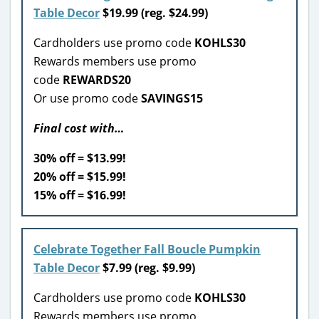
Table Decor
$19.99 (reg. $24.99)
Cardholders use promo code
KOHLS30
Rewards members use promo
code
REWARDS20
Or use promo code
SAVINGS15
Final cost with…
30% off = $13.99!
20% off = $15.99!
15% off = $16.99!
Celebrate Together Fall Boucle Pumpkin
Table Decor
$7.99 (reg. $9.99)
Cardholders use promo code
KOHLS30
Rewards members use promo