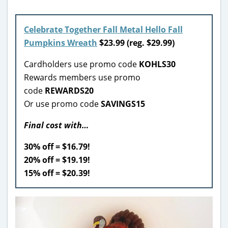
Celebrate Together Fall Metal Hello Fall
Pumpkins Wreath
$23.99 (reg. $29.99)
Cardholders use promo code
KOHLS30
Rewards members use promo
code
REWARDS20
Or use promo code
SAVINGS15
Final cost with…
30% off = $16.79!
20% off = $19.19!
15% off = $20.39!