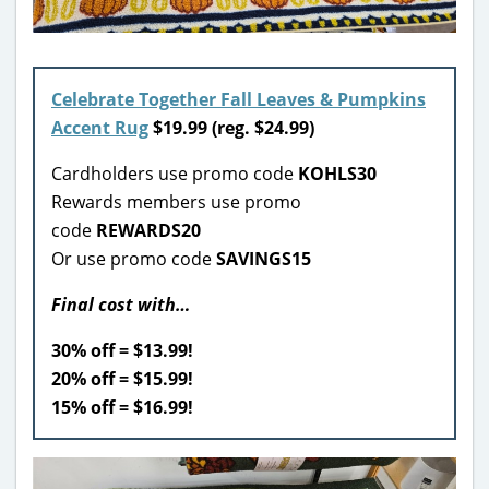
Celebrate Together Fall Leaves & Pumpkins
Accent Rug
$
19.99 (reg. $24.99)
Cardholders use promo code
KOHLS30
Rewards members use promo
code
REWARDS20
Or use promo code
SAVINGS15
Final cost with…
30% off = $13.99!
20% off = $15.99!
15% off = $16.99!