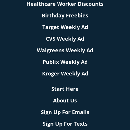
Healthcare Worker Discounts
Birthday Freebies
Target Weekly Ad
CVS Weekly Ad
Walgreens Weekly Ad
Publix Weekly Ad
Kroger Weekly Ad
Start Here
About Us
Sign Up For Emails
Sign Up For Texts