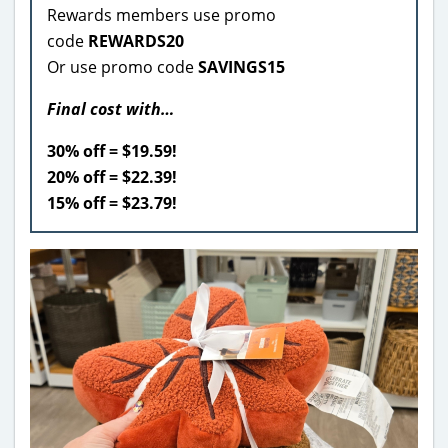
Rewards members use promo
code
REWARDS20
Or use promo code
SAVINGS15
Final cost with…
30% off = $19.59!
20% off = $22.39!
15% off = $23.79!