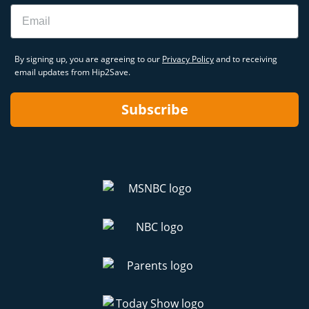
Email
By signing up, you are agreeing to our
Privacy Policy
and to receiving
email updates from Hip2Save.
Subscribe