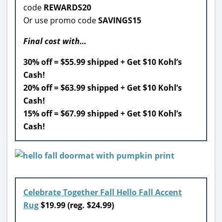
code
REWARDS20
Or use promo code
SAVINGS15
Final cost with…
30% off = $55.99 shipped + Get $10 Kohl’s
Cash!
20% off = $63.99 shipped + Get $10 Kohl’s
Cash!
15% off = $67.99 shipped + Get $10 Kohl’s
Cash!
Celebrate Together Fall Hello Fall Accent
Rug
$19.99 (reg. $24.99)