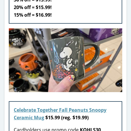
20% off = $15.99!
15% off = $16.99!
Celebrate Together Fall Peanuts Snoopy
Ceramic Mug
$15.99
(reg. $19.99)
Cardholders use promo code
KOHLS30