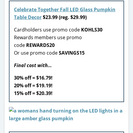
Celebrate Together Fall LED Glass Pumpkin
Table Decor
$23.99 (reg. $29.99)
Cardholders use promo code
KOHLS30
Rewards members use promo
code
REWARDS20
Or use promo code
SAVINGS15
Final cost with…
30% off = $16.79!
20% off = $19.19!
15% off = $20.39!