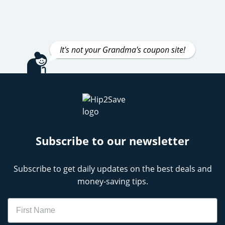
It's not your Grandma's coupon site!
Subscribe to our newsletter
Subscribe to get daily updates on the best deals and
money-saving tips.
Name