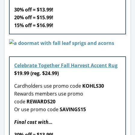
30% off = $13.99!
20% off = $15.99!
15% off = $16.99!
Celebrate Together Fall Harvest Accent Rug
$
19.99 (reg. $24.99)
Cardholders use promo code
KOHLS30
Rewards members use promo
code
REWARDS20
Or use promo code
SAVINGS15
Final cost with…
30% off = $13.99!