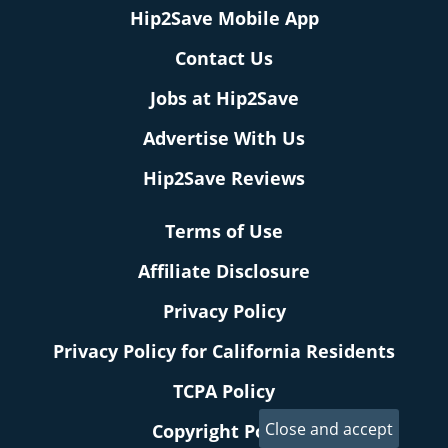
Hip2Save Mobile App
Contact Us
Jobs at Hip2Save
Advertise With Us
Hip2Save Reviews
Terms of Use
Affiliate Disclosure
Privacy Policy
Privacy Policy for California Residents
TCPA Policy
Copyright Policy