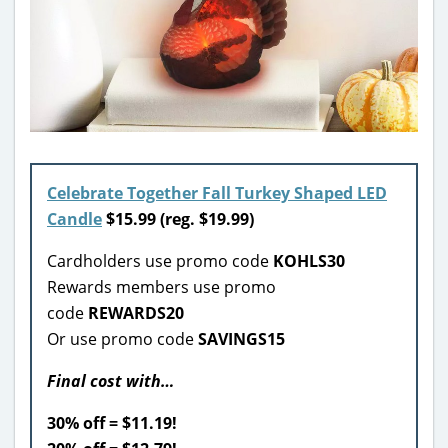
Celebrate Together Fall Turkey Shaped LED
Candle
$
15.99
(reg. $19.99)
Cardholders use promo code
KOHLS30
Rewards members use promo
code
REWARDS20
Or use promo code
SAVINGS15
Final cost with…
30% off = $11.19!