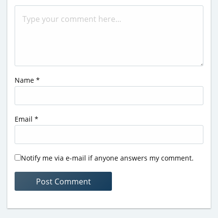
Name
*
Email
*
Notify me via e-mail if anyone answers my comment.