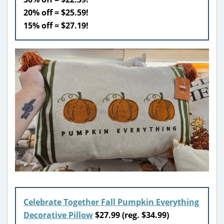
20% off = $25.59!
15% off = $27.19!
Celebrate Together Fall Pumpkin Everything
Decorative Pillow
$
27.99 (reg. $34.99)