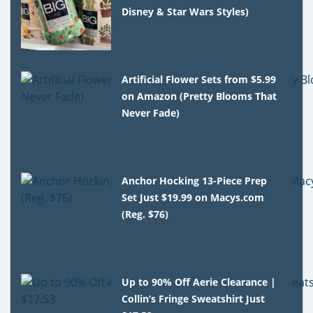
Disney & Star Wars Styles)
Artificial Flower Sets from $5.99
on Amazon (Pretty Blooms That
Never Fade)
Anchor Hocking 13-Piece Prep
Set Just $19.99 on Macys.com
(Reg. $76)
Up to 90% Off Aerie Clearance |
Collin’s Fringe Sweatshirt Just