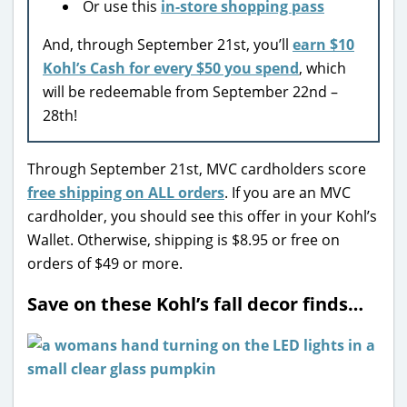
Or use this
in-store shopping pass
And, through September 21st, you’ll
earn $10
Kohl’s Cash for every $50 you spend
, which
will be redeemable from September 22nd –
28th!
Through September 21st, MVC cardholders score
free shipping on ALL orders
. If you are an MVC
cardholder, you should see this offer in your Kohl’s
Wallet. Otherwise, shipping is $8.95 or free on
orders of $49 or more.
Save on these Kohl’s fall decor finds…