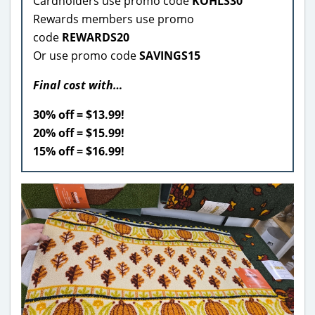
Cardholders use promo code
KOHLS30
Rewards members use promo
code
REWARDS20
Or use promo code
SAVINGS15
Final cost with…
30% off = $13.99!
20% off = $15.99!
15% off = $16.99!