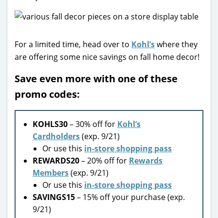
For a limited time, head over to
Kohl’s
where they
are offering some nice savings on fall home decor!
Save even more with one of these
promo codes:
KOHLS30
– 30% off for
Kohl’s
Cardholders
(exp. 9/21)
Or use this
in-store shopping pass
REWARDS20
– 20% off for
Rewards
Members
(exp. 9/21)
Or use this
in-store shopping pass
SAVINGS15
– 15% off your purchase (exp.
9/21)