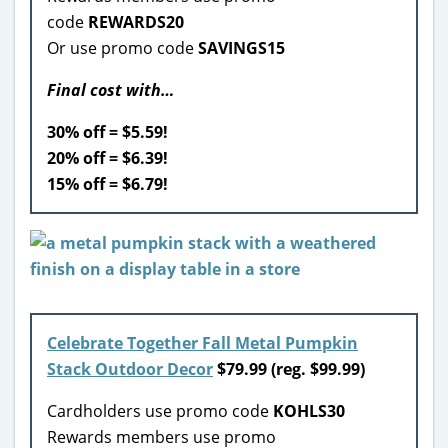
code
REWARDS20
Or use promo code
SAVINGS15
Final cost with…
30% off = $5.59!
20% off = $6.39!
15% off = $6.79!
Celebrate Together Fall Metal Pumpkin
Stack Outdoor Decor
$79.99 (reg. $99.99)
Cardholders use promo code
KOHLS30
Rewards members use promo