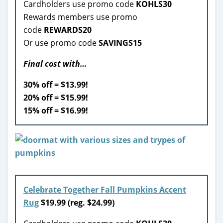
Cardholders use promo code
KOHLS30
Rewards members use promo
code
REWARDS20
Or use promo code
SAVINGS15
Final cost with…
30% off = $13.99!
20% off = $15.99!
15% off = $16.99!
Celebrate Together Fall Pumpkins Accent
Rug
$
19.99 (reg. $24.99)