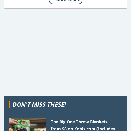
DON'T MISS THESE!
The Big One Throw Blankets
from $6 on Kohls.com (Includes