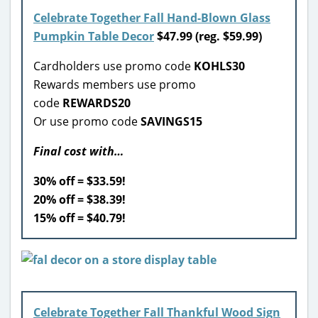
Celebrate Together Fall Hand-Blown Glass
Pumpkin Table Decor
$47.99 (reg. $59.99)
Cardholders use promo code
KOHLS30
Rewards members use promo
code
REWARDS20
Or use promo code
SAVINGS15
Final cost with…
30% off = $33.59!
20% off = $38.39!
15% off = $40.79!
Celebrate Together Fall Thankful Wood Sign