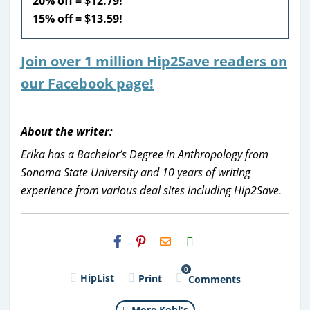
20% off = $12.79!
15% off = $13.59!
Join over 1 million Hip2Save readers on
our Facebook page!
About the writer:
Erika has a Bachelor’s Degree in Anthropology from
Sonoma State University and 10 years of writing
experience from various deal sites including Hip2Save.
H2S
Email
0
HipList
Print
Comments
More Kohl's