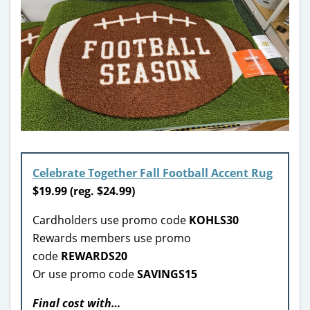
Celebrate Together Fall Football Accent Rug
$
19.99 (reg. $24.99)
Cardholders use promo code
KOHLS30
Rewards members use promo
code
REWARDS20
Or use promo code
SAVINGS15
Final cost with…