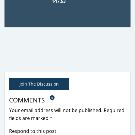
$17.53
Join The Discussion
0
COMMENTS
Your email address will not be published.
Required
fields are marked
*
Respond to this post