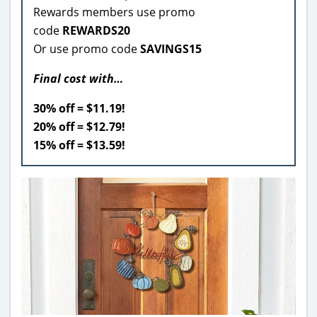
Rewards members use promo
code
REWARDS20
Or use promo code
SAVINGS15
Final cost with…
30% off = $11.19!
20% off = $12.79!
15% off = $13.59!