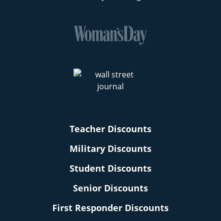
Teacher Discounts
Military Discounts
Student Discounts
Senior Discounts
First Responder Discounts