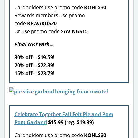
Cardholders use promo code
KOHLS30
Rewards members use promo
code
REWARDS20
Or use promo code
SAVINGS15
Final cost with…
30% off = $19.59!
20% off = $22.39!
15% off = $23.79!
Celebrate Together Fall Felt Pie and Pom
Pom Garland
$15.99
(reg. $19.99)
Cardholders use promo code
KOHLS30