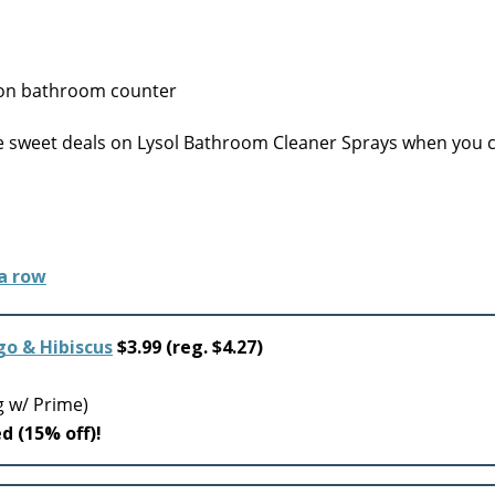
 sweet deals on Lysol Bathroom Cleaner Sprays when you c
o & Hibiscus
$3.99 (reg. $4.27)
g w/ Prime)
ed (15% off)!