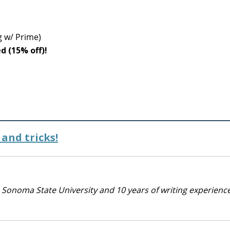
g w/ Prime)
ed (15% off)!
and tricks!
 Sonoma State University and 10 years of writing experienc