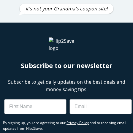
It's not your Grandma's coupon site!
Subscribe to our newsletter
Subscribe to get daily updates on the best deals and
money-saving tips.
Name
Email
By signing up, you are agreeing to our
Privacy Policy
and to receiving email
updates from Hip2Save.