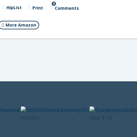
0
HipList
Print
Comments
More Amazon