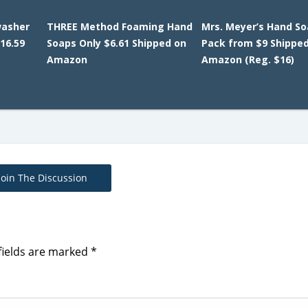
washer
THREE Method Foaming Hand
Mrs. Meyer’s Hand So
16.59
Soaps Only $6.61 Shipped on
Pack from $9 Shippe
Amazon
Amazon (Reg. $16)
Join The Discussion
fields are marked
*