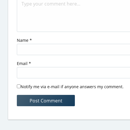
Name
*
Email
*
Notify me via e-mail if anyone answers my comment.