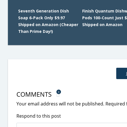
Seventh Generation Dish
Finish Quantum Dish
Soap 6-Pack Only $9.97
Pods 100-Count Just $
Shipped on Amazon (Cheaper
Shipped on Amazon
Than Prime Day!)
COMMENTS
0
Your email address will not be published.
Required 
Respond to this post