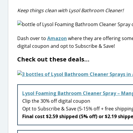
Keep things clean with Lysol Bathroom Cleaner!
Dash over to
Amazon
where they are offering some
digital coupon and opt to Subscribe & Save!
Check out these deals…
Lysol Foaming Bathroom Cleaner Spray – Mang
Clip the 30% off digital coupon
Opt to Subscribe & Save (5-15% off + free shippin
Final cost $2.59 shipped (5% off) or $2.19 shipp