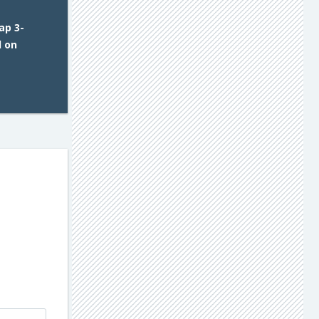
ap 3-
d on