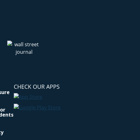
CHECK OUR APPS
osure
for
idents
cy