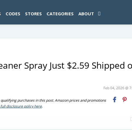
ad-1774469286833-0'); });
S
CODES
STORES
CATEGORIES
ABOUT
aner Spray Just $2.59 Shipped 
Feb 04, 2026 @ 
ualifying purchases in this post. Amazon prices and promotions
full disclosure policy here
.