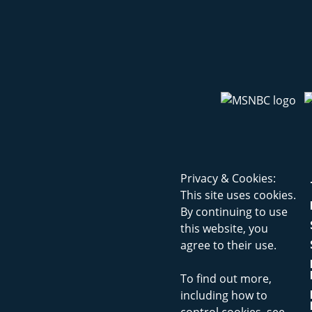
Privacy & Cookies:
This site uses cookies.
By continuing to use
this website, you
agree to their use.
To find out more,
including how to