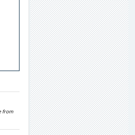
e from