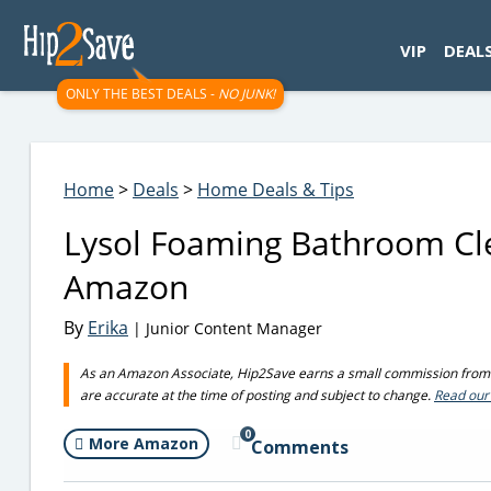
googletag.cmd.push(function() { googletag.display('div-gpt-
VIP
DEAL
ONLY THE BEST DEALS -
NO JUNK!
Home
>
Deals
>
Home Deals & Tips
Lysol Foaming Bathroom Cle
Amazon
By
Erika
| Junior Content Manager
As an Amazon Associate, Hip2Save earns a small commission from q
are accurate at the time of posting and subject to change.
Read our 
0
More Amazon
Comments