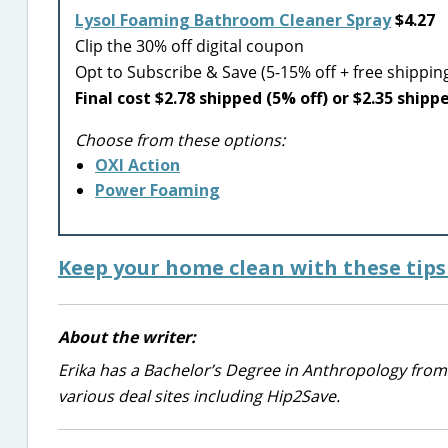
Lysol Foaming Bathroom Cleaner Spray
$4.27
Clip the 30% off digital coupon
Opt to Subscribe & Save (5-15% off + free shippin
Final cost $2.78 shipped (5% off) or $2.35 shipp
Choose from these options:
OXI Action
Power Foaming
Keep your home clean with these tips 
About the writer:
Erika has a Bachelor’s Degree in Anthropology from
various deal sites including Hip2Save.