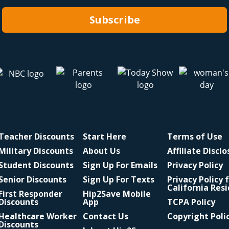
Subscribe
Teacher Discounts
Start Here
Terms of Use
Military Discounts
About Us
Affiliate Discl
Student Discounts
Sign Up For Emails
Privacy Policy
Senior Discounts
Sign Up For Texts
Privacy Policy 
California Res
First Responder
Hip2Save Mobile
Discounts
App
TCPA Policy
Healthcare Worker
Contact Us
Copyright Poli
Discounts