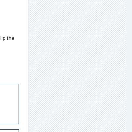
lip the