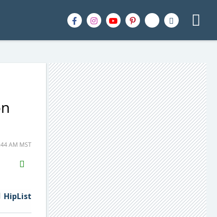
on
7:44 AM MST
H2S
Email
HipList