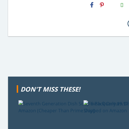
H2S
Email
DON'T MISS THESE!