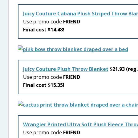
Juicy Couture Cabana Plush Striped Throw Bla
Use promo code
FRIEND
Final cost $14.48!
Juicy Couture Plush Throw Blanket
$21.93 (reg
Use promo code
FRIEND
Final cost $15.35!
Wrangler Printed Ultra Soft Plush Fleece Thr
Use promo code
FRIEND