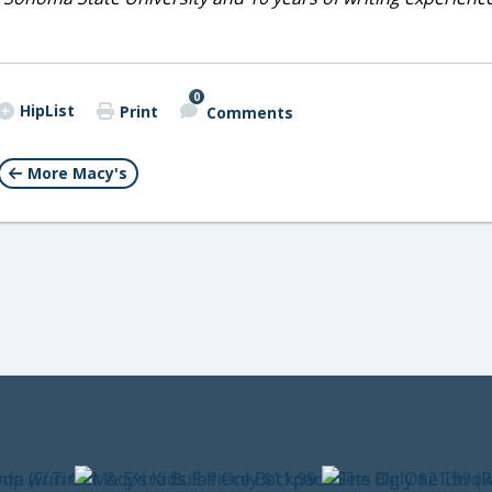
0
HipList
Print
Comments
More Macy's