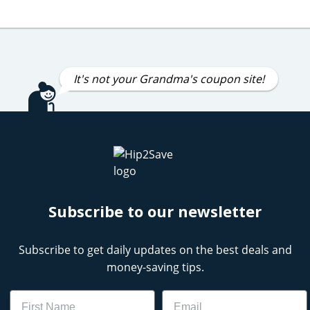
It's not your Grandma's coupon site!
Subscribe to our newsletter
Subscribe to get daily updates on the best deals and
money-saving tips.
Name
Email