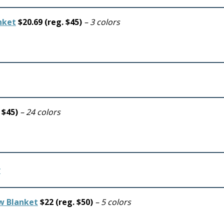
nket
$20.69 (reg. $45)
– 3 colors
. $45)
– 24 colors
ow Blanket
$22 (reg. $50)
– 5 colors