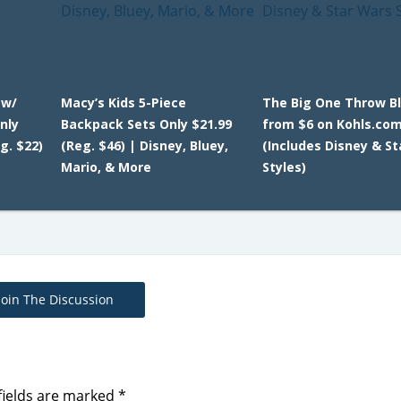
 w/
Macy’s Kids 5-Piece
The Big One Throw B
nly
Backpack Sets Only $21.99
from $6 on Kohls.co
g. $22)
(Reg. $46) | Disney, Bluey,
(Includes Disney & S
Mario, & More
Styles)
Join The Discussion
fields are marked
*