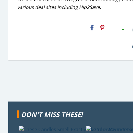
various deal sites including Hip2Save.
H2S
Email
DON'T MISS THESE!