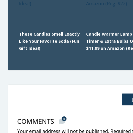
These Candles Smell Exactly
Candle Warmer Lamp
Like Your Favorite Soda (Fun
Timer & Extra Bulbs O
Gift Idea!)
$11.99 on Amazon (Re
COMMENTS
0
Your email address will not be published.
Required 