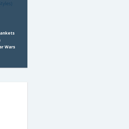
lankets
m
tar Wars