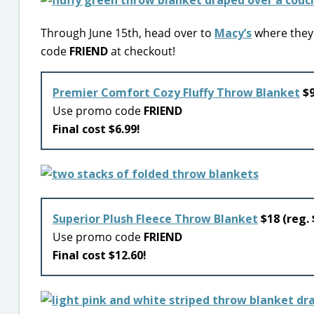
Through June 15th, head over to
Macy’s
where they 
code
FRIEND
at checkout!
Premier Comfort Cozy Fluffy Throw Blanket
$9
Use promo code
FRIEND
Final cost $6.99!
Superior Plush Fleece Throw Blanket
$18 (reg.
Use promo code
FRIEND
Final cost $12.60!