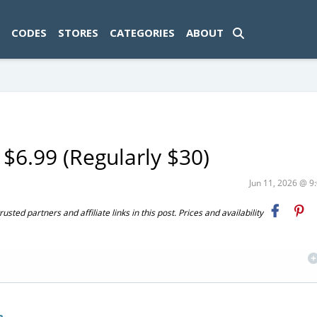
ad-1774469286833-0'); });
CODES
STORES
CATEGORIES
ABOUT
$6.99 (Regularly $30)
Jun 11, 2026 @ 
ted partners and affiliate links in this post. Prices and availability