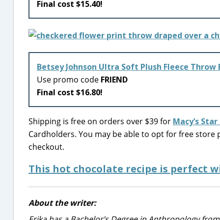
Final cost $15.40!
Betsey Johnson Ultra Soft Plush Fleece Throw
Use promo code
FRIEND
Final cost $16.80!
Shipping is free on orders over $39 for
Macy’s Sta
Cardholders. You may be able to opt for free store p
checkout.
This hot chocolate recipe is perfect 
About the writer:
Erika has a Bachelor’s Degree in Anthropology from