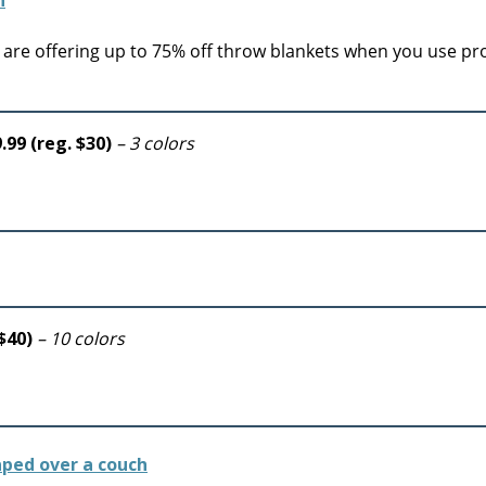
are offering up to 75% off throw blankets when you use p
.99 (reg. $30)
– 3 colors
 $40)
– 10 colors