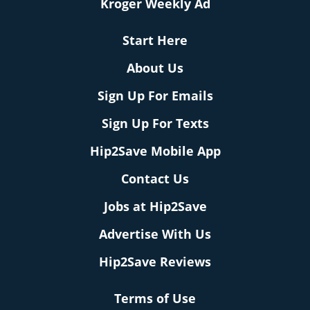
Kroger Weekly Ad
Start Here
About Us
Sign Up For Emails
Sign Up For Texts
Hip2Save Mobile App
Contact Us
Jobs at Hip2Save
Advertise With Us
Hip2Save Reviews
Terms of Use