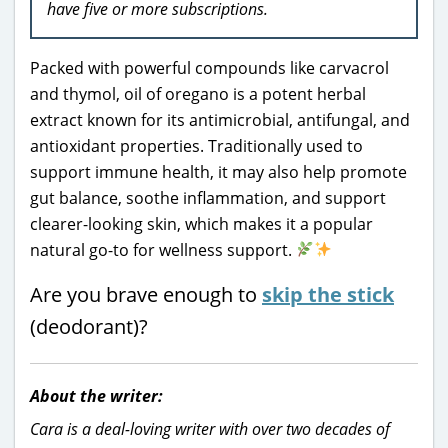
have five or more subscriptions.
Packed with powerful compounds like carvacrol
and thymol, oil of oregano is a potent herbal
extract known for its antimicrobial, antifungal, and
antioxidant properties. Traditionally used to
support immune health, it may also help promote
gut balance, soothe inflammation, and support
clearer-looking skin, which makes it a popular
natural go-to for wellness support.
Are you brave enough to
skip the stick
(deodorant)?
About the writer:
Cara is a deal-loving writer with over two decades of