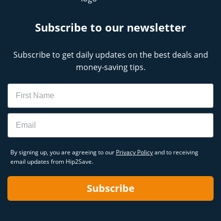
Subscribe to our newsletter
Subscribe to get daily updates on the best deals and
money-saving tips.
Name
Email
By signing up, you are agreeing to our
Privacy Policy
and to receiving
email updates from Hip2Save.
Subscribe