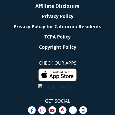
Affiliate Disclosure
Privacy Policy
Privacy Policy for California Residents
TCPA Policy
Copyright Policy
CHECK OUR APPS
GET SOCIAL