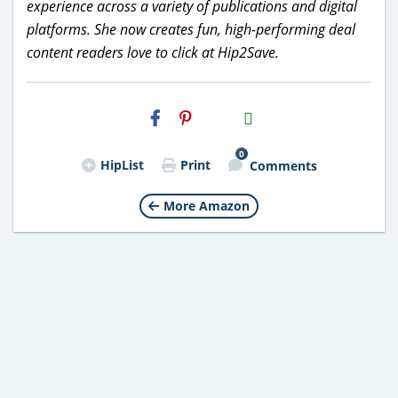
experience across a variety of publications and digital
platforms. She now creates fun, high-performing deal
content readers love to click at Hip2Save.
H2S
Email
0
HipList
Print
Comments
More Amazon