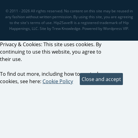
© 2011 - 2026 All rights reserved. No content on this site may be reused in
any fashion without written permission. By using this site, you are agreeing
to the site's terms of use. Hip2Save® is a registered trademark of Hip
Happenings, LLC. Site by Trew Knowledge. Powered by Wordpress VIP.
Privacy & Cookies: This site uses cookies. By
continuing to use this website, you agree to
their use.
To find out more, including how to control
cookies, see here:
Cookie Policy