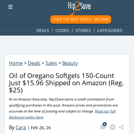
googletag.cmd.push(function() { googletag.display('div-gpt-
ad-1781617543749-0'); });
ONLY THE BEST DEALS -
NO JUNK!
DEALS
CODES
STORES
CATEGORIES
Home
>
Deals
>
Sales
>
Beauty
Oil of Oregano Softgels 150-Count
Just $15.96 Shipped on Amazon (Reg.
$25)
As an Amazon Associate, Hip2Save earns a small commission from
qualifying purchases in this post. Amazon prices and promotions are
accurate at the time of posting and subject to change.
Read our full
disclosure policy here
.
0
By
Cara
|
Feb 26, 26