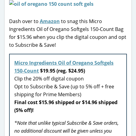
Dash over to
Amazon
to snag this Micro
Ingredients Oil of Oregano Softgels 150-Count Bag
for $15.96 when you clip the digital coupon and opt
to Subscribe & Save!
Micro Ingredients Oil of Oregano Softgels
150-Count
$19.95 (reg. $24.95)
Clip the 20% off digital coupon
Opt to Subscribe & Save (up to 5% off + free
shipping for Prime Members)
Final cost $15.96 shipped or $14.96 shipped
(5% off)!
*Note that unlike typical Subscribe & Save orders,
no additional discount will be given unless you