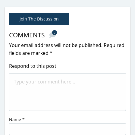
Join The Discussion
0
COMMENTS
Your email address will not be published.
Required
fields are marked
*
Respond to this post
Name
*