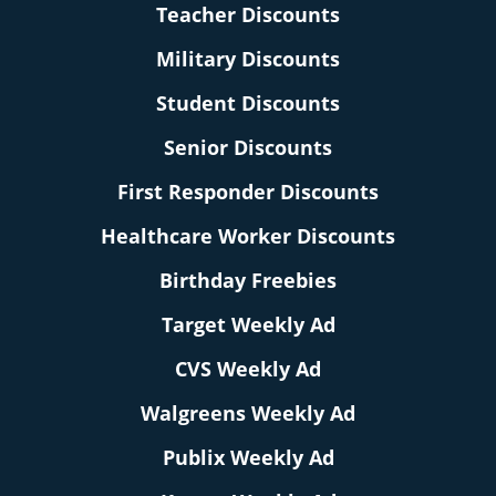
Teacher Discounts
Military Discounts
Student Discounts
Senior Discounts
First Responder Discounts
Healthcare Worker Discounts
Birthday Freebies
Target Weekly Ad
CVS Weekly Ad
Walgreens Weekly Ad
Publix Weekly Ad