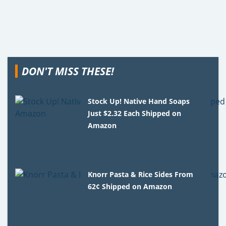
DON'T MISS THESE!
Stock Up! Native Hand Soaps
Just $2.32 Each Shipped on
Amazon
Knorr Pasta & Rice Sides From
62¢ Shipped on Amazon