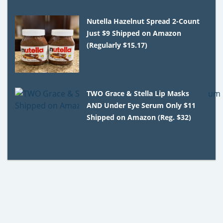
Nutella Hazelnut Spread 2-Count
Just $9 Shipped on Amazon
(Regularly $15.17)
TWO Grace & Stella Lip Masks
AND Under Eye Serum Only $11
Shipped on Amazon (Reg. $32)