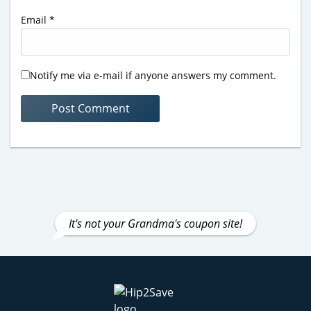
Email
*
Notify me via e-mail if anyone answers my comment.
It's not your Grandma's coupon site!