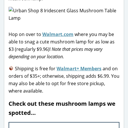
Hop on over to
Walmart.com
where you may be
able to snag a cute mushroom lamp for as low as
$3 (regularly $9.96)!
Note that prices may vary
depending on your location.
Shipping is free for
Walmart+ Members
and on
orders of $35+; otherwise, shipping adds $6.99. You
may also be able to opt for free store pickup,
where available.
Check out these mushroom lamps we
spotted…