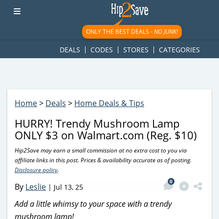
googletag.cmd.push(function() { googletag.display('div-gpt-
ad-1781617543749-0'); });
ONLY THE BEST DEALS -
NO JUNK!
DEALS
CODES
STORES
CATEGORIES
Home
>
Deals
>
Home Deals & Tips
HURRY! Trendy Mushroom Lamp
ONLY $3 on Walmart.com (Reg. $10)
Hip2Save may earn a small commission at no extra cost to you via
affiliate links in this post. Prices & availability accurate as of posting.
Disclosure policy
.
0
By
Leslie
|
Jul 13, 25
Add a little whimsy to your space with a trendy
mushroom lamp!