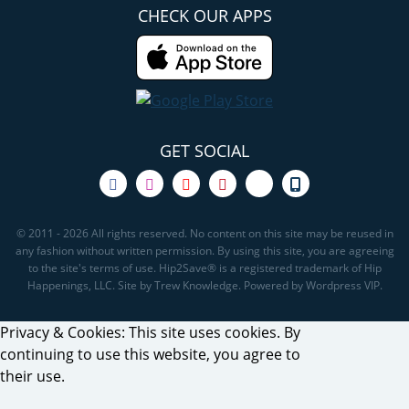
CHECK OUR APPS
GET SOCIAL
© 2011 - 2026 All rights reserved. No content on this site may be reused in
any fashion without written permission. By using this site, you are agreeing
to the site's terms of use. Hip2Save® is a registered trademark of Hip
Happenings, LLC. Site by Trew Knowledge. Powered by Wordpress VIP.
Privacy & Cookies: This site uses cookies. By
continuing to use this website, you agree to
their use.