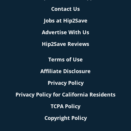
Contact Us
Jobs at Hip2Save
Advertise With Us
Hip2Save Reviews
Terms of Use
Affiliate Disclosure
Privacy Policy
Privacy Policy for California Residents
TCPA Policy
Copyright Policy