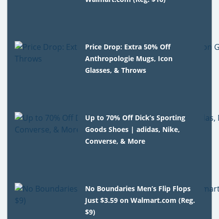
Price Drop: Extra 50% Off
Anthropologie Mugs, Icon
Glasses, & Throws
Up to 70% Off Dick’s Sporting
Goods Shoes | adidas, Nike,
Converse, & More
No Boundaries Men’s Flip Flops
Just $3.59 on Walmart.com (Reg.
$9)