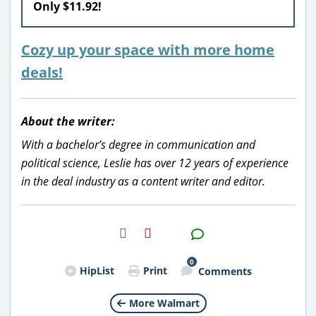
Only $11.92!
Cozy up your space with more home
deals!
About the writer:
With a bachelor’s degree in communication and
political science, Leslie has over 12 years of experience
in the deal industry as a content writer and editor.
H2S
Email
0
HipList
Print
Comments
More Walmart