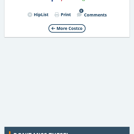
Email
0
HipList
Print
Comments
More Costco