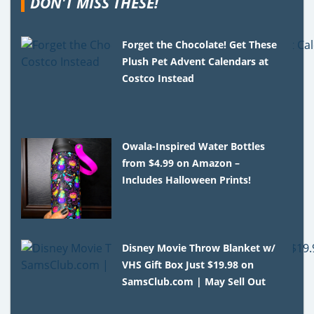
DON'T MISS THESE!
Forget the Chocolate! Get These
Plush Pet Advent Calendars at
Costco Instead
Owala-Inspired Water Bottles
from $4.99 on Amazon –
Includes Halloween Prints!
Disney Movie Throw Blanket w/
VHS Gift Box Just $19.98 on
SamsClub.com | May Sell Out