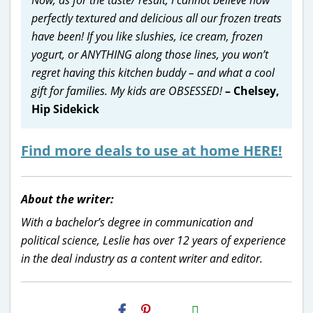
perfectly textured and delicious all our frozen treats
have been! If you like slushies, ice cream, frozen
yogurt, or ANYTHING along those lines, you won’t
regret having this kitchen buddy – and what a cool
gift for families. My kids are OBSESSED!
– Chelsey,
Hip Sidekick
Find more deals to use at home HERE!
About the writer:
With a bachelor’s degree in communication and
political science, Leslie has over 12 years of experience
in the deal industry as a content writer and editor.
H2S