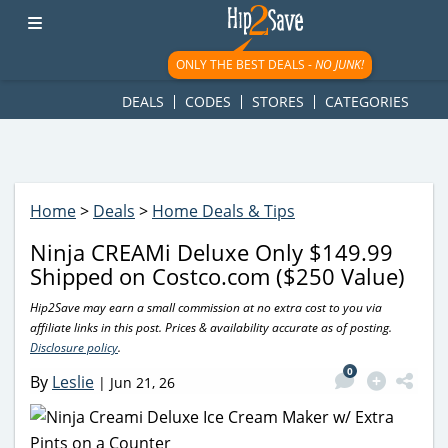
googletag.cmd.push(function() { googletag.display('div-gpt-
ad-1781617543749-0'); });
ONLY THE BEST DEALS -
NO JUNK!
DEALS
CODES
STORES
CATEGORIES
Home
>
Deals
>
Home Deals & Tips
Ninja CREAMi Deluxe Only $149.99
Shipped on Costco.com ($250 Value)
Hip2Save may earn a small commission at no extra cost to you via
affiliate links in this post. Prices & availability accurate as of posting.
Disclosure policy
.
0
By
Leslie
|
Jun 21, 26