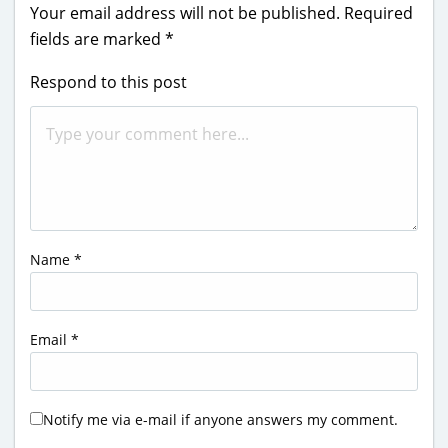
Your email address will not be published.
Required
fields are marked
*
Respond to this post
Name
*
Email
*
Notify me via e-mail if anyone answers my comment.