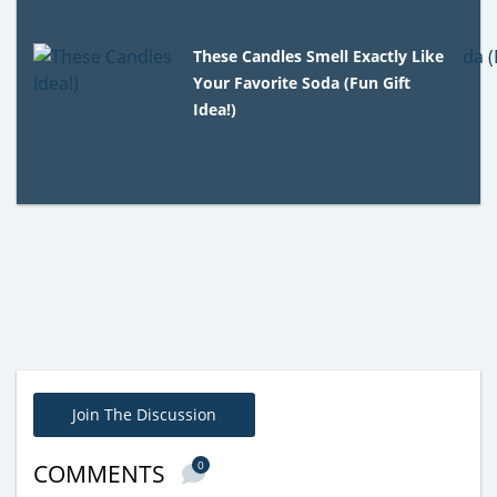
These Candles Smell Exactly Like
Your Favorite Soda (Fun Gift
Idea!)
Join The Discussion
0
COMMENTS