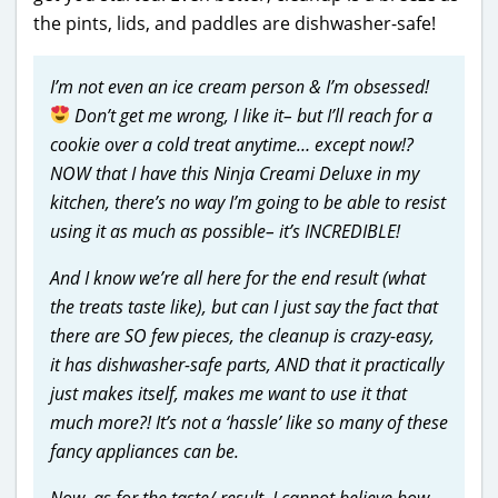
the pints, lids, and paddles are dishwasher-safe!
I’m not even an ice cream person & I’m obsessed!
Don’t get me wrong, I like it– but I’ll reach for a
cookie over a cold treat anytime… except now!?
NOW that I have this Ninja Creami Deluxe in my
kitchen, there’s no way I’m going to be able to resist
using it as much as possible– it’s INCREDIBLE!
And I know we’re all here for the end result (what
the treats taste like), but can I just say the fact that
there are SO few pieces, the cleanup is crazy-easy,
it has dishwasher-safe parts, AND that it practically
just makes itself, makes me want to use it that
much more?! It’s not a ‘hassle’ like so many of these
fancy appliances can be.
Now, as for the taste/ result, I cannot believe how