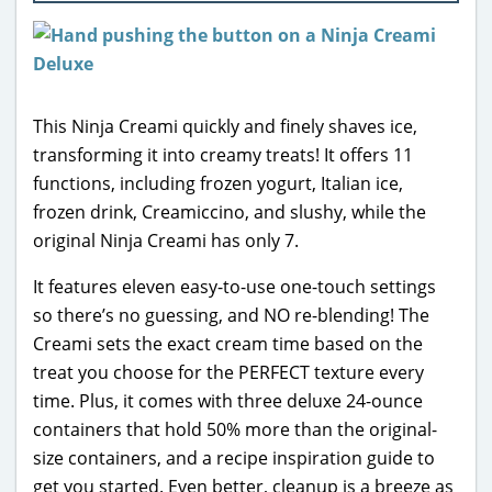
This Ninja Creami quickly and finely shaves ice,
transforming it into creamy treats! It offers 11
functions, including frozen yogurt, Italian ice,
frozen drink, Creamiccino, and slushy, while the
original Ninja Creami has only 7.
It features eleven easy-to-use one-touch settings
so there’s no guessing, and NO re-blending! The
Creami sets the exact cream time based on the
treat you choose for the PERFECT texture every
time. Plus, it comes with three deluxe 24-ounce
containers that hold 50% more than the original-
size containers, and a recipe inspiration guide to
get you started. Even better, cleanup is a breeze as