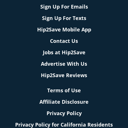
Sign Up For Emails
Sign Up For Texts
Hip2Save Mobile App
Contact Us
Jobs at Hip2Save
Advertise With Us
Hip2Save Reviews
Terms of Use
Affiliate Disclosure
Privacy Policy
Privacy Policy for California Residents