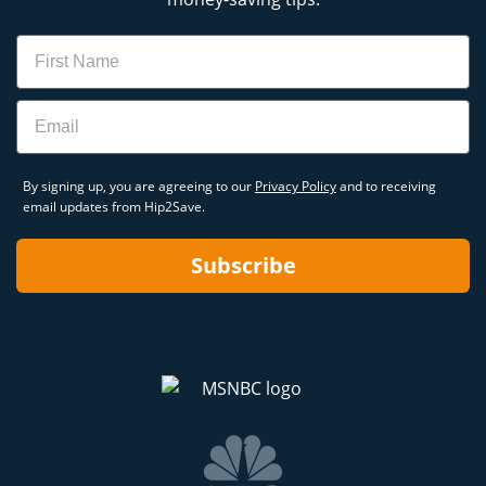
Name
Email
By signing up, you are agreeing to our
Privacy Policy
and to receiving
email updates from Hip2Save.
Subscribe