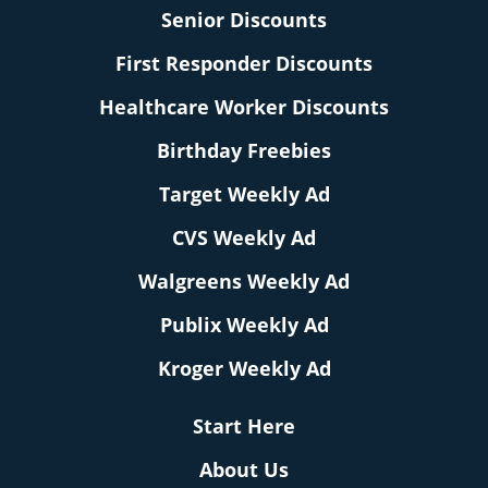
Senior Discounts
First Responder Discounts
Healthcare Worker Discounts
Birthday Freebies
Target Weekly Ad
CVS Weekly Ad
Walgreens Weekly Ad
Publix Weekly Ad
Kroger Weekly Ad
Start Here
About Us