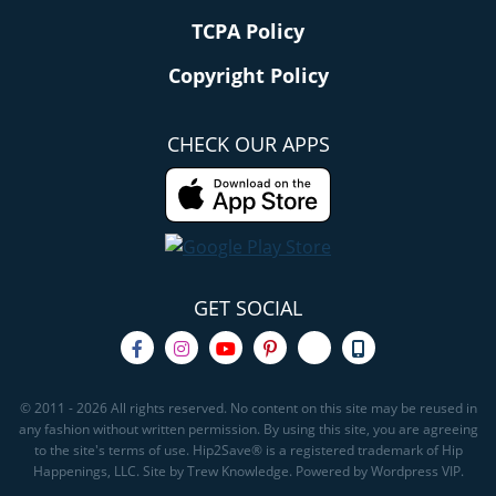
TCPA Policy
Copyright Policy
CHECK OUR APPS
GET SOCIAL
© 2011 - 2026 All rights reserved. No content on this site may be reused in
any fashion without written permission. By using this site, you are agreeing
to the site's terms of use. Hip2Save® is a registered trademark of Hip
Happenings, LLC. Site by Trew Knowledge. Powered by Wordpress VIP.