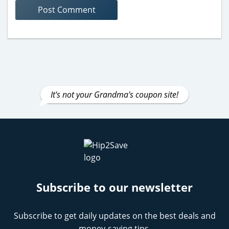
It's not your Grandma's coupon site!
Subscribe to our newsletter
Subscribe to get daily updates on the best deals and
money-saving tips.