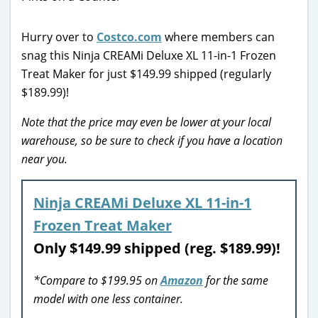
Hurry over to
Costco.com
where members can
snag this Ninja CREAMi Deluxe XL 11-in-1 Frozen
Treat Maker for just $149.99 shipped (regularly
$189.99)!
Note that the price may even be lower at your local
warehouse, so be sure to check if you have a location
near you.
Ninja CREAMi Deluxe XL 11-in-1
Frozen Treat Maker
Only $149.99 shipped (reg. $189.99)!
*Compare to $199.95 on
Amazon
for the same
model with one less container.