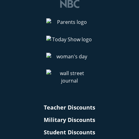
Teacher Discounts
Military Discounts
Student Discounts