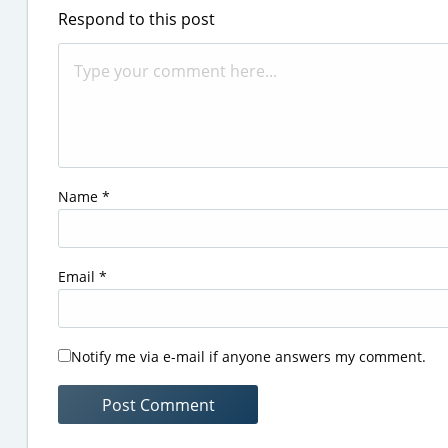
Respond to this post
Name
*
Email
*
Notify me via e-mail if anyone answers my comment.