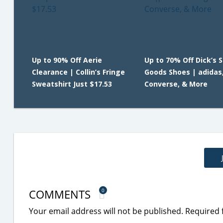
Up to 90% Off Aerie
Up to 70% Off Dick’s 
Clearance | Collin’s Fringe
Goods Shoes | adidas,
Sweatshirt Just $17.53
Converse, & More
COMMENTS
0
Your email address will not be published.
Required 