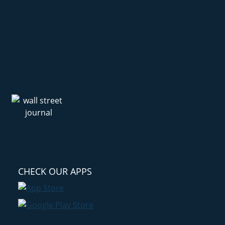
CHECK OUR APPS