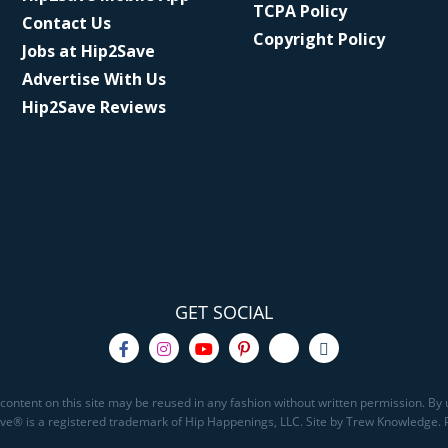
TCPA Policy
Contact Us
Copyright Policy
Jobs at Hip2Save
Advertise With Us
Hip2Save Reviews
GET SOCIAL
content on this site may be reused in any fashion without written permission. By u
Save® is a registered trademark of Hip Happenings, LLC. Site by Trew Knowledge.