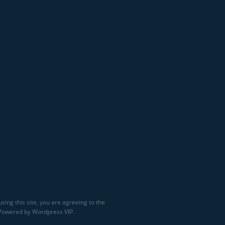
sing this site, you are agreeing to the
 Powered by Wordpress VIP.