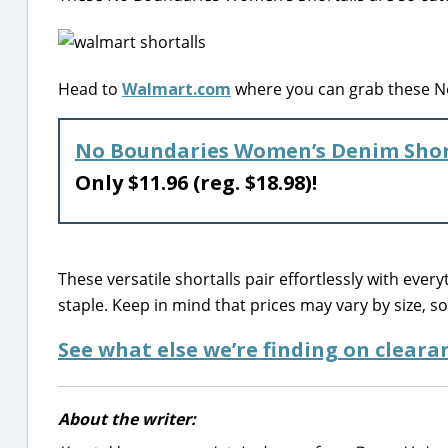
Head to
Walmart.com
where you can grab these N
No Boundaries Women’s Denim Shor
Only $11.96 (reg. $18.98)!
These versatile shortalls pair effortlessly with ev
staple. Keep in mind that prices may vary by size, so 
See what else we’re finding on clear
About the writer: