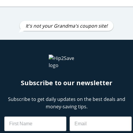
It's not your Grandma's coupon site!
Subscribe to our newsletter
Subscribe to get daily updates on the best deals and
money-saving tips.
Name
Email