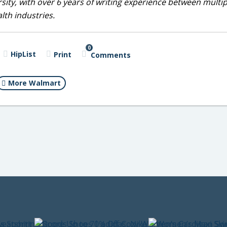
sity, with over 6 years of writing experience between multip
alth industries.
0
HipList
Print
Comments
More Walmart