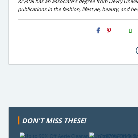
Krystal has an associate's degree from Devry Univer
publications in the fashion, lifestyle, beauty, and he
H2S
Email
DON'T MISS THESE!