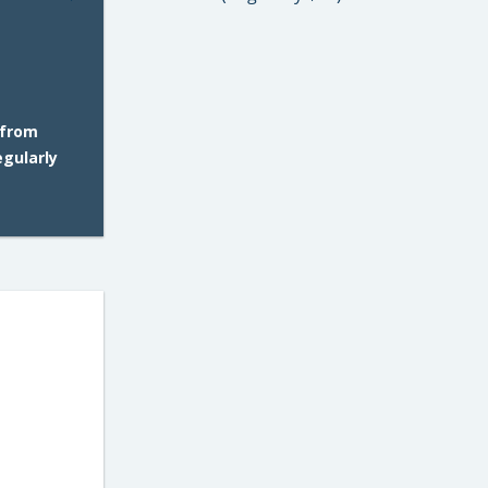
 from
gularly