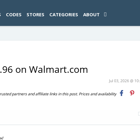
ad-1774469286833-0'); });
S
CODES
STORES
CATEGORIES
ABOUT
1.96 on Walmart.com
Jul 03, 2026 @ 1
ted partners and affiliate links in this post. Prices and availability
e!