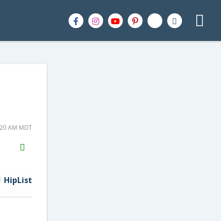
0:20 AM MDT
H2S
Email
HipList