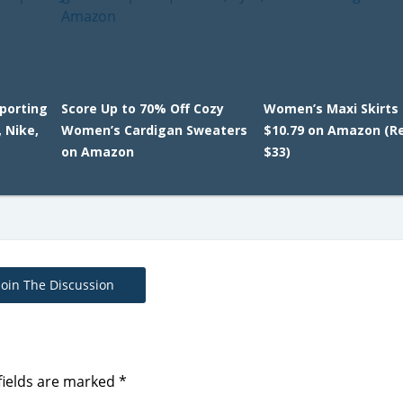
Sporting
Score Up to 70% Off Cozy
Women’s Maxi Skirts
 Nike,
Women’s Cardigan Sweaters
$10.79 on Amazon (Re
on Amazon
$33)
Join The Discussion
fields are marked
*