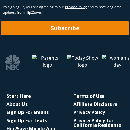
By signing up, you are agreeing to our
Privacy Policy
and to receiving email
updates from Hip2Save.
Subscribe
Start Here
Terms of Use
About Us
Affiliate Disclosure
Sign Up For Emails
Privacy Policy
Sign Up For Texts
Privacy Policy for
California Residents
Hip2Save Mobile App