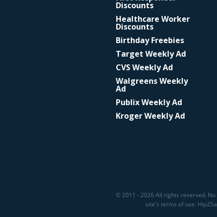
Discounts
Healthcare Worker
Discounts
Birthday Freebies
Target Weekly Ad
CVS Weekly Ad
Walgreens Weekly
Ad
Publix Weekly Ad
Kroger Weekly Ad
© 2011 - 2026 All rights reserved. No 
site's terms of use. Hip2