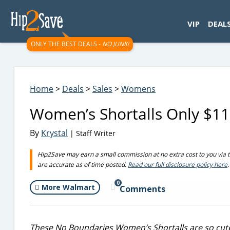
googletag.cmd.push(function() { googletag.display('div-gpt-
VIP
DEAL
ONLY THE BEST DEALS -
NO JUNK!
Home
>
Deals
>
Sales
>
Womens
Women’s Shortalls Only $1
By
Krystal
| Staff Writer
Hip2Save may earn a small commission at no extra cost to you via trus
are accurate as of time posted.
Read our full disclosure policy here
.
0
More Walmart
Comments
These No Boundaries Women’s Shortalls are so cut