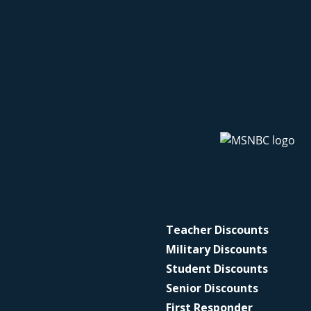
Teacher Discounts
Military Discounts
Student Discounts
Senior Discounts
First Responder