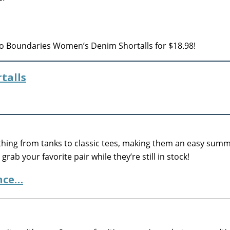
o Boundaries Women’s Denim Shortalls for $18.98!
talls
erything from tanks to classic tees, making them an easy sum
grab your favorite pair while they’re still in stock!
ance…