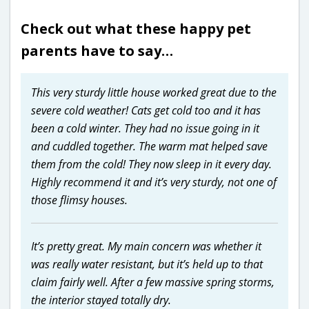
Check out what these happy pet
parents have to say…
This very sturdy little house worked great due to the
severe cold weather! Cats get cold too and it has
been a cold winter. They had no issue going in it
and cuddled together. The warm mat helped save
them from the cold! They now sleep in it every day.
Highly recommend it and it’s very sturdy, not one of
those flimsy houses.
It’s pretty great. My main concern was whether it
was really water resistant, but it’s held up to that
claim fairly well. After a few massive spring storms,
the interior stayed totally dry.