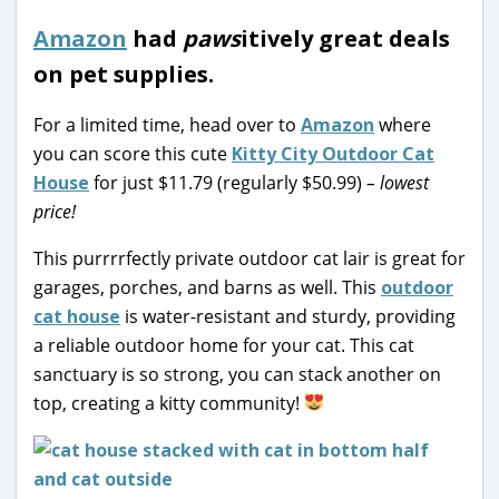
Amazon
had
paws
itively great deals
on pet supplies.
For a limited time, head over to
Amazon
where
you can score this cute
Kitty City Outdoor Cat
House
for just $11.79 (regularly $50.99)
– lowest
price!
This purrrrfectly private outdoor cat lair is great for
garages, porches, and barns as well. This
outdoor
cat house
is w
ater-resistant and sturdy, providing
a reliable outdoor home for your cat. This cat
sanctuary is so strong, you can stack another on
top, creating a kitty community!