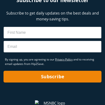
Subscribe to get daily updates on the best deals and
money-saving tips.
Name
Email
By signing up, you are agreeing to our
Privacy Policy
and to receiving
email updates from Hip2Save.
Subscribe