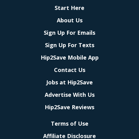
Start Here
About Us
Sign Up For Emails
Sign Up For Texts
Hip2Save Mobile App
Contact Us
Jobs at Hip2Save
Advertise With Us
Hip2Save Reviews
Terms of Use
Affiliate Disclosure