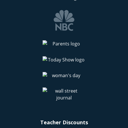
Teacher Discounts