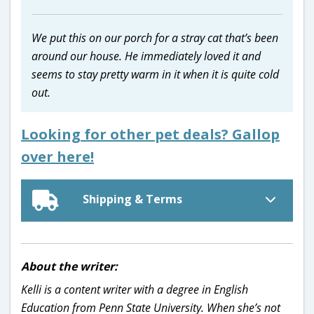
We put this on our porch for a stray cat that’s been
around our house. He immediately loved it and
seems to stay pretty warm in it when it is quite cold
out.
Looking for other pet deals? Gallop
over here!
Shipping & Terms
About the writer:
Kelli is a content writer with a degree in English
Education from Penn State University. When she’s not