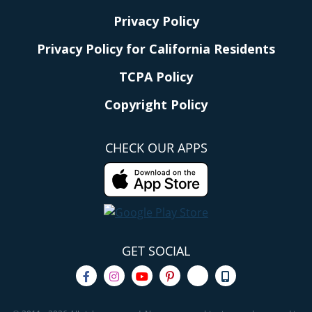
Privacy Policy
Privacy Policy for California Residents
TCPA Policy
Copyright Policy
CHECK OUR APPS
GET SOCIAL