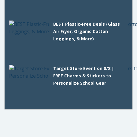
BEST Plastic-Free Deals (Glass
Air Fryer, Organic Cotton
Leggings, & More)
Target Store Event on 8/8 |
FREE Charms & Stickers to
Personalize School Gear