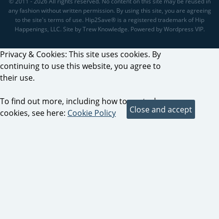
© 2011 - 2026 All rights reserved. No content on this site may be reused in
any fashion without written permission. By using this site, you are agreeing
to the site's terms of use. Hip2Save® is a registered trademark of Hip
Happenings, LLC. Site by Trew Knowledge. Powered by Wordpress VIP.
Privacy & Cookies: This site uses cookies. By
continuing to use this website, you agree to
their use.
To find out more, including how to control
cookies, see here:
Cookie Policy