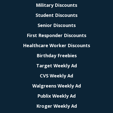
Military Discounts
Student Discounts
Senior Discounts
First Responder Discounts
Healthcare Worker Discounts
Birthday Freebies
Target Weekly Ad
CVS Weekly Ad
Walgreens Weekly Ad
Publix Weekly Ad
Kroger Weekly Ad