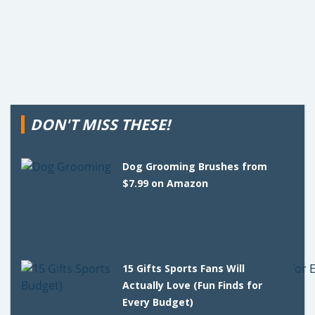
DON'T MISS THESE!
Dog Grooming Brushes from
$7.99 on Amazon
15 Gifts Sports Fans Will
Actually Love (Fun Finds for
Every Budget)