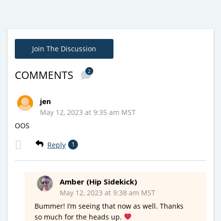
Join The Discussion
2
COMMENTS
jen
May 12, 2023 at 9:35 am MST
OOS
Reply
1
Amber (Hip Sidekick)
May 12, 2023 at 9:38 am MST
Bummer! I’m seeing that now as well. Thanks
so much for the heads up.