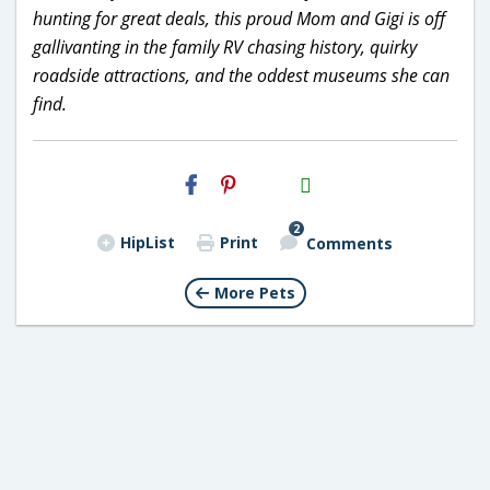
hunting for great deals, this proud Mom and Gigi is off
gallivanting in the family RV chasing history, quirky
roadside attractions, and the oddest museums she can
find.
H2S
Email
2
HipList
Print
Comments
More Pets