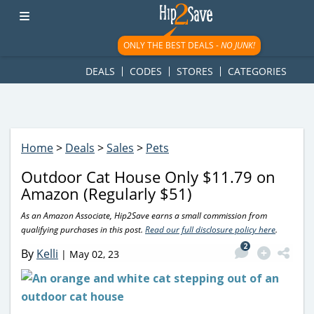
googletag.cmd.push(function() { googletag.display('div-gpt-
ad-1781617543749-0'); });
ONLY THE BEST DEALS -
NO JUNK!
DEALS
CODES
STORES
CATEGORIES
Home
>
Deals
>
Sales
>
Pets
Outdoor Cat House Only $11.79 on
Amazon (Regularly $51)
As an Amazon Associate, Hip2Save earns a small commission from
qualifying purchases in this post.
Read our full disclosure policy here
.
2
By
Kelli
|
May 02, 23