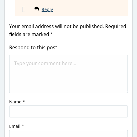
Reply
Your email address will not be published.
Required
fields are marked
*
Respond to this post
Name
*
Email
*