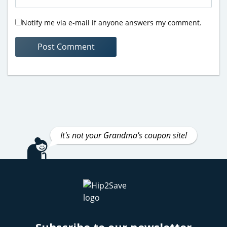
Notify me via e-mail if anyone answers my comment.
It's not your Grandma's coupon site!
Subscribe to our newsletter