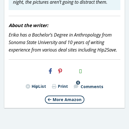
night, the pictures aren’t going to distract them.
About the writer:
Erika has a Bachelor’s Degree in Anthropology from
Sonoma State University and 10 years of writing
experience from various deal sites including Hip2Save.
H2S
Email
6
HipList
Print
Comments
More Amazon