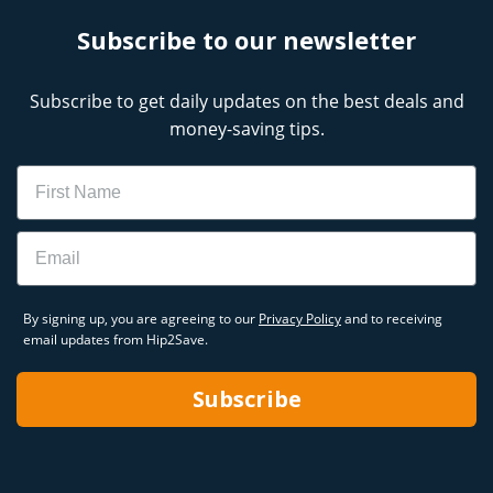
Subscribe to our newsletter
Subscribe to get daily updates on the best deals and
money-saving tips.
Name
Email
By signing up, you are agreeing to our
Privacy Policy
and to receiving
email updates from Hip2Save.
Subscribe