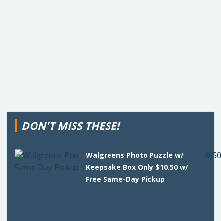
DON'T MISS THESE!
Walgreens Photo Puzzle w/
Keepsake Box Only $10.50 w/
Free Same-Day Pickup