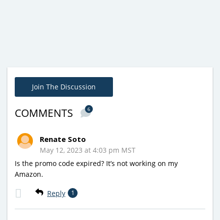
Join The Discussion
6
COMMENTS
Renate Soto
May 12, 2023 at 4:03 pm MST
Is the promo code expired? It’s not working on my
Amazon.
Reply
1