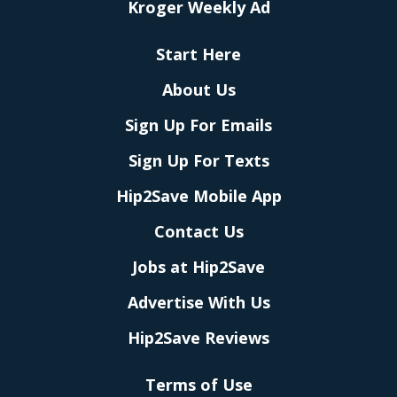
Kroger Weekly Ad
Start Here
About Us
Sign Up For Emails
Sign Up For Texts
Hip2Save Mobile App
Contact Us
Jobs at Hip2Save
Advertise With Us
Hip2Save Reviews
Terms of Use