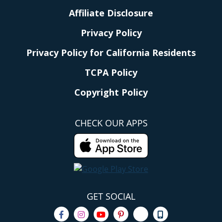
Affiliate Disclosure
Privacy Policy
Privacy Policy for California Residents
TCPA Policy
Copyright Policy
CHECK OUR APPS
GET SOCIAL