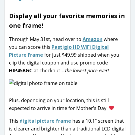
Display all your favorite memories in
one frame!
Through May 31st, head over to
Amazon
where
you can score this
Pastigio HD WiFi Digital
Picture Frame
for just $49.99 shipped when you
clip the digital coupon and use promo code
HIP45BGC
at checkout –
the lowest price ever!
Plus, depending on your location, this is still
expected to arrive in time for Mother’s Day!
This
digital picture frame
has a 10.1″ screen that
is clearer and brighter than a traditional LCD digital