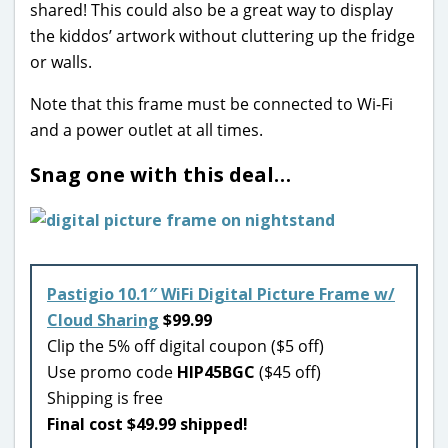
shared! This could also be a great way to display
the kiddos’ artwork without cluttering up the fridge
or walls.
Note that this frame must be connected to Wi-Fi
and a power outlet at all times.
Snag one with this deal…
Pastigio 10.1″ WiFi Digital Picture Frame w/
Cloud Sharing
$99.99
Clip the 5% off digital coupon ($5 off)
Use promo code
HIP45BGC
($45 off)
Shipping is free
Final cost $49.99 shipped!