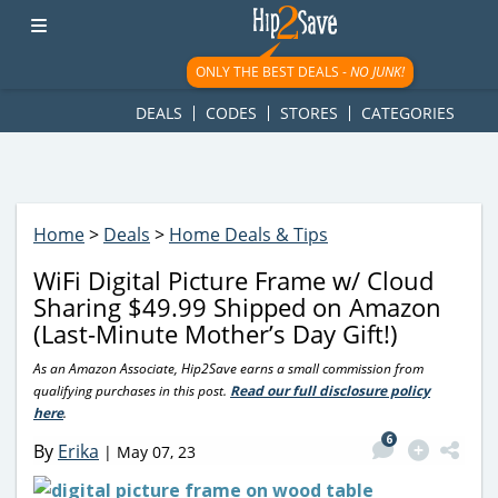
googletag.cmd.push(function() { googletag.display('div-gpt-
ad-1781617543749-0'); });
ONLY THE BEST DEALS -
NO JUNK!
DEALS
CODES
STORES
CATEGORIES
Home
>
Deals
>
Home Deals & Tips
WiFi Digital Picture Frame w/ Cloud
Sharing $49.99 Shipped on Amazon
(Last-Minute Mother’s Day Gift!)
As an Amazon Associate, Hip2Save earns a small commission from
qualifying purchases in this post.
Read our full disclosure policy
here
.
6
By
Erika
|
May 07, 23