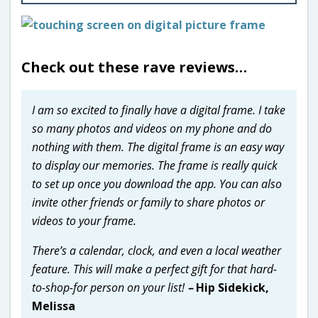
Check out these rave reviews…
I am so excited to finally have a digital frame. I take
so many photos and videos on my phone and do
nothing with them. The digital frame is an easy way
to display our memories. The frame is really quick
to set up once you download the app. You can also
invite other friends or family to share photos or
videos to your frame.
There’s a calendar, clock, and even a local weather
feature. This will make a perfect gift for that hard-
to-shop-for person on your list!
–
Hip Sidekick,
Melissa