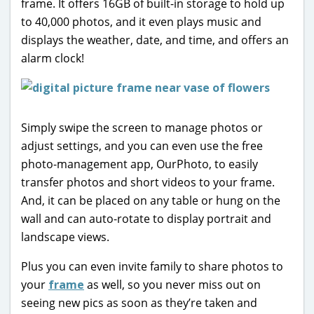
frame. It offers 16GB of built-in storage to hold up
to 40,000 photos, and it even plays music and
displays the weather, date, and time, and offers an
alarm clock!
Simply swipe the screen to manage photos or
adjust settings, and you can even use the free
photo-management app, OurPhoto, to easily
transfer photos and short videos to your frame.
And, it can be placed on any table or hung on the
wall and can auto-rotate to display portrait and
landscape views.
Plus you can even invite family to share photos to
your
frame
as well, so you never miss out on
seeing new pics as soon as they’re taken and