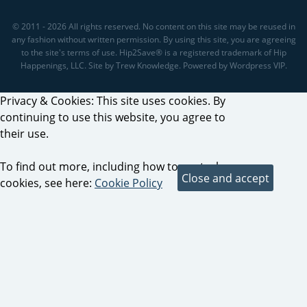
© 2011 - 2026 All rights reserved. No content on this site may be reused in
any fashion without written permission. By using this site, you are agreeing
to the site's terms of use. Hip2Save® is a registered trademark of Hip
Happenings, LLC. Site by Trew Knowledge. Powered by Wordpress VIP.
Privacy & Cookies: This site uses cookies. By
continuing to use this website, you agree to
their use.
To find out more, including how to control
cookies, see here:
Cookie Policy