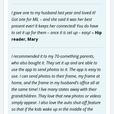
I gave one to my husband last year and loved it!
Got one for MIL – and she said it was her best
present ever! It keeps her connected! You do have
to set it up for them – once it is set up – easy!
– Hip
reader, Mary
I recommended it to my 70-something parents,
who also bought it. They set it up and are able to
use the app to send photos to it. The app is easy to
use. I can send photos to their frame, my frame at
home, and the frame in my husband’s office all at
the same time! I live many states away with their
grandchildren. They love that new photos or videos
simply appear. I also love the auto shut-off feature
so that if the kids wake up in the middle of the