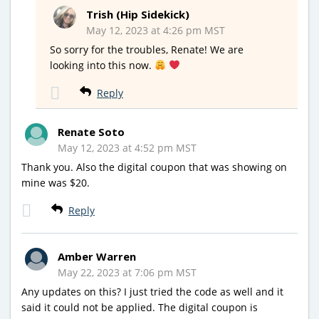
Trish (Hip Sidekick)
May 12, 2023 at 4:26 pm MST
So sorry for the troubles, Renate! We are
looking into this now.
Reply
Renate Soto
May 12, 2023 at 4:52 pm MST
Thank you. Also the digital coupon that was showing on
mine was $20.
Reply
Amber Warren
May 22, 2023 at 7:06 pm MST
Any updates on this? I just tried the code as well and it
said it could not be applied. The digital coupon is