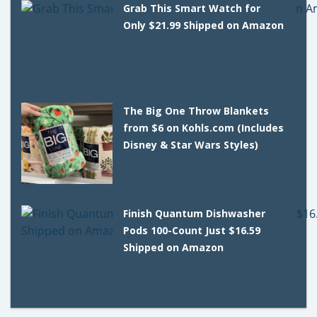
Grab This Smart Watch for
Only $21.99 Shipped on Amazon
The Big One Throw Blankets
from $6 on Kohls.com (Includes
Disney & Star Wars Styles)
Finish Quantum Dishwasher
Pods 100-Count Just $16.59
Shipped on Amazon