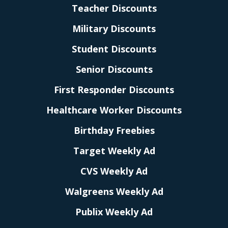
Teacher Discounts
Military Discounts
Student Discounts
Senior Discounts
First Responder Discounts
Healthcare Worker Discounts
Birthday Freebies
Target Weekly Ad
CVS Weekly Ad
Walgreens Weekly Ad
Publix Weekly Ad