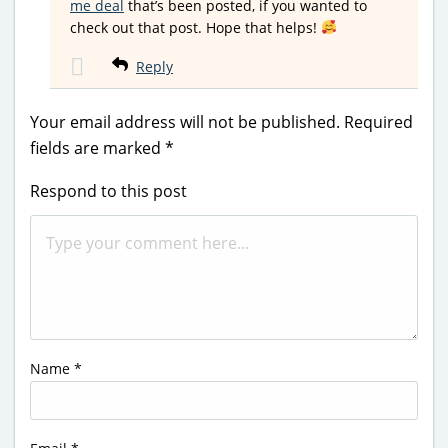
me deal
that’s been posted, if you wanted to
check out that post. Hope that helps!
Reply
Your email address will not be published.
Required
fields are marked
*
Respond to this post
Name
*