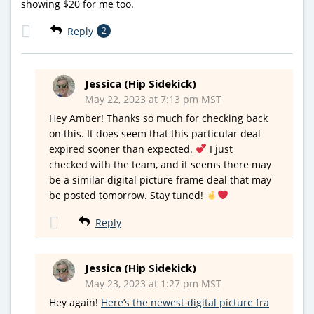
showing $20 for me too.
Reply
2
Jessica (Hip Sidekick)
May 22, 2023 at 7:13 pm MST
Hey Amber! Thanks so much for checking back
on this. It does seem that this particular deal
expired sooner than expected.
I just
checked with the team, and it seems there may
be a similar digital picture frame deal that may
be posted tomorrow. Stay tuned!
Reply
Jessica (Hip Sidekick)
May 23, 2023 at 1:27 pm MST
Hey again!
Here’s the newest digital picture fra