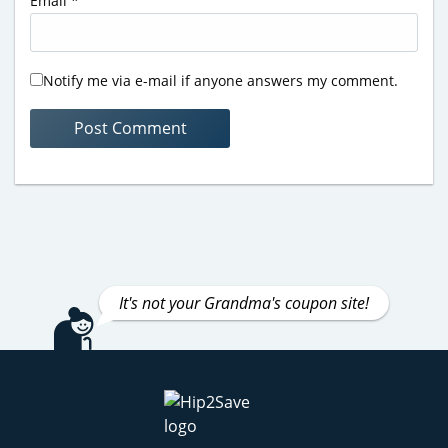
Email
*
Notify me via e-mail if anyone answers my comment.
It's not your Grandma's coupon site!