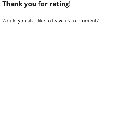
Thank you for rating!
Would you also like to leave us a comment?