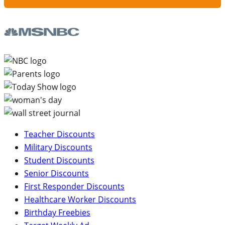
Teacher Discounts
Military Discounts
Student Discounts
Senior Discounts
First Responder Discounts
Healthcare Worker Discounts
Birthday Freebies