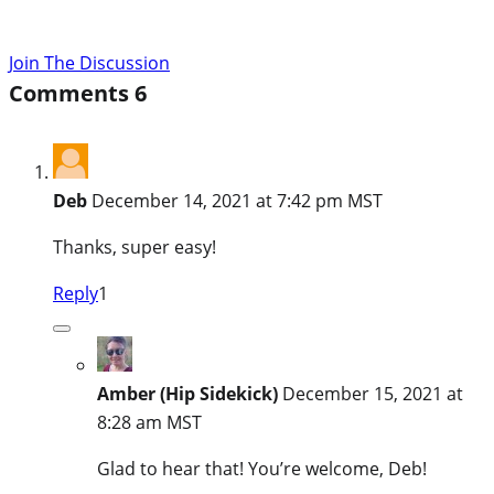
Join The Discussion
Comments
6
Deb
December 14, 2021 at 7:42 pm MST
Thanks, super easy!
Reply
1
Amber (Hip Sidekick)
December 15, 2021 at
8:28 am MST
Glad to hear that! You’re welcome, Deb!