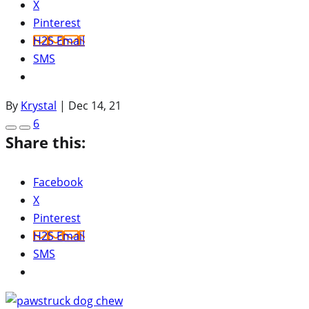
X
Pinterest
H2S Email
SMS
By
Krystal
|
Dec 14, 21
6
Share this:
Facebook
X
Pinterest
H2S Email
SMS