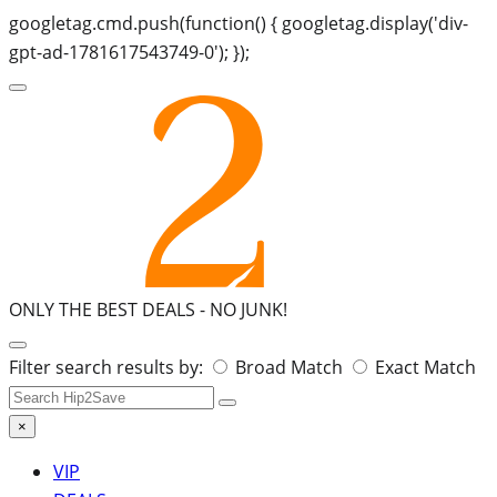
googletag.cmd.push(function() { googletag.display('div-
gpt-ad-1781617543749-0'); });
ONLY THE BEST DEALS -
NO JUNK!
Search
Filter search results by:
Broad Match
Exact Match
for:
×
VIP