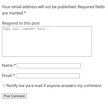
Your email address will not be published.
Required fields
are marked
*
Respond to this post
Name
*
Email
*
Notify me via e-mail if anyone answers my comment.