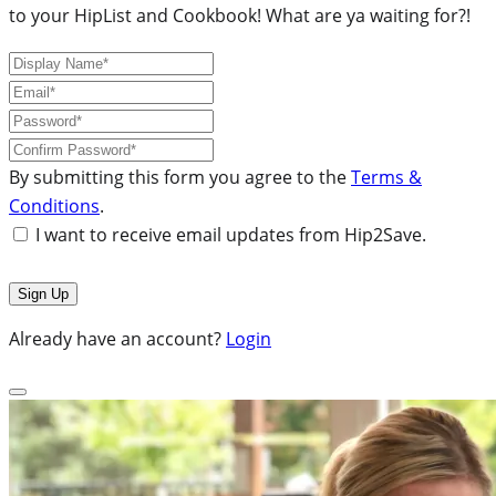
to your HipList and Cookbook! What are ya waiting for?!
By submitting this form you agree to the
Terms &
Conditions
.
I want to receive email updates from Hip2Save.
Already have an account?
Login