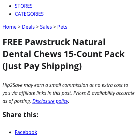
STORES
CATEGORIES
Home
>
Deals
>
Sales
>
Pets
FREE Pawstruck Natural
Dental Chews 15-Count Pack
(Just Pay Shipping)
Hip2Save may earn a small commission at no extra cost to
you via affiliate links in this post. Prices & availability accurate
as of posting.
Disclosure policy
.
Share this:
Facebook