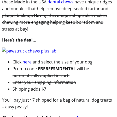
these Made in the USA
dental chews
have unique ridges
and nodules that help remove deep-seated tartar and
plaque buildup. Having this unique shape also makes
chewing more engaging helping keep boredom and
stress at bay!
Here’s the deal…
Click
here
and select the size of your dog.
Promo code
FBFREESMDENTAL
will be
automatically applied in cart.
Enter your shipping information
Shipping adds $7
You’ll pay just $7 shipped for a bag of natural dog treats
– easy peasy!