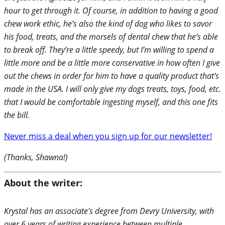
hour to get through it. Of course, in addition to having a good
chew work ethic, he’s also the kind of dog who likes to savor
his food, treats, and the morsels of dental chew that he’s able
to break off. They’re a little speedy, but I’m willing to spend a
little more and be a little more conservative in how often I give
out the chews in order for him to have a quality product that’s
made in the USA. I will only give my dogs treats, toys, food, etc.
that I would be comfortable ingesting myself, and this one fits
the bill.
Never miss a deal when you sign up for our newsletter!
(Thanks, Shawna!)
About the writer:
Krystal has an associate's degree from Devry University, with
over 6 years of writing experience between multiple