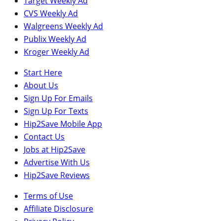
Target Weekly Ad
CVS Weekly Ad
Walgreens Weekly Ad
Publix Weekly Ad
Kroger Weekly Ad
Start Here
About Us
Sign Up For Emails
Sign Up For Texts
Hip2Save Mobile App
Contact Us
Jobs at Hip2Save
Advertise With Us
Hip2Save Reviews
Terms of Use
Affiliate Disclosure