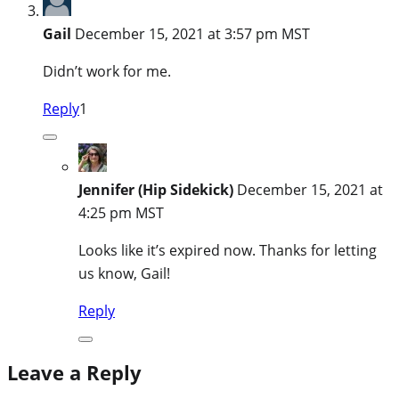
Gail
December 15, 2021 at 3:57 pm MST
Didn’t work for me.
Reply
1
Jennifer (Hip Sidekick)
December 15, 2021 at
4:25 pm MST
Looks like it’s expired now. Thanks for letting
us know, Gail!
Reply
Leave a Reply