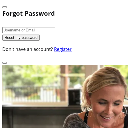
Forgot Password
Don't have an account?
Register