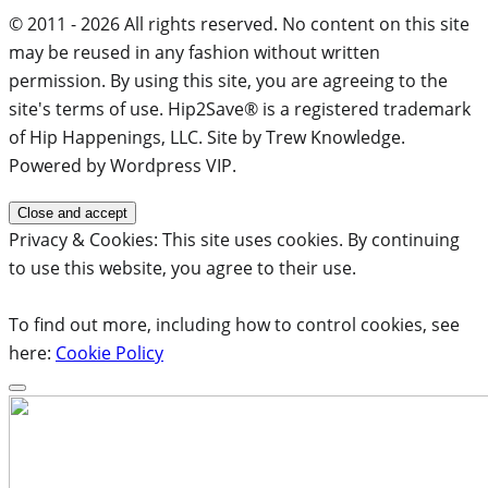
© 2011 - 2026 All rights reserved. No content on this site
may be reused in any fashion without written
permission. By using this site, you are agreeing to the
site's terms of use. Hip2Save® is a registered trademark
of Hip Happenings, LLC. Site by Trew Knowledge.
Powered by Wordpress VIP.
Privacy & Cookies: This site uses cookies. By continuing
to use this website, you agree to their use.
To find out more, including how to control cookies, see
here:
Cookie Policy