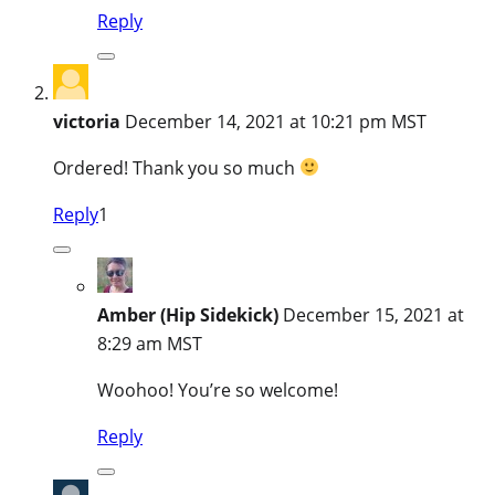
Reply
victoria
December 14, 2021 at 10:21 pm MST
Ordered! Thank you so much
Reply
1
Amber (Hip Sidekick)
December 15, 2021 at
8:29 am MST
Woohoo! You’re so welcome!
Reply