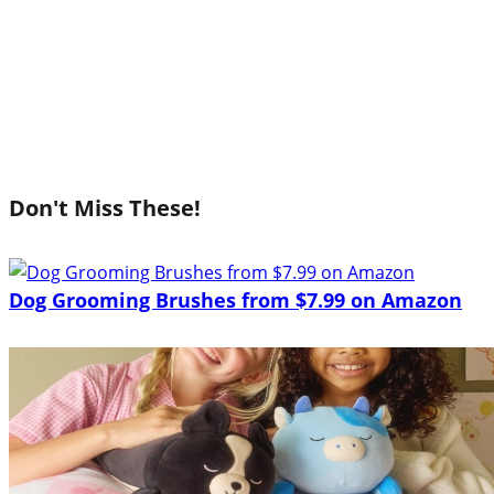
Don't Miss These!
Dog Grooming Brushes from $7.99 on Amazon