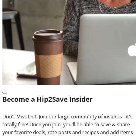
Become a Hip2Save Insider
Don't Miss Out! Join our large community of insiders - it's
totally free! Once you join, you'll be able to save & share
your favorite deals, rate posts and recipes and add items