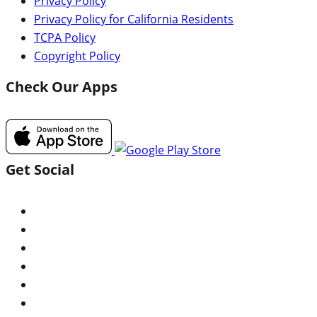
Privacy Policy
Privacy Policy for California Residents
TCPA Policy
Copyright Policy
Check Our Apps
Get Social