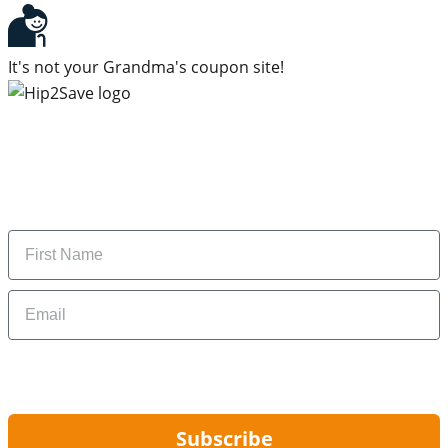
It's not your Grandma's coupon site!
Subscribe to our newsletter
Subscribe to get daily updates on the best deals and
money-saving tips.
Name
Email
By signing up, you are agreeing to our
Privacy Policy
and to receiving email
updates from Hip2Save.
Subscribe