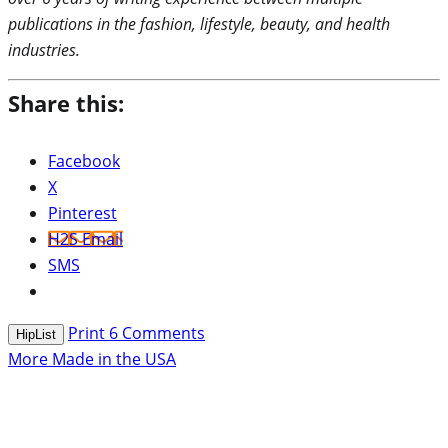
publications in the fashion, lifestyle, beauty, and health
industries.
Share this:
Facebook
X
Pinterest
H2S Email
SMS
Print
6
Comments
HipList
More Made in the USA