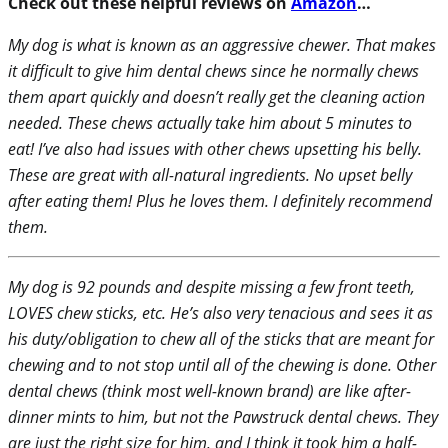
Check out these helpful reviews on
Amazon
…
My dog is what is known as an aggressive chewer. That makes
it difficult to give him dental chews since he normally chews
them apart quickly and doesn’t really get the cleaning action
needed. These chews actually take him about 5 minutes to
eat! I’ve also had issues with other chews upsetting his belly.
These are great with all-natural ingredients. No upset belly
after eating them! Plus he loves them. I definitely recommend
them.
My dog is 92 pounds and despite missing a few front teeth,
LOVES chew sticks, etc. He’s also very tenacious and sees it as
his duty/obligation to chew all of the sticks that are meant for
chewing and to not stop until all of the chewing is done. Other
dental chews (think most well-known brand) are like after-
dinner mints to him, but not the Pawstruck dental chews. They
are just the right size for him, and I think it took him a half-