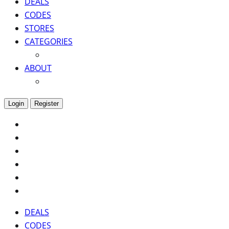
DEALS
CODES
STORES
CATEGORIES
ABOUT
Login
Register
DEALS
CODES