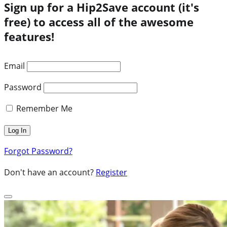
Sign up for a Hip2Save account (it's
free) to access all of the awesome
features!
Email
Password
Remember Me
Forgot Password?
Don't have an account?
Register