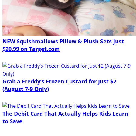
NEW Squishmallows Pillow & Plush Sets Just
$20.99 on Target.com
Grab a Freddy’s Frozen Custard for Just $2
(August 7-9 Only)
The Debit Card That Actually Helps Kids Learn
to Save