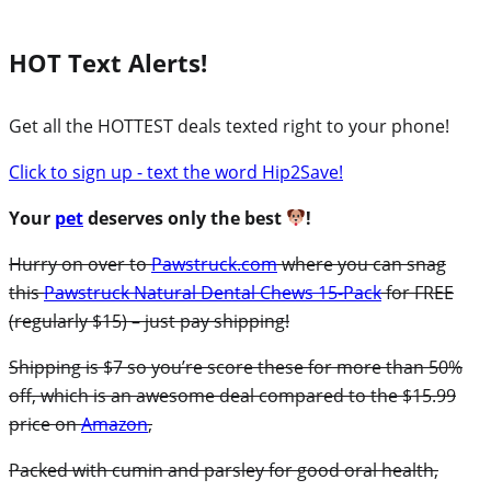
HOT Text Alerts!
Get all the HOTTEST deals texted right to your phone!
Click to sign up - text the word Hip2Save!
Your
pet
deserves only the best
!
Hurry on over to
Pawstruck.com
where you can snag
this
Pawstruck Natural Dental Chews 15-Pack
for FREE
(regularly $15) – just pay shipping!
Shipping is $7 so you’re score these for more than 50%
off, which is an awesome deal compared to the $15.99
price on
Amazon
,
Packed with cumin and parsley for good oral health,