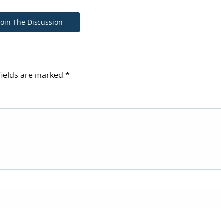
Join The Discussion
fields are marked
*