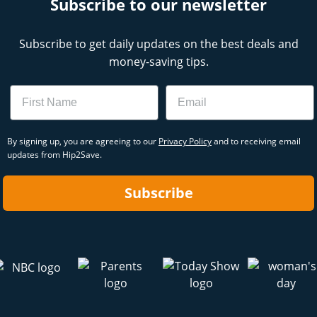
Subscribe to our newsletter
Subscribe to get daily updates on the best deals and
money-saving tips.
Name
Email
By signing up, you are agreeing to our
Privacy Policy
and to receiving email
updates from Hip2Save.
Subscribe