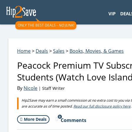
googletag.cmd.push(function() { googletag.display('div-gpt-
VIP
DEAL
ONLY THE BEST DEALS -
NO JUNK!
Home
>
Deals
>
Sales
>
Books, Movies, & Games
Peacock Premium TV Subscri
Students (Watch Love Island,
By
Nicole
| Staff Writer
Hip2Save may earn a small commission at no extra cost to you via trus
are accurate as of time posted.
Read our full disclosure policy here
.
0
More Deals
Comments