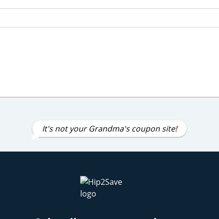
It's not your Grandma's coupon site!