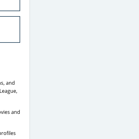
ns, and
 League,
ovies and
rofiles