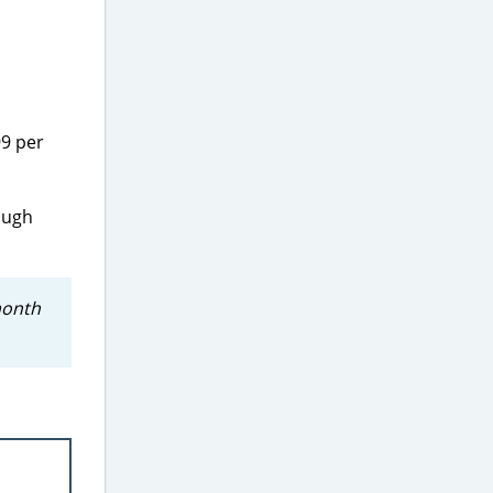
99 per
rough
month