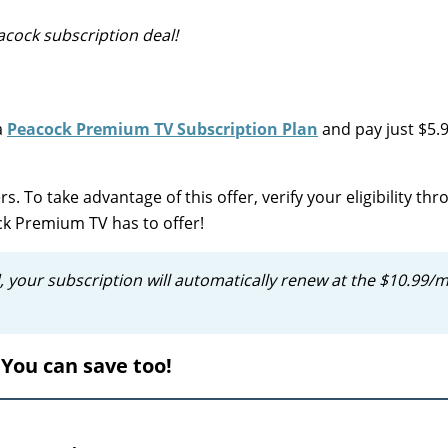
cock subscription deal!
a
Peacock Premium TV Subscription Plan
and pay just $5.
s. To take advantage of this offer, verify your eligibility th
ock Premium TV has to offer!
, your subscription will automatically renew at the $10.99/
You can save too!