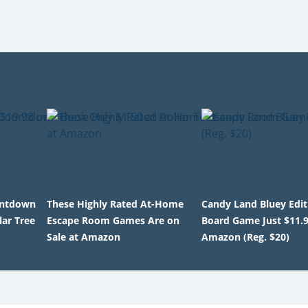
untdown
These Highly Rated At-Home
Candy Land Bluey Edit
lar Tree
Escape Room Games Are on
Board Game Just $11.
Sale at Amazon
Amazon (Reg. $20)