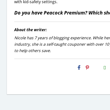
with kid-safety settings.
Do you have Peacock Premium? Which sh
About the writer:
Nicole has 7 years of blogging experience. While he
industry, she is a self-taught couponer with over 1
to help others save.
H2S
Email