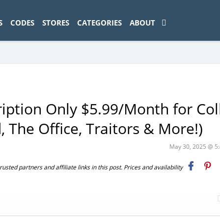
ad-1774469286833-0'); });
S
CODES
STORES
CATEGORIES
ABOUT
ption Only $5.99/Month for Col
 The Office, Traitors & More!)
May 30, 2025 @ 
ted partners and affiliate links in this post. Prices and availability