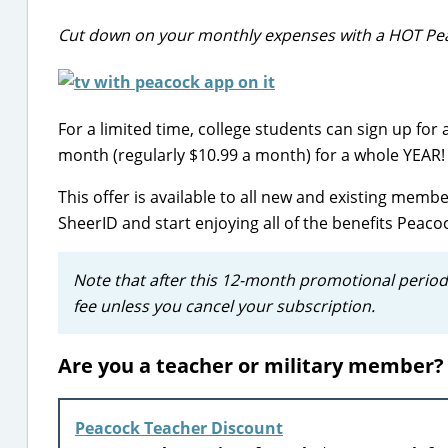
Cut down on your monthly expenses with a HOT Pea
For a limited time, college students can sign up for 
month (regularly $10.99 a month) for a whole YEAR!
This offer is available to all new and existing member
SheerID and start enjoying all of the benefits Peac
Note that after this 12-month promotional period
fee unless you cancel your subscription.
Are you a teacher or military member? 
Peacock Teacher Discount