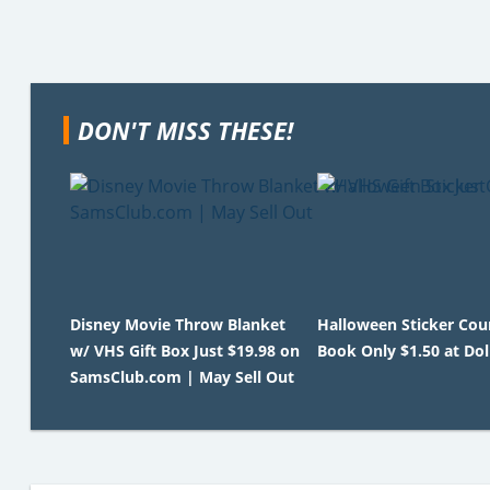
DON'T MISS THESE!
Disney Movie Throw Blanket
Halloween Sticker Co
w/ VHS Gift Box Just $19.98 on
Book Only $1.50 at Dol
SamsClub.com | May Sell Out