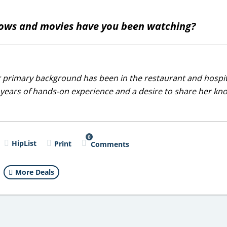
ows and movies have you been watching?
r primary background has been in the restaurant and hospit
0 years of hands-on experience and a desire to share her k
0
HipList
Print
Comments
More Deals