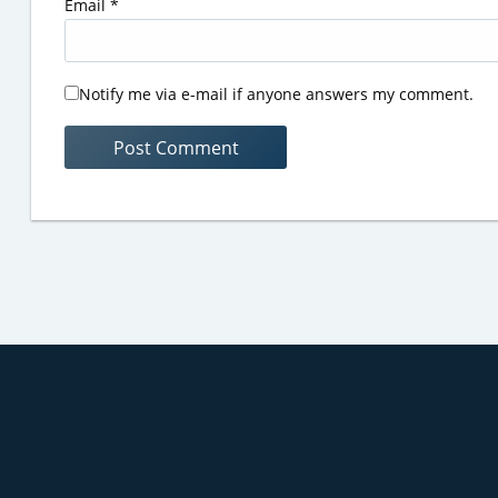
Email
*
Notify me via e-mail if anyone answers my comment.