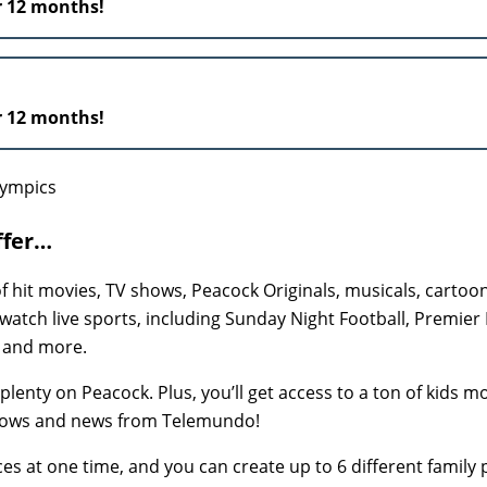
r 12 months!
r 12 months!
ffer…
hit movies, TV shows, Peacock Originals, musicals, cartoo
 watch live sports, including Sunday Night Football, Premier
, and more.
plenty on Peacock. Plus, you’ll get access to a ton of kids m
hows and news from Telemundo!
s at one time, and you can create up to 6 different family p