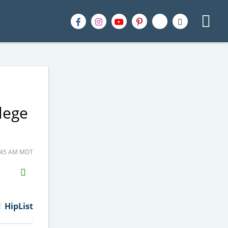
lege
5:45 AM MDT
H2S
Email
HipList