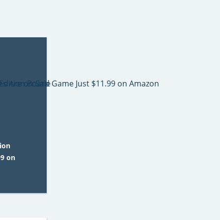
ion
99 on