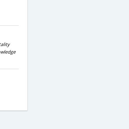
ality
nowledge