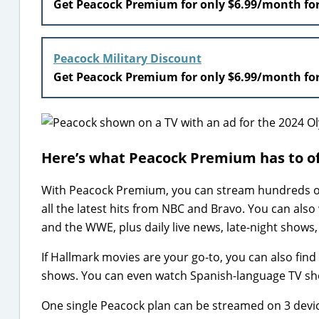
Get Peacock Premium for only $6.99/month fo
Peacock Military Discount
Get Peacock Premium for only $6.99/month fo
Here’s what Peacock Premium has to o
With Peacock Premium, you can stream hundreds of 
all the latest hits from NBC and Bravo. You can also
and the WWE, plus daily live news, late-night shows
If Hallmark movies are your go-to, you can also find 
shows. You can even watch Spanish-language TV s
One single Peacock plan can be streamed on 3 device