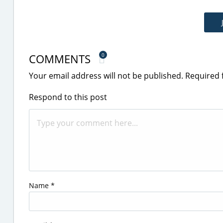
COMMENTS
0
Your email address will not be published.
Required 
Respond to this post
Name
*