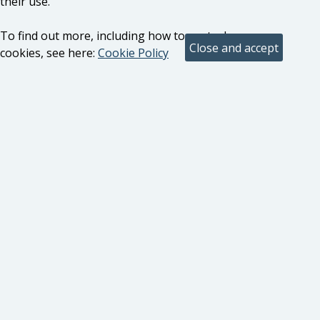
their use.
To find out more, including how to control
cookies, see here:
Cookie Policy