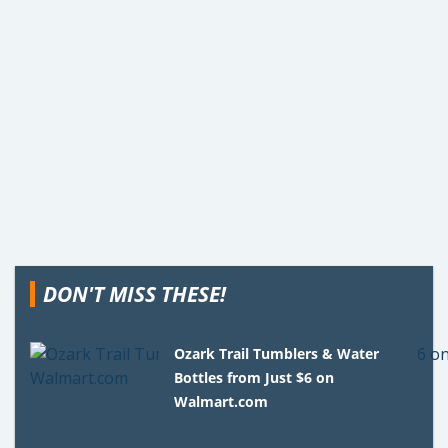
DON'T MISS THESE!
Ozark Trail Tumblers & Water
Bottles from Just $6 on
Walmart.com