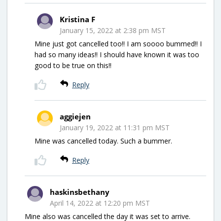
Kristina F
January 15, 2022 at 2:38 pm MST
Mine just got cancelled too!! I am soooo bummed!! I
had so many ideas!! I should have known it was too
good to be true on this!!
Reply
aggiejen
January 19, 2022 at 11:31 pm MST
Mine was cancelled today. Such a bummer.
Reply
haskinsbethany
April 14, 2022 at 12:20 pm MST
Mine also was cancelled the day it was set to arrive.