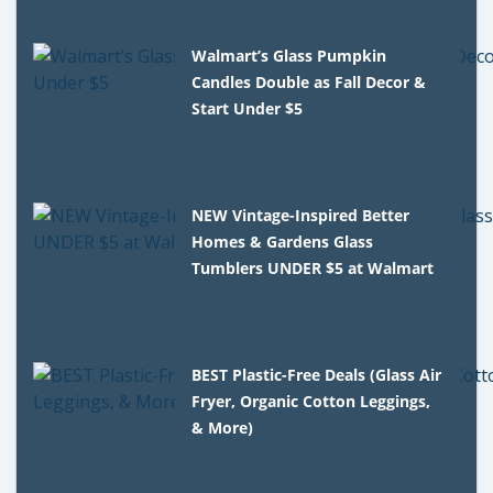
Walmart’s Glass Pumpkin
Candles Double as Fall Decor &
Start Under $5
NEW Vintage-Inspired Better
Homes & Gardens Glass
Tumblers UNDER $5 at Walmart
BEST Plastic-Free Deals (Glass Air
Fryer, Organic Cotton Leggings,
& More)