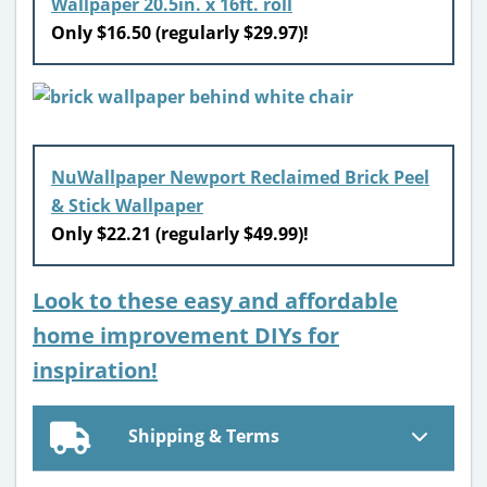
Wallpaper 20.5in. x 16ft. roll
Only $16.50 (regularly $29.97)!
NuWallpaper Newport Reclaimed Brick Peel
& Stick Wallpaper
Only $22.21 (regularly $49.99)!
Look to these easy and affordable
home improvement DIYs for
inspiration!
Shipping & Terms