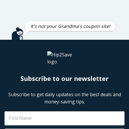
It's not your Grandma's coupon site!
Subscribe to our newsletter
Subscribe to get daily updates on the best deals and
money-saving tips.
Name