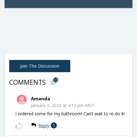
Join The Discussion
13
COMMENTS
Amanda
January 2, 2022 at 4:12 pm MST
I ordered some for my bathroom! Can’t wait to re-do it!
Reply
1