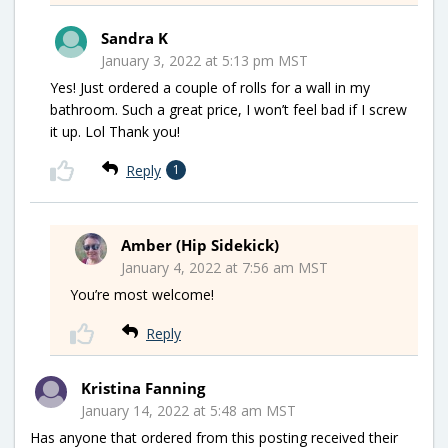
Sandra K
January 3, 2022 at 5:13 pm MST
Yes! Just ordered a couple of rolls for a wall in my
bathroom. Such a great price, I won’t feel bad if I screw
it up. Lol Thank you!
Reply
1
Amber (Hip Sidekick)
January 4, 2022 at 7:56 am MST
You’re most welcome!
Reply
Kristina Fanning
January 14, 2022 at 5:48 am MST
Has anyone that ordered from this posting received their