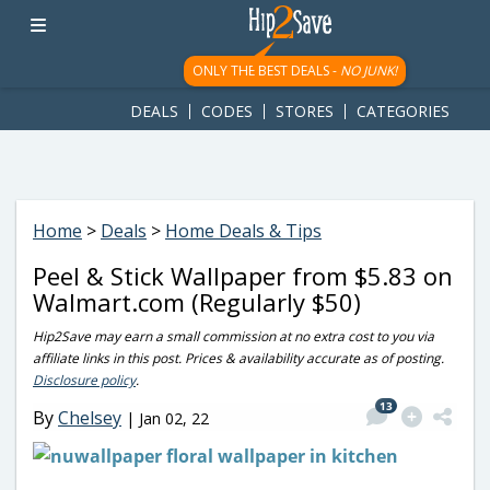
googletag.cmd.push(function() { googletag.display('div-gpt-
ad-1781617543749-0'); });
ONLY THE BEST DEALS -
NO JUNK!
DEALS
CODES
STORES
CATEGORIES
Home
>
Deals
>
Home Deals & Tips
Peel & Stick Wallpaper from $5.83 on
Walmart.com (Regularly $50)
Hip2Save may earn a small commission at no extra cost to you via
affiliate links in this post. Prices & availability accurate as of posting.
Disclosure policy
.
13
By
Chelsey
|
Jan 02, 22