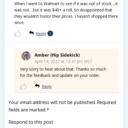
When I went to Walmart to see if it was out of stock….it
was not….but it was $40+ a roll. So disappointed that
they wouldn’t honor their prices. I haven’t shopped there
since.
Reply
1
Amber (Hip Sidekick)
April 14, 2022 at 12:30 pm MST
Very sorry to hear about that. Thanks so much
for the feedback and update on your order.
Reply
Your email address will not be published.
Required
fields are marked
*
Respond to this post