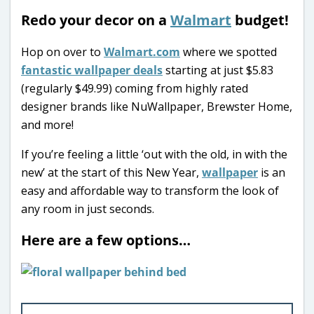
Redo your decor on a
Walmart
budget!
Hop on over to
Walmart.com
where we spotted
fantastic wallpaper deals
starting at just $5.83
(regularly $49.99) coming from highly rated
designer brands like NuWallpaper, Brewster Home,
and more!
If you’re feeling a little ‘out with the old, in with the
new’ at the start of this New Year,
wallpaper
is an
easy and affordable way to transform the look of
any room in just seconds.
Here are a few options…