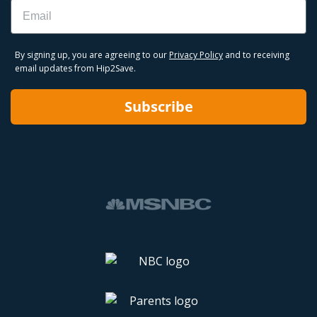
Email
By signing up, you are agreeing to our
Privacy Policy
and to receiving
email updates from Hip2Save.
Subscribe