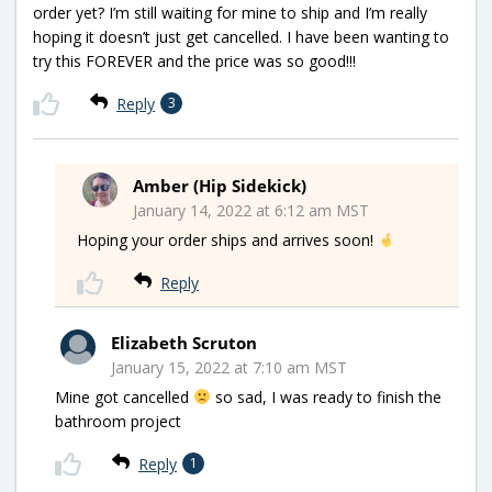
order yet? I’m still waiting for mine to ship and I’m really
hoping it doesn’t just get cancelled. I have been wanting to
try this FOREVER and the price was so good!!!
Reply
3
Amber (Hip Sidekick)
January 14, 2022 at 6:12 am MST
Hoping your order ships and arrives soon!
Reply
Elizabeth Scruton
January 15, 2022 at 7:10 am MST
Mine got cancelled
so sad, I was ready to finish the
bathroom project
Reply
1