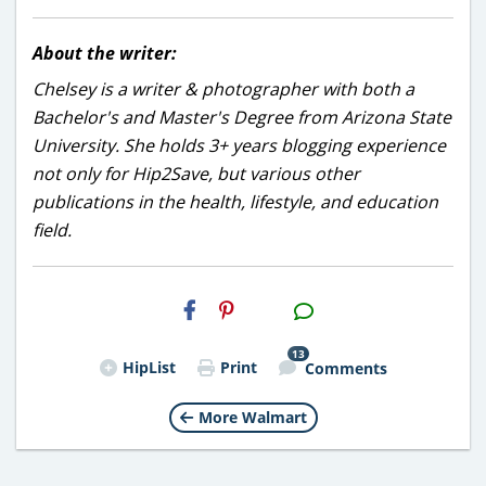
About the writer:
Chelsey is a writer & photographer with both a
Bachelor's and Master's Degree from Arizona State
University. She holds 3+ years blogging experience
not only for Hip2Save, but various other
publications in the health, lifestyle, and education
field.
H2S
Email
13
HipList
Print
Comments
More Walmart