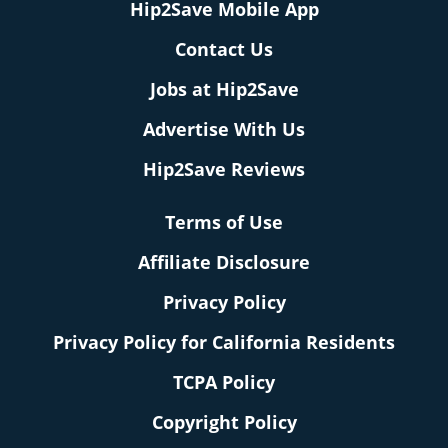
Hip2Save Mobile App
Contact Us
Jobs at Hip2Save
Advertise With Us
Hip2Save Reviews
Terms of Use
Affiliate Disclosure
Privacy Policy
Privacy Policy for California Residents
TCPA Policy
Copyright Policy