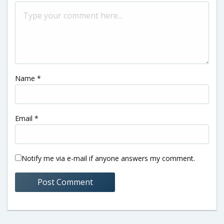
Name
*
Email
*
Notify me via e-mail if anyone answers my comment.