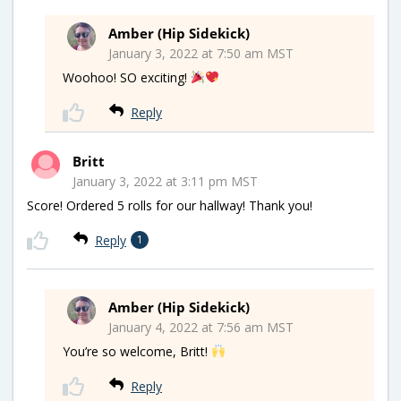
Amber (Hip Sidekick)
January 3, 2022 at 7:50 am MST
Woohoo! SO exciting!
Reply
Britt
January 3, 2022 at 3:11 pm MST
Score! Ordered 5 rolls for our hallway! Thank you!
Reply
1
Amber (Hip Sidekick)
January 4, 2022 at 7:56 am MST
You’re so welcome, Britt!
Reply