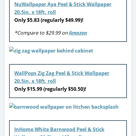
NuWallpaper Aya Peel & Stick Wallpaper
20.5in. x 18ft. roll
Only $5.83 (regularly $49.99)!
*Compare to $29.99 on
Amazon
WallPops Zig Zag Peel & Stick Wallpaper
20.5in. x 18ft. roll
Only $15.99 (regularly $50.50)!
InHome White Barnwood Peel & Stick