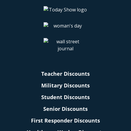
Teacher Discounts
Military Discounts
Student Discounts
Senior Discounts
First Responder Discounts