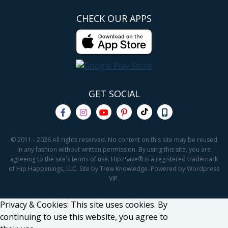
CHECK OUR APPS
GET SOCIAL
© 2011 - 2026 All rights reserved. No content on this site may be reused
in any fashion without written permission. By using this site, you are
agreeing to the site's terms of use. Hip2Save® is a registered trademark
of Hip Happenings, LLC. Site by Trew Knowledge. Powered by Wordpress
VIP.
Privacy & Cookies: This site uses cookies. By
continuing to use this website, you agree to