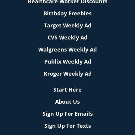
Healthcare Worker Discounts
Birthday Freebies
Target Weekly Ad
CVS Weekly Ad
Walgreens Weekly Ad
Publix Weekly Ad
Kroger Weekly Ad
Start Here
About Us
Sign Up For Emails
Sign Up For Texts