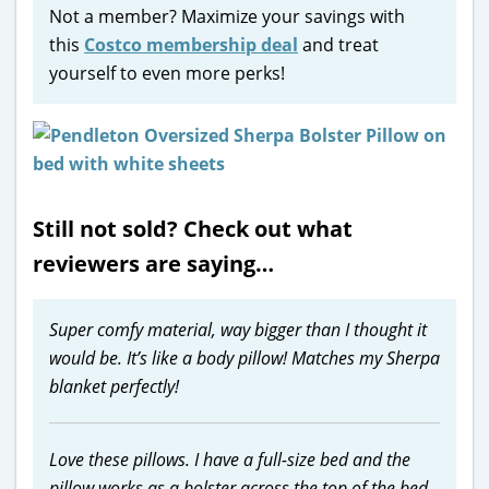
Not a member? Maximize your savings with
this
Costco membership deal
and treat
yourself to even more perks!
Still not sold? Check out what
reviewers are saying…
Super comfy material, way bigger than I thought it
would be. It’s like a body pillow! Matches my Sherpa
blanket perfectly!
Love these pillows. I have a full-size bed and the
pillow works as a bolster across the top of the bed.