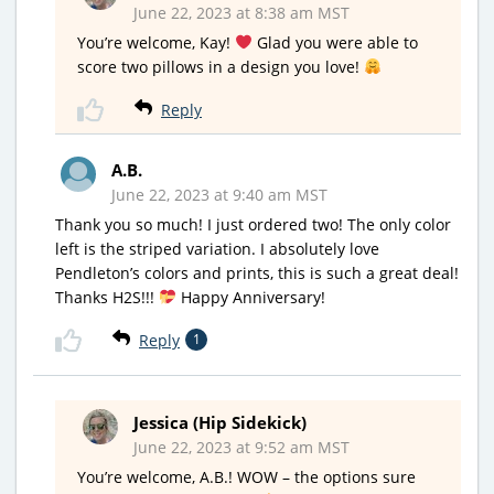
June 22, 2023 at 8:38 am MST
You’re welcome, Kay!
Glad you were able to
score two pillows in a design you love!
Reply
A.B.
June 22, 2023 at 9:40 am MST
Thank you so much! I just ordered two! The only color
left is the striped variation. I absolutely love
Pendleton’s colors and prints, this is such a great deal!
Thanks H2S!!!
Happy Anniversary!
Reply
1
Jessica (Hip Sidekick)
June 22, 2023 at 9:52 am MST
You’re welcome, A.B.! WOW – the options sure