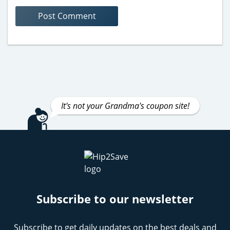
It's not your Grandma's coupon site!
Subscribe to our newsletter
Subscribe to get daily updates on the best deals and