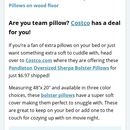
Are you team pillow?
Costco
has a deal
for you!
If you’re a fan of extra pillows on your bed or just
want something extra soft to cuddle with, head
over to
Costco.com
where they are offering these
Pendleton Oversized Sherpa Bolster Pillows
for
just $6.97 shipped!
Measuring 48″x 20″ and available in three color
choices, these
bolster pillows
have a super soft
cover making them perfect to snuggle with. These
are great to keep on your bed or add one to the
couch for cozying up with on movie night.