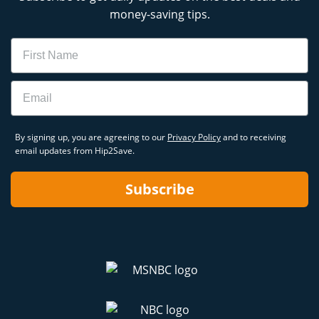
money-saving tips.
Name
Email
By signing up, you are agreeing to our
Privacy Policy
and to receiving
email updates from Hip2Save.
Subscribe