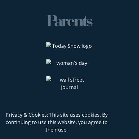
Privacy & Cookies: This site uses cookies. By
continuing to use this website, you agree to
their use.