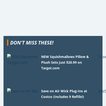
DON'T MISS THESE!
NEW Squishmallows Pillow &
Plush Sets Just $20.99 on
Target.com
Save on Air Wick Plug-Ins at
Costco (Includes 9 Refills!)