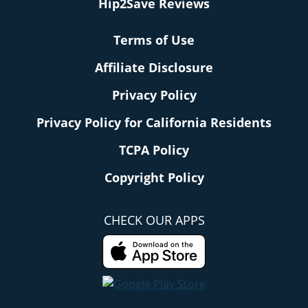
Hip2Save Reviews
Terms of Use
Affiliate Disclosure
Privacy Policy
Privacy Policy for California Residents
TCPA Policy
Copyright Policy
CHECK OUR APPS