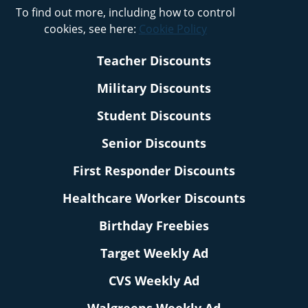
To find out more, including how to control
cookies, see here:
Cookie Policy
Teacher Discounts
Military Discounts
Student Discounts
Senior Discounts
First Responder Discounts
Healthcare Worker Discounts
Birthday Freebies
Target Weekly Ad
CVS Weekly Ad