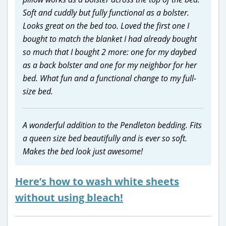
Soft and cuddly but fully functional as a bolster.
Looks great on the bed too. Loved the first one I
bought to match the blanket I had already bought
so much that I bought 2 more: one for my daybed
as a back bolster and one for my neighbor for her
bed. What fun and a functional change to my full-
size bed.
A wonderful addition to the Pendleton bedding. Fits
a queen size bed beautifully and is ever so soft.
Makes the bed look just awesome!
Here’s how to wash white sheets
without using bleach!