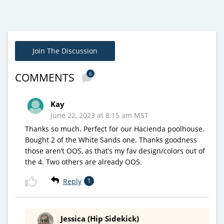
Join The Discussion
6
COMMENTS
Kay
June 22, 2023 at 8:15 am MST
Thanks so much. Perfect for our Hacienda poolhouse.
Bought 2 of the White Sands one. Thanks goodness
those aren’t OOS, as that’s my fav design/colors out of
the 4. Two others are already OOS.
Reply
1
Jessica (Hip Sidekick)