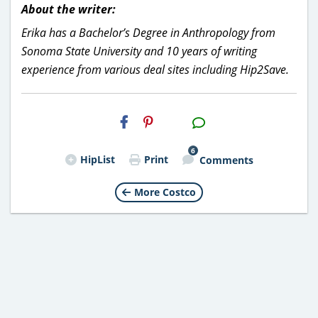
About the writer:
Erika has a Bachelor’s Degree in Anthropology from
Sonoma State University and 10 years of writing
experience from various deal sites including Hip2Save.
H2S
Email
6
HipList
Print
Comments
More Costco