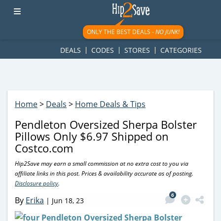
googletag.cmd.push(function() { googletag.display('div-gpt-
ad-1781617543749-0'); });
ONLY THE BEST DEALS -
NO JUNK!
DEALS
CODES
STORES
CATEGORIES
Home
>
Deals
>
Home Deals & Tips
Pendleton Oversized Sherpa Bolster
Pillows Only $6.97 Shipped on
Costco.com
Hip2Save may earn a small commission at no extra cost to you via
affiliate links in this post. Prices & availability accurate as of posting.
Disclosure policy
.
6
By
Erika
|
Jun 18, 23