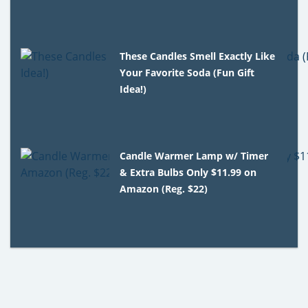
These Candles Smell Exactly Like
Your Favorite Soda (Fun Gift
Idea!)
Candle Warmer Lamp w/ Timer
& Extra Bulbs Only $11.99 on
Amazon (Reg. $22)