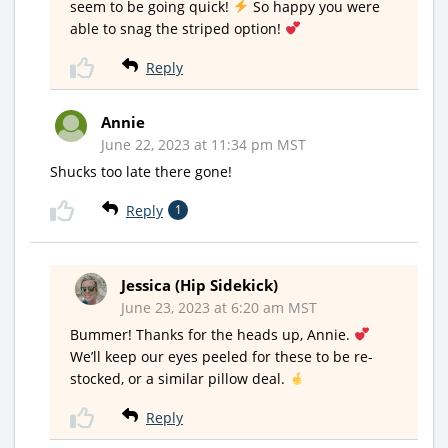
seem to be going quick!
So happy you were
able to snag the striped option!
Reply
Annie
June 22, 2023 at 11:34 pm MST
Shucks too late there gone!
Reply
1
Jessica (Hip Sidekick)
June 23, 2023 at 6:20 am MST
Bummer! Thanks for the heads up, Annie.
We’ll keep our eyes peeled for these to be re-
stocked, or a similar pillow deal.
Reply