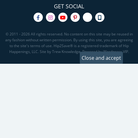
GET SOCIAL
© 2011 - 2026 All rights reserved. No content on this site may be reused in
any fashion without written permission. By using this site, you are agreeing
to the site's terms of use. Hip2Save® is a registered trademark of Hip
Happenings, LLC. Site by Trew Knowledge. Powered by Wordpress VIP.