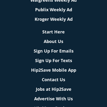
Walgreens Weekly Ad
Publix Weekly Ad
Kroger Weekly Ad
Start Here
About Us
Sign Up For Emails
Sign Up For Texts
Hip2Save Mobile App
Contact Us
Jobs at Hip2Save
Advertise With Us