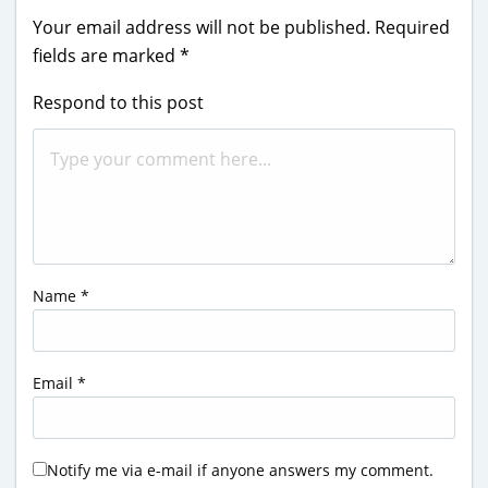
Your email address will not be published.
Required
fields are marked
*
Respond to this post
Name
*
Email
*
Notify me via e-mail if anyone answers my comment.