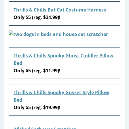
Thrills & Chills Bat Cat Costume Harness
Only $5 (reg. $24.99)!
Thrills & Chills Spooky Ghost Cuddler Pillow
Bed
Only $5 (reg. $11.99)!
Thrills & Chills Spooky Gusset-Style Pillow
Bed
Only $5 (reg. $19.99)!