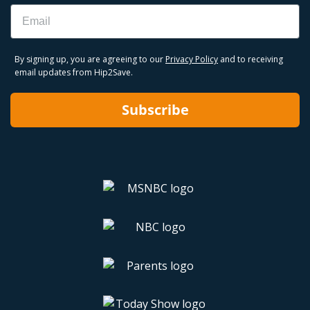
Email
By signing up, you are agreeing to our
Privacy Policy
and to receiving
email updates from Hip2Save.
Subscribe