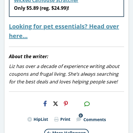
Wicked Cathouse Scratcher
Only $5.89 (reg. $24.99)!
Looking for pet essentials? Head over
here…
About the writer:
Liz has over a decade of experience writing about
coupons and frugal living. She’s always searching
for the best deals and loves helping people save!
H2S
Email
0
HipList
Print
Comments
More Halloween