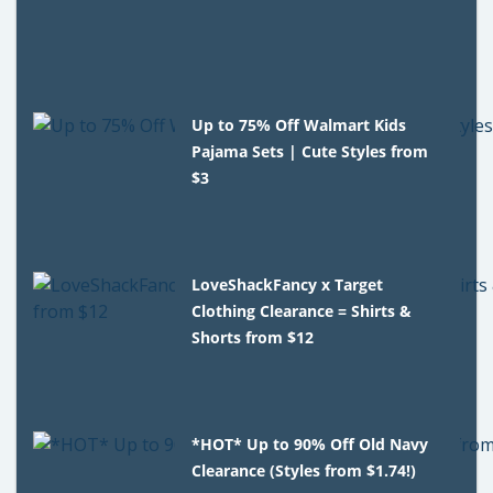
Up to 75% Off Walmart Kids
Pajama Sets | Cute Styles from
$3
LoveShackFancy x Target
Clothing Clearance = Shirts &
Shorts from $12
*HOT* Up to 90% Off Old Navy
Clearance (Styles from $1.74!)