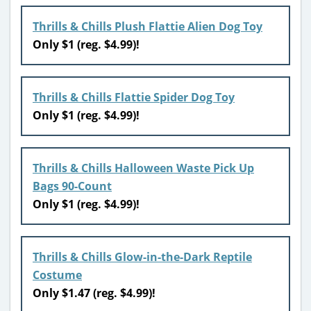
Thrills & Chills Plush Flattie Alien Dog Toy
Only $1 (reg. $4.99)!
Thrills & Chills Flattie Spider Dog Toy
Only $1 (reg. $4.99)!
Thrills & Chills Halloween Waste Pick Up
Bags 90-Count
Only $1 (reg. $4.99)!
Thrills & Chills Glow-in-the-Dark Reptile
Costume
Only $1.47 (reg. $4.99)!