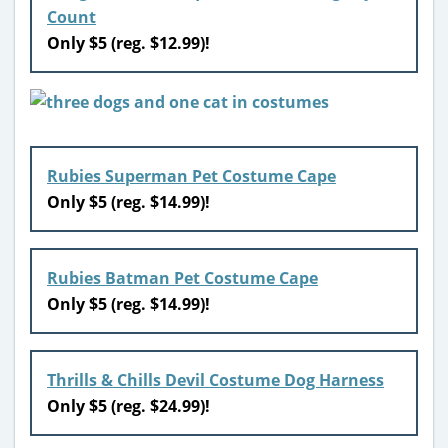
Count
Only $5 (reg. $12.99)!
Rubies Superman Pet Costume Cape
Only $5 (reg. $14.99)!
Rubies Batman Pet Costume Cape
Only $5 (reg. $14.99)!
Thrills & Chills Devil Costume Dog Harness
Only $5 (reg. $24.99)!