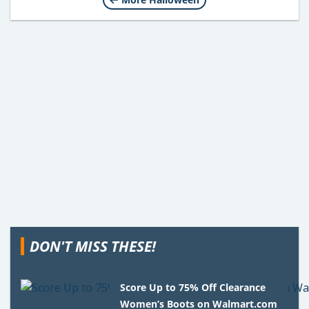
DON'T MISS THESE!
Score Up to 75% Off Clearance
Women’s Boots on Walmart.com