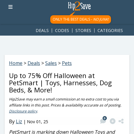
googletag.cmd.push(function() { googletag.display('div-gpt-
ad-1781617543749-0'); });
ONLY THE BEST DEALS -
NO JUNK!
DEALS
CODES
STORES
CATEGORIES
Home
>
Deals
>
Sales
>
Pets
Up to 75% Off Halloween at
PetSmart | Toys, Harnesses, Dog
Beds, & More!
Hip2Save may earn a small commission at no extra cost to you via
affiliate links in this post. Prices & availability accurate as of posting.
Disclosure policy
.
0
By
Liz
|
Nov 01, 25
PetSmart is marking down Halloween Toys and