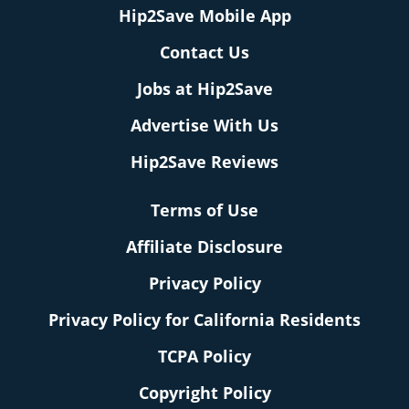
Hip2Save Mobile App
Contact Us
Jobs at Hip2Save
Advertise With Us
Hip2Save Reviews
Terms of Use
Affiliate Disclosure
Privacy Policy
Privacy Policy for California Residents
TCPA Policy
Copyright Policy