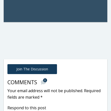
Join The Discussion
0
COMMENTS
Your email address will not be published.
Required
fields are marked
*
Respond to this post