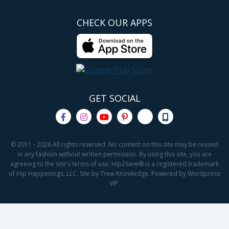
CHECK OUR APPS
GET SOCIAL
© 2011 - 2026 All rights reserved. No content on this site may be reused
in any fashion without written permission. By using this site, you are
agreeing to the site's terms of use. Hip2Save® is a registered trademark
of Hip Happenings, LLC. Site by Trew Knowledge. Powered by Wordpress
VIP.