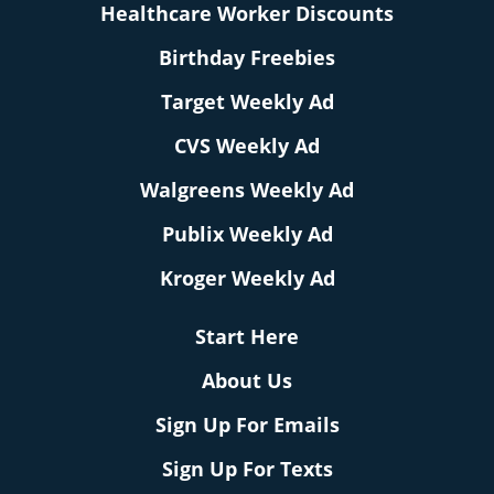
Healthcare Worker Discounts
Birthday Freebies
Target Weekly Ad
CVS Weekly Ad
Walgreens Weekly Ad
Publix Weekly Ad
Kroger Weekly Ad
Start Here
About Us
Sign Up For Emails
Sign Up For Texts