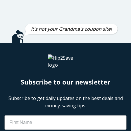
It's not your Grandma's coupon site!
Subscribe to our newsletter
Subscribe to get daily updates on the best deals and
money-saving tips.
Name