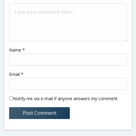
Name
*
Email
*
Notify me via e-mail if anyone answers my comment.