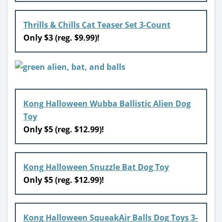
Thrills & Chills Cat Teaser Set 3-Count
Only $3 (reg. $9.99)!
Kong Halloween Wubba Ballistic Alien Dog
Toy
Only $5 (reg. $12.99)!
Kong Halloween Snuzzle Bat Dog Toy
Only $5 (reg. $12.99)!
Kong Halloween SqueakAir Balls Dog Toys 3-