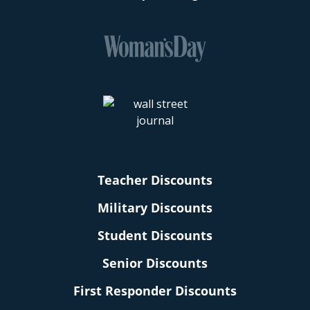
Teacher Discounts
Military Discounts
Student Discounts
Senior Discounts
First Responder Discounts