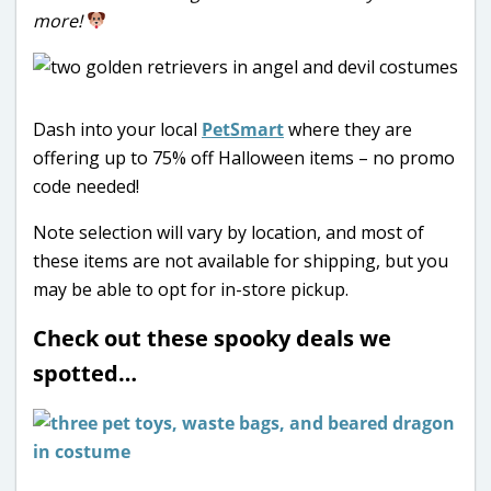
more!
Dash into your local
PetSmart
where they are
offering up to 75% off Halloween items – no promo
code needed!
Note selection will vary by location, and most of
these items are not available for shipping, but you
may be able to opt for in-store pickup.
Check out these spooky deals we
spotted…