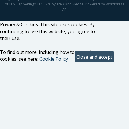
of Hip Happenings, LLC. Site by Trew Knowledge. Powered by Wordpress
VIP.
Privacy & Cookies: This site uses cookies. By
continuing to use this website, you agree to
their use.
To find out more, including how to control
cookies, see here:
Cookie Policy