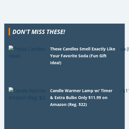
DON'T MISS THESE!
These Candles Smell Exactly Like
Your Favorite Soda (Fun Gift
Idea!)
Candle Warmer Lamp w/ Timer
& Extra Bulbs Only $11.99 on
Amazon (Reg. $22)