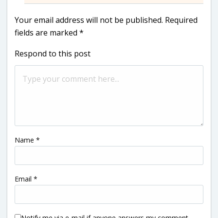
Your email address will not be published.
Required
fields are marked
*
Respond to this post
Name
*
Email
*
Notify me via e-mail if anyone answers my comment.