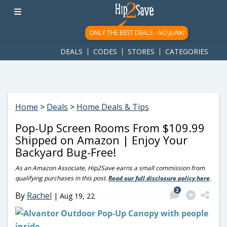
googletag.cmd.push(function() { googletag.display('div-gpt-
ad-1781617543749-0'); });
ONLY THE BEST DEALS -
NO JUNK!
DEALS
CODES
STORES
CATEGORIES
Home
>
Deals
>
Home Deals & Tips
Pop-Up Screen Rooms From $109.99
Shipped on Amazon | Enjoy Your
Backyard Bug-Free!
As an Amazon Associate, Hip2Save earns a small commission from
qualifying purchases in this post.
Read our full disclosure policy here
.
2
By
Rachel
|
Aug 19, 22