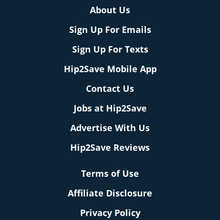
About Us
Sign Up For Emails
Sign Up For Texts
Hip2Save Mobile App
Contact Us
Jobs at Hip2Save
Advertise With Us
Hip2Save Reviews
Terms of Use
Affiliate Disclosure
Privacy Policy