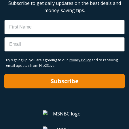
Subscribe to get daily updates on the best deals and
money-saving tips.
Name
Email
By signing up, you are agreeing to our
Privacy Policy
and to receiving
email updates from Hip2Save.
Subscribe