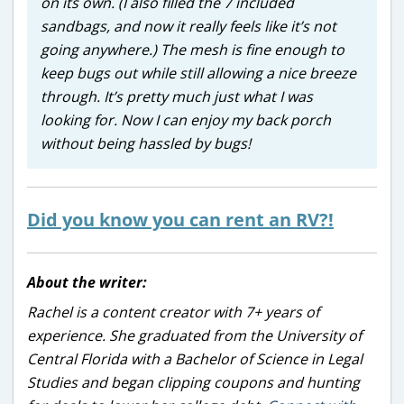
on its own. (I also filled the 7 included
sandbags, and now it really feels like it’s not
going anywhere.) The mesh is fine enough to
keep bugs out while still allowing a nice breeze
through. It’s pretty much just what I was
looking for. Now I can enjoy my back porch
without being hassled by bugs!
Did you know you can rent an RV?!
About the writer:
Rachel is a content creator with 7+ years of
experience. She graduated from the University of
Central Florida with a Bachelor of Science in Legal
Studies and began clipping coupons and hunting