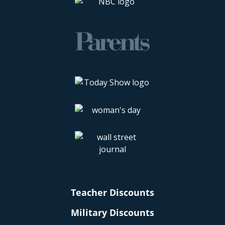
Teacher Discounts
Military Discounts