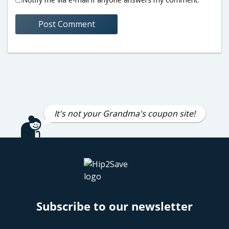
It's not your Grandma's coupon site!
Subscribe to our newsletter