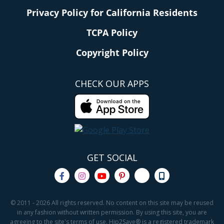
Privacy Policy for California Residents
TCPA Policy
Copyright Policy
CHECK OUR APPS
GET SOCIAL
© 2011 - 2026 All rights reserved. No content on this site may be reused
in any fashion without written permission. By using this site, you are
agreeing to the site's terms of use. Hip2Save® is a registered trademark