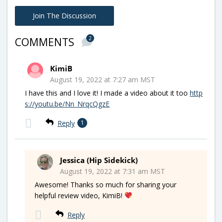
Join The Discussion
2
COMMENTS
KimiB
August 19, 2022 at 7:27 am MST
I have this and I love it! I made a video about it too
http
s://youtu.be/Nn_NrqcQgzE
Reply
1
Jessica (Hip Sidekick)
August 19, 2022 at 7:31 am MST
Awesome! Thanks so much for sharing your
helpful review video, KimiB!
Reply