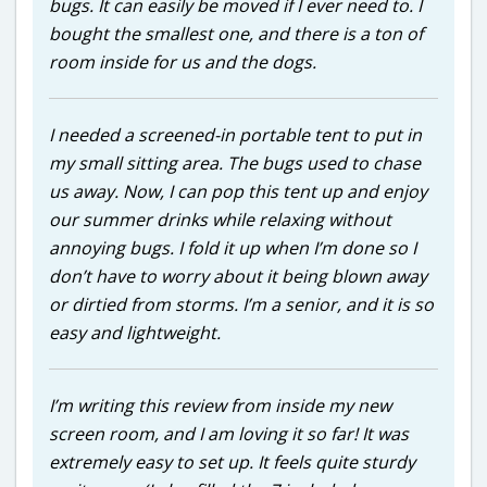
bugs. It can easily be moved if I ever need to. I
bought the smallest one, and there is a ton of
room inside for us and the dogs.
I needed a screened-in portable tent to put in
my small sitting area. The bugs used to chase
us away. Now, I can pop this tent up and enjoy
our summer drinks while relaxing without
annoying bugs. I fold it up when I’m done so I
don’t have to worry about it being blown away
or dirtied from storms. I’m a senior, and it is so
easy and lightweight.
I’m writing this review from inside my new
screen room, and I am loving it so far! It was
extremely easy to set up. It feels quite sturdy