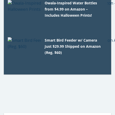
Owala-Inspired Water Bottles
from $4.99 on Amazon –
Includes Halloween Prints!
Smart Bird Feeder w/ Camera
Just $29.99 Shipped on Amazon
(Reg. $60)