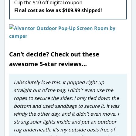
Clip the $10 off digital coupon
Final cost as low as $109.99 shipped!
Can’t decide? Check out these
awesome 5-star reviews…
I absolutely love this. It popped right up
straight out of the bag. I didn’t even use the
ropes to secure the sides; I only tied down the
bottom and used sandbags to secure it. It was
windy the other day, and it didn’t even move. I
strung solar lights inside and put an outdoor
rug underneath. It’s my outside oasis free of