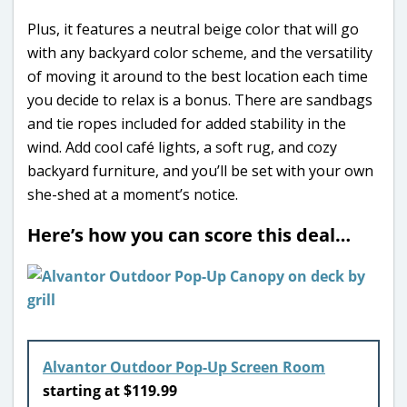
Plus, it features a neutral beige color that will go
with any backyard color scheme, and the versatility
of moving it around to the best location each time
you decide to relax is a bonus. There are sandbags
and tie ropes included for added stability in the
wind. Add cool café lights, a soft rug, and cozy
backyard furniture, and you’ll be set with your own
she-shed at a moment’s notice.
Here’s how you can score this deal…
Alvantor Outdoor Pop-Up Screen Room
starting at $119.99