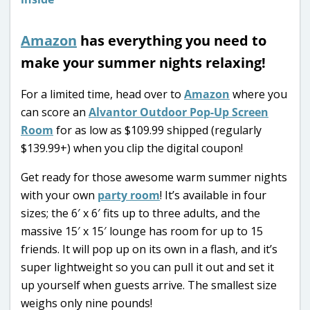
Amazon
has everything you need to
make your summer nights relaxing!
For a limited time, head over to
Amazon
where you
can score an
Alvantor Outdoor Pop-Up Screen
Room
for as low as $109.99 shipped (regularly
$139.99+) when you clip the digital coupon!
Get ready for those awesome warm summer nights
with your own
party room
! It’s available in four
sizes; the 6′ x 6′ fits up to three adults, and the
massive 15′ x 15′ lounge has room for up to 15
friends. It will pop up on its own in a flash, and it’s
super lightweight so you can pull it out and set it
up yourself when guests arrive. The smallest size
weighs only nine pounds!