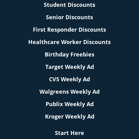
Student Discounts
Senior Discounts
First Responder Discounts
Healthcare Worker Discounts
Birthday Freebies
Target Weekly Ad
CVS Weekly Ad
Walgreens Weekly Ad
Publix Weekly Ad
Kroger Weekly Ad
Start Here