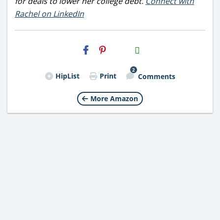
for deals to lower her college debt.
Connect with
Rachel on LinkedIn
H2S
Email
2
HipList
Print
Comments
More Amazon