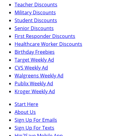
Teacher Discounts
Military Discounts
Student Discounts
Senior Discounts
First Responder Discounts
Healthcare Worker Discounts
Birthday Freebies
Target Weekly Ad
CVS Weekly Ad
Walgreens Weekly Ad
Publix Weekly Ad
Kroger Weekly Ad
Start Here
About Us
Sign Up For Emails
Sign Up For Texts
Hip2Save Mobile App