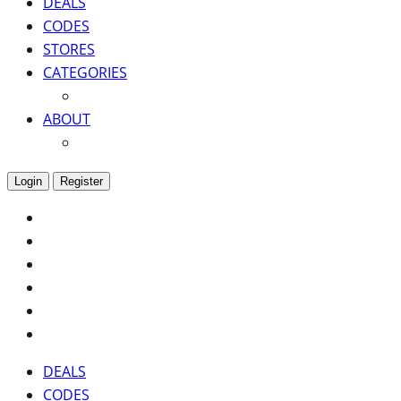
DEALS
CODES
STORES
CATEGORIES
ABOUT
Login
Register
DEALS
CODES