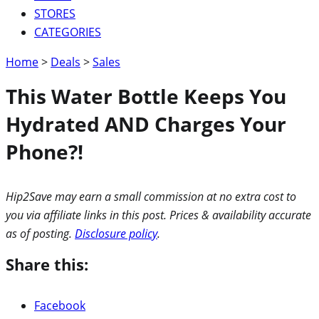
STORES
CATEGORIES
Home
>
Deals
>
Sales
This Water Bottle Keeps You
Hydrated AND Charges Your
Phone?!
Hip2Save may earn a small commission at no extra cost to
you via affiliate links in this post. Prices & availability accurate
as of posting.
Disclosure policy
.
Share this:
Facebook