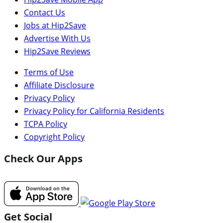
Contact Us
Jobs at Hip2Save
Advertise With Us
Hip2Save Reviews
Terms of Use
Affiliate Disclosure
Privacy Policy
Privacy Policy for California Residents
TCPA Policy
Copyright Policy
Check Our Apps
Get Social