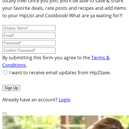
totally free! Once you join, you'll be able to save & share
your favorite deals, rate posts and recipes and add items
to your HipList and Cookbook! What are ya waiting for?!
By submitting this form you agree to the
Terms &
Conditions
.
I want to receive email updates from Hip2Save.
Already have an account?
Login