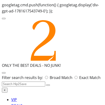
googletag.cmd.push(function() { googletag.display('div-
gpt-ad-1781617543749-0'); });
ONLY THE BEST DEALS -
NO JUNK!
Search
Filter search results by:
Broad Match
Exact Match
for:
×
VIP