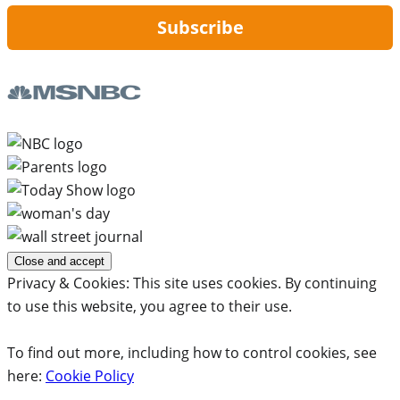
Subscribe
Privacy & Cookies: This site uses cookies. By continuing
to use this website, you agree to their use.
To find out more, including how to control cookies, see
here:
Cookie Policy