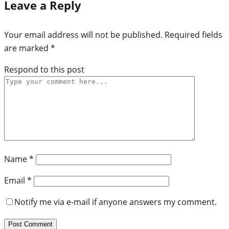
Leave a Reply
Your email address will not be published.
Required fields
are marked
*
Respond to this post
Name
*
Email
*
Notify me via e-mail if anyone answers my comment.