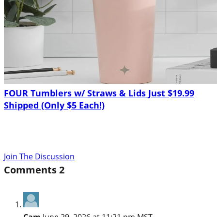
FOUR Tumblers w/ Straws & Lids Just $19.99
Shipped (Only $5 Each!)
Join The Discussion
Comments
2
Cam
June 29, 2026 at 11:21 pm MST