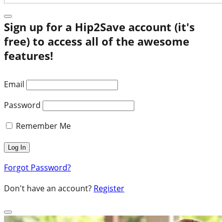
Sign up for a Hip2Save account (it's
free) to access all of the awesome
features!
Email
Password
Remember Me
Forgot Password?
Don't have an account?
Register