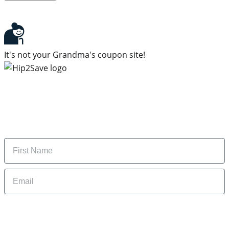
It's not your Grandma's coupon site!
Subscribe to our newsletter
Subscribe to get daily updates on the best deals and
money-saving tips.
Name
Email
By signing up, you are agreeing to our
Privacy Policy
and to receiving email
updates from Hip2Save.