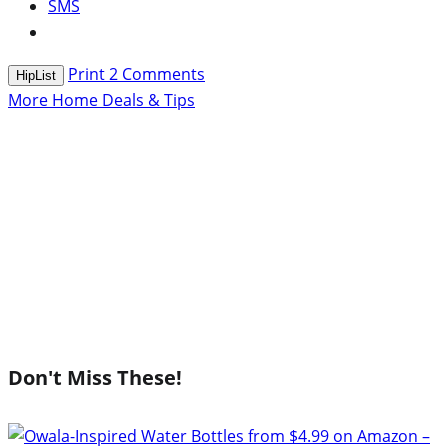
SMS
Print
2
Comments
HipList
More Home Deals & Tips
Don't Miss These!