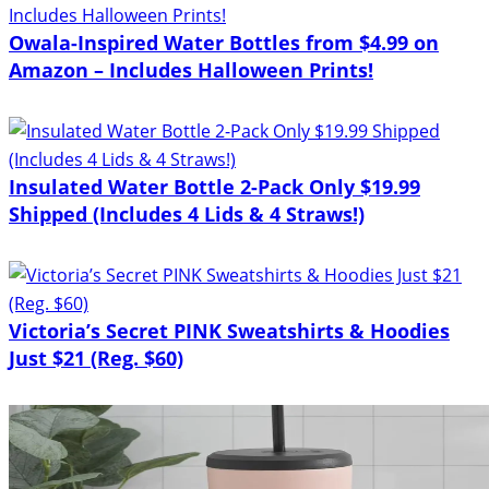
Owala-Inspired Water Bottles from $4.99 on
Amazon – Includes Halloween Prints!
Insulated Water Bottle 2-Pack Only $19.99
Shipped (Includes 4 Lids & 4 Straws!)
Victoria’s Secret PINK Sweatshirts & Hoodies
Just $21 (Reg. $60)