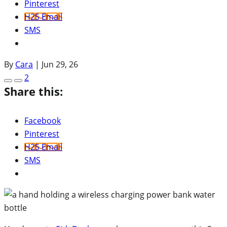
Pinterest
H2S Email
SMS
By
Cara
|
Jun 29, 26
2
Share this:
Facebook
Pinterest
H2S Email
SMS