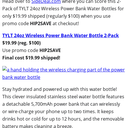
Head over to
SideDeal.com
where you can score this 2-
Pack of TYLT 24oz Wireless Power Bank Water Bottles for
only $19.99 shipped (regularly $100) when you use
promo code
HIP2SAVE
at checkout!
TYLT 24oz Wireless Power Bank Water Bottle 2-Pack
$19.99 (reg. $100)
Use promo code
HIP2SAVE
Final cost $19.99 shipped!
Stay hydrated and powered up with this water bottle!
This clever insulated stainless steel water bottle features
a detachable 5,700mAh power bank that can wirelessly
or wire-charge your phone up to two times. It keeps
drinks hot or cold for up to 12 hours, and the removable
battery makes cleaning a breeze.