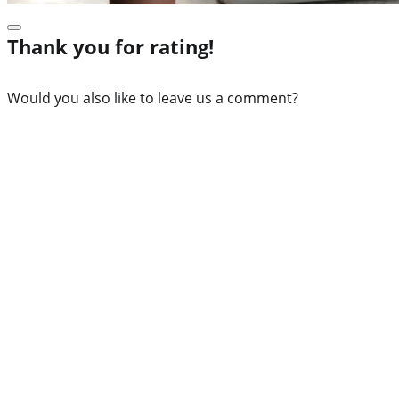
Thank you for rating!
Would you also like to leave us a comment?