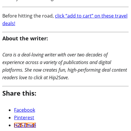
Before hitting the road,
click “add to cart” on these travel
deals!
About the writer:
Cara is a deal-loving writer with over two decades of
experience across a variety of publications and digital
platforms. She now creates fun, high-performing deal content
readers love to click at Hip2Save.
Share this:
Facebook
Pinterest
H2S Email