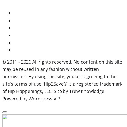
© 2011 - 2026 All rights reserved. No content on this site
may be reused in any fashion without written
permission. By using this site, you are agreeing to the
site's terms of use. Hip2Save® is a registered trademark
of Hip Happenings, LLC. Site by Trew Knowledge.
Powered by Wordpress VIP.