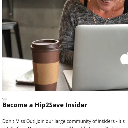
Become a Hip2Save Insider
Don't Miss Out! Join our large community of insiders - it's