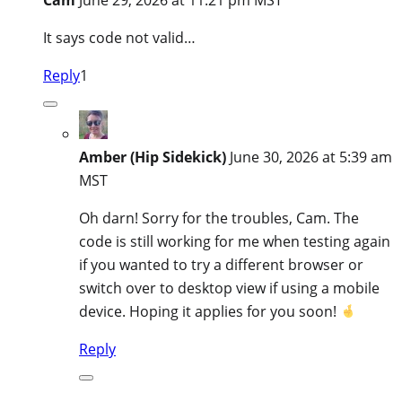
It says code not valid…
Reply
1
Amber (Hip Sidekick)
June 30, 2026 at 5:39 am
MST
Oh darn! Sorry for the troubles, Cam. The
code is still working for me when testing again
if you wanted to try a different browser or
switch over to desktop view if using a mobile
device. Hoping it applies for you soon!
Reply