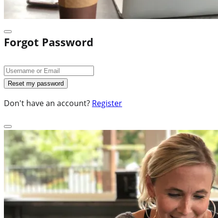
Forgot Password
Don't have an account?
Register