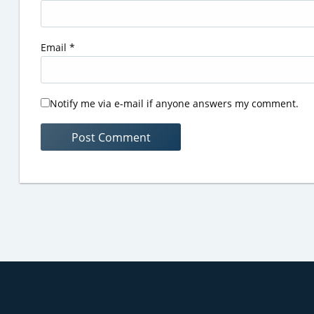
Email
*
Notify me via e-mail if anyone answers my comment.