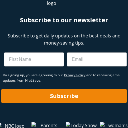
Subscribe to our newsletter
Subscribe to get daily updates on the best deals and
money-saving tips.
Name
Email
By signing up, you are agreeing to our
Privacy Policy
and to receiving email
updates from Hip2Save.
Subscribe