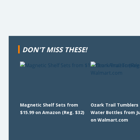
DON'T MISS THESE!
Magnetic Shelf Sets from
Ozark Trail Tumblers
$15.99 on Amazon (Reg. $32)
Water Bottles from J
on Walmart.com