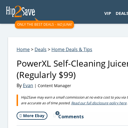
googletag.cmd.push(function() { googletag.display('div-gpt-
VIP
DEAL
ONLY THE BEST DEALS -
NO JUNK!
Home
>
Deals
>
Home Deals & Tips
PowerXL Self-Cleaning Juice
(Regularly $99)
By
Evan
| Content Manager
Hip2Save may earn a small commission at no extra cost to you via trus
are accurate as of time posted.
Read our full disclosure policy here
.
0
More Ebay
Comments