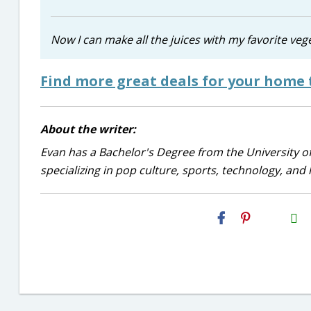
Now I can make all the juices with my favorite veg
Find more great deals for your home 
About the writer:
Evan has a Bachelor's Degree from the University of
specializing in pop culture, sports, technology, and li
H2S
Email