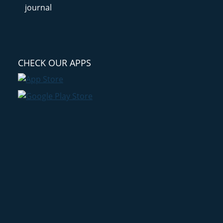
CHECK OUR APPS