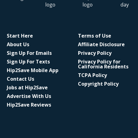
Start Here
Terms of Use
About Us
Affiliate Disclosure
Sign Up For Emails
Privacy Policy
Sign Up For Texts
Privacy Policy for
California Residents
Hip2Save Mobile App
TCPA Policy
Contact Us
Copyright Policy
Jobs at Hip2Save
Advertise With Us
Hip2Save Reviews