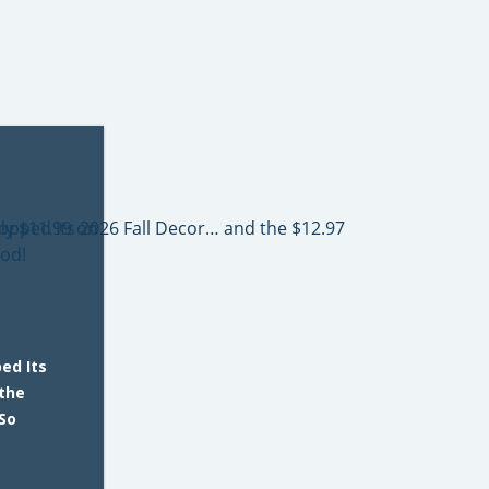
ed Its
 the
So