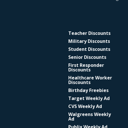
Teacher Discounts
Military Discounts
Student Discounts
Senior Discounts
First Responder
Discounts
Healthcare Worker
Discounts
Birthday Freebies
Target Weekly Ad
CVS Weekly Ad
Walgreens Weekly
Ad
Publix Weekly Ad