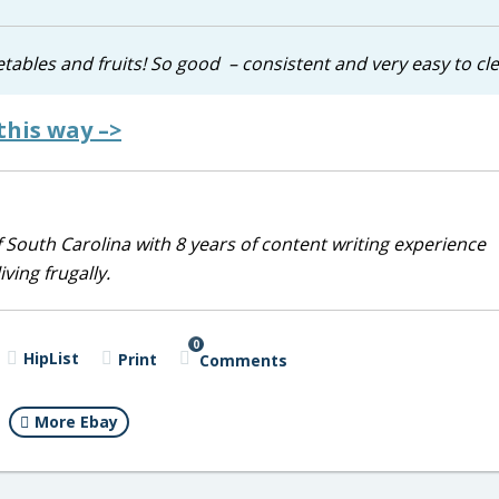
etables and fruits! So good – consistent and very easy to cl
this way –>
 South Carolina with 8 years of content writing experience
ving frugally.
0
HipList
Print
Comments
More Ebay