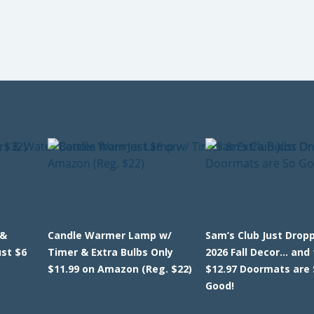
 &
Candle Warmer Lamp w/
Sam’s Club Just Dropp
ust $6
Timer & Extra Bulbs Only
2026 Fall Decor… and
$11.99 on Amazon (Reg. $22)
$12.97 Doormats are 
Good!