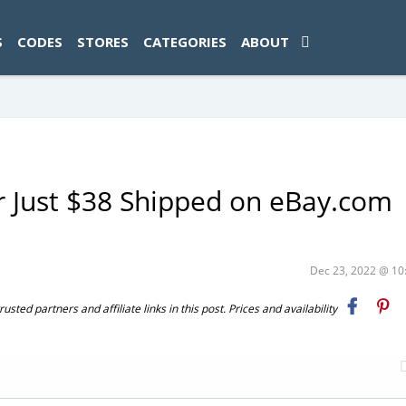
ad-1774469286833-0'); });
S
CODES
STORES
CATEGORIES
ABOUT
r Just $38 Shipped on eBay.com
Dec 23, 2022 @ 1
ted partners and affiliate links in this post. Prices and availability