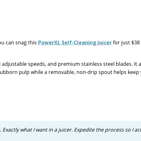
u can snag this
PowerXL Self-Cleaning Juicer
for just $38
 adjustable speeds, and premium stainless steel blades. It 
stubborn pulp while a removable, non-drip spout helps keep
. Exactly what I want in a juicer. Expedite the process so I ac