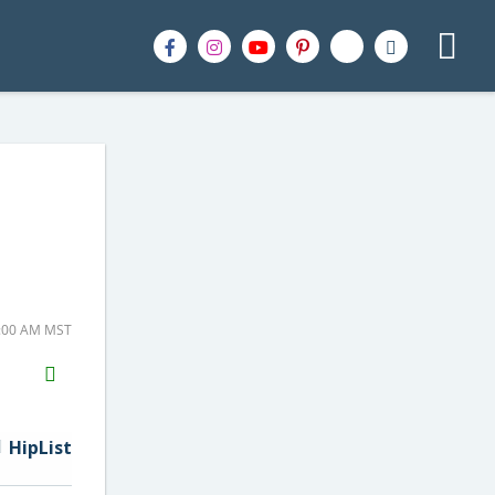
0:00 AM MST
H2S
Email
HipList