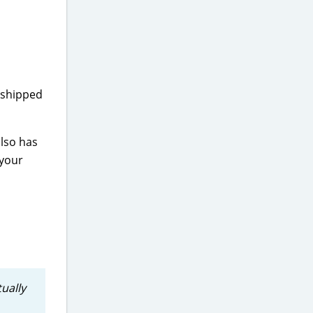
 shipped
also has
 your
tually