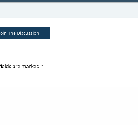
Join The Discussion
fields are marked
*