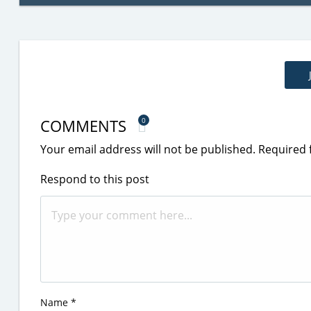
COMMENTS
0
Your email address will not be published.
Required 
Respond to this post
Name
*