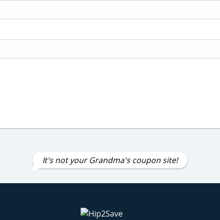
It's not your Grandma's coupon site!