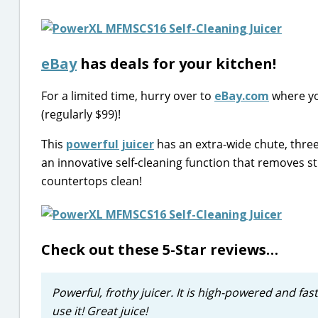
eBay
has deals for your kitchen!
For a limited time, hurry over to
eBay.com
where yo
(regularly $99)!
This
powerful juicer
has an extra-wide chute, three
an innovative self-cleaning function that removes 
countertops clean!
Check out these 5-Star reviews…
Powerful, frothy juicer. It is high-powered and fast
use it! Great juice!