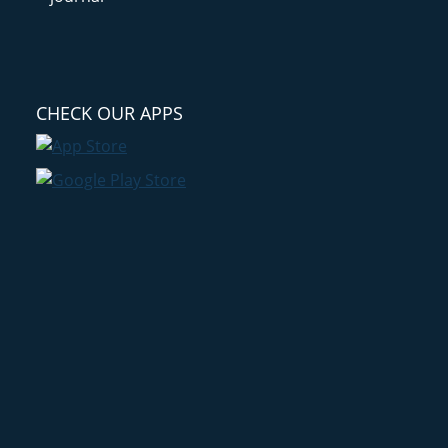
CHECK OUR APPS