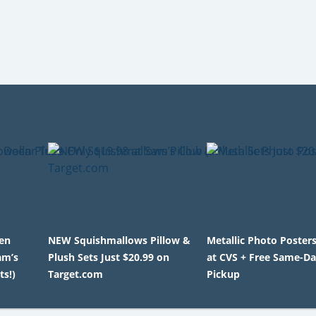
en
NEW Squishmallows Pillow &
Metallic Photo Poster
am’s
Plush Sets Just $20.99 on
at CVS + Free Same-D
ts!)
Target.com
Pickup