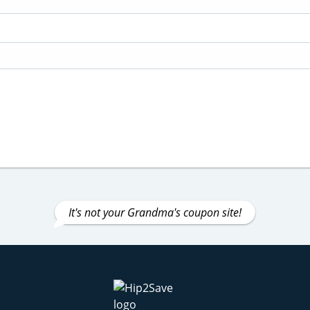
It's not your Grandma's coupon site!