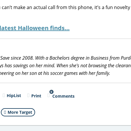
 can’t make an actual call from this phone, it’s a fun novelty
 latest Halloween finds…
2Save since 2008. With a Bachelors degree in Business from Pur
ys has savings on her mind. When she's not browsing the clearan
heering on her son at his soccer games with her family.
0
HipList
Print
Comments
More Target