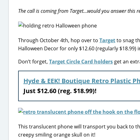
The call is coming from Target…would you answer this r
Through October 4th, hop over to
Target
to snag th
Halloween Decor for only $12.60 (regularly $18.99) i
Don’t forget,
Target Circle Card holders
get an extr
Hyde & EEK! Boutique Retro Plastic P
Just $12.60 (reg. $18.99)!
This translucent phone will transport you back to t
creepy smiling orange skull on it!