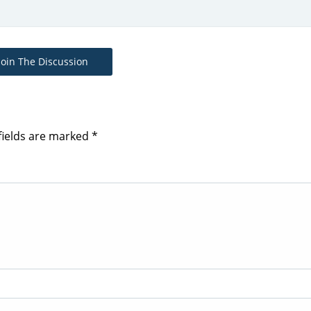
Join The Discussion
fields are marked
*