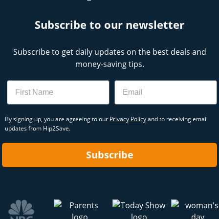
Subscribe to our newsletter
Subscribe to get daily updates on the best deals and
money-saving tips.
Name
Email
By signing up, you are agreeing to our
Privacy Policy
and to receiving email
updates from Hip2Save.
Subscribe