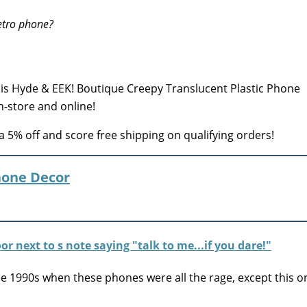
etro phone?
is Hyde & EEK! Boutique Creepy Translucent Plastic Phone
n-store and online!
a 5% off and score free shipping on qualifying orders!
hone Decor
he 1990s when these phones were all the rage, except this o