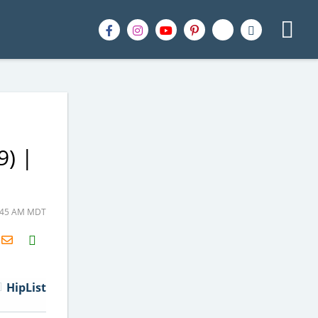
9) |
0:45 AM MDT
H2S
Email
HipList