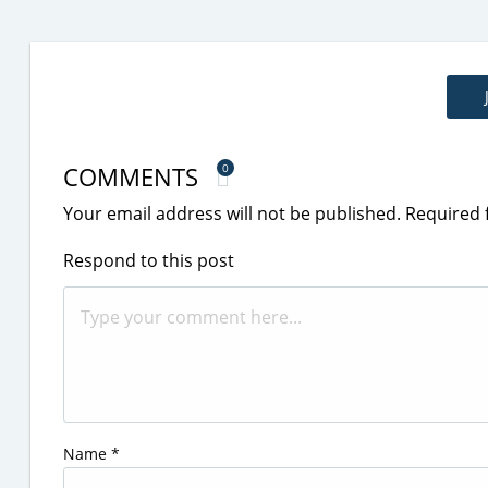
COMMENTS
0
Your email address will not be published.
Required 
Respond to this post
Name
*