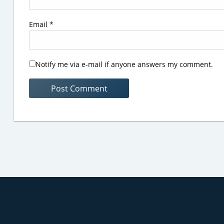
Email
*
Notify me via e-mail if anyone answers my comment.