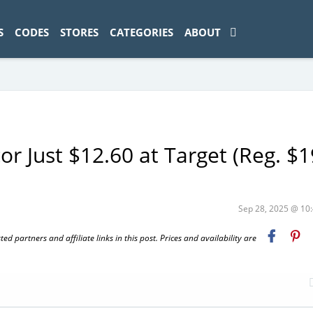
ad-1774469286833-0'); });
S
CODES
STORES
CATEGORIES
ABOUT
 Just $12.60 at Target (Reg. $1
Sep 28, 2025 @ 1
 partners and affiliate links in this post. Prices and availability are