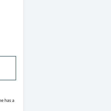
ne has a