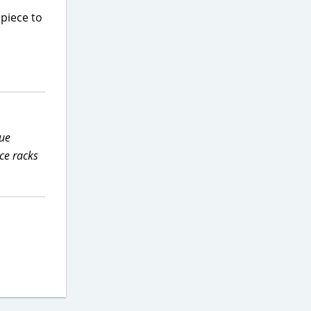
 piece to
due
ce racks