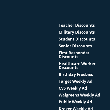
Teacher Discounts
Military Discounts
Student Discounts
Senior Discounts
First Responder
Discounts
Healthcare Worker
Discounts
Birthday Freebies
Target Weekly Ad
CVS Weekly Ad
Walgreens Weekly Ad
Publix Weekly Ad
Kroger Weekly Ad