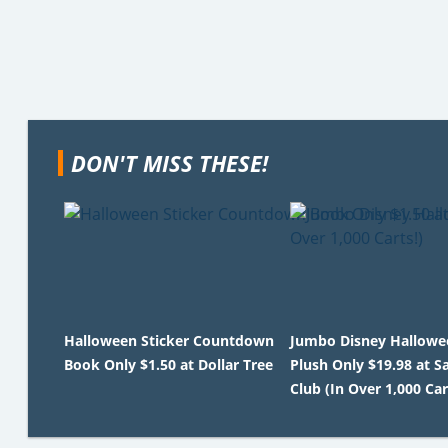
DON'T MISS THESE!
Halloween Sticker Countdown
Jumbo Disney Hallowe
Book Only $1.50 at Dollar Tree
Plush Only $19.98 at S
Club (In Over 1,000 Car