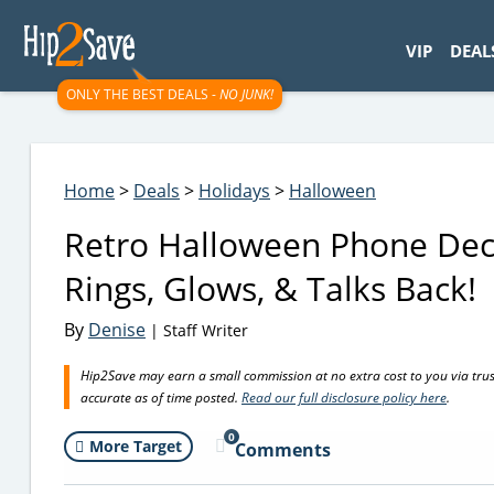
googletag.cmd.push(function() { googletag.display('div-gpt-
VIP
DEAL
ONLY THE BEST DEALS -
NO JUNK!
Home
>
Deals
>
Holidays
>
Halloween
Retro Halloween Phone Decor
Rings, Glows, & Talks Back!
By
Denise
| Staff Writer
Hip2Save may earn a small commission at no extra cost to you via trusted
accurate as of time posted.
Read our full disclosure policy here
.
0
More Target
Comments