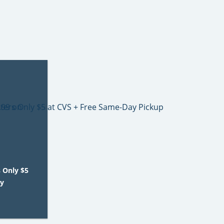
s Only $5
ay