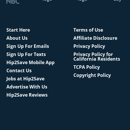
Start Here
Terms of Use
About Us
Affiliate Disclosure
Sign Up For Emails
Privacy Policy
Sign Up For Texts
Privacy Policy for
California Residents
Hip2Save Mobile App
TCPA Policy
Contact Us
Copyright Policy
Jobs at Hip2Save
Advertise With Us
Hip2Save Reviews