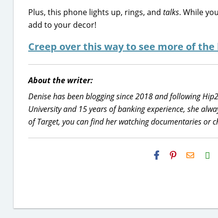
Plus, this phone lights up, rings, and
talks
. While you
add to your decor!
Creep over this way to see more of the
About the writer:
Denise has been blogging since 2018 and following Hip
University and 15 years of banking experience, she alwa
of Target, you can find her watching documentaries or c
H2S
Email