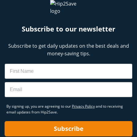
Subscribe to our newsletter
Subscribe to get daily updates on the best deals and
money-saving tips.
Name
Email
By signing up, you are agreeing to our
Privacy Policy
and to receiving
email updates from Hip2Save.
Subscribe