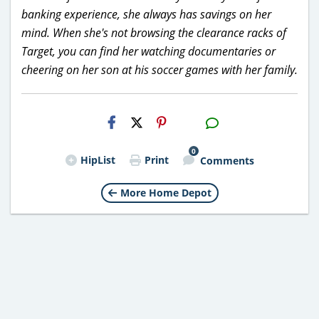
banking experience, she always has savings on her
mind. When she's not browsing the clearance racks of
Target, you can find her watching documentaries or
cheering on her son at his soccer games with her family.
H2S
Email
0
HipList
Print
Comments
More Home Depot