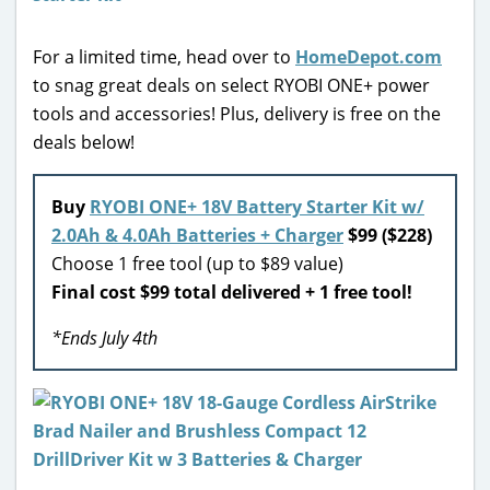
For a limited time, head over to
HomeDepot.com
to snag great deals on select RYOBI ONE+ power
tools and accessories! Plus, delivery is free on the
deals below!
Buy
RYOBI ONE+ 18V Battery Starter Kit w/
2.0Ah & 4.0Ah Batteries + Charger
$99 ($228)
Choose 1 free tool (up to $89 value)
Final cost $99 total delivered + 1 free tool!
*Ends July 4th