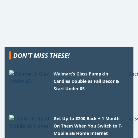
DON'T MISS THESE!
Walmart’s Glass Pumpkin
Candles Double as Fall Decor &
Start Under $5
Get Up to $200 Back + 1 Month
On Them When You Switch to T-
Mobile 5G Home Internet