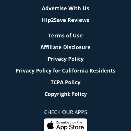
Advertise With Us
Hip2Save Reviews
Terms of Use
Affiliate Disclosure
Privacy Policy
Privacy Policy for California Residents
TCPA Policy
Copyright Policy
CHECK OUR APPS