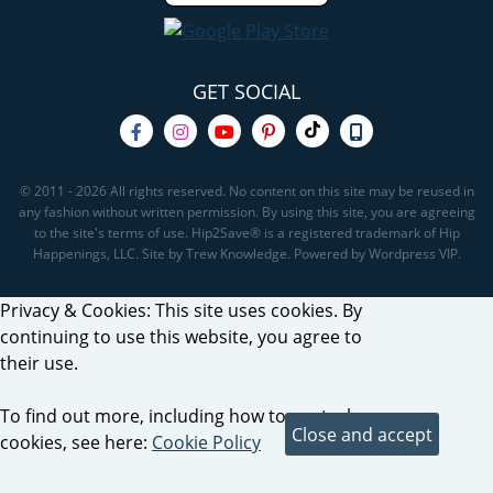
GET SOCIAL
© 2011 - 2026 All rights reserved. No content on this site may be reused in
any fashion without written permission. By using this site, you are agreeing
to the site's terms of use. Hip2Save® is a registered trademark of Hip
Happenings, LLC. Site by Trew Knowledge. Powered by Wordpress VIP.
Privacy & Cookies: This site uses cookies. By
continuing to use this website, you agree to
their use.
To find out more, including how to control
cookies, see here:
Cookie Policy