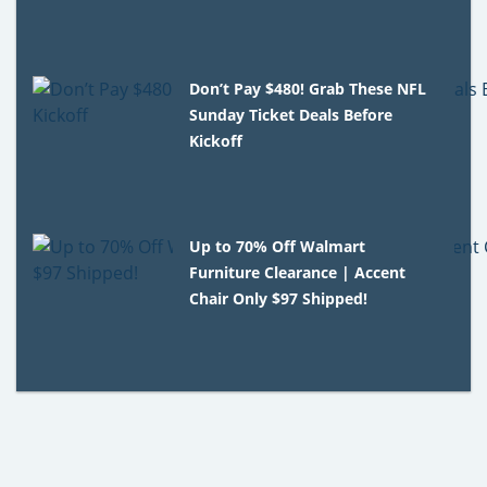
Don’t Pay $480! Grab These NFL
Sunday Ticket Deals Before
Kickoff
Up to 70% Off Walmart
Furniture Clearance | Accent
Chair Only $97 Shipped!