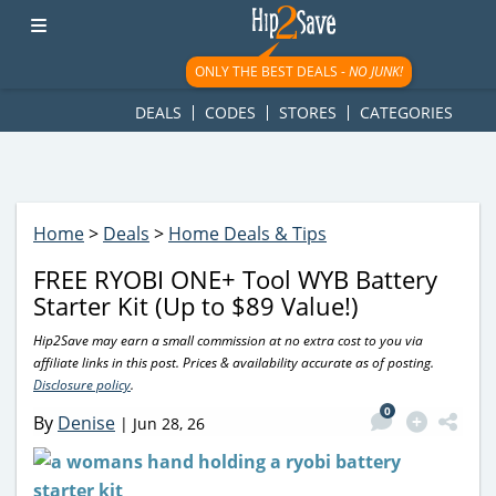
googletag.cmd.push(function() { googletag.display('div-gpt-
ad-1781617543749-0'); });
ONLY THE BEST DEALS -
NO JUNK!
DEALS
CODES
STORES
CATEGORIES
Home
>
Deals
>
Home Deals & Tips
FREE RYOBI ONE+ Tool WYB Battery
Starter Kit (Up to $89 Value!)
Hip2Save may earn a small commission at no extra cost to you via
affiliate links in this post. Prices & availability accurate as of posting.
Disclosure policy
.
0
By
Denise
|
Jun 28, 26