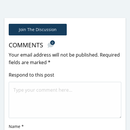
Join The Discussion
0
COMMENTS
Your email address will not be published.
Required
fields are marked
*
Respond to this post
Name
*