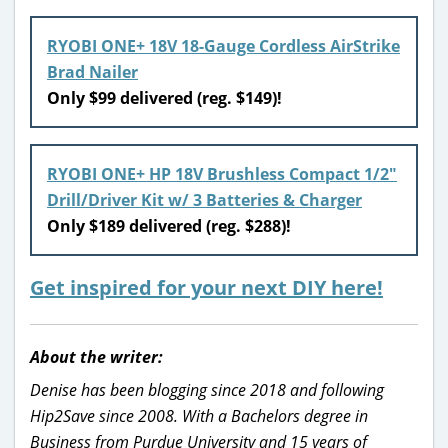
RYOBI ONE+ 18V 18-Gauge Cordless AirStrike
Brad Nailer
Only $99 delivered (reg. $149)!
RYOBI ONE+ HP 18V Brushless Compact 1/2″
Drill/Driver Kit w/ 3 Batteries & Charger
Only $189 delivered (reg. $288)!
Get inspired for your next DIY here!
About the writer:
Denise has been blogging since 2018 and following
Hip2Save since 2008. With a Bachelors degree in
Business from Purdue University and 15 years of