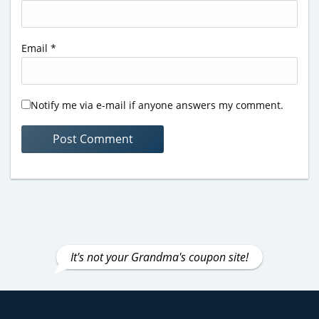
Email
*
Notify me via e-mail if anyone answers my comment.
It's not your Grandma's coupon site!