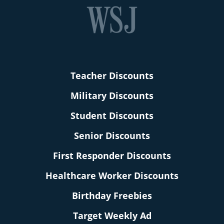
Teacher Discounts
Military Discounts
Student Discounts
Senior Discounts
First Responder Discounts
Healthcare Worker Discounts
Birthday Freebies
Target Weekly Ad