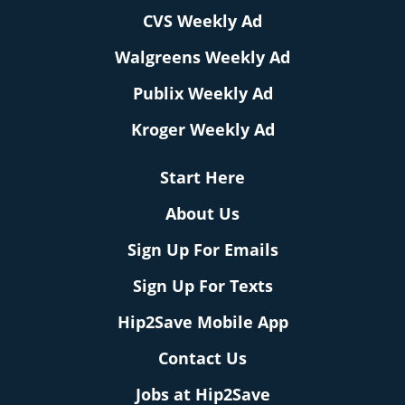
CVS Weekly Ad
Walgreens Weekly Ad
Publix Weekly Ad
Kroger Weekly Ad
Start Here
About Us
Sign Up For Emails
Sign Up For Texts
Hip2Save Mobile App
Contact Us
Jobs at Hip2Save