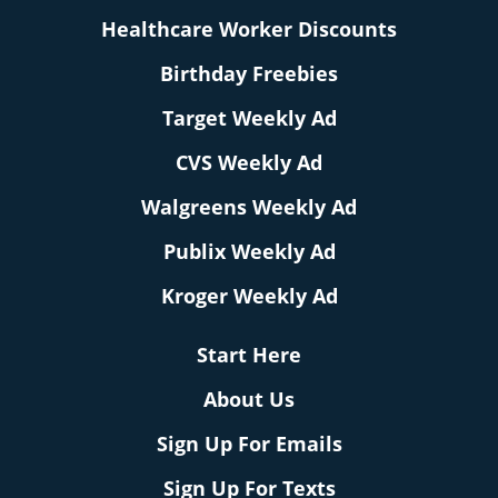
Healthcare Worker Discounts
Birthday Freebies
Target Weekly Ad
CVS Weekly Ad
Walgreens Weekly Ad
Publix Weekly Ad
Kroger Weekly Ad
Start Here
About Us
Sign Up For Emails
Sign Up For Texts