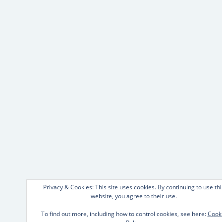
Privacy & Cookies: This site uses cookies. By continuing to use thi
website, you agree to their use.
To find out more, including how to control cookies, see here:
Cook