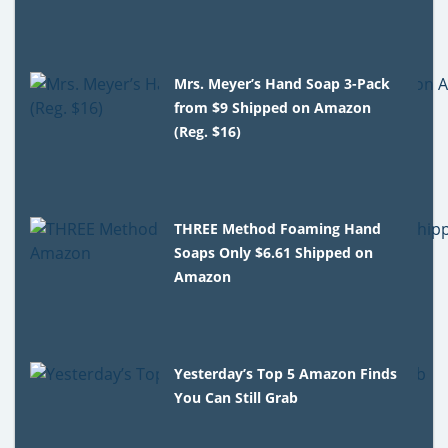
Mrs. Meyer’s Hand Soap 3-Pack
from $9 Shipped on Amazon
(Reg. $16)
THREE Method Foaming Hand
Soaps Only $6.61 Shipped on
Amazon
Yesterday’s Top 5 Amazon Finds
You Can Still Grab