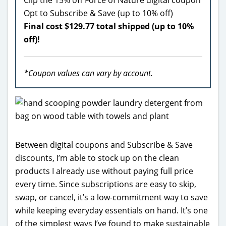
Opt to Subscribe & Save (up to 10% off)
Final cost $129.77 total shipped (up to 10%
off)!
*Coupon values can vary by account.
Between digital coupons and Subscribe & Save
discounts, I’m able to stock up on the clean
products I already use without paying full price
every time. Since subscriptions are easy to skip,
swap, or cancel, it’s a low-commitment way to save
while keeping everyday essentials on hand. It’s one
of the simplest ways I’ve found to make sustainable