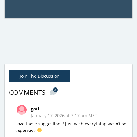
Join The Discussion
4
COMMENTS
gail
January 17, 2026 at 7:17 am MST
Love these suggestions! Just wish everything wasn’t so
expensive