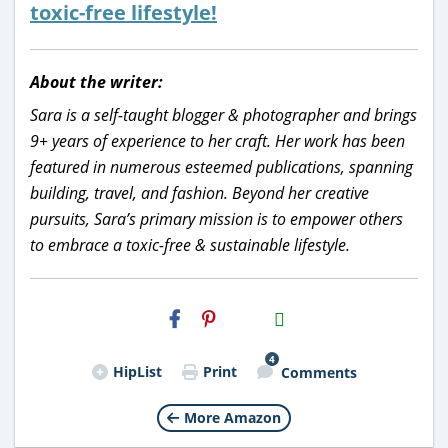
toxic-free lifestyle!
About the writer:
Sara is a self-taught blogger & photographer and brings
9+ years of experience to her craft. Her work has been
featured in numerous esteemed publications, spanning
building, travel, and fashion. Beyond her creative
pursuits, Sara’s primary mission is to empower others
to embrace a toxic-free & sustainable lifestyle.
H2S
Email
4
HipList
Print
Comments
More Amazon