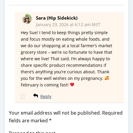
Sara (Hip Sidekick)
January 23, 2026 at 6:12 am MST
Hey Sue! I tend to keep things pretty simple
and focus mostly on eating whole foods, and
we do our shopping at a local farmer’s market
grocery store – we’re so fortunate to have that
where we live! That said, I’m always happy to
share specific product recommendations if
there’s anything you’re curious about. Thank
you for the well wishes on my pregnancy.
February is coming fast!
Reply
Your email address will not be published.
Required
fields are marked
*