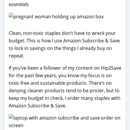
essentials.
Clean, non-toxic staples don’t have to wreck your
budget. This is how I use Amazon Subscribe & Save
to lock in savings on the things I already buy on
repeat.
If you’ve been a follower of my content on Hip2Save
for the past few years, you know my focus is on
toxic-free and sustainable products. There’s no
denying cleaner products tend to be pricier, but to
keep my budget in check, I order many staples with
Amazon Subscribe & Save.