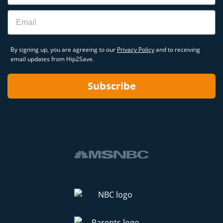
Email
By signing up, you are agreeing to our
Privacy Policy
and to receiving
email updates from Hip2Save.
Subscribe