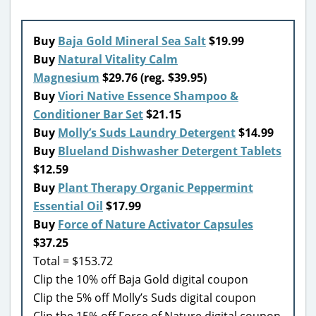
Buy
Baja Gold Mineral Sea Salt
$19.99
Buy
Natural Vitality Calm
Magnesium
$29.76 (reg. $39.95)
Buy
Viori Native Essence Shampoo &
Conditioner Bar Set
$21.15
Buy
Molly’s Suds Laundry Detergent
$14.99
Buy
Blueland Dishwasher Detergent Tablets
$12.59
Buy
Plant Therapy Organic Peppermint
Essential Oil
$17.99
Buy
Force of Nature Activator Capsules
$37.25
Total = $153.72
Clip the 10% off Baja Gold digital coupon
Clip the 5% off Molly’s Suds digital coupon
Clip the 15% off Force of Nature digital coupon