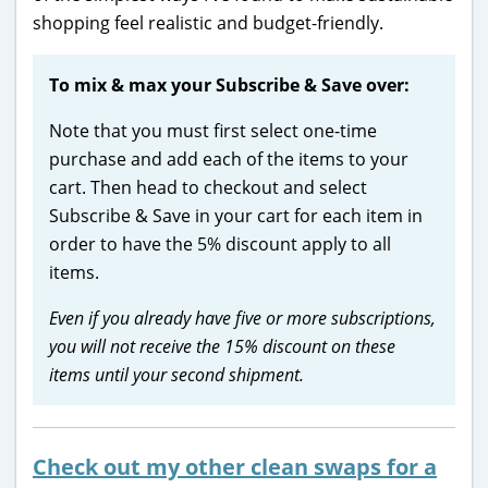
shopping feel realistic and budget-friendly.
To mix & max your Subscribe & Save over:
Note that you must first select one-time
purchase and add each of the items to your
cart. Then head to checkout and select
Subscribe & Save in your cart for each item in
order to have the 5% discount apply to all
items.
Even if you already have five or more subscriptions,
you will not receive the 15% discount on these
items until your second shipment.
Check out my other clean swaps for a