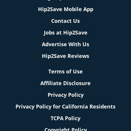
Hip2Save Mobile App
Contact Us
Jobs at Hip2Save
Advertise With Us
Hip2Save Reviews
Terms of Use
Affiliate Disclosure
Privacy Policy
Privacy Policy for California Residents
TCPA Policy
Copyright Policy