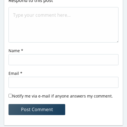
Respond to this post
Name
*
Email
*
Notify me via e-mail if anyone answers my comment.