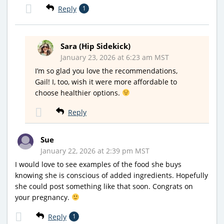
Reply
1
Sara (Hip Sidekick)
January 23, 2026 at 6:23 am MST
I’m so glad you love the recommendations,
Gail! I, too, wish it were more affordable to
choose healthier options.
Reply
Sue
January 22, 2026 at 2:39 pm MST
I would love to see examples of the food she buys
knowing she is conscious of added ingredients. Hopefully
she could post something like that soon. Congrats on
your pregnancy.
Reply
1