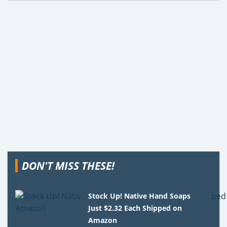
DON'T MISS THESE!
Stock Up! Native Hand Soaps
Just $2.32 Each Shipped on
Amazon