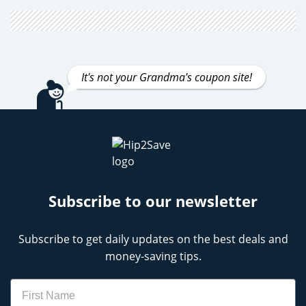
It's not your Grandma's coupon site!
Subscribe to our newsletter
Subscribe to get daily updates on the best deals and
money-saving tips.
Name