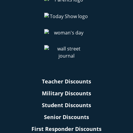
Teacher Discounts
Military Discounts
Student Discounts
Senior Discounts
First Responder Discounts