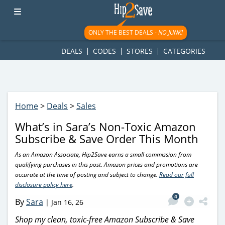
googletag.cmd.push(function() { googletag.display('div-gpt-
ad-1781617543749-0'); });
ONLY THE BEST DEALS -
NO JUNK!
DEALS
CODES
STORES
CATEGORIES
Home
>
Deals
>
Sales
What’s in Sara’s Non-Toxic Amazon
Subscribe & Save Order This Month
As an Amazon Associate, Hip2Save earns a small commission from
qualifying purchases in this post. Amazon prices and promotions are
accurate at the time of posting and subject to change.
Read our full
disclosure policy here
.
4
By
Sara
|
Jan 16, 26
Shop my clean, toxic-free Amazon Subscribe & Save