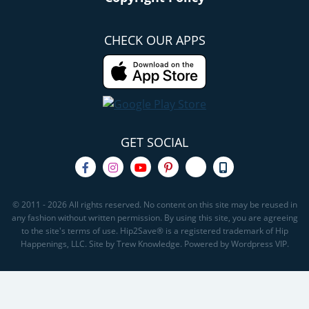
CHECK OUR APPS
GET SOCIAL
© 2011 - 2026 All rights reserved. No content on this site may be reused in
any fashion without written permission. By using this site, you are agreeing
to the site's terms of use. Hip2Save® is a registered trademark of Hip
Happenings, LLC. Site by Trew Knowledge. Powered by Wordpress VIP.