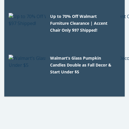
Up to 70% Off Walmart
Furniture Clearance | Accent
Chair Only $97 Shipped!
Walmart’s Glass Pumpkin
Candles Double as Fall Decor &
Start Under $5