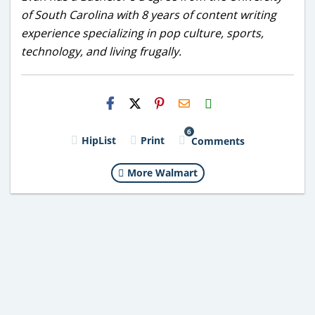
of South Carolina with 8 years of content writing
experience specializing in pop culture, sports,
technology, and living frugally.
H2S
Email
6
HipList
Print
Comments
More Walmart