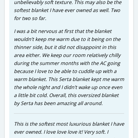
unbelievably soft texture. This may also be the
softest blanket I have ever owned as well. Two
for two so far.
I was a bit nervous at first that the blanket
wouldn’t keep me warm due to it being on the
thinner side, but it did not disappoint in this
area either. We keep our room relatively chilly
during the summer months with the AC going
because I love to be able to cuddle up with a
warm blanket. This Serta blanket kept me warm
the whole night and I didn’t wake up once even
a little bit cold. Overall, this oversized blanket
by Serta has been amazing all around.
This is the softest most luxurious blanket I have
ever owned. I love love love it! Very soft. I