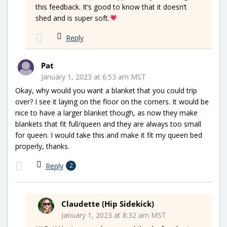
this feedback. It’s good to know that it doesn’t
shed and is super soft.
Reply
Pat
January 1, 2023 at 6:53 am MST
Okay, why would you want a blanket that you could trip
over? I see it laying on the floor on the corners. It would be
nice to have a larger blanket though, as now they make
blankets that fit full/queen and they are always too small
for queen. I would take this and make it fit my queen bed
properly, thanks.
Reply
2
Claudette (Hip Sidekick)
January 1, 2023 at 8:32 am MST