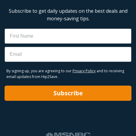
Subscribe to get daily updates on the best deals and
money-saving tips.
Name
Email
By signing up, you are agreeing to our
Privacy Policy
and to receiving
email updates from Hip2Save.
Subscribe