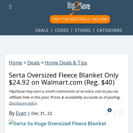
googletag.cmd.push(function() { googletag.display('div-gpt-
ad-1781617543749-0'); });
ONLY THE BEST DEALS -
NO JUNK!
DEALS
CODES
STORES
CATEGORIES
Home
>
Deals
>
Home Deals & Tips
Serta Oversized Fleece Blanket Only
$24.92 on Walmart.com (Reg. $40)
Hip2Save may earn a small commission at no extra cost to you via
affiliate links in this post. Prices & availability accurate as of posting.
Disclosure policy
.
6
By
Evan
|
Dec 31, 22