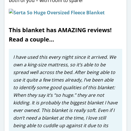
both of you – with room to spare!
This blanket has AMAZING reviews!
Read a couple…
I have used this every night since it arrived. We
own a king-size mattress, so it’s able to be
spread well across the bed. After being able to
use it quite a few times already, I’ve been able
to identify some good qualities of this blanket:
When they say it’s “so huge.” they are not
kidding. It is probably the biggest blanket I have
ever owned. This blanket is really soft. Even if I
don’t need a blanket at the time, I love still
being able to cuddle up against it due to its