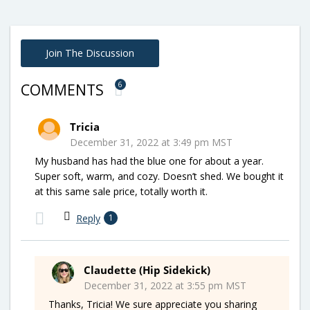
Join The Discussion
6
COMMENTS
Tricia
December 31, 2022 at 3:49 pm MST
My husband has had the blue one for about a year.
Super soft, warm, and cozy. Doesn’t shed. We bought it
at this same sale price, totally worth it.
Reply
1
Claudette (Hip Sidekick)
December 31, 2022 at 3:55 pm MST
Thanks, Tricia! We sure appreciate you sharing