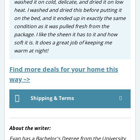
washed it on cold, delicate, and dried it on low
heat. I washed and dried this before putting it
on the bed, and it ended up in exactly the same
condition as it was pulled fresh from the
package. I like the sheen it has to it and how
soft it is. It does a great job of keeping me
warm at night!
Find more deals for your home this
way –>
Shipping & Terms
About the writer:
Evan has a Bachelor's Degree from the University