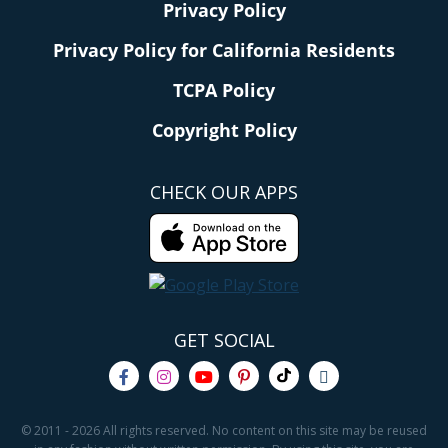
Privacy Policy
Privacy Policy for California Residents
TCPA Policy
Copyright Policy
CHECK OUR APPS
GET SOCIAL
© 2011 - 2026 All rights reserved. No content on this site may be reused