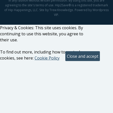
in any fashion without written permission. By using this site, you are
agreeing to the site's terms of use. Hip2Save® is a registered trademark
of Hip Happenings, LLC. Site by Trew Knowledge. Powered by Wordpress
VIP.
Privacy & Cookies: This site uses cookies. By
continuing to use this website, you agree to
their use.
To find out more, including how to control
cookies, see here:
Cookie Policy