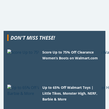
DON'T MISS THESE!
Score Up to 75% Off Clearance
Women’s Boots on Walmart.com
Up to 65% Off Walmart Toys |
Little Tikes, Monster High, NERF,
Barbie & More