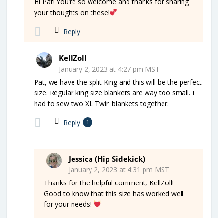
Hi Pat! You’re so welcome and thanks for sharing
your thoughts on these!
Reply
KellZoll
January 2, 2023 at 4:27 pm MST
Pat, we have the split King and this will be the perfect
size. Regular king size blankets are way too small. I
had to sew two XL Twin blankets together.
Reply
1
Jessica (Hip Sidekick)
January 2, 2023 at 4:31 pm MST
Thanks for the helpful comment, KellZoll!
Good to know that this size has worked well
for your needs!