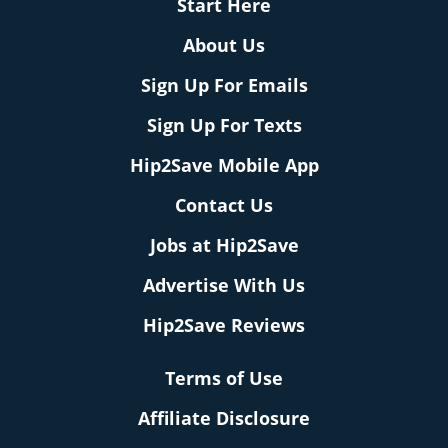
Start Here
About Us
Sign Up For Emails
Sign Up For Texts
Hip2Save Mobile App
Contact Us
Jobs at Hip2Save
Advertise With Us
Hip2Save Reviews
Terms of Use
Affiliate Disclosure