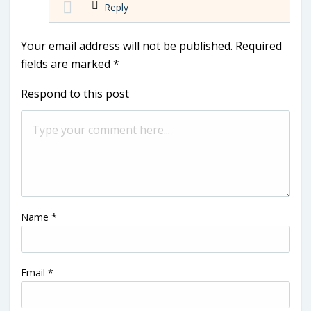
Reply
Your email address will not be published.
Required
fields are marked
*
Respond to this post
Name
*
Email
*