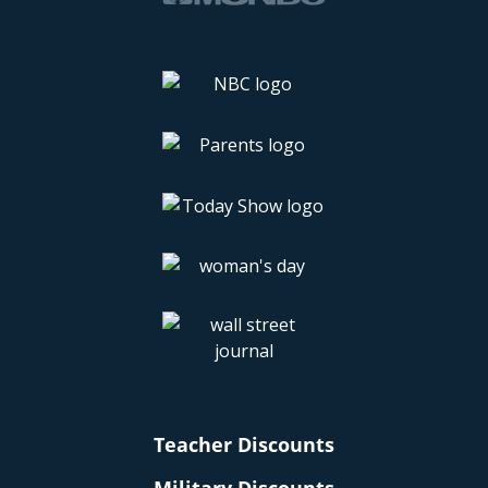
Teacher Discounts