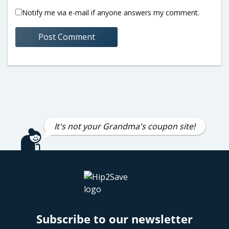
Notify me via e-mail if anyone answers my comment.
It's not your Grandma's coupon site!
Subscribe to our newsletter