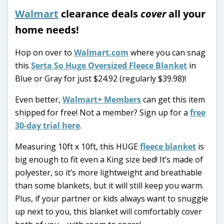
Walmart
clearance deals
cover
all your
home needs!
Hop on over to
Walmart.com
where you can snag
this
Serta So Huge Oversized Fleece Blanket
in
Blue or Gray for just $24.92 (regularly $39.98)!
Even better,
Walmart+ Members
can get this item
shipped for free! Not a member? Sign up for a
free
30-day trial here
.
Measuring 10ft x 10ft, this HUGE
fleece blanket
is
big enough to fit even a King size bed! It’s made of
polyester, so it’s more lightweight and breathable
than some blankets, but it will still keep you warm.
Plus, if your partner or kids always want to snuggle
up next to you, this blanket will comfortably cover