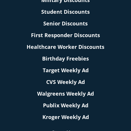
Military Discounts
Student Discounts
Senior Discounts
First Responder Discounts
Healthcare Worker Discounts
Birthday Freebies
Target Weekly Ad
CVS Weekly Ad
Walgreens Weekly Ad
Publix Weekly Ad
Kroger Weekly Ad