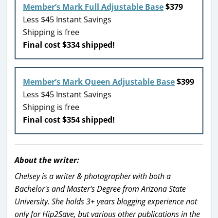
Member’s Mark Full Adjustable Base
$379
Less $45 Instant Savings
Shipping is free
Final cost $334 shipped!
Member’s Mark Queen Adjustable Base
$399
Less $45 Instant Savings
Shipping is free
Final cost $354 shipped!
About the writer:
Chelsey is a writer & photographer with both a
Bachelor's and Master's Degree from Arizona State
University. She holds 3+ years blogging experience not
only for Hip2Save, but various other publications in the