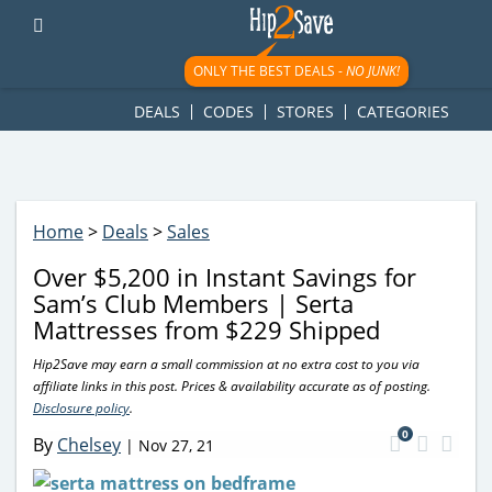
googletag.cmd.push(function() { googletag.display('div-gpt-
ad-1781617543749-0'); });
ONLY THE BEST DEALS -
NO JUNK!
DEALS
CODES
STORES
CATEGORIES
Home
>
Deals
>
Sales
Over $5,200 in Instant Savings for
Sam’s Club Members | Serta
Mattresses from $229 Shipped
Hip2Save may earn a small commission at no extra cost to you via
affiliate links in this post. Prices & availability accurate as of posting.
Disclosure policy
.
0
By
Chelsey
|
Nov 27, 21