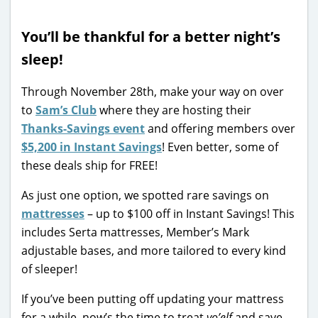
You’ll be thankful for a better night’s
sleep!
Through November 28th, make your way on over
to
Sam’s Club
where they are hosting their
Thanks-Savings event
and offering members over
$5,200 in Instant Savings
! Even better, some of
these deals ship for FREE!
As just one option, we spotted rare savings on
mattresses
– up to $100 off in Instant Savings! This
includes Serta mattresses, Member’s Mark
adjustable bases, and more tailored to every kind
of sleeper!
If you’ve been putting off updating your mattress
for a while, now’s the time to treat
yo’elf
and save