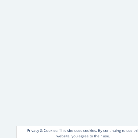
Privacy & Cookies: This site uses cookies. By continuing to use thi
website, you agree to their use.