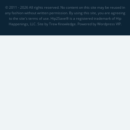
© 2011 - 2026 All rights reserved. No content on this site may be reused in
any fashion without written permission. By using this site, you are agreeing
to the site's terms of use. Hip2Save® is a registered trademark of Hip
Happenings, LLC. Site by Trew Knowledge. Powered by Wordpress VIP.