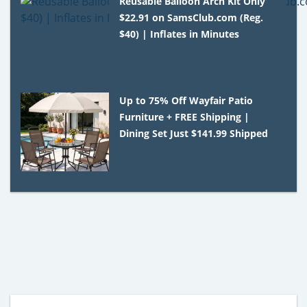
Reusable Balloon Arch Kit Only
$22.91 on SamsClub.com (Reg.
$40) | Inflates in Minutes
Up to 75% Off Wayfair Patio
Furniture + FREE Shipping |
Dining Set Just $141.99 Shipped