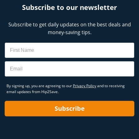
Subscribe to our newsletter
Subscribe to get daily updates on the best deals and
money-saving tips.
Name
Email
By signing up, you are agreeing to our
Privacy Policy
and to receiving
email updates from Hip2Save.
Subscribe