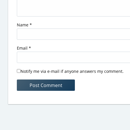
Name
*
Email
*
Notify me via e-mail if anyone answers my comment.