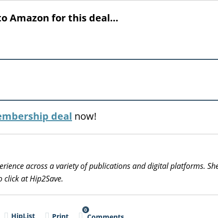
to Amazon for this deal…
mbership deal
now!
erience across a variety of publications and digital platforms. S
 click at Hip2Save.
0
HipList
Print
Comments