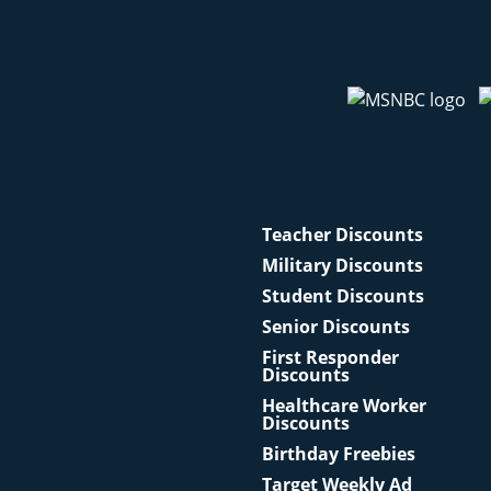
Teacher Discounts
Military Discounts
Student Discounts
Senior Discounts
First Responder
Discounts
Healthcare Worker
Discounts
Birthday Freebies
Target Weekly Ad