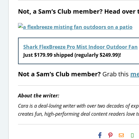
Not, a Sam’s Club member? Head over 
Shark FlexBreeze Pro Mist Indoor Outdoor Fan
Just $179.99 shipped (regularly $249.99)!
Not a Sam’s Club member?
Grab this
me
About the writer:
Cara is a deal-loving writer with over two decades of exp
creates fun, high-performing deal content readers love to
H2S
Email