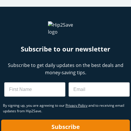
Subscribe to our newsletter
Subscribe to get daily updates on the best deals and
money-saving tips.
Name
Email
By signing up, you are agreeing to our
Privacy Policy
and to receiving email
updates from Hip2Save.
Subscribe