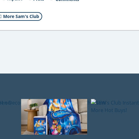
More Sam's Club