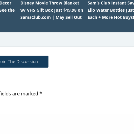
 Decor
Disney Movie Throw Blanket
Sam’s Club Instant Sav
 See the
w/ VHS Gift Box Just $19.98 on
Ello Water Bottles Just
SamsClub.com | May Sell Out
Each + More Hot Buys
Join The Discussion
fields are marked
*