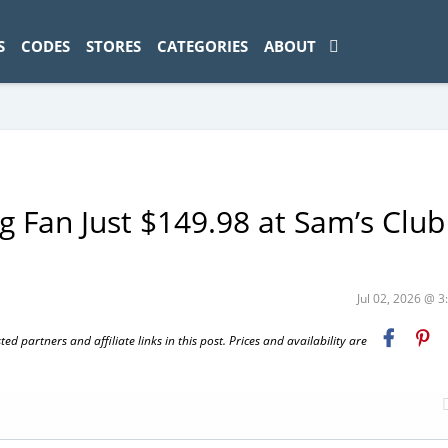
ad-1774469286833-0'); });
S
CODES
STORES
CATEGORIES
ABOUT
g Fan Just $149.98 at Sam’s Club
Jul 02, 2026 @ 
 partners and affiliate links in this post. Prices and availability are