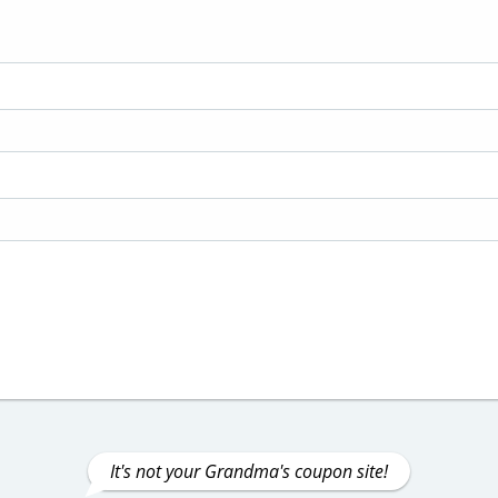
It's not your Grandma's coupon site!