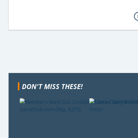
DON'T MISS THESE!