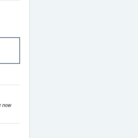
he now