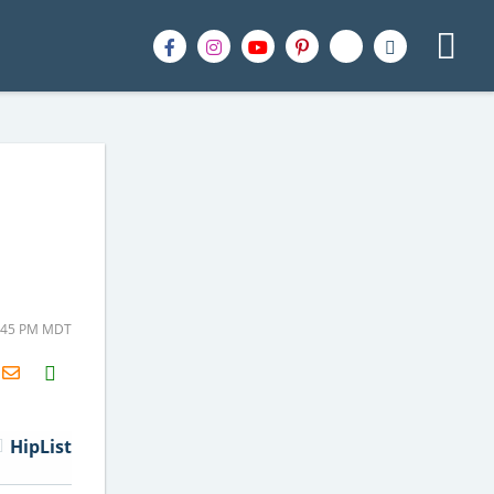
3:45 PM MDT
H2S
Email
HipList