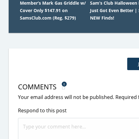
Member’s Mark Gas Griddle w/
Sam’s Club Halloween
Cover Only $147.91 on
Just Got Even Better |
SamsClub.com (Reg. $279)
NEW Finds!
COMMENTS
0
Your email address will not be published.
Required 
Respond to this post