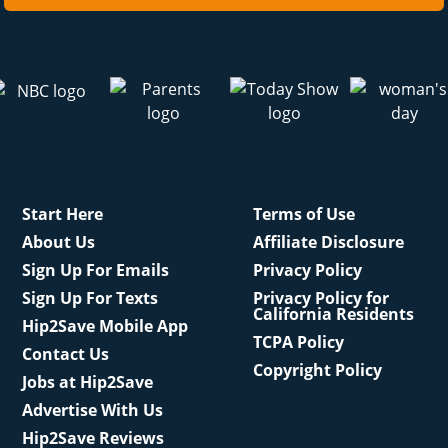
Start Here
Terms of Use
About Us
Affiliate Disclosure
Sign Up For Emails
Privacy Policy
Sign Up For Texts
Privacy Policy for
California Residents
Hip2Save Mobile App
TCPA Policy
Contact Us
Copyright Policy
Jobs at Hip2Save
Advertise With Us
Hip2Save Reviews