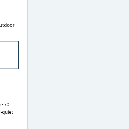
Outdoor
e 70-
r-quiet