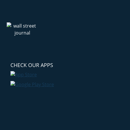
CHECK OUR APPS