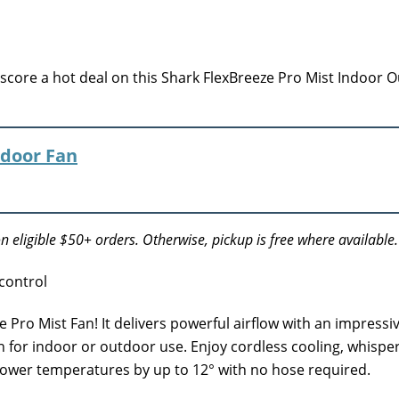
ore a hot deal on this Shark FlexBreeze Pro Mist Indoor 
tdoor Fan
n eligible $50+ orders. Otherwise, pickup is free where available.
Pro Mist Fan! It delivers powerful airflow with an impressiv
n for indoor or outdoor use. Enjoy cordless cooling, whispe
lower temperatures by up to 12° with no hose required.