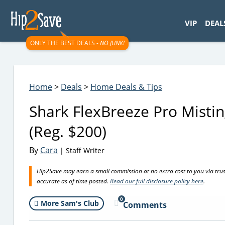
googletag.cmd.push(function() { googletag.display('div-gpt-
VIP
DEAL
ONLY THE BEST DEALS -
NO JUNK!
Home
>
Deals
>
Home Deals & Tips
Shark FlexBreeze Pro Mistin
(Reg. $200)
By
Cara
| Staff Writer
Hip2Save may earn a small commission at no extra cost to you via trusted
accurate as of time posted.
Read our full disclosure policy here
.
0
More Sam's Club
Comments