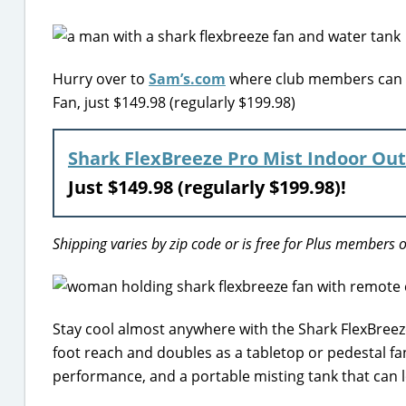
Hurry over to
Sam’s.com
where club members can sc
Fan, just $149.98 (regularly $199.98)
Shark FlexBreeze Pro Mist Indoor Ou
Just $149.98 (regularly $199.98)!
Shipping varies by zip code or is free for Plus members o
Stay cool almost anywhere with the Shark FlexBreeze 
foot reach and doubles as a tabletop or pedestal fa
performance, and a portable misting tank that can 