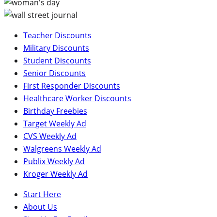
Teacher Discounts
Military Discounts
Student Discounts
Senior Discounts
First Responder Discounts
Healthcare Worker Discounts
Birthday Freebies
Target Weekly Ad
CVS Weekly Ad
Walgreens Weekly Ad
Publix Weekly Ad
Kroger Weekly Ad
Start Here
About Us