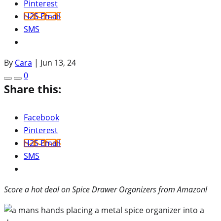
Pinterest
H2S Email
SMS
By
Cara
|
Jun 13, 24
0
Share this:
Facebook
Pinterest
H2S Email
SMS
Score a hot deal on Spice Drawer Organizers from Amazon!