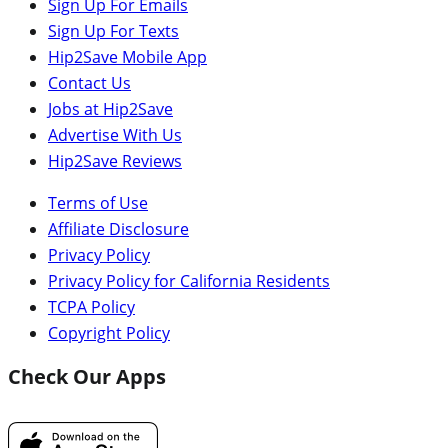
Sign Up For Emails
Sign Up For Texts
Hip2Save Mobile App
Contact Us
Jobs at Hip2Save
Advertise With Us
Hip2Save Reviews
Terms of Use
Affiliate Disclosure
Privacy Policy
Privacy Policy for California Residents
TCPA Policy
Copyright Policy
Check Our Apps