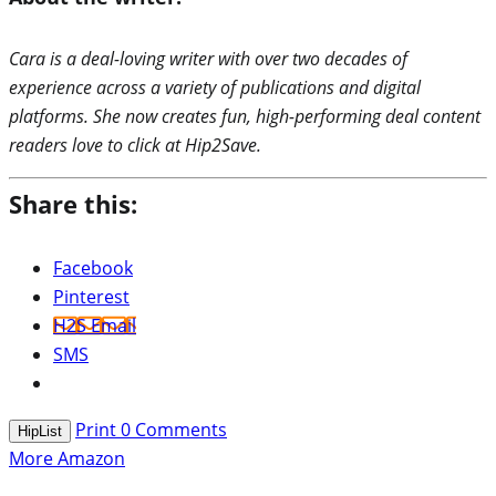
Cara is a deal-loving writer with over two decades of
experience across a variety of publications and digital
platforms. She now creates fun, high-performing deal content
readers love to click at Hip2Save.
Share this:
Facebook
Pinterest
H2S Email
SMS
Print
0
Comments
HipList
More Amazon