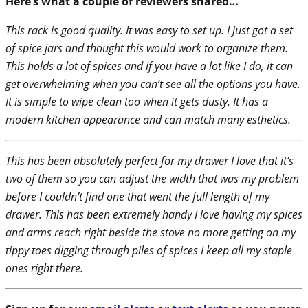
Here’s what a couple of reviewers shared…
This rack is good quality. It was easy to set up. I just got a set
of spice jars and thought this would work to organize them.
This holds a lot of spices and if you have a lot like I do, it can
get overwhelming when you can’t see all the options you have.
It is simple to wipe clean too when it gets dusty. It has a
modern kitchen appearance and can match many esthetics.
This has been absolutely perfect for my drawer I love that it’s
two of them so you can adjust the width that was my problem
before I couldn’t find one that went the full length of my
drawer. This has been extremely handy I love having my spices
and arms reach right beside the stove no more getting on my
tippy toes digging through piles of spices I keep all my staple
ones right there.