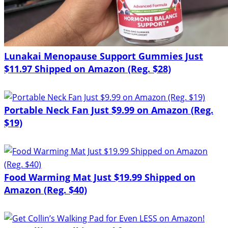
Lunakai Menopause Support Gummies Just
$11.97 Shipped on Amazon (Reg. $28)
Portable Neck Fan Just $9.99 on Amazon (Reg.
$19)
Food Warming Mat Just $19.99 Shipped on
Amazon (Reg. $40)