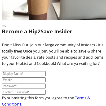
Become a Hip2Save Insider
Don't Miss Out! Join our large community of insiders - it's
totally free! Once you join, you'll be able to save & share
your favorite deals, rate posts and recipes and add items
to your HipList and Cookbook! What are ya waiting for?!
By submitting this form you agree to the
Terms &
Conditions
.