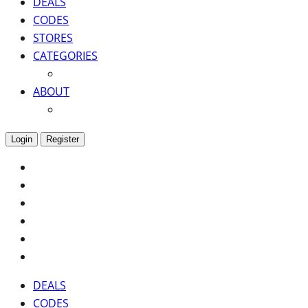
DEALS
CODES
STORES
CATEGORIES
ABOUT
Login
Register
DEALS
CODES