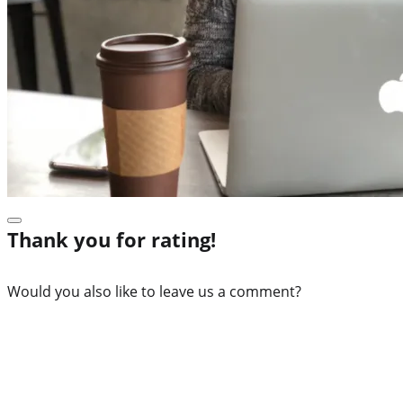
Thank you for rating!
Would you also like to leave us a comment?