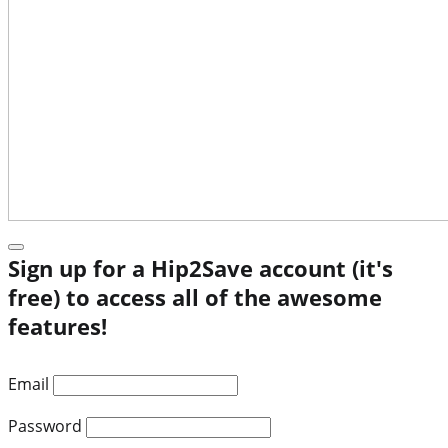
Sign up for a Hip2Save account (it's
free) to access all of the awesome
features!
Email
Password