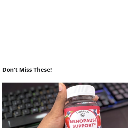
Don't Miss These!