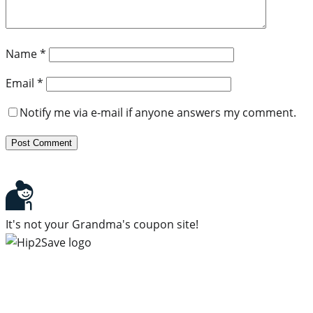
Name
*
Email
*
Notify me via e-mail if anyone answers my comment.
It's not your Grandma's coupon site!
Subscribe to our newsletter
Subscribe to get daily updates on the best deals and