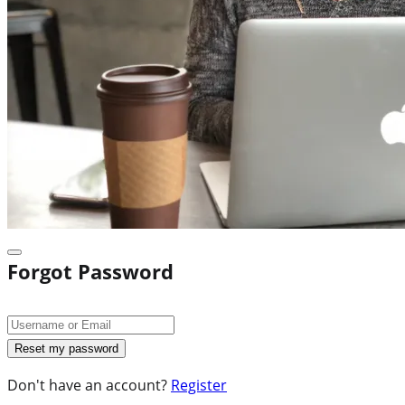
Forgot Password
Don't have an account?
Register