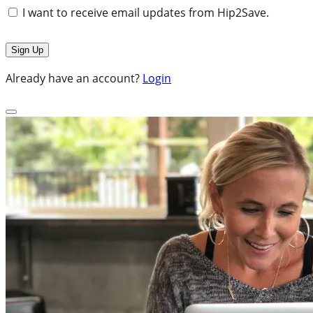
I want to receive email updates from Hip2Save.
Already have an account?
Login