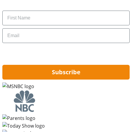
money-saving tips.
Name
Email
By signing up, you are agreeing to our
Privacy Policy
and to receiving email
updates from Hip2Save.
Subscribe