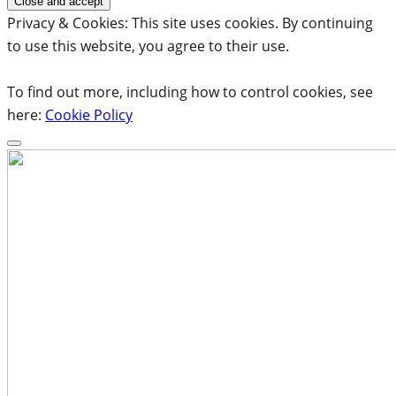
Privacy & Cookies: This site uses cookies. By continuing
to use this website, you agree to their use.
To find out more, including how to control cookies, see
here:
Cookie Policy