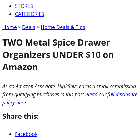
STORES
CATEGORIES
Home
>
Deals
>
Home Deals & Tips
TWO Metal Spice Drawer
Organizers UNDER $10 on
Amazon
As an Amazon Associate, Hip2Save earns a small commission
from qualifying purchases in this post.
Read our full disclosure
policy here
.
Share this:
Facebook