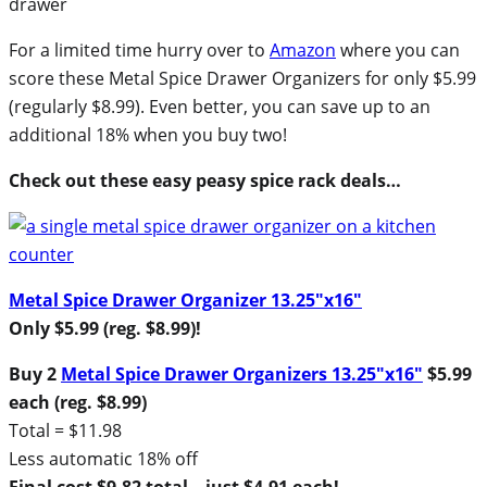
For a limited time hurry over to
Amazon
where you can
score these Metal Spice Drawer Organizers for only $5.99
(regularly $8.99). Even better, you can save up to an
additional 18% when you buy two!
Check out these easy peasy spice rack deals…
Metal Spice Drawer Organizer 13.25″x16″
Only $5.99 (reg. $8.99)!
Buy 2
Metal Spice Drawer Organizers 13.25″x16″
$5.99
each (reg. $8.99)
Total = $11.98
Less automatic 18% off
Final cost $9.82 total – just $4.91 each!