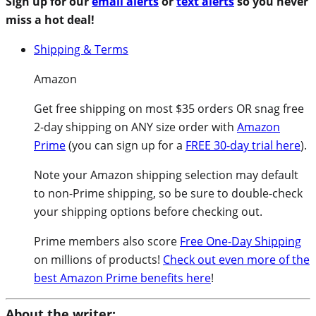
Sign up for our
email alerts
or
text alerts
so you never
miss a hot deal!
Shipping & Terms
Amazon
Get free shipping on most $35 orders OR snag free
2-day shipping on ANY size order with
Amazon
Prime
(you can sign up for a
FREE 30-day trial here
).
Note your Amazon shipping selection may default
to non-Prime shipping, so be sure to double-check
your shipping options before checking out.
Prime members also score
Free One-Day Shipping
on millions of products!
Check out even more of the
best Amazon Prime benefits here
!
About the writer: