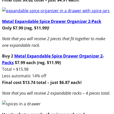
Metal Expandable Spice Drawer Organizer 2-Pack
Only $7.99 (reg. $11.99)!
Note that you will receive 2 pieces that fit together to make
one expandable rack.
Buy 2
Metal Expandable Spice Drawer Organizer 2-
Packs
$7.99 each (reg. $11.99)
Total = $15.98
Less automatic 14% off
Final cost $13.74 total – just $6.87 each!
Note that you will receive 2 expandable racks – 4 pieces total.