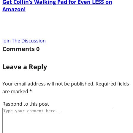
Get Collin’s Walking Pad for Even LESS on
Amazon!
Join The Discussion
Comments
0
Leave a Reply
Your email address will not be published.
Required fields
are marked
*
Respond to this post