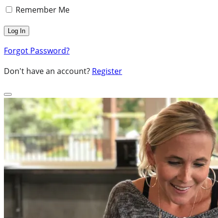
Remember Me
Forgot Password?
Don't have an account?
Register