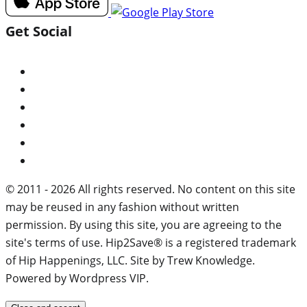
Get Social
© 2011 - 2026 All rights reserved. No content on this site
may be reused in any fashion without written
permission. By using this site, you are agreeing to the
site's terms of use. Hip2Save® is a registered trademark
of Hip Happenings, LLC. Site by Trew Knowledge.
Powered by Wordpress VIP.