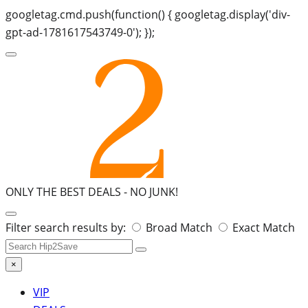
googletag.cmd.push(function() { googletag.display('div-
gpt-ad-1781617543749-0'); });
ONLY THE BEST DEALS -
NO JUNK!
Search
Filter search results by:
Broad Match
Exact Match
for:
×
VIP