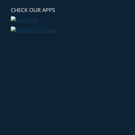
CHECK OUR APPS