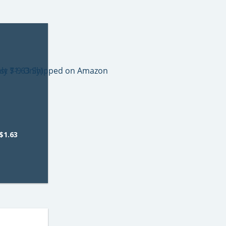
$1.63