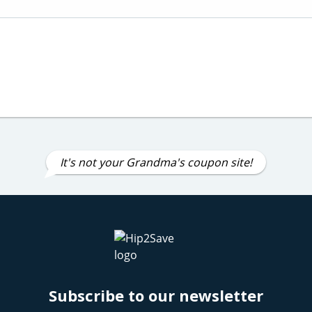
It's not your Grandma's coupon site!
Subscribe to our newsletter