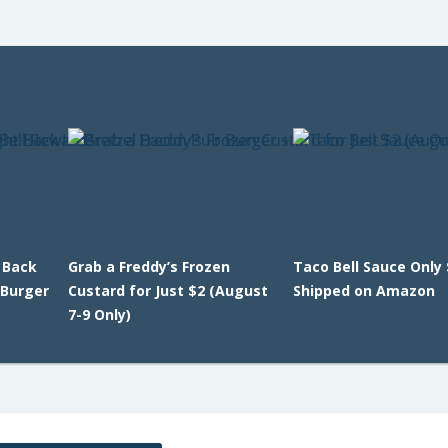
 Back
Grab a Freddy’s Frozen
Taco Bell Sauce Only 
 Burger
Custard for Just $2 (August
Shipped on Amazon
7-9 Only)