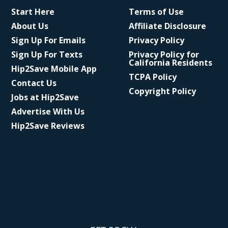
Start Here
Terms of Use
About Us
Affiliate Disclosure
Sign Up For Emails
Privacy Policy
Sign Up For Texts
Privacy Policy for
California Residents
Hip2Save Mobile App
TCPA Policy
Contact Us
Copyright Policy
Jobs at Hip2Save
Advertise With Us
Hip2Save Reviews