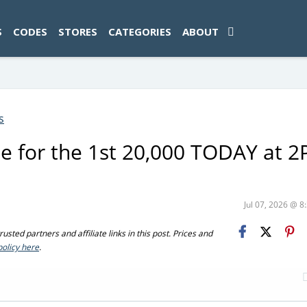
ad-1774469286833-0'); });
S
CODES
STORES
CATEGORIES
ABOUT
s
me for the 1st 20,000 TODAY at 
Jul 07, 2026 @ 
sted partners and affiliate links in this post. Prices and
policy here
.