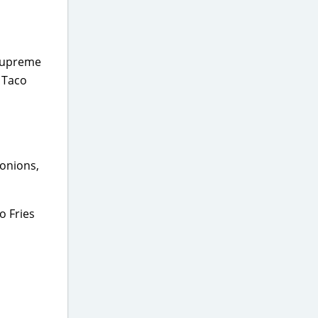
 Supreme
e Taco
 onions,
o Fries