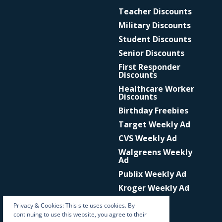
Teacher Discounts
Military Discounts
Student Discounts
Senior Discounts
First Responder
Discounts
Healthcare Worker
Discounts
Birthday Freebies
Target Weekly Ad
CVS Weekly Ad
Walgreens Weekly
Ad
Publix Weekly Ad
Kroger Weekly Ad
Privacy & Cookies: This site uses cookies. By
continuing to use this website, you agree to their