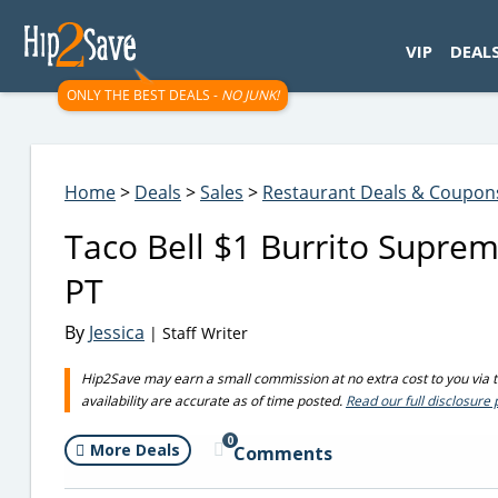
googletag.cmd.push(function() { googletag.display('div-gpt-
VIP
DEAL
ONLY THE BEST DEALS -
NO JUNK!
Home
>
Deals
>
Sales
>
Restaurant Deals & Coupon
Taco Bell $1 Burrito Supre
PT
By
Jessica
| Staff Writer
Hip2Save may earn a small commission at no extra cost to you via tru
availability are accurate as of time posted.
Read our full disclosure 
0
More Deals
Comments