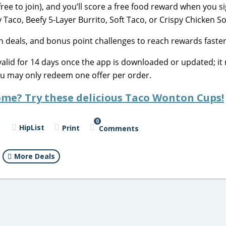
free to join), and you’ll score a free food reward when you s
 Taco, Beefy 5-Layer Burrito, Soft Taco, or Crispy Chicken So
on deals, and bonus point challenges to reach rewards faster
valid for 14 days once the app is downloaded or updated; it
ou may only redeem one offer per order.
me? Try these delicious Taco Wonton Cups!
0
HipList
Print
Comments
More Deals