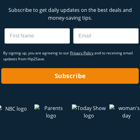
Subscribe to get daily updates on the best deals and
money-saving tips.
Name
Email
By signing up, you are agreeing to our
Privacy Policy
and to receiving email
updates from Hip2Save.
Subscribe