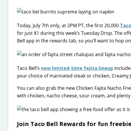
Today, July 7th only, at 2PM PT, the first 20,000
Taco
for just $1 during this week’s Tuesday Drop. The offe
Bell app in the rewards tab, so you’ll want to hop on 
Taco Bell’s
new limited-time fajita lineup
include
your choice of marinated steak or chicken, Creamy J
You can also grab the new Chicken Fajita Nacho Fries
with chicken, nacho cheese, sour cream, and plenty 
Join Taco Bell Rewards for fun freebi