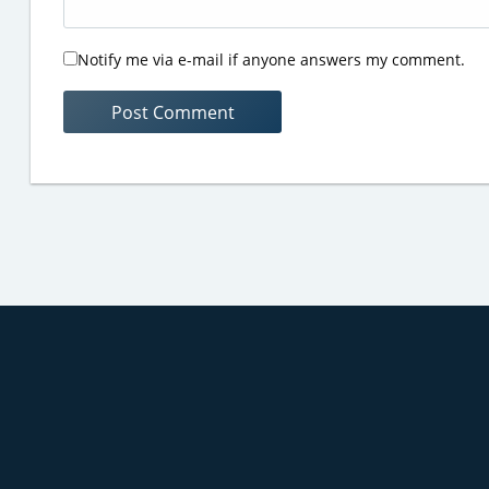
Notify me via e-mail if anyone answers my comment.