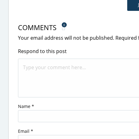
COMMENTS
0
Your email address will not be published.
Required 
Respond to this post
Name
*
Email
*