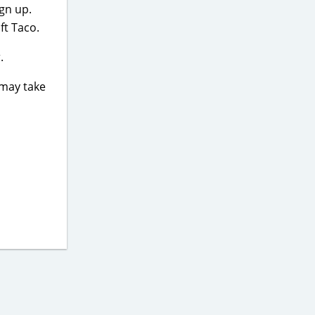
ign up.
ft Taco.
.
 may take