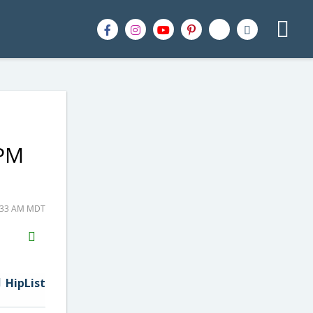
2PM
8:33 AM MDT
H2S
Email
HipList