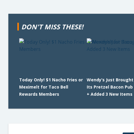
DON'T MISS THESE!
Today Only! $1 Nacho Fries or
Wendy’s Just Brought
Meximelt for Taco Bell
Its Pretzel Bacon Pub
Rewards Members
+ Added 3 New Items