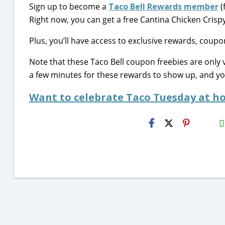
Sign up to become a
Taco Bell Rewards member
(
Right now, you can get a free Cantina Chicken Crispy
Plus, you’ll have access to exclusive rewards, coup
Note that these Taco Bell coupon freebies are only 
a few minutes for these rewards to show up, and y
Want to celebrate Taco Tuesday at ho
H2S
Email