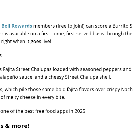
 Bell Rewards
members (free to join!) can score a Burrito
r is available on a first come, first served basis through th
right when it goes live!
s Fajita Street Chalupas loaded with seasoned peppers and
alapeño sauce, and a cheesy Street Chalupa shell.
, which pile those same bold fajita flavors over crispy Nach
of melty cheese in every bite.
es & more!