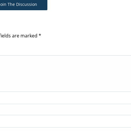
Join The Discussion
fields are marked
*