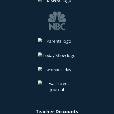
Teacher Discounts