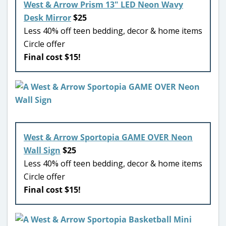
West & Arrow Prism 13″ LED Neon Wavy
Desk Mirror
$25
Less 40% off teen bedding, decor & home items
Circle offer
Final cost $15!
West & Arrow Sportopia GAME OVER Neon
Wall Sign
$25
Less 40% off teen bedding, decor & home items
Circle offer
Final cost $15!