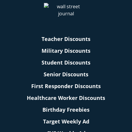
Teacher Discounts
Military Discounts
Student Discounts
Senior Discounts
First Responder Discounts
Healthcare Worker Discounts
Birthday Freebies
Target Weekly Ad