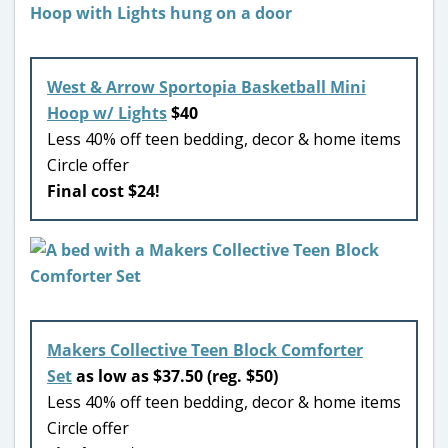
West & Arrow Sportopia Basketball Mini
Hoop w/ Lights
$40
Less 40% off teen bedding, decor & home items
Circle offer
Final cost $24!
Makers Collective Teen Block Comforter
Set
as low as $37.50 (reg. $50)
Less 40% off teen bedding, decor & home items
Circle offer