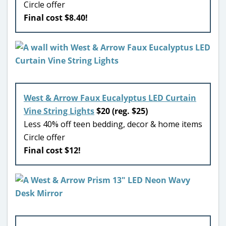
Circle offer
Final cost $8.40!
West & Arrow Faux Eucalyptus LED Curtain
Vine String Lights
$20 (reg. $25)
Less 40% off teen bedding, decor & home items
Circle offer
Final cost $12!