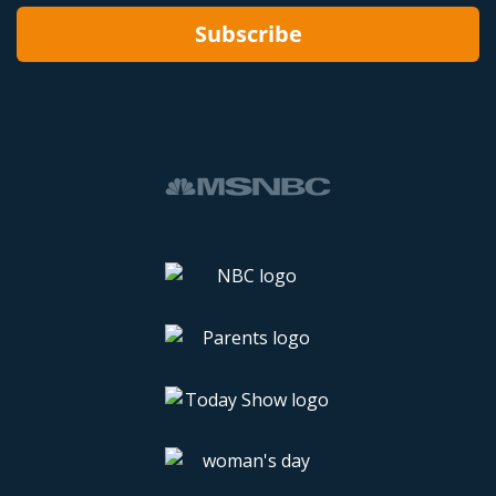
Subscribe