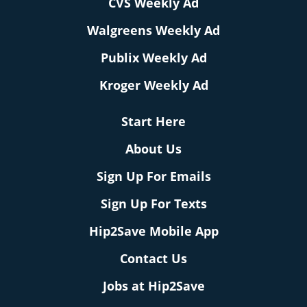
CVS Weekly Ad
Walgreens Weekly Ad
Publix Weekly Ad
Kroger Weekly Ad
Start Here
About Us
Sign Up For Emails
Sign Up For Texts
Hip2Save Mobile App
Contact Us
Jobs at Hip2Save