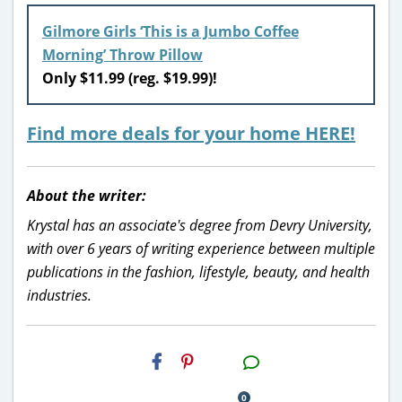
Gilmore Girls ‘This is a Jumbo Coffee
Morning’ Throw Pillow
Only $11.99 (reg. $19.99)!
Find more deals for your home HERE!
About the writer:
Krystal has an associate's degree from Devry University,
with over 6 years of writing experience between multiple
publications in the fashion, lifestyle, beauty, and health
industries.
H2S
Email
0