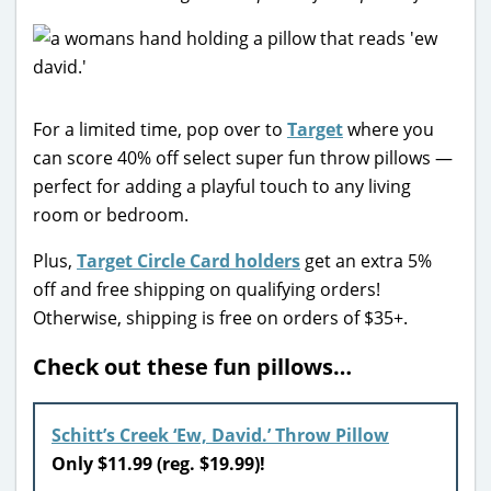
For a limited time, pop over to
Target
where you
can score 40% off select super fun throw pillows —
perfect for adding a playful touch to any living
room or bedroom.
Plus,
Target Circle Card holders
get an extra 5%
off and free shipping on qualifying orders!
Otherwise, shipping is free on orders of $35+.
Check out these fun pillows…
Schitt’s Creek ‘Ew, David.’ Throw Pillow
Only $11.99 (reg. $19.99)!