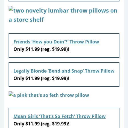
Friends ‘How you Doin’?’ Throw Pillow
Only $11.99 (reg. $19.99)!
Legally Blonde ‘Bend and Snap’ Throw Pillow
Only $11.99 (reg. $19.99)!
Mean Girls ‘That’s So Fetch’ Throw Pillow
Only $11.99 (reg. $19.99)!