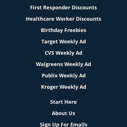
First Responder Discounts
Healthcare Worker Discounts
Birthday Freebies
Target Weekly Ad
CVS Weekly Ad
Walgreens Weekly Ad
Publix Weekly Ad
Kroger Weekly Ad
Start Here
About Us
Sign Up For Emails