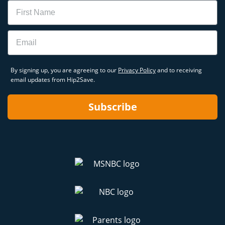
Name
Email
By signing up, you are agreeing to our
Privacy Policy
and to receiving
email updates from Hip2Save.
Subscribe