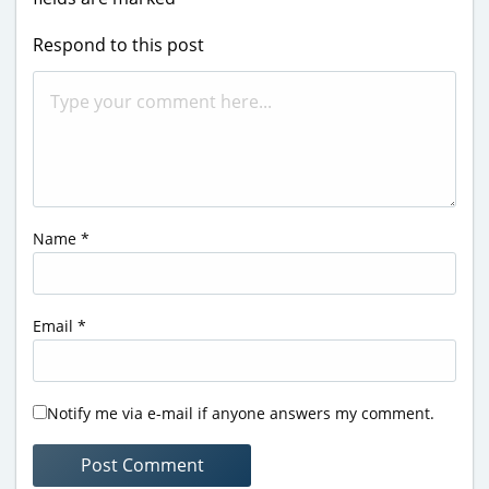
Respond to this post
Name
*
Email
*
Notify me via e-mail if anyone answers my comment.