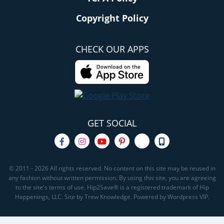
Copyright Policy
CHECK OUR APPS
GET SOCIAL
© 2011 - 2026 All rights reserved. No content on this site may be reused in
any fashion without written permission. By using this site, you are agreeing
to the site's terms of use. Hip2Save® is a registered trademark of Hip
Happenings, LLC. Site by Trew Knowledge. Powered by Wordpress VIP.