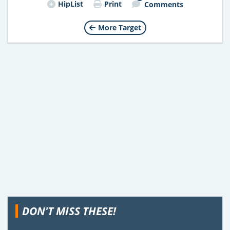
HipList
Print
Comments
More Target
DON'T MISS THESE!