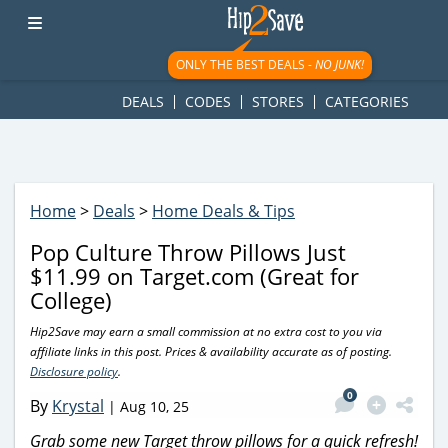
googletag.cmd.push(function() { googletag.display('div-gpt-
ad-1781617543749-0'); });
ONLY THE BEST DEALS -
NO JUNK!
DEALS
CODES
STORES
CATEGORIES
Home
>
Deals
>
Home Deals & Tips
Pop Culture Throw Pillows Just
$11.99 on Target.com (Great for
College)
Hip2Save may earn a small commission at no extra cost to you via
affiliate links in this post. Prices & availability accurate as of posting.
Disclosure policy
.
0
By
Krystal
|
Aug 10, 25
Grab some new Target throw pillows for a quick refresh!