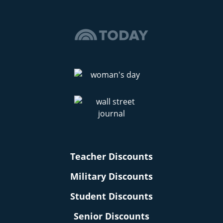
Teacher Discounts
Military Discounts
Student Discounts
Senior Discounts