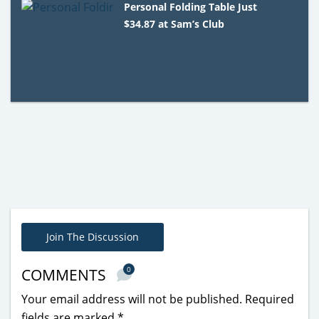
Personal Folding Table Just
$34.87 at Sam’s Club
Join The Discussion
0
COMMENTS
Your email address will not be published.
Required
fields are marked
*