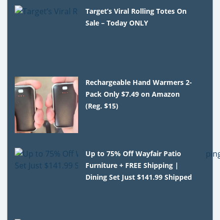
Target’s Viral Rolling Totes On
Sale – Today ONLY
Rechargeable Hand Warmers 2-
Pack Only $7.49 on Amazon
(Reg. $15)
Up to 75% Off Wayfair Patio
Furniture + FREE Shipping |
Dining Set Just $141.99 Shipped