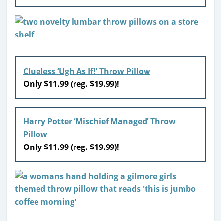
Clueless ‘Ugh As If!’ Throw Pillow
Only $11.99 (reg. $19.99)!
Harry Potter ‘Mischief Managed’ Throw
Pillow
Only $11.99 (reg. $19.99)!