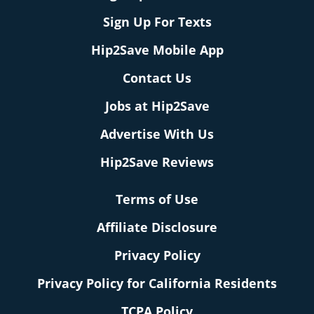
Sign Up For Texts
Hip2Save Mobile App
Contact Us
Jobs at Hip2Save
Advertise With Us
Hip2Save Reviews
Terms of Use
Affiliate Disclosure
Privacy Policy
Privacy Policy for California Residents
TCPA Policy