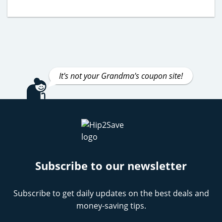
It's not your Grandma's coupon site!
Subscribe to our newsletter
Subscribe to get daily updates on the best deals and
money-saving tips.