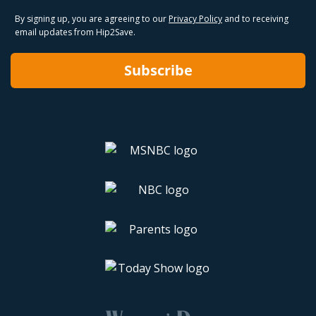
By signing up, you are agreeing to our
Privacy Policy
and to receiving
email updates from Hip2Save.
Subscribe