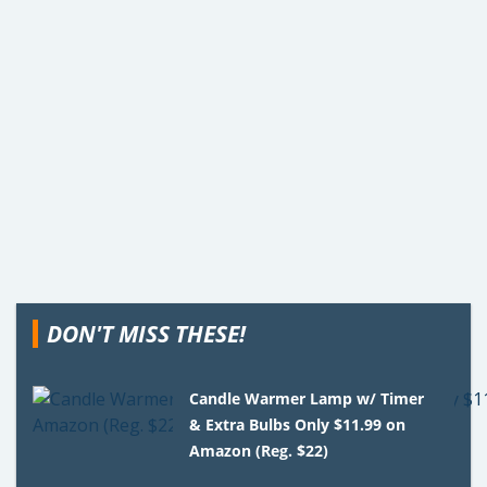
DON'T MISS THESE!
Candle Warmer Lamp w/ Timer
& Extra Bulbs Only $11.99 on
Amazon (Reg. $22)