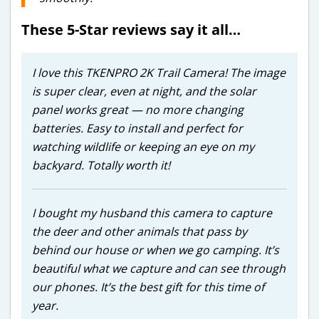
These 5-Star reviews say it all…
I love this TKENPRO 2K Trail Camera! The image
is super clear, even at night, and the solar
panel works great — no more changing
batteries. Easy to install and perfect for
watching wildlife or keeping an eye on my
backyard. Totally worth it!
I bought my husband this camera to capture
the deer and other animals that pass by
behind our house or when we go camping. It’s
beautiful what we capture and can see through
our phones. It’s the best gift for this time of
year.