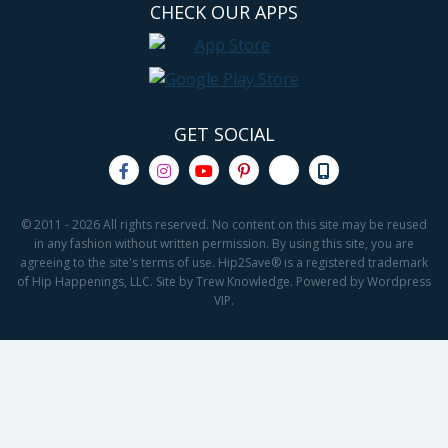
CHECK OUR APPS
GET SOCIAL
© 2011 - 2026 All rights reserved. No content on this site may be reused
in any fashion without written permission. By using this site, you are
agreeing to the site's terms of use. Hip2Save® is a registered trademark
of Hip Happenings, LLC. Site by Trew Knowledge. Powered by Wordpress
VIP.