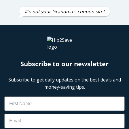
It's not your Grandma's coupon site!
Subscribe to our newsletter
Subscribe to get daily updates on the best deals and
money-saving tips.
Name
Email