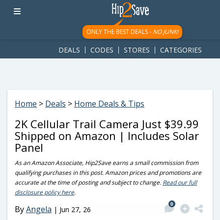
googletag.cmd.push(function() { googletag.display('div-gpt-
ad-1781617543749-0'); });
ONLY THE BEST DEALS -
NO JUNK!
DEALS
CODES
STORES
CATEGORIES
Home
>
Deals
>
Home Deals & Tips
2K Cellular Trail Camera Just $39.99
Shipped on Amazon | Includes Solar
Panel
As an Amazon Associate, Hip2Save earns a small commission from
qualifying purchases in this post. Amazon prices and promotions are
accurate at the time of posting and subject to change.
Read our full
disclosure policy here
.
0
By
Angela
|
Jun 27, 26