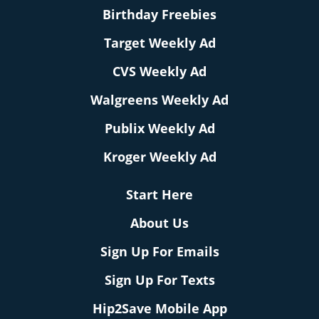
Birthday Freebies
Target Weekly Ad
CVS Weekly Ad
Walgreens Weekly Ad
Publix Weekly Ad
Kroger Weekly Ad
Start Here
About Us
Sign Up For Emails
Sign Up For Texts
Hip2Save Mobile App