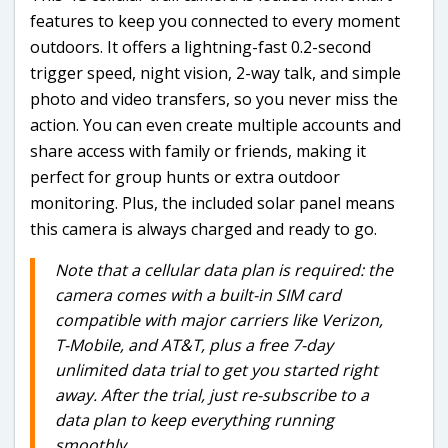
features to keep you connected to every moment
outdoors. It offers a lightning-fast 0.2-second
trigger speed, night vision, 2-way talk, and simple
photo and video transfers, so you never miss the
action. You can even create multiple accounts and
share access with family or friends, making it
perfect for group hunts or extra outdoor
monitoring. Plus, the included solar panel means
this camera is always charged and ready to go.
Note that a cellular data plan is required: the
camera comes with a built-in SIM card
compatible with major carriers like Verizon,
T-Mobile, and AT&T, plus a free 7-day
unlimited data trial to get you started right
away. After the trial, just re-subscribe to a
data plan to keep everything running
smoothly.