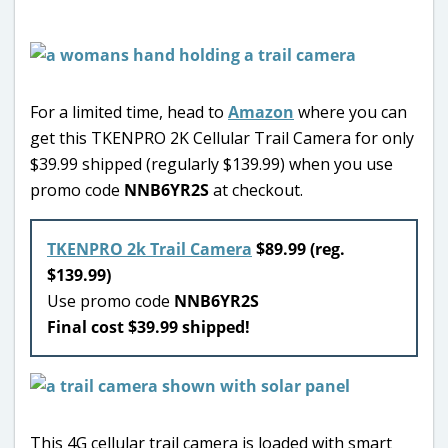
For a limited time, head to
Amazon
where you can
get this TKENPRO 2K Cellular Trail Camera for only
$39.99 shipped (regularly $139.99) when you use
promo code
NNB6YR2S
at checkout.
TKENPRO 2k Trail Camera
$89.99 (reg.
$139.99)
Use promo code
NNB6YR2S
Final cost $39.99 shipped!
This 4G cellular trail camera is loaded with smart