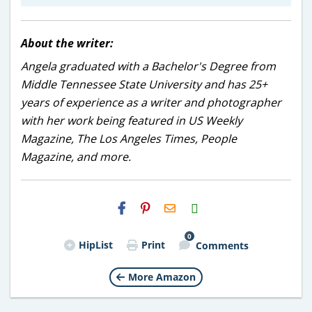
About the writer:
Angela graduated with a Bachelor's Degree from
Middle Tennessee State University and has 25+
years of experience as a writer and photographer
with her work being featured in US Weekly
Magazine, The Los Angeles Times, People
Magazine, and more.
H2S
Email
0
HipList
Print
Comments
More Amazon