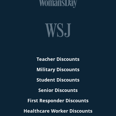
Teacher Discounts
Military Discounts
Student Discounts
Senior Discounts
First Responder Discounts
Healthcare Worker Discounts