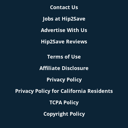
Contact Us
Jobs at Hip2Save
Advertise With Us
Hip2Save Reviews
Terms of Use
Affiliate Disclosure
Privacy Policy
Privacy Policy for California Residents
TCPA Policy
Copyright Policy