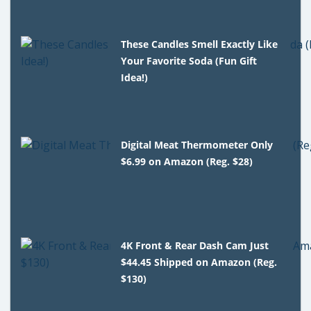
These Candles Smell Exactly Like
Your Favorite Soda (Fun Gift
Idea!)
Digital Meat Thermometer Only
$6.99 on Amazon (Reg. $28)
4K Front & Rear Dash Cam Just
$44.45 Shipped on Amazon (Reg.
$130)