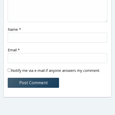
Name
*
Email
*
Notify me via e-mail if anyone answers my comment.