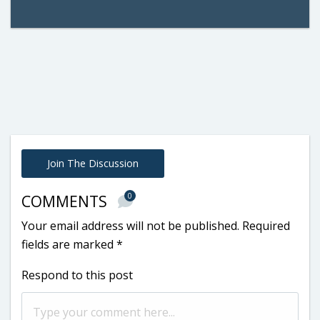
Join The Discussion
0
COMMENTS
Your email address will not be published.
Required
fields are marked
*
Respond to this post