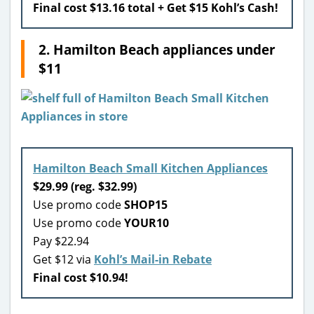
Final cost $13.16 total + Get $15 Kohl’s Cash!
2. Hamilton Beach appliances under
$11
Hamilton Beach Small Kitchen Appliances
$29.99 (reg. $32.99)
Use promo code
SHOP15
Use promo code
YOUR10
Pay $22.94
Get $12 via
Kohl’s Mail-in Rebate
Final cost $10.94!