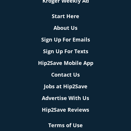
Kroger Weekly Ad
Start Here
About Us
Sign Up For Emails
Sign Up For Texts
Hip2Save Mobile App
Contact Us
Jobs at Hip2Save
Advertise With Us
Hip2Save Reviews
Terms of Use