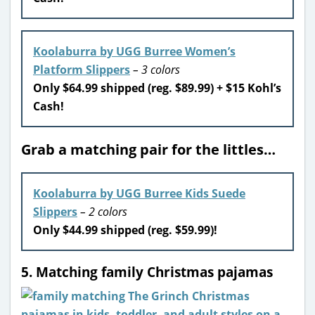
Koolaburra by UGG Burree Women’s
Platform Slippers
– 3 colors
Only $64.99 shipped (reg. $89.99) + $15 Kohl’s
Cash!
Grab a matching pair for the littles…
Koolaburra by UGG Burree Kids Suede
Slippers
– 2 colors
Only $44.99 shipped (reg. $59.99)!
5. Matching family Christmas pajamas