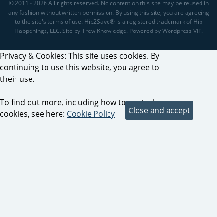
© 2011 - 2026 All rights reserved. No content on this site may be reused in
any fashion without written permission. By using this site, you are agreeing
to the site's terms of use. Hip2Save® is a registered trademark of Hip
Happenings, LLC. Site by Trew Knowledge. Powered by Wordpress VIP.
Privacy & Cookies: This site uses cookies. By
continuing to use this website, you agree to
their use.
To find out more, including how to control
cookies, see here:
Cookie Policy