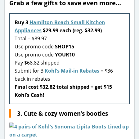
Grab a few gifts to save even more…
Buy 3
Hamilton Beach Small Kitchen
Appliances
$29.99 each (reg. $32.99)
Total = $89.97
Use promo code
SHOP15
Use promo code
YOUR10
Pay $68.82 shipped
Submit for 3
Kohl’s Mail-in Rebates
= $36
back in rebates
Final cost $32.82 total shipped + get $15
Kohl’s Cash!
3. Cute & cozy women’s booties