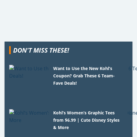
DON'T MISS THESE!
Want to Use the New Kohl’s
Coupon? Grab These 6 Team-
Fave Deals!
Kohl’s Women’s Graphic Tees
from $6.99 | Cute Disney Styles
& More