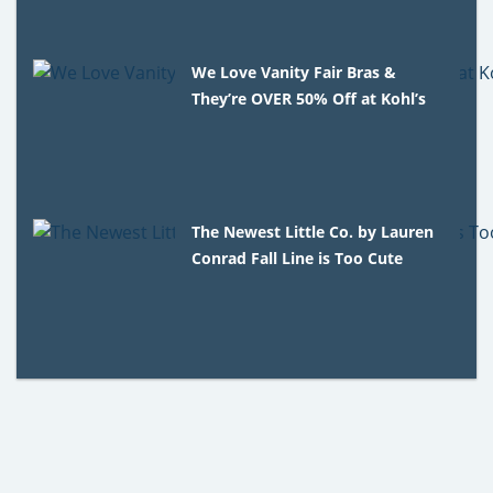
We Love Vanity Fair Bras &
They’re OVER 50% Off at Kohl’s
The Newest Little Co. by Lauren
Conrad Fall Line is Too Cute