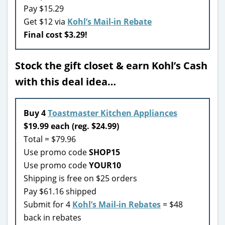
Pay $15.29
Get $12 via
Kohl’s Mail-in Rebate
Final cost $3.29!
Stock the gift closet & earn Kohl’s Cash
with this deal idea…
Buy 4
Toastmaster Kitchen Appliances
$19.99 each (reg. $24.99)
Total = $79.96
Use promo code
SHOP15
Use promo code
YOUR10
Shipping is free on $25 orders
Pay $61.16 shipped
Submit for 4
Kohl’s Mail-in Rebates
= $48
back in rebates