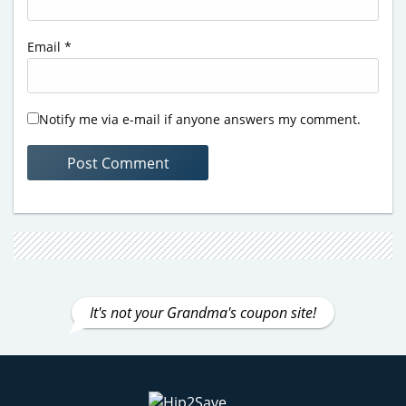
Email
*
Notify me via e-mail if anyone answers my comment.
It's not your Grandma's coupon site!