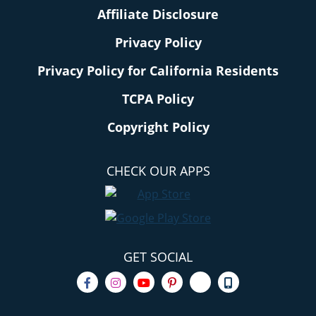
Affiliate Disclosure
Privacy Policy
Privacy Policy for California Residents
TCPA Policy
Copyright Policy
CHECK OUR APPS
GET SOCIAL