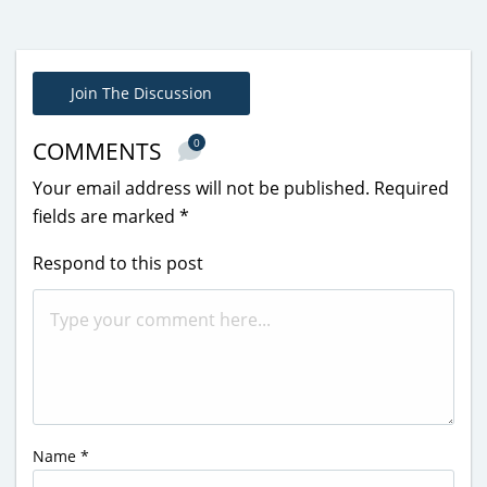
Join The Discussion
0
COMMENTS
Your email address will not be published.
Required
fields are marked
*
Respond to this post
Name
*