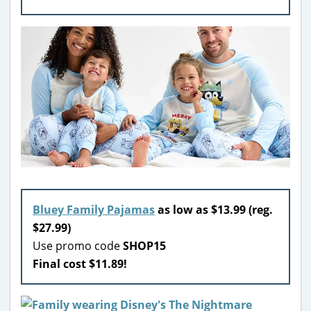
Bluey Family Pajamas
as low as $13.99 (reg.
$27.99)
Use promo code
SHOP15
Final cost $11.89!