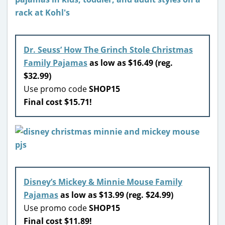
Dr. Seuss’ How The Grinch Stole Christmas
Family Pajamas
as low as $16.49 (reg.
$32.99)
Use promo code
SHOP15
Final cost $15.71!
Disney’s Mickey & Minnie Mouse Family
Pajamas
as low as $13.99 (reg. $24.99)
Use promo code
SHOP15
Final cost $11.89!