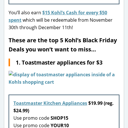
You’ll also earn
$15 Kohl’s Cash for every $50
spent
which will be redeemable from November
30th through December 11th!
These are the top 5 Kohl’s Black Friday
Deals you won’t want to miss…
1. Toastmaster appliances for $3
Toastmaster Kitchen Appliances
$19.99 (reg.
$24.99)
Use promo code
SHOP15
Use promo code
YOUR10