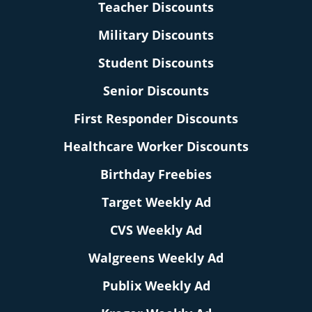
Teacher Discounts
Military Discounts
Student Discounts
Senior Discounts
First Responder Discounts
Healthcare Worker Discounts
Birthday Freebies
Target Weekly Ad
CVS Weekly Ad
Walgreens Weekly Ad
Publix Weekly Ad