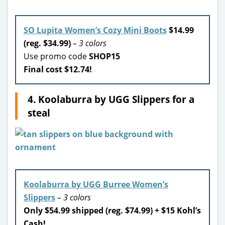
SO Lupita Women’s Cozy Mini Boots
$14.99
(reg. $34.99)
– 3 colors
Use promo code
SHOP15
Final cost $12.74!
4. Koolaburra by UGG Slippers for a
steal
Koolaburra by UGG Burree Women’s
Slippers
– 3 colors
Only $54.99 shipped (reg. $74.99) + $15 Kohl’s
Cash!