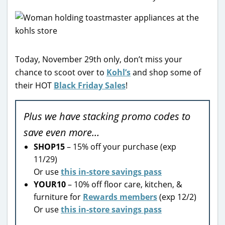
Today, November 29th only, don’t miss your
chance to scoot over to
Kohl’s
and shop some of
their HOT
Black Friday Sales
!
Plus we have stacking promo codes to
save even more…
SHOP15
– 15% off your purchase (exp
11/29)
Or use
this in-store savings pass
YOUR10
– 10% off floor care, kitchen, &
furniture for
Rewards members
(exp 12/2)
Or use
this in-store savings pass