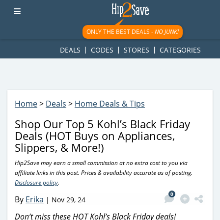
googletag.cmd.push(function() { googletag.display('div-gpt-
ad-1781617543749-0'); });
ONLY THE BEST DEALS -
NO JUNK!
DEALS
CODES
STORES
CATEGORIES
Home
>
Deals
>
Home Deals & Tips
Shop Our Top 5 Kohl’s Black Friday
Deals (HOT Buys on Appliances,
Slippers, & More!)
Hip2Save may earn a small commission at no extra cost to you via
affiliate links in this post. Prices & availability accurate as of posting.
Disclosure policy
.
0
By
Erika
|
Nov 29, 24
Don’t miss these HOT Kohl’s Black Friday deals!