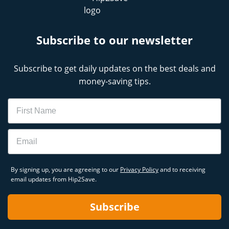
Subscribe to our newsletter
Subscribe to get daily updates on the best deals and
money-saving tips.
Name
Email
By signing up, you are agreeing to our
Privacy Policy
and to receiving
email updates from Hip2Save.
Subscribe