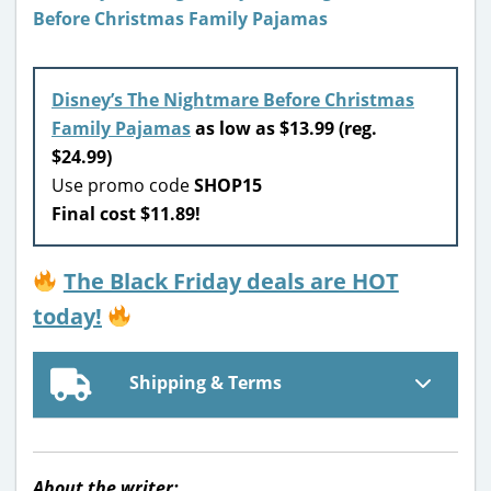
Disney’s The Nightmare Before Christmas
Family Pajamas
as low as $13.99 (reg.
$24.99)
Use promo code
SHOP15
Final cost $11.89!
The Black Friday deals are HOT
today!
Shipping & Terms
About the writer: