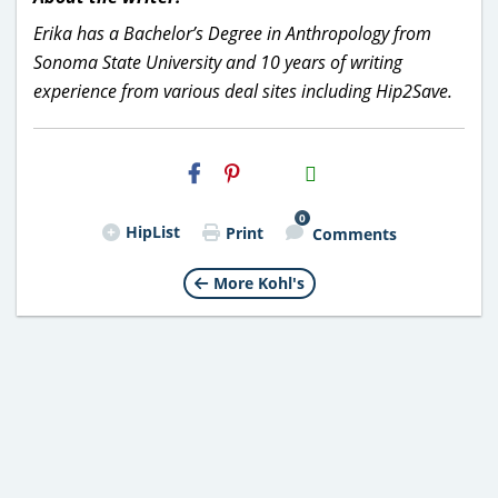
Erika has a Bachelor’s Degree in Anthropology from
Sonoma State University and 10 years of writing
experience from various deal sites including Hip2Save.
H2S
Email
0
HipList
Print
Comments
More Kohl's