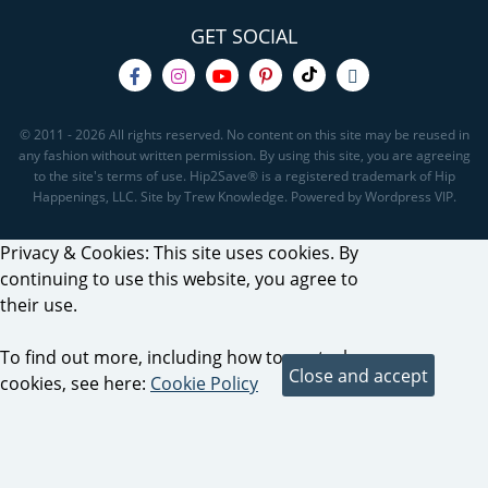
GET SOCIAL
© 2011 - 2026 All rights reserved. No content on this site may be reused in
any fashion without written permission. By using this site, you are agreeing
to the site's terms of use. Hip2Save® is a registered trademark of Hip
Happenings, LLC. Site by Trew Knowledge. Powered by Wordpress VIP.
Privacy & Cookies: This site uses cookies. By
continuing to use this website, you agree to
their use.
To find out more, including how to control
cookies, see here:
Cookie Policy