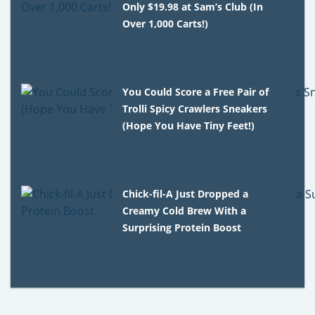
Only $19.98 at Sam’s Club (In
Over 1,000 Carts!)
You Could Score a Free Pair of
Trolli Spicy Crawlers Sneakers
(Hope You Have Tiny Feet!)
Chick-fil-A Just Dropped a
Creamy Cold Brew With a
Surprising Protein Boost