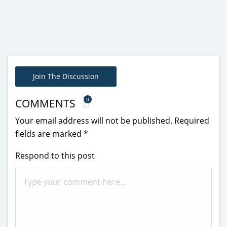
Join The Discussion
0
COMMENTS
Your email address will not be published.
Required
fields are marked
*
Respond to this post