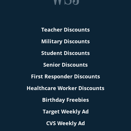
Teacher Discounts
Military Discounts
Student Discounts
Senior Discounts
First Responder Discounts
Healthcare Worker Discounts
Birthday Freebies
Target Weekly Ad
CVS Weekly Ad