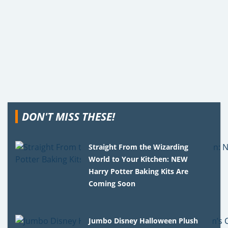
DON'T MISS THESE!
Straight From the Wizarding
World to Your Kitchen: NEW
Harry Potter Baking Kits Are
Coming Soon
Jumbo Disney Halloween Plush