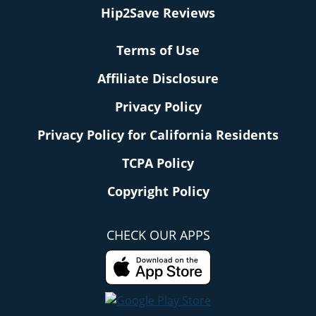
Hip2Save Reviews
Terms of Use
Affiliate Disclosure
Privacy Policy
Privacy Policy for California Residents
TCPA Policy
Copyright Policy
CHECK OUR APPS