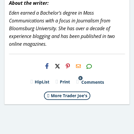
About the writer:
Eden earned a Bachelor's degree in Mass
Communications with a focus in Journalism from
Bloomsburg University. She has over a decade of
experience blogging and has been published in two
online magazines.
H2S
Email
0
HipList
Print
Comments
More Trader Joe's