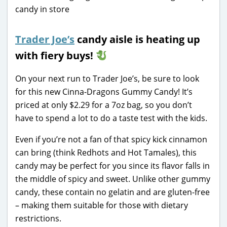
Trader Joe’s
candy aisle is heating up
with fiery buys!
On your next run to Trader Joe’s, be sure to look
for this new Cinna-Dragons Gummy Candy! It’s
priced at only $2.29 for a 7oz bag, so you don’t
have to spend a lot to do a taste test with the kids.
Even if you’re not a fan of that spicy kick cinnamon
can bring (think Redhots and Hot Tamales), this
candy may be perfect for you since its flavor falls in
the middle of spicy and sweet. Unlike other gummy
candy, these contain no gelatin and are gluten-free
– making them suitable for those with dietary
restrictions.