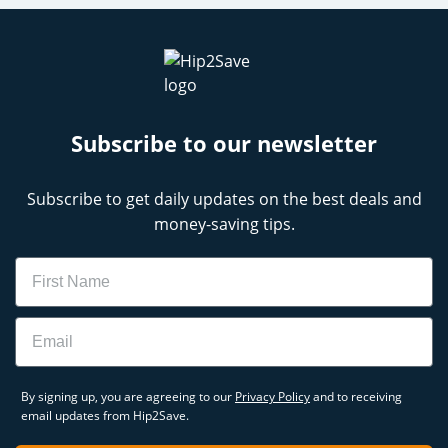
Subscribe to our newsletter
Subscribe to get daily updates on the best deals and
money-saving tips.
Name
Email
By signing up, you are agreeing to our
Privacy Policy
and to receiving
email updates from Hip2Save.