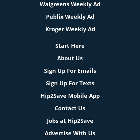
Walgreens Weekly Ad
Publix Weekly Ad
Kroger Weekly Ad
Start Here
About Us
Sign Up For Emails
Sign Up For Texts
Hip2Save Mobile App
Contact Us
Jobs at Hip2Save
Advertise With Us