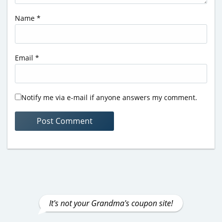
Name
*
Email
*
Notify me via e-mail if anyone answers my comment.
It's not your Grandma's coupon site!