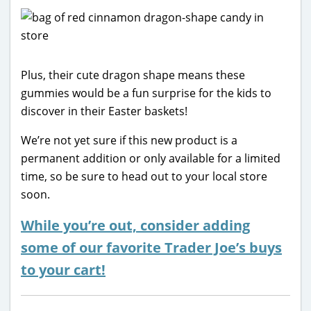
Plus, their cute dragon shape means these
gummies would be a fun surprise for the kids to
discover in their Easter baskets!
We’re not yet sure if this new product is a
permanent addition or only available for a limited
time, so be sure to head out to your local store
soon.
While you’re out, consider adding
some of our favorite Trader Joe’s buys
to your cart!