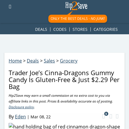
googletag.cmd.push(function() { googletag.display('div-gpt-
ad-1781617543749-0'); });
ONLY THE BEST DEALS -
NO JUNK!
DEALS
CODES
STORES
CATEGORIES
Home
>
Deals
>
Sales
>
Grocery
Trader Joe’s Cinna-Dragons Gummy
Candy Is Gluten-Free & Just $2.29 Per
Bag
Hip2Save may earn a small commission at no extra cost to you via
affiliate links in this post. Prices & availability accurate as of posting.
Disclosure policy
.
0
By
Eden
|
Mar 08, 22