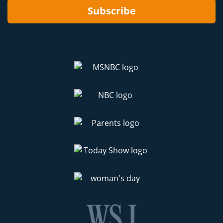
Subscribe