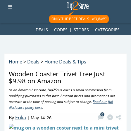
googletag.cmd.push(function() { googletag.display('div-gpt-
ad-1781617543749-0'); });
ONLY THE BEST DEALS -
NO JUNK!
DEALS
CODES
STORES
CATEGORIES
Home
>
Deals
>
Home Deals & Tips
Wooden Coaster Trivet Tree Just
$9.98 on Amazon
As an Amazon Associate, Hip2Save earns a small commission from
qualifying purchases in this post. Amazon prices and promotions are
accurate at the time of posting and subject to change.
Read our full
disclosure policy here
.
0
By
Erika
|
May 14, 26