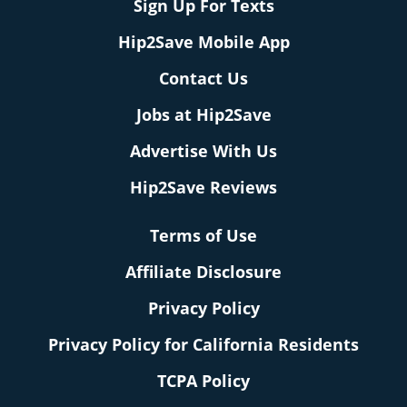
Sign Up For Texts
Hip2Save Mobile App
Contact Us
Jobs at Hip2Save
Advertise With Us
Hip2Save Reviews
Terms of Use
Affiliate Disclosure
Privacy Policy
Privacy Policy for California Residents
TCPA Policy