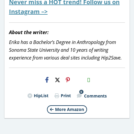
Never miss a HOT trend! Follow us on
Instagram –>
About the writer:
Erika has a Bachelor’s Degree in Anthropology from
Sonoma State University and 10 years of writing
experience from various deal sites including Hip2Save.
H2S
Email
0
HipList
Print
Comments
More Amazon