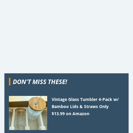
DON'T MISS THESE!
Vintage Glass Tumbler 4-Pack w/
Bamboo Lids & Straws Only
$13.99 on Amazon