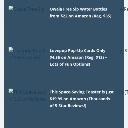
Owala Free Sip Water Bottles
from $22 on Amazon (Reg. $35)
Lovepop Pop-Up Cards Only
$4.55 on Amazon (Reg. $13) –
Lots of Fun Options!
This Space-Saving Toaster is Just
$19.99 on Amazon (Thousands
of 5-Star Reviews!)