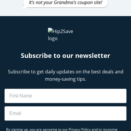
It's not your Grandma's coupon site!
Subscribe to our newsletter
Subscribe to get daily updates on the best deals and
money-saving tips.
Name
Email
By signing up, you are agreeing to our
Privacy Policy
and to receiving