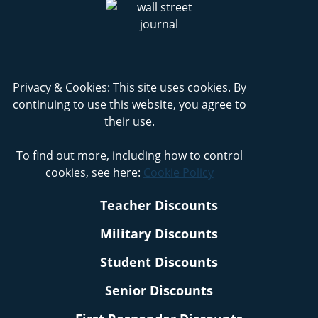
Privacy & Cookies: This site uses cookies. By
continuing to use this website, you agree to
their use.
To find out more, including how to control
cookies, see here:
Cookie Policy
Teacher Discounts
Military Discounts
Student Discounts
Senior Discounts