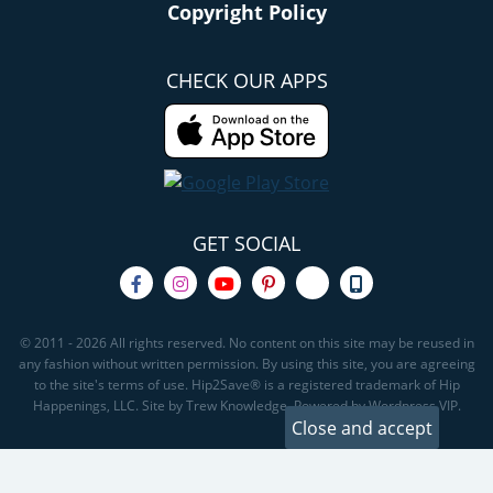
Copyright Policy
CHECK OUR APPS
GET SOCIAL
© 2011 - 2026 All rights reserved. No content on this site may be reused in
any fashion without written permission. By using this site, you are agreeing
to the site's terms of use. Hip2Save® is a registered trademark of Hip
Happenings, LLC. Site by Trew Knowledge. Powered by Wordpress VIP.