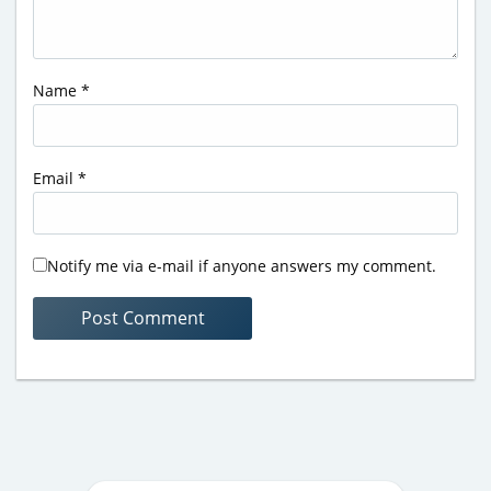
Name
*
Email
*
Notify me via e-mail if anyone answers my comment.