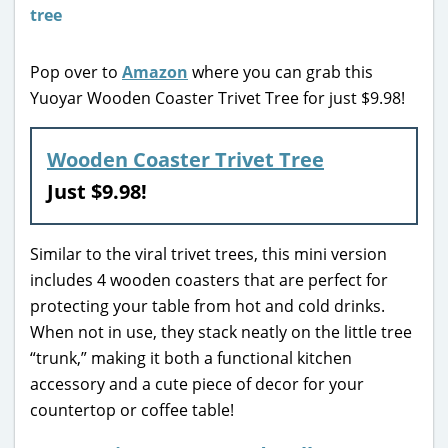
Pop over to
Amazon
where you can grab this
Yuoyar Wooden Coaster Trivet Tree for just $9.98!
Wooden Coaster Trivet Tree
Just $9.98!
Similar to the viral trivet trees, this mini version
includes 4 wooden coasters that are perfect for
protecting your table from hot and cold drinks.
When not in use, they stack neatly on the little tree
“trunk,” making it both a functional kitchen
accessory and a cute piece of decor for your
countertop or coffee table!