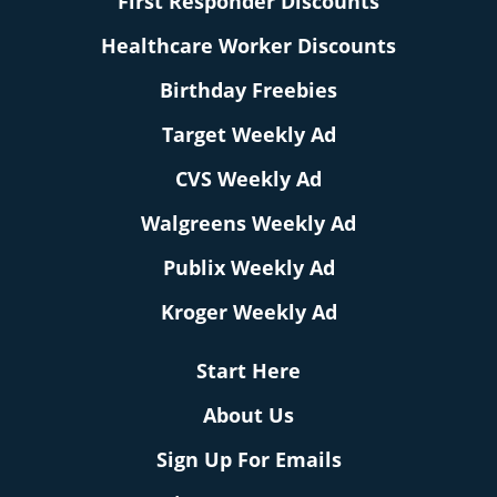
First Responder Discounts
Healthcare Worker Discounts
Birthday Freebies
Target Weekly Ad
CVS Weekly Ad
Walgreens Weekly Ad
Publix Weekly Ad
Kroger Weekly Ad
Start Here
About Us
Sign Up For Emails