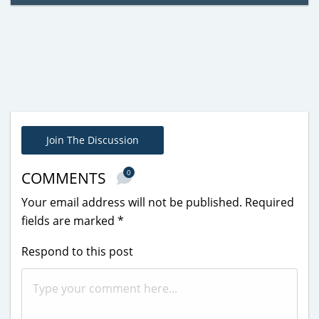
Join The Discussion
0
COMMENTS
Your email address will not be published.
Required
fields are marked
*
Respond to this post