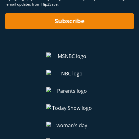
email updates from Hip2Save.
Subscribe