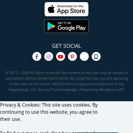
GET SOCIAL
© 2011 - 2026 All rights reserved. No content on this site may be reused in
any fashion without written permission. By using this site, you are agreeing
to the site's terms of use. Hip2Save® is a registered trademark of Hip
Happenings, LLC. Site by Trew Knowledge. Powered by Wordpress VIP.
Privacy & Cookies: This site uses cookies. By
continuing to use this website, you agree to
their use.