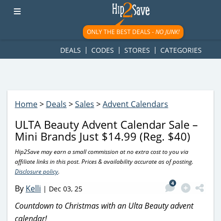
googletag.cmd.push(function() { googletag.display('div-gpt-
ad-1781617543749-0'); });
ONLY THE BEST DEALS -
NO JUNK!
DEALS
CODES
STORES
CATEGORIES
Home
>
Deals
>
Sales
>
Advent Calendars
ULTA Beauty Advent Calendar Sale –
Mini Brands Just $14.99 (Reg. $40)
Hip2Save may earn a small commission at no extra cost to you via
affiliate links in this post. Prices & availability accurate as of posting.
Disclosure policy
.
4
By
Kelli
|
Dec 03, 25
Countdown to Christmas with an Ulta Beauty advent
calendar!