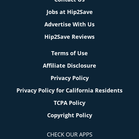
Jobs at Hip2Save
Advertise With Us
Hip2Save Reviews
Terms of Use
Affiliate Disclosure
Privacy Policy
Privacy Policy for California Residents
TCPA Policy
Copyright Policy
CHECK OUR APPS