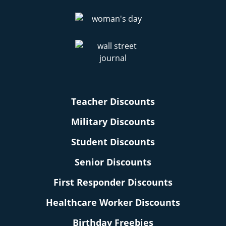
Teacher Discounts
Military Discounts
Student Discounts
Senior Discounts
First Responder Discounts
Healthcare Worker Discounts
Birthday Freebies