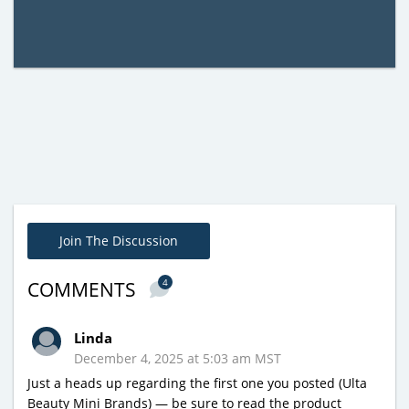
Join The Discussion
4
COMMENTS
Linda
December 4, 2025 at 5:03 am MST
Just a heads up regarding the first one you posted (Ulta
Beauty Mini Brands) — be sure to read the product