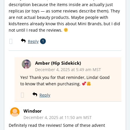
description because the items inside are actually just
replicas (or toys — as some reviews describe them). They
are not actual beauty products. Maybe people with
kids/teens already know this about Mini Brands, but I did
not until I read the reviews.
Reply
1
Amber (Hip Sidekick)
December 4, 2025 at 5:49 am MST
Yes! Thank you for that reminder, Linda! Good
to know that when purchasing.
Reply
Windsor
December 4, 2025 at 11:50 am MST
Definitely read the reviews! Some of these advent