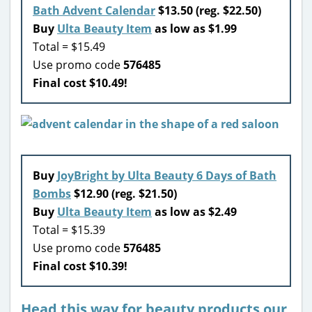
Bath Advent Calendar
$13.50 (reg. $22.50)
Buy
Ulta Beauty Item
as low as $1.99
Total = $15.49
Use promo code
576485
Final cost $10.49!
Buy
JoyBright by Ulta Beauty 6 Days of Bath
Bombs
$12.90 (reg. $21.50)
Buy
Ulta Beauty Item
as low as $2.49
Total = $15.39
Use promo code
576485
Final cost $10.39!
Head this way for beauty products our