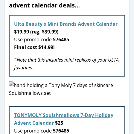
advent calendar deals…
Ulta Beauty x Mini Brands Advent Calendar
$19.99 (reg. $39.99)
Use promo code
576485
Final cost $14.99!
*Note that this includes mini replicas of your ULTA
favorites.
TONYMOLY Squishmallows 7-Day Holiday
Advent Calendar
$25
Use promo code
576485