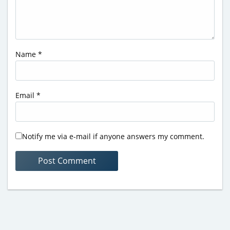
Name
*
Email
*
Notify me via e-mail if anyone answers my comment.