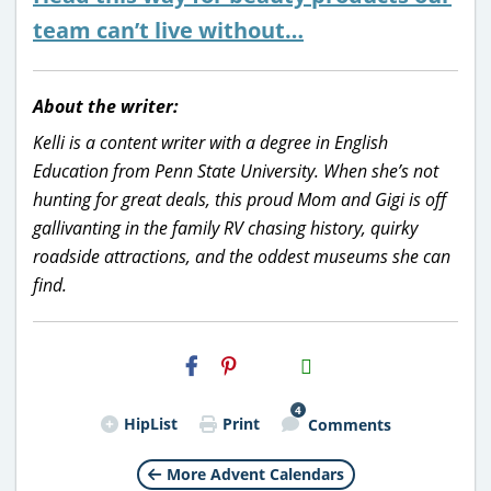
team can’t live without…
About the writer:
Kelli is a content writer with a degree in English
Education from Penn State University. When she’s not
hunting for great deals, this proud Mom and Gigi is off
gallivanting in the family RV chasing history, quirky
roadside attractions, and the oddest museums she can
find.
H2S
Email
4
HipList
Print
Comments
More Advent Calendars