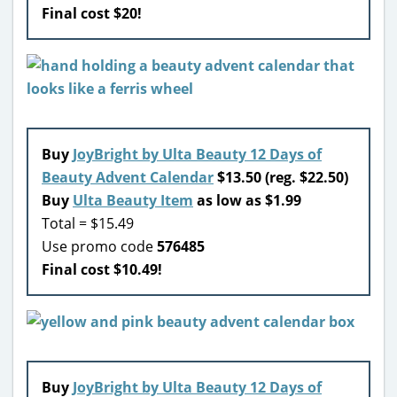
Final cost $20!
Buy
JoyBright by Ulta Beauty 12 Days of
Beauty Advent Calendar
$13.50 (reg. $22.50)
Buy
Ulta Beauty Item
as low as $1.99
Total = $15.49
Use promo code
576485
Final cost $10.49!
Buy
JoyBright by Ulta Beauty 12 Days of