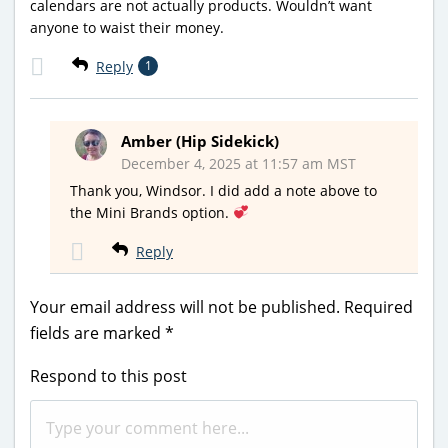
calendars are not actually products. Wouldn’t want
anyone to waist their money.
Reply
1
Amber (Hip Sidekick)
December 4, 2025 at 11:57 am MST
Thank you, Windsor. I did add a note above to
the Mini Brands option.
Reply
Your email address will not be published.
Required
fields are marked
*
Respond to this post