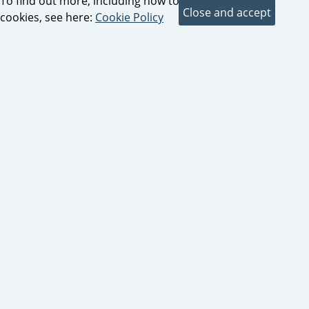
To find out more, including how to control
cookies, see here:
Cookie Policy