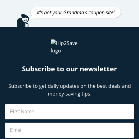
It's not your Grandma's coupon site!
Subscribe to our newsletter
Subscribe to get daily updates on the best deals and
money-saving tips.
Name
Email