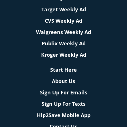
Target Weekly Ad
CVS Weekly Ad
Walgreens Weekly Ad
Publix Weekly Ad
Kroger Weekly Ad
Start Here
About Us
Sign Up For Emails
Sign Up For Texts
Hip2Save Mobile App
Contact Us