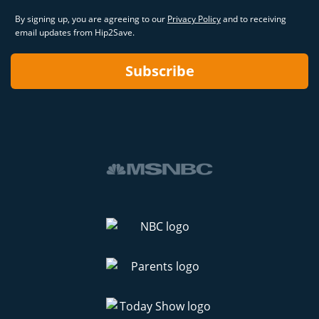
By signing up, you are agreeing to our
Privacy Policy
and to receiving
email updates from Hip2Save.
Subscribe