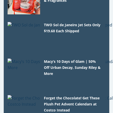
& Fragrances
TWO Sol de Janeiro Jet Sets Only
$19.60 Each Shipped
Macy’s 10 Days of Glam | 50%
Off Urban Decay, Sunday Riley &
More
Forget the Chocolate! Get These
Plush Pet Advent Calendars at
Costco Instead