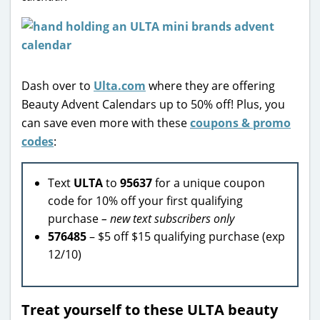
Dash over to
Ulta.com
where they are offering
Beauty Advent Calendars up to 50% off! Plus, you
can save even more with these
coupons & promo
codes
:
Text
ULTA
to
95637
for a unique coupon
code for 10% off your first qualifying
purchase
– new text subscribers only
576485
– $5 off $15 qualifying purchase (exp
12/10)
Treat yourself to these ULTA beauty