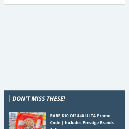
DON'T MISS THESE!
RARE $10 Off $40 ULTA Promo
Code | Includes Prestige Brands