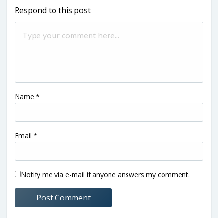
Respond to this post
Name
*
Email
*
Notify me via e-mail if anyone answers my comment.