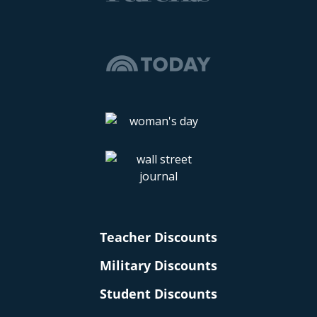
Teacher Discounts
Military Discounts
Student Discounts