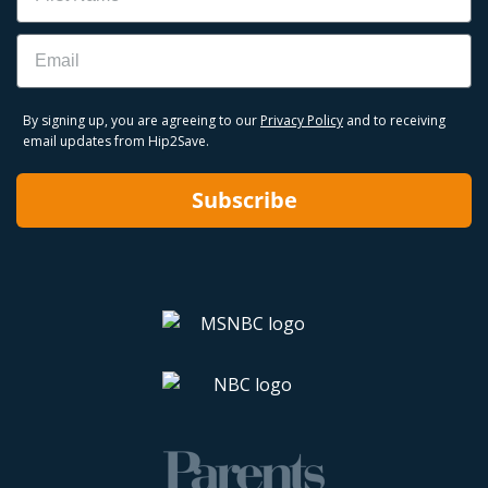
Email
By signing up, you are agreeing to our
Privacy Policy
and to receiving
email updates from Hip2Save.
Subscribe