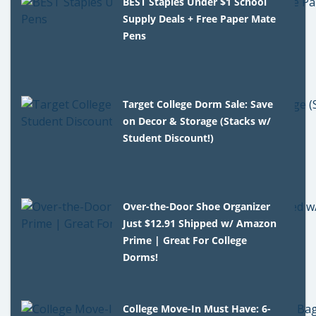
BEST Staples Under $1 School
Supply Deals + Free Paper Mate
Pens
Target College Dorm Sale: Save
on Decor & Storage (Stacks w/
Student Discount!)
Over-the-Door Shoe Organizer
Just $12.91 Shipped w/ Amazon
Prime | Great For College
Dorms!
College Move-In Must Have: 6-