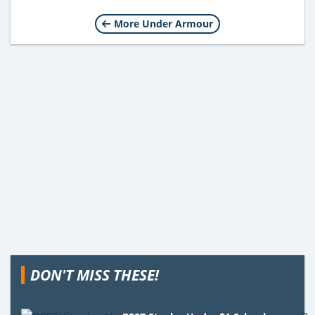
More Under Armour
DON'T MISS THESE!