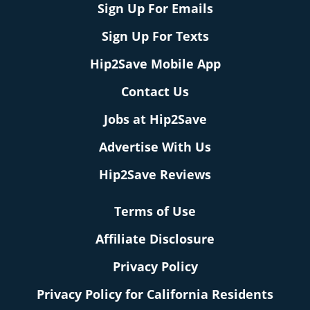
Sign Up For Emails
Sign Up For Texts
Hip2Save Mobile App
Contact Us
Jobs at Hip2Save
Advertise With Us
Hip2Save Reviews
Terms of Use
Affiliate Disclosure
Privacy Policy
Privacy Policy for California Residents