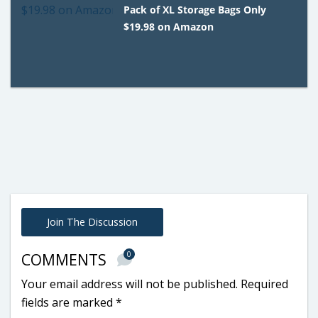
Pack of XL Storage Bags Only
$19.98 on Amazon
Join The Discussion
0
COMMENTS
Your email address will not be published.
Required
fields are marked
*