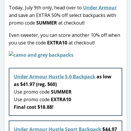
Today, July 9th only, head over to
Under Armour
and save an EXTRA 50% off select backpacks with
promo code
SUMMER
at checkout!
Even sweeter, you can score another 10% off when
you use the code
EXTRA10
at checkout!
Under Armour Hustle 5.0 Backpack
as low
as $41.97 (reg. $60)
Use promo code
SUMMER
Use promo code
EXTRA10
Final cost $18.88!
Under Armour Hustle Sport Backpack
$44.97