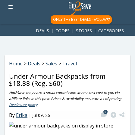
googletag.cmd.push(function() { googletag.display('div-gpt-
ad-1781617543749-0'); });
ONLY THE BEST DEALS -
NO JUNK!
DEALS
CODES
STORES
CATEGORIES
Home
>
Deals
>
Sales
>
Travel
Under Armour Backpacks from
$18.88 (Reg. $60)
Hip2Save may earn a small commission at no extra cost to you via
affiliate links in this post. Prices & availability accurate as of posting.
Disclosure policy
.
0
By
Erika
|
Jul 09, 26