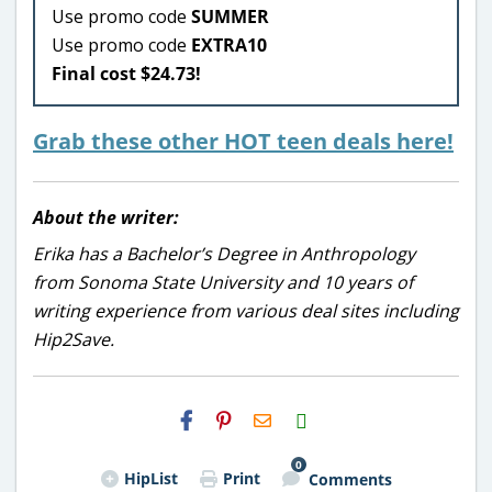
Use promo code
SUMMER
Use promo code
EXTRA10
Final cost $24.73!
Grab these other HOT teen deals here!
About the writer:
Erika has a Bachelor’s Degree in Anthropology
from Sonoma State University and 10 years of
writing experience from various deal sites including
Hip2Save.
H2S
Email
0
HipList
Print
Comments