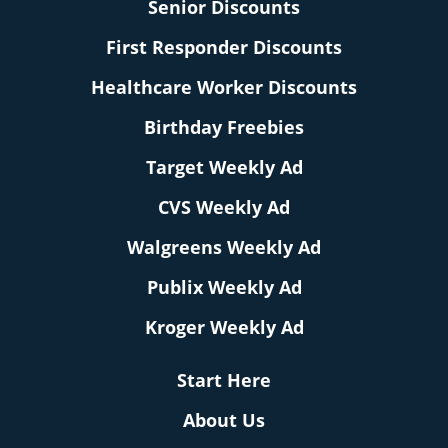
Senior Discounts
First Responder Discounts
Healthcare Worker Discounts
Birthday Freebies
Target Weekly Ad
CVS Weekly Ad
Walgreens Weekly Ad
Publix Weekly Ad
Kroger Weekly Ad
Start Here
About Us