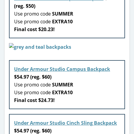
(reg. $50)
Use promo code
SUMMER
Use promo code
EXTRA10
Final cost $20.23!
Under Armour Studio Campus Backpack
$54.97 (reg. $60)
Use promo code
SUMMER
Use promo code
EXTRA10
Final cost $24.73!
Under Armour Studio Cinch Sling Backpack
$54.97 (reg. $60)