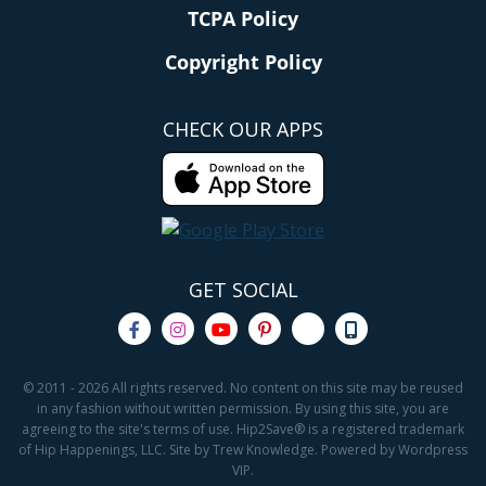
TCPA Policy
Copyright Policy
CHECK OUR APPS
GET SOCIAL
© 2011 - 2026 All rights reserved. No content on this site may be reused
in any fashion without written permission. By using this site, you are
agreeing to the site's terms of use. Hip2Save® is a registered trademark
of Hip Happenings, LLC. Site by Trew Knowledge. Powered by Wordpress
VIP.