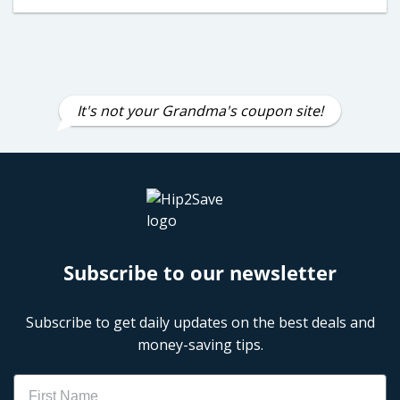
It's not your Grandma's coupon site!
Subscribe to our newsletter
Subscribe to get daily updates on the best deals and
money-saving tips.
Name