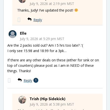
July 9, 2026 at 2:19 pm MST
Thanks, Judy! I’ve updated the post!
Reply
Elle
July 9, 2026 at 5:29 pm MST
Are the 2 packs sold out? Am I 5 hrs too late? :'(
I only see 15.98 and 18.99 for a 3pk…
If there are any other deals on these (either for sink or on
top of counters) please post as I am in NEED of these
things. Thanks!
Reply
1
Trish (Hip Sidekick)
July 9, 2026 at 5:38 pm MST