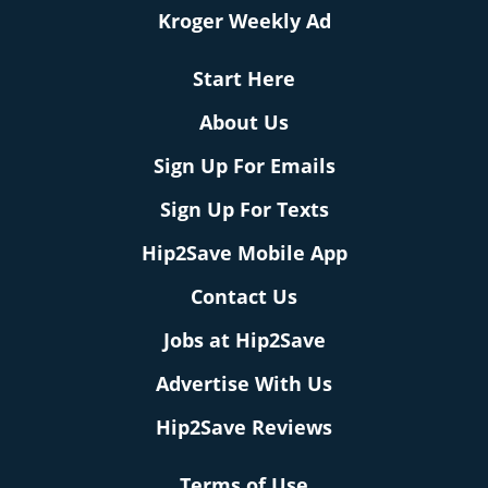
Kroger Weekly Ad
Start Here
About Us
Sign Up For Emails
Sign Up For Texts
Hip2Save Mobile App
Contact Us
Jobs at Hip2Save
Advertise With Us
Hip2Save Reviews
Terms of Use