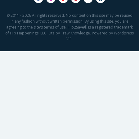
© 2011 - 2026 All rights reserved. No content on this site may be reused
in any fashion without written permission. By using this site, you are
agreeing to the site's terms of use. Hip2Save® is a registered trademark
of Hip Happenings, LLC. Site by Trew Knowledge. Powered by Wordpress
VIP.