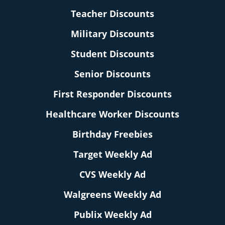
Teacher Discounts
Military Discounts
Student Discounts
Senior Discounts
First Responder Discounts
Healthcare Worker Discounts
Birthday Freebies
Target Weekly Ad
CVS Weekly Ad
Walgreens Weekly Ad
Publix Weekly Ad