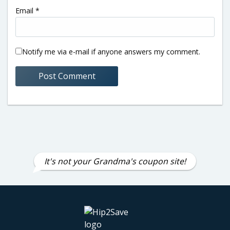
Email
*
Notify me via e-mail if anyone answers my comment.
It's not your Grandma's coupon site!