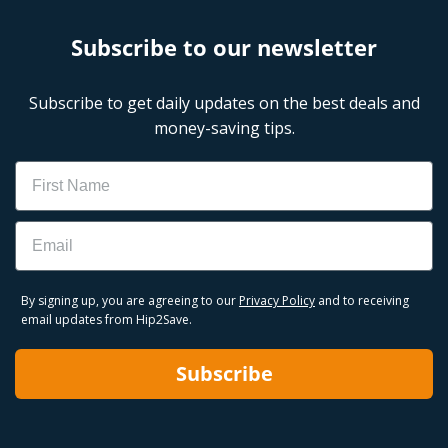
Subscribe to our newsletter
Subscribe to get daily updates on the best deals and
money-saving tips.
Name
Email
By signing up, you are agreeing to our
Privacy Policy
and to receiving
email updates from Hip2Save.
Subscribe