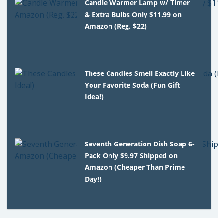
Candle Warmer Lamp w/ Timer
& Extra Bulbs Only $11.99 on
Amazon (Reg. $22)
These Candles Smell Exactly Like
Your Favorite Soda (Fun Gift
Idea!)
Seventh Generation Dish Soap 6-
Pack Only $9.97 Shipped on
Amazon (Cheaper Than Prime
Day!)