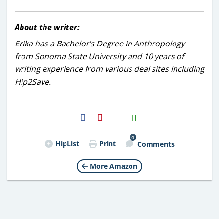
About the writer:
Erika has a Bachelor’s Degree in Anthropology
from Sonoma State University and 10 years of
writing experience from various deal sites including
Hip2Save.
H2S
Email
4
HipList
Print
Comments
More Amazon