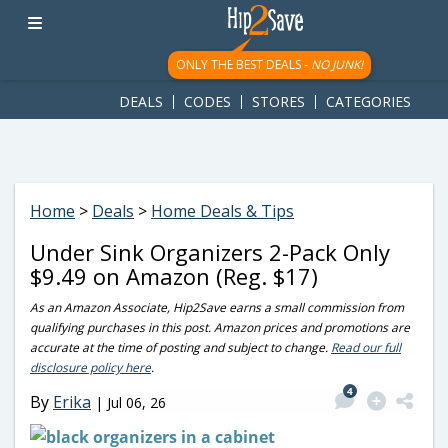
googletag.cmd.push(function() { googletag.display('div-gpt-
ad-1781617543749-0'); });
ONLY THE BEST DEALS -
NO JUNK!
DEALS
CODES
STORES
CATEGORIES
Home
>
Deals
>
Home Deals & Tips
Under Sink Organizers 2-Pack Only
$9.49 on Amazon (Reg. $17)
As an Amazon Associate, Hip2Save earns a small commission from
qualifying purchases in this post. Amazon prices and promotions are
accurate at the time of posting and subject to change.
Read our full
disclosure policy here
.
4
By
Erika
|
Jul 06, 26