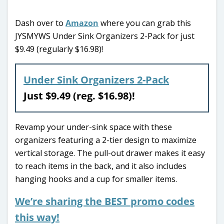
Dash over to
Amazon
where you can grab this
JYSMYWS Under Sink Organizers 2-Pack for just
$9.49 (regularly $16.98)!
Under Sink Organizers 2-Pack
Just $9.49 (reg. $16.98)!
Revamp your under-sink space with these
organizers featuring a 2-tier design to maximize
vertical storage. The pull-out drawer makes it easy
to reach items in the back, and it also includes
hanging hooks and a cup for smaller items.
We’re sharing the BEST promo codes
this way!