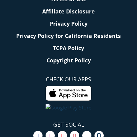
Affiliate Disclosure
Privacy Policy
Privacy Policy for California Residents
TCPA Policy
Copyright Policy
CHECK OUR APPS
GET SOCIAL