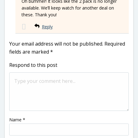
Oh bummer! It looks like the 2 pack is no longer
available. We’ll keep watch for another deal on
these. Thank you!
Reply
Your email address will not be published.
Required
fields are marked
*
Respond to this post
Name
*