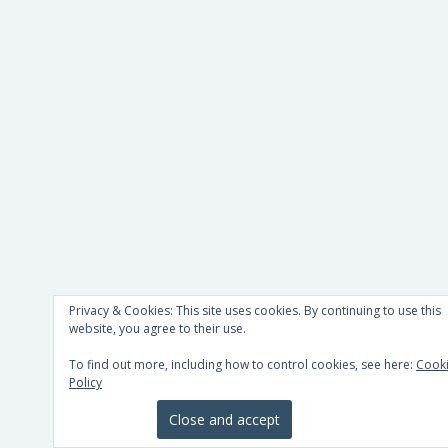
Privacy & Cookies: This site uses cookies. By continuing to use this
website, you agree to their use.
To find out more, including how to control cookies, see here:
Cook
Policy