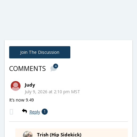
Join The Discussion
4
COMMENTS
Judy
July 9, 2026 at 2:10 pm MST
It’s now 9.49
Reply
1
Trish (Hip Sidekick)