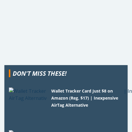
DON'T MISS THESE!
Wallet Tracker Card Just $8 on
Amazon (Reg. $17) | Inexpensive
AirTag Alternative