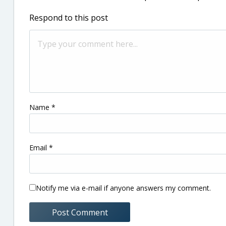
Respond to this post
Name
*
Email
*
Notify me via e-mail if anyone answers my comment.