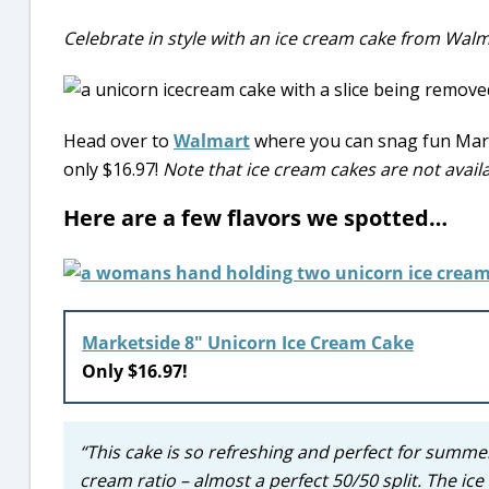
Celebrate in style with an ice cream cake from Walm
Head over to
Walmart
where you can snag fun Marke
only $16.97!
Note that ice cream cakes are not availa
Here are a few flavors we spotted…
Marketside 8″ Unicorn Ice Cream Cake
Only $16.97!
“This cake is so refreshing and perfect for summer!
cream ratio – almost a perfect 50/50 split. The ice