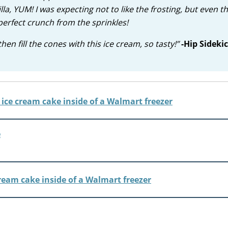
lla, YUM! I was expecting not to like the frosting, but even th
erfect crunch from the sprinkles!
en fill the cones with this ice cream, so tasty!”
-Hip Sidekic
e