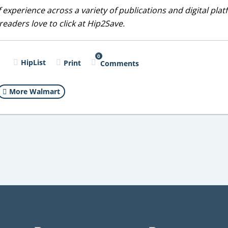
 experience across a variety of publications and digital plat
eaders love to click at Hip2Save.
0
l
HipList
Print
Comments
More Walmart