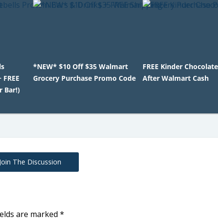
ls
*NEW* $10 Off $35 Walmart
FREE Kinder Chocolate
+ FREE
Grocery Purchase Promo Code
After Walmart Cash
r Bar!)
Join The Discussion
ields are marked
*