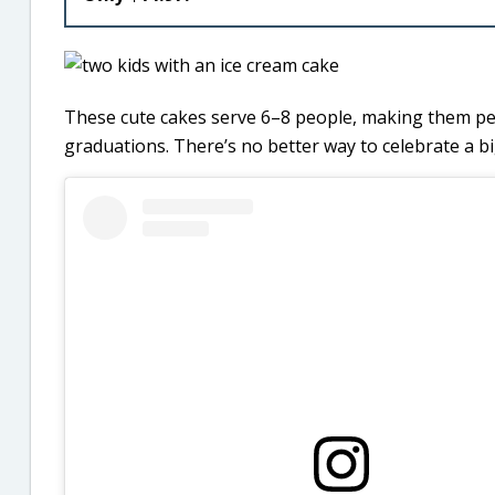
These cute cakes serve 6–8 people, making them perfe
graduations. There’s no better way to celebrate a bi