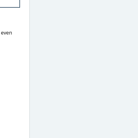
r even