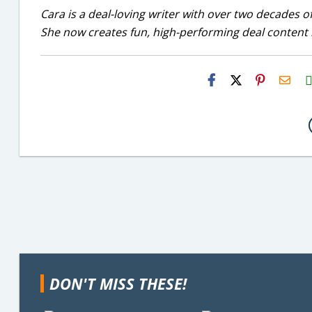
Cara is a deal-loving writer with over two decades of
She now creates fun, high-performing deal content r
H2S
Emai
DON'T MISS THESE!