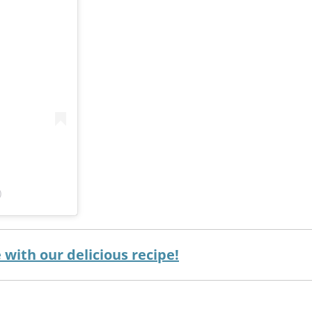
)
with our delicious recipe!