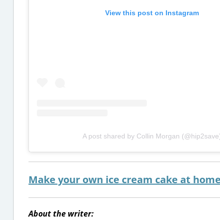
View this post on Instagram
A post shared by Collin Morgan (@hip2save
Make your own ice cream cake at home 
About the writer: