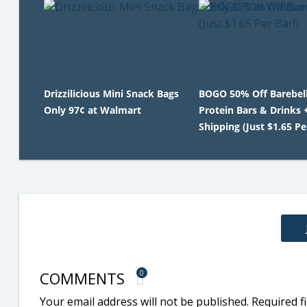
Drizzilicious Mini Snack Bags
BOGO 50% Off Barebel
Only 97¢ at Walmart
Protein Bars & Drinks 
Shipping (Just $1.65 Pe
COMMENTS
0
Your email address will not be published.
Required f