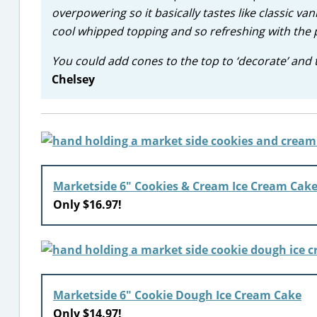
overpowering so it basically tastes like classic vani
cool whipped topping and so refreshing with the p
You could add cones to the top to ‘decorate’ and th
Chelsey
Marketside 6″ Cookies & Cream Ice Cream Cak
Only $16.97!
Marketside 6″ Cookie Dough Ice Cream Cake
Only $14.97!