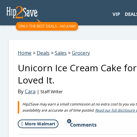
googletag.cmd.push(function() { googletag.display('div-gpt-
VIP
DEAL
ONLY THE BEST DEALS -
NO JUNK!
Home
>
Deals
>
Sales
>
Grocery
Unicorn Ice Cream Cake for
Loved It.
By
Cara
| Staff Writer
Hip2Save may earn a small commission at no extra cost to you via tru
availability are accurate as of time posted.
Read our full disclosure 
0
More Walmart
Comments