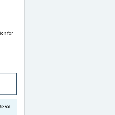
ion for
to ice