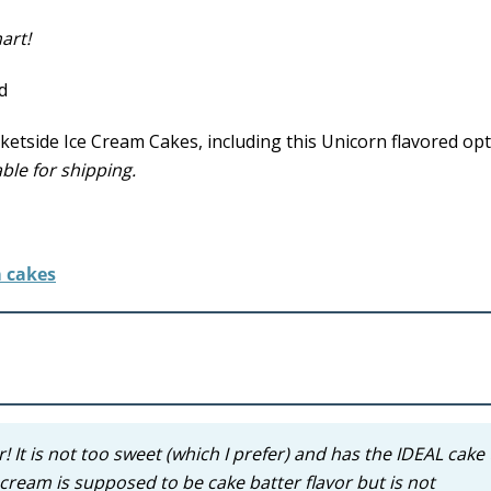
art!
tside Ice Cream Cakes, including this Unicorn flavored opt
ble for shipping.
 It is not too sweet (which I prefer) and has the IDEAL cake 
 cream is supposed to be cake batter flavor but is not