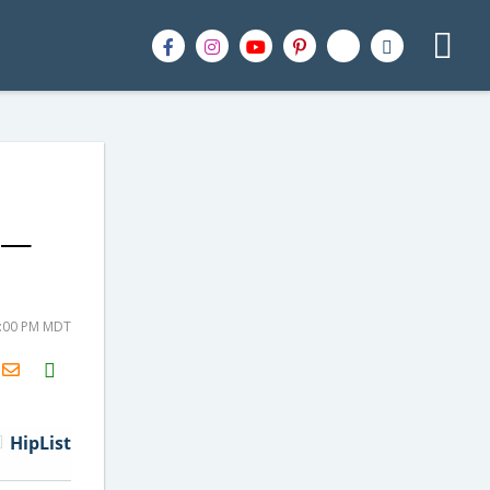
It—
8:00 PM MDT
H2S
Email
HipList