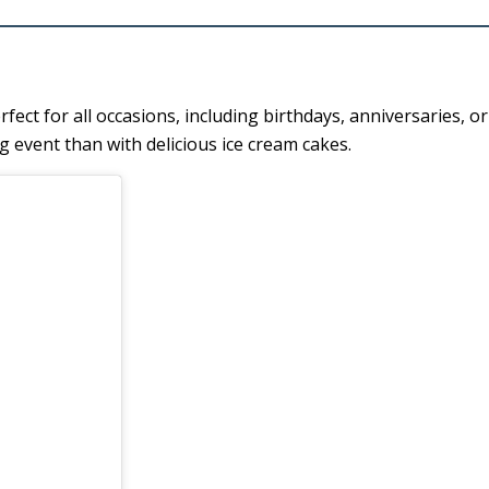
ct for all occasions, including birthdays, anniversaries, o
g event than with delicious ice cream cakes.