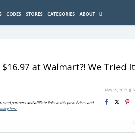
ad-1774469286833-0'); });
S
CODES
STORES
CATEGORIES
ABOUT
 $16.97 at Walmart?! We Tried 
May 19, 2025 @ 
sted partners and affiliate links in this post. Prices and
policy here
.