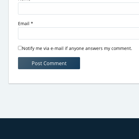
Email
*
Notify me via e-mail if anyone answers my comment.