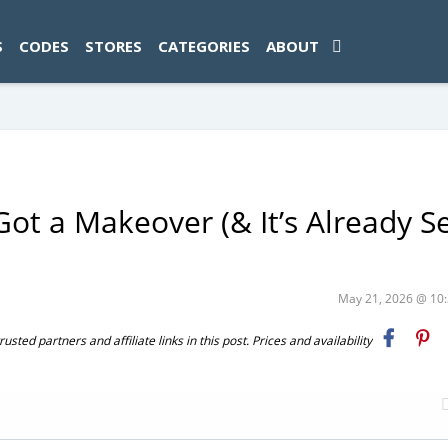
ad-1774469286833-0'); });
S
CODES
STORES
CATEGORIES
ABOUT
Got a Makeover (& It’s Already Se
May 21, 2026 @ 1
ted partners and affiliate links in this post. Prices and availability