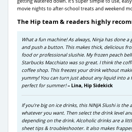
getting watered down. It’s super simple to use, eas
movie nights to after-school treats and weekend mo
The Hip team & readers highly reco
What a fun machine! As always, Ninja has done a gr
and push a button. This makes thick, delicious froz
food or professional slushie. My frozen peach belli
Starbucks Macchiato was so great. I think the co
coffee shop. This freezes your drink without mak
yummy! You can turn just about any liquid into a f
perfect for summer!
– Lina, Hip Sidekick
If you’re big on ice drinks, this NINJA Slushi is the
whatever you want. Then select the drink level an
depending on the drink. Alcoholic drinks are a litt
sheet tips & troubleshooter. It also makes frappes a