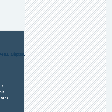
ls
nic
More)