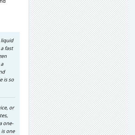
and
liquid
a fast
zen
 a
and
e is so
ice, or
tes,
a one-
 is one