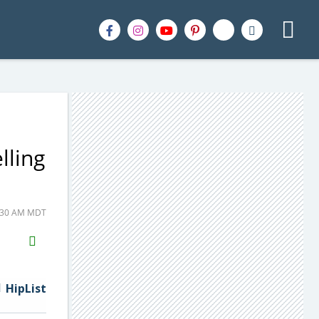
lling
0:30 AM MDT
H2S
Email
HipList