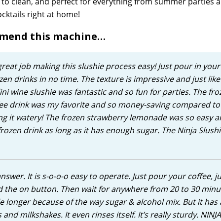
y to clean, and perfect for everything from summer parties 
cktails right at home!
mmend this machine…
eat job making this slushie process easy! Just pour in your 
en drinks in no time. The texture is impressive and just like 
ni wine slushie was fantastic and so fun for parties. The fro
ffee drink was my favorite and so money-saving compared to
ing it watery! The frozen strawberry lemonade was so easy 
rozen drink as long as it has enough sugar. The Ninja Slushi
 answer. It is s-o-o-o easy to operate. Just pour your coffee, ju
d the on button. Then wait for anywhere from 20 to 30 minu
le longer because of the way sugar & alcohol mix. But it has 
nd milkshakes. It even rinses itself. It’s really sturdy. NINJA