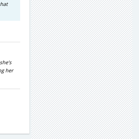
that
she’s
ng her