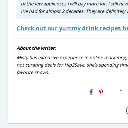
of the few appliances I will pay more for. I still h
I’ve had for almost 2 decades. They are definitel
Check out our yummy drink recipes h
About the writer:
Misty has extensive experience in online marketing, 
not curating deals for Hip2Save, she’s spending time
favorite shows.
H2S
Email