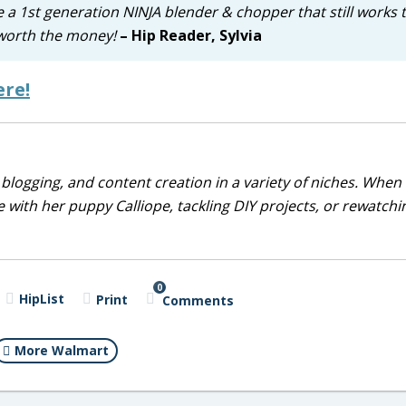
ave a 1st generation NINJA blender & chopper that still works 
y worth the money!
– Hip Reader, Sylvia
ere!
blogging, and content creation in a variety of niches. When 
 with her puppy Calliope, tackling DIY projects, or rewatchi
0
HipList
Print
Comments
More Walmart