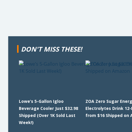
DON'T MISS THESE!
Lowe’s 5-Gallon Igloo
ZOA Zero Sugar Energ
Beverage Cooler Just $32.98
Electrolytes Drink 12
Shipped (Over 1K Sold Last
from $16 Shipped on
Week!)