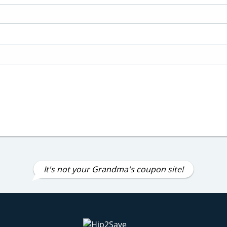
It's not your Grandma's coupon site!