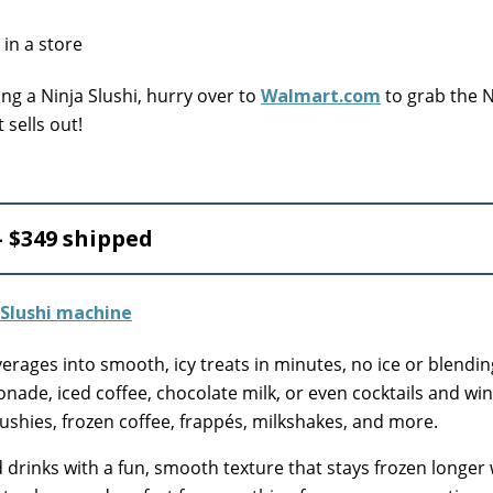
ing a Ninja Slushi, hurry over to
Walmart.com
to grab the
 sells out!
 $349 shipped
verages into smooth, icy treats in minutes, no ice or blendin
monade, iced coffee, chocolate milk, or even cocktails and wi
ushies, frozen coffee, frappés, milkshakes, and more.
led drinks with a fun, smooth texture that stays frozen longer