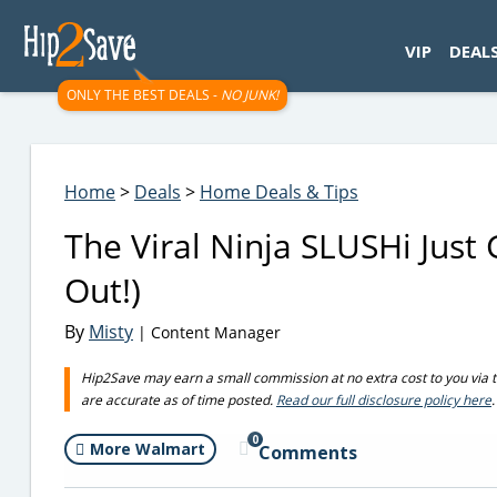
googletag.cmd.push(function() { googletag.display('div-gpt-
VIP
DEAL
ONLY THE BEST DEALS -
NO JUNK!
Home
>
Deals
>
Home Deals & Tips
The Viral Ninja SLUSHi Just 
Out!)
By
Misty
| Content Manager
Hip2Save may earn a small commission at no extra cost to you via trus
are accurate as of time posted.
Read our full disclosure policy here
.
0
More Walmart
Comments