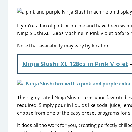
If you’re a fan of pink or purple and have been want
Ninja Slushi XL 128oz Machine in Pink Violet before it
Note that availability may vary by location.
Ninja Slushi XL 128oz in Pink Violet
–
The highly-rated Ninja Slushi turns your favorite be
required. Simply pour in liquids like soda, juice, le
choose from one of the easy preset programs for sl
It does all the work for you, creating perfectly chil