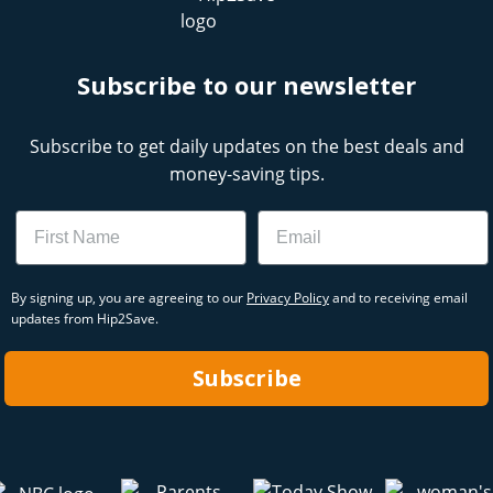
Subscribe to our newsletter
Subscribe to get daily updates on the best deals and
money-saving tips.
Name
Email
By signing up, you are agreeing to our
Privacy Policy
and to receiving email
updates from Hip2Save.
Subscribe