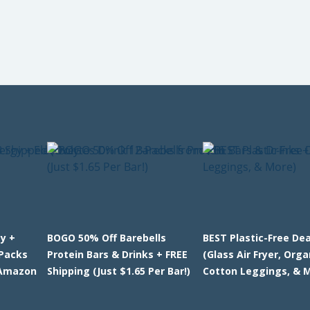
y +
BOGO 50% Off Barebells
BEST Plastic-Free Dea
-Packs
Protein Bars & Drinks + FREE
(Glass Air Fryer, Orga
 Amazon
Shipping (Just $1.65 Per Bar!)
Cotton Leggings, & 