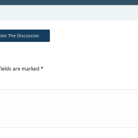
Join The Discussion
fields are marked
*