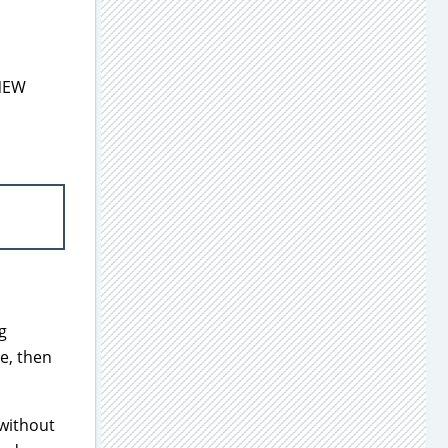
 NEW
g
ne, then
 without