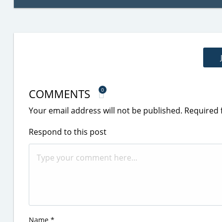
COMMENTS
0
Your email address will not be published.
Required 
Respond to this post
Name
*