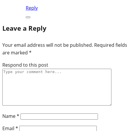
Reply
Leave a Reply
Your email address will not be published.
Required fields
are marked
*
Respond to this post
Name
*
Email
*