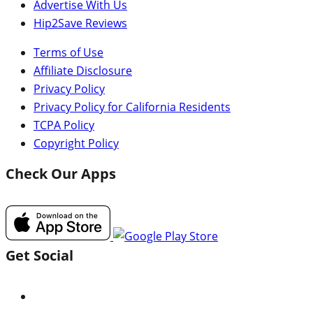
Advertise With Us
Hip2Save Reviews
Terms of Use
Affiliate Disclosure
Privacy Policy
Privacy Policy for California Residents
TCPA Policy
Copyright Policy
Check Our Apps
Get Social