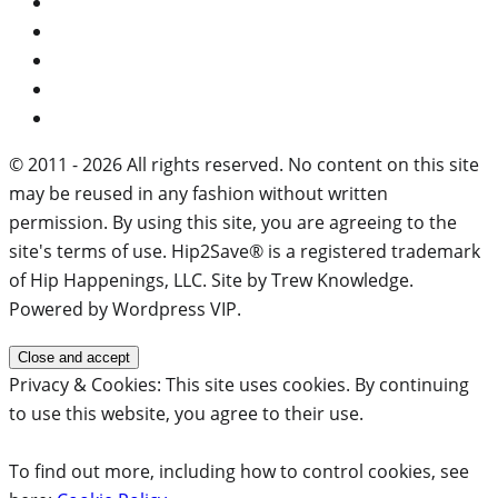
© 2011 - 2026 All rights reserved. No content on this site
may be reused in any fashion without written
permission. By using this site, you are agreeing to the
site's terms of use. Hip2Save® is a registered trademark
of Hip Happenings, LLC. Site by Trew Knowledge.
Powered by Wordpress VIP.
Privacy & Cookies: This site uses cookies. By continuing
to use this website, you agree to their use.
To find out more, including how to control cookies, see