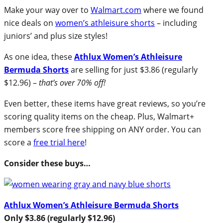
Make your way over to
Walmart.com
where we found
nice deals on
women’s athleisure shorts
– including
juniors’ and plus size styles!
As one idea, these
Athlux Women’s Athleisure
Bermuda Shorts
are selling for just $3.86 (regularly
$12.96) –
that’s over 70% off!
Even better, these items have great reviews, so you’re
scoring quality items on the cheap. Plus, Walmart+
members score free shipping on ANY order. You can
score a
free trial here
!
Consider these buys…
Athlux Women’s Athleisure Bermuda Shorts
Only $3.86 (regularly $12.96)