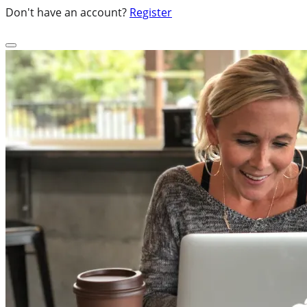
Don't have an account?
Register