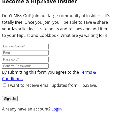
Become a Hip2Save Insider
Don't Miss Out! Join our large community of insiders - it's
totally free! Once you join, you'll be able to save & share
your favorite deals, rate posts and recipes and add items
to your HipList and Cookbook! What are ya waiting for?!
By submitting this form you agree to the
Terms &
Conditions
.
I want to receive email updates from Hip2Save.
Already have an account?
Login