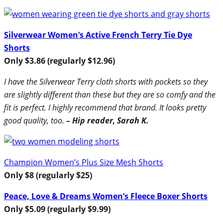
Silverwear Women’s Active French Terry Tie Dye
Shorts
Only $3.86 (regularly $12.96)
I have the Silverwear Terry cloth shorts with pockets so they
are slightly different than these but they are so comfy and the
fit is perfect. I highly recommend that brand. It looks pretty
good quality, too.
– Hip reader, Sarah K.
Champion Women’s Plus Size Mesh Shorts
Only $8 (regularly $25)
Peace, Love & Dreams Women’s Fleece Boxer Shorts
Only $5.09 (regularly $9.99)