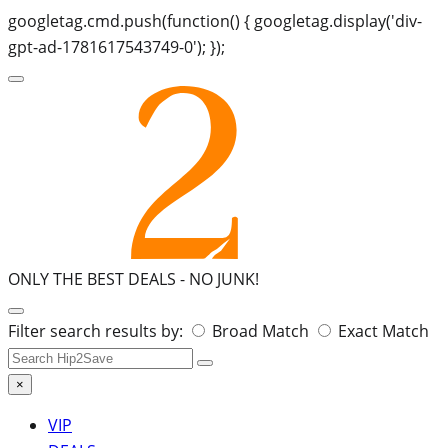
googletag.cmd.push(function() { googletag.display('div-
gpt-ad-1781617543749-0'); });
ONLY THE BEST DEALS -
NO JUNK!
Search
Filter search results by:
Broad Match
Exact Match
for:
×
VIP