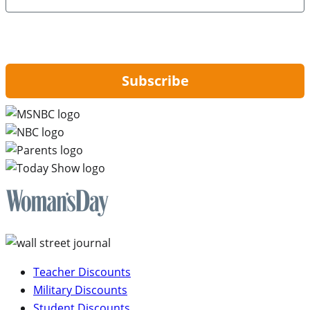
By signing up, you are agreeing to our
Privacy Policy
and to receiving email
updates from Hip2Save.
Subscribe
Teacher Discounts
Military Discounts
Student Discounts