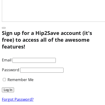
Sign up for a Hip2Save account (it's
free) to access all of the awesome
features!
Email
Password
Remember Me
Forgot Password?