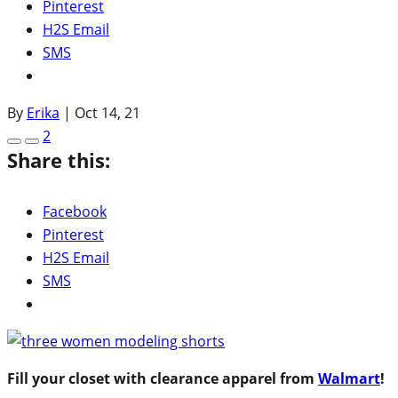
Pinterest
H2S Email
SMS
By
Erika
|
Oct 14, 21
2
Share this:
Facebook
Pinterest
H2S Email
SMS
Fill your closet with clearance apparel from
Walmart
!