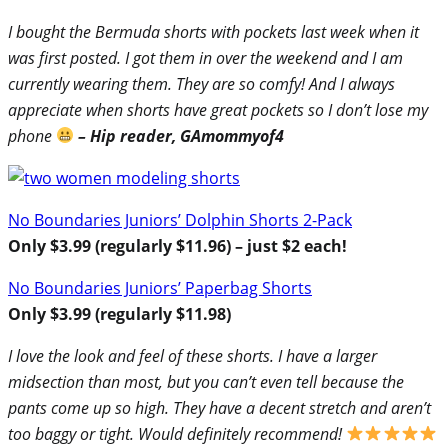
I bought the Bermuda shorts with pockets last week when it
was first posted. I got them in over the weekend and I am
currently wearing them. They are so comfy! And I always
appreciate when shorts have great pockets so I don’t lose my
phone
– Hip reader,
GAmommyof4
No Boundaries Juniors’ Dolphin Shorts 2-Pack
Only $3.99 (regularly $11.96) – just $2 each!
No Boundaries Juniors’ Paperbag Shorts
Only $3.99 (regularly $11.98)
I love the look and feel of these shorts. I have a larger
midsection than most, but you can’t even tell because the
pants come up so high. They have a decent stretch and aren’t
too baggy or tight. Would definitely recommend!