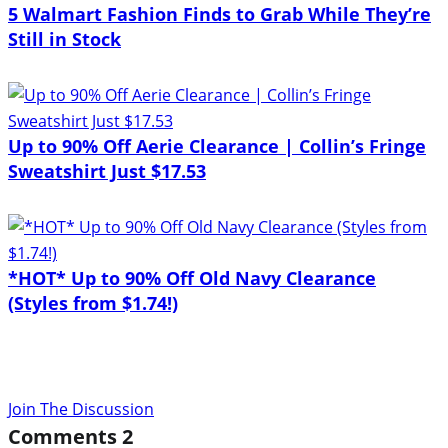
5 Walmart Fashion Finds to Grab While They’re
Still in Stock
Up to 90% Off Aerie Clearance | Collin’s Fringe
Sweatshirt Just $17.53
*HOT* Up to 90% Off Old Navy Clearance
(Styles from $1.74!)
Join The Discussion
Comments
2