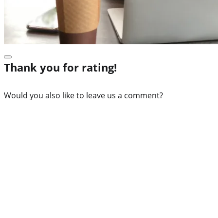
Thank you for rating!
Would you also like to leave us a comment?