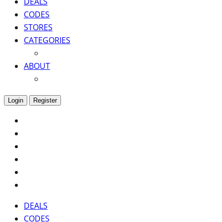
DEALS
CODES
STORES
CATEGORIES
ABOUT
Login
Register
DEALS
CODES