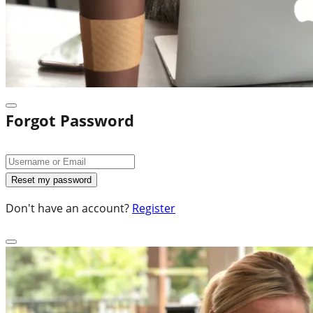
Forgot Password
Don't have an account?
Register