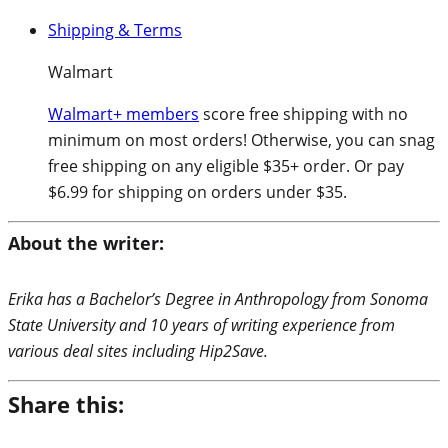
Shipping & Terms
Walmart
Walmart+ members
score free shipping with no
minimum on most orders! Otherwise, you can snag
free shipping on any eligible $35+ order. Or pay
$6.99 for shipping on orders under $35.
About the writer:
Erika has a Bachelor’s Degree in Anthropology from Sonoma
State University and 10 years of writing experience from
various deal sites including Hip2Save.
Share this: