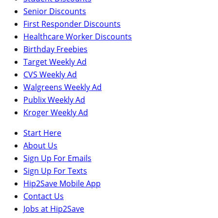
Senior Discounts
First Responder Discounts
Healthcare Worker Discounts
Birthday Freebies
Target Weekly Ad
CVS Weekly Ad
Walgreens Weekly Ad
Publix Weekly Ad
Kroger Weekly Ad
Start Here
About Us
Sign Up For Emails
Sign Up For Texts
Hip2Save Mobile App
Contact Us
Jobs at Hip2Save