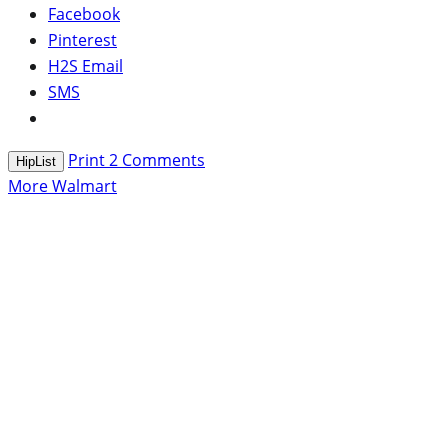
Facebook
Pinterest
H2S Email
SMS
Print
2
Comments
HipList
More Walmart