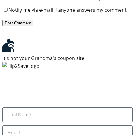
Notify me via e-mail if anyone answers my comment.
It's not your Grandma's coupon site!
Subscribe to our newsletter
Subscribe to get daily updates on the best deals and
money-saving tips.
Name
Email