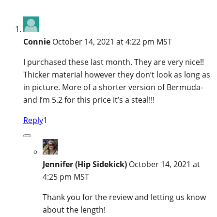
Connie
October 14, 2021 at 4:22 pm MST
I purchased these last month. They are very nice!!
Thicker material however they don’t look as long as
in picture. More of a shorter version of Bermuda-
and I’m 5.2 for this price it’s a steal!!!
Reply
1
Jennifer (Hip Sidekick)
October 14, 2021 at
4:25 pm MST
Thank you for the review and letting us know
about the length!