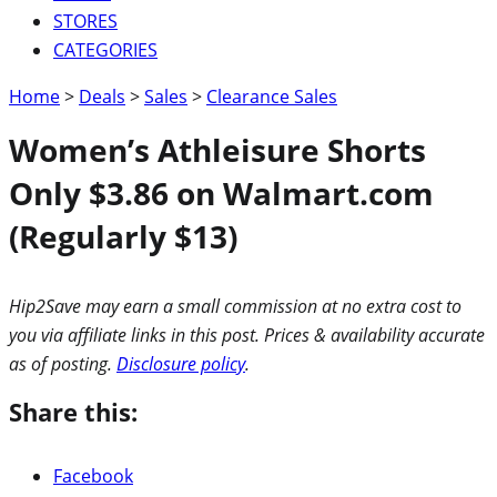
STORES
CATEGORIES
Home
>
Deals
>
Sales
>
Clearance Sales
Women’s Athleisure Shorts
Only $3.86 on Walmart.com
(Regularly $13)
Hip2Save may earn a small commission at no extra cost to
you via affiliate links in this post. Prices & availability accurate
as of posting.
Disclosure policy
.
Share this:
Facebook