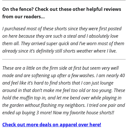
On the fence? Check out these other helpful reviews
from our readers…
I purchased most of these shorts since they were first posted
on here because they are such a steal and I absolutely love
them all. They arrived super quick and I’ve worn most of them
already since it’s definitely still shorts weather where I live.
These are a little on the firm side at first but seem very well
made and are softening up after a few washes. I am nearly 40
and feel like it’s hard to find shorts that I can just lounge
around in that don’t make me feel too old or too young. These
hold the muffin top in, and let me bend over while playing in
the garden without flashing my neighbors. I tried one pair and
ended up buying 3 more! Now my favorite house shorts!!
Check out more deals on apparel over here!