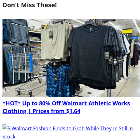
Don't Miss These!
*HOT* Up to 80% Off Walmart Athletic Works
Clothing | Prices from $1.64