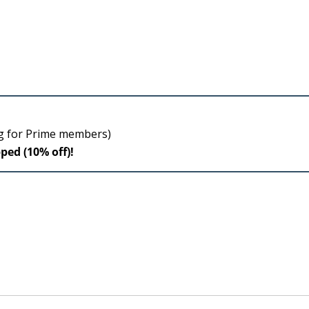
ng for Prime members)
pped (10% off)!