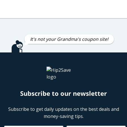
It's not your Grandma's coupon site!
Subscribe to our newsletter
Subscribe to get daily updates on the best deals and
money-saving tips.