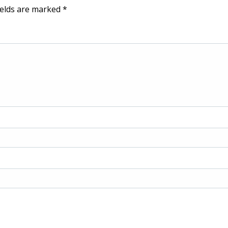
ields are marked
*