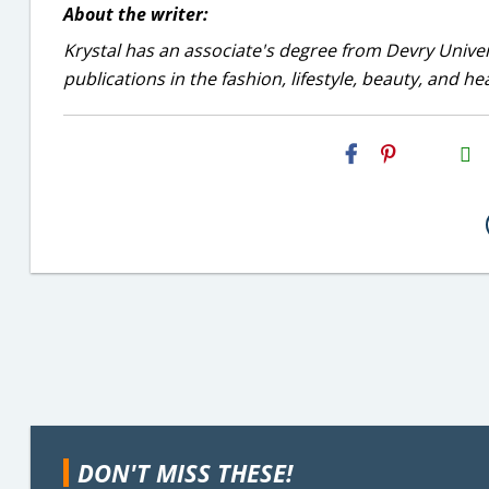
About the writer:
Krystal has an associate's degree from Devry Univer
publications in the fashion, lifestyle, beauty, and he
H2S
Email
DON'T MISS THESE!