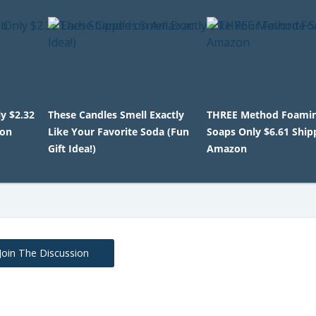
y $2.32
These Candles Smell Exactly
THREE Method Foami
zon
Like Your Favorite Soda (Fun
Soaps Only $6.61 Shi
Gift Idea!)
Amazon
Join The Discussion