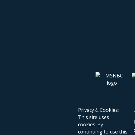
Privacy & Cookies:
This site uses
cookies. By
continuing to use this