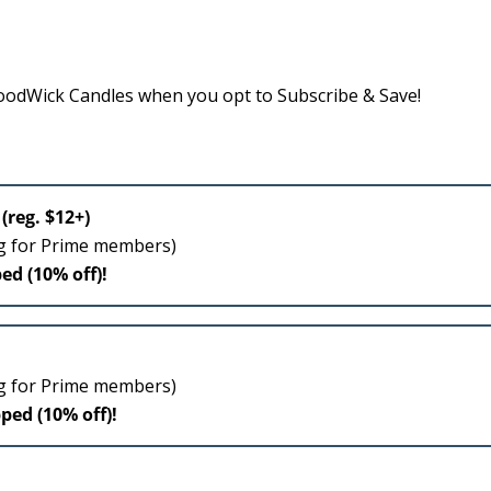
odWick Candles when you opt to Subscribe & Save!
(reg. $12+)
ng for Prime members)
ed (10% off)!
ng for Prime members)
pped (10% off)!