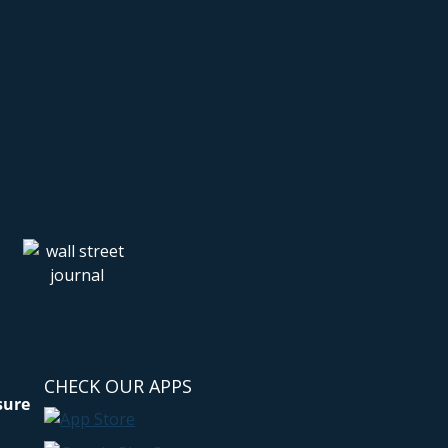
CHECK OUR APPS
sure