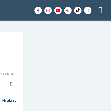
0:11 AM MST
H2S
Email
HipList