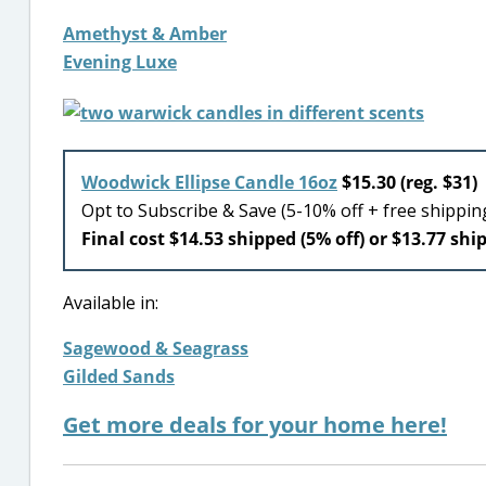
Amethyst & Amber
Evening Luxe
Woodwick Ellipse Candle 16oz
$15.30 (reg. $31)
Opt to Subscribe & Save (5-10% off + free shippi
Final cost $14.53 shipped (5% off) or $13.77 shi
Available in:
Sagewood & Seagrass
Gilded Sands
Get more deals for your home here!