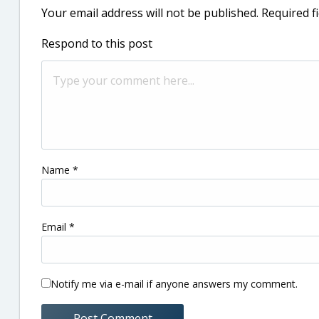
Your email address will not be published.
Required f
Respond to this post
Name
*
Email
*
Notify me via e-mail if anyone answers my comment.