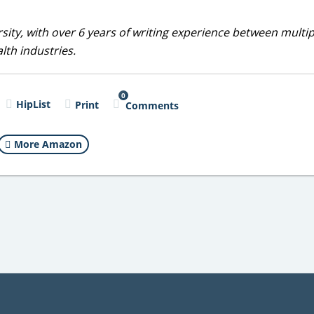
sity, with over 6 years of writing experience between multip
alth industries.
0
HipList
Print
Comments
More Amazon