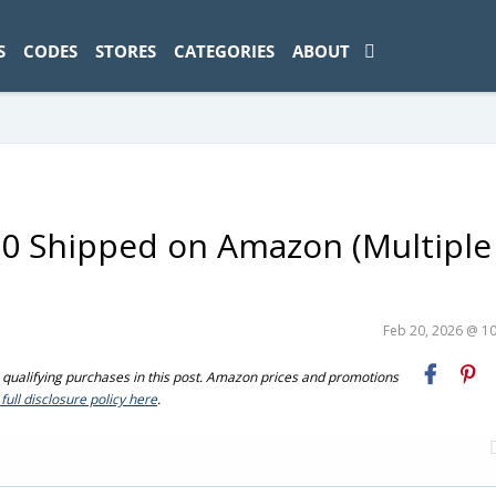
ad-1774469286833-0'); });
S
CODES
STORES
CATEGORIES
ABOUT
0 Shipped on Amazon (Multiple
Feb 20, 2026 @ 1
ualifying purchases in this post. Amazon prices and promotions
full disclosure policy here
.