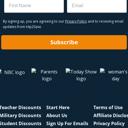
Name
Email
By signing up, you are agreeing to our
Privacy Policy
and to receiving email
updates from Hip2Save.
Subscribe
Teacher Discounts
Start Here
Terms of Use
Military Discounts
About Us
Affiliate Disclo
Student Discounts
Sign Up For Emails
Privacy Policy