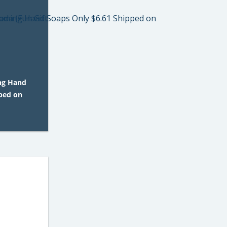
ng Hand
pped on