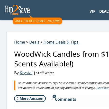
googletag.cmd.push(function() { googletag.display('div-gpt-
VIP
DEAL
ONLY THE BEST DEALS -
NO JUNK!
Home
>
Deals
>
Home Deals & Tips
WoodWick Candles from $1
Scents Available!)
By
Krystal
| Staff Writer
As an Amazon Associate, Hip2Save earns a small commission from q
are accurate at the time of posting and subject to change.
Read our 
0
More Amazon
Comments