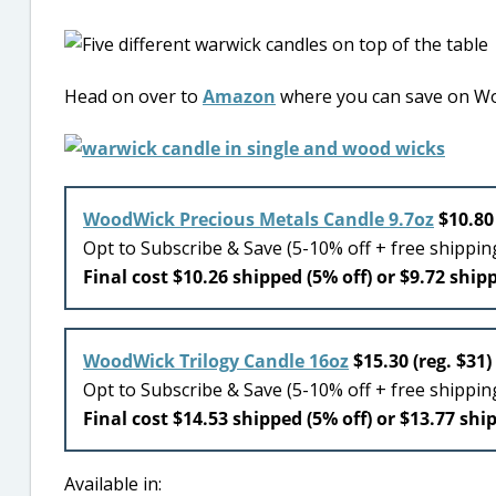
Head on over to
Amazon
where you can save on Wo
WoodWick Precious Metals Candle 9.7oz
$10.80 
Opt to Subscribe & Save (5-10% off + free shippi
Final cost $10.26 shipped (5% off) or $9.72 shipp
WoodWick Trilogy Candle 16oz
$15.30 (reg. $31)
Opt to Subscribe & Save (5-10% off + free shippi
Final cost $14.53 shipped (5% off) or $13.77 shi
Available in: