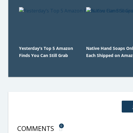
Yesterday’s Top 5 Amazon
Native Hand Soaps Onl
Finds You Can Still Grab
Each Shipped on Ama
COMMENTS
0