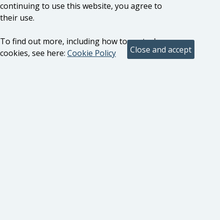
continuing to use this website, you agree to
their use.
To find out more, including how to control
cookies, see here:
Cookie Policy