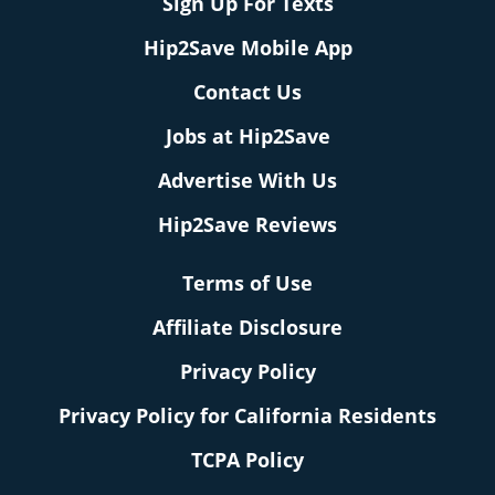
Sign Up For Texts
Hip2Save Mobile App
Contact Us
Jobs at Hip2Save
Advertise With Us
Hip2Save Reviews
Terms of Use
Affiliate Disclosure
Privacy Policy
Privacy Policy for California Residents
TCPA Policy