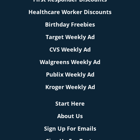
Healthcare Worker Discounts
Birthday Freebies
Target Weekly Ad
CVS Weekly Ad
Walgreens Weekly Ad
Publix Weekly Ad
Kroger Weekly Ad
Start Here
About Us
Sign Up For Emails