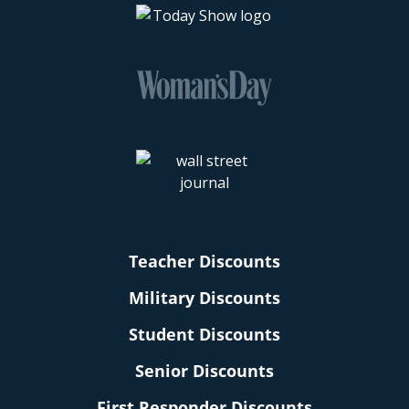
Teacher Discounts
Military Discounts
Student Discounts
Senior Discounts
First Responder Discounts