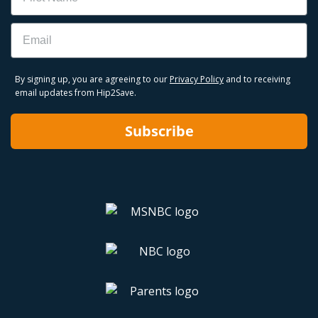
Email
By signing up, you are agreeing to our
Privacy Policy
and to receiving
email updates from Hip2Save.
Subscribe