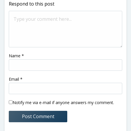
Respond to this post
Name
*
Email
*
Notify me via e-mail if anyone answers my comment.