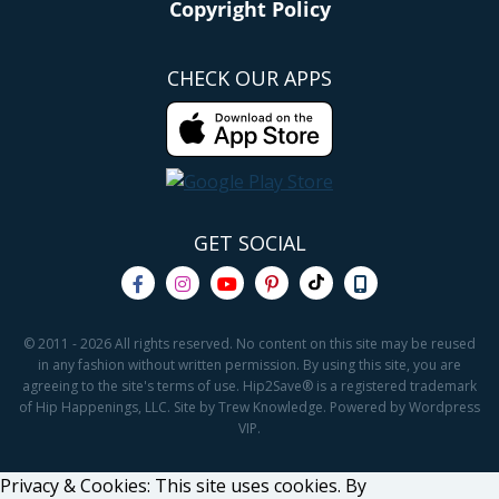
Copyright Policy
CHECK OUR APPS
GET SOCIAL
© 2011 - 2026 All rights reserved. No content on this site may be reused
in any fashion without written permission. By using this site, you are
agreeing to the site's terms of use. Hip2Save® is a registered trademark
of Hip Happenings, LLC. Site by Trew Knowledge. Powered by Wordpress
VIP.
Privacy & Cookies: This site uses cookies. By