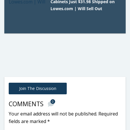
Cabinets Just $31.98 Shipped on
Lowes.com | Will Sell Out
Join The Discussion
0
COMMENTS
Your email address will not be published.
Required
fields are marked
*