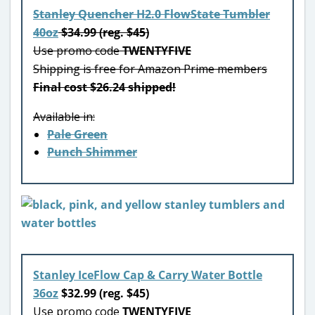
Stanley Quencher H2.0 FlowState Tumbler
40oz
$34.99 (reg. $45)
Use promo code
TWENTYFIVE
Shipping is free for Amazon Prime members
Final cost $26.24 shipped!
Available in:
Pale Green
Punch Shimmer
Stanley IceFlow Cap & Carry Water Bottle
36oz
$32.99 (reg. $45)
Use promo code
TWENTYFIVE