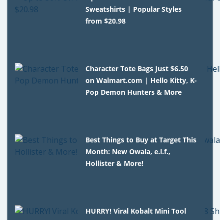
Sweatshirts | Popular Styles
from $20.98
Character Tote Bags Just $6.50
on Walmart.com | Hello Kitty, K-
Pop Demon Hunters & More
Best Things to Buy at Target This
Month: New Owala, e.l.f.,
Hollister & More!
HURRY! Viral Kobalt Mini Tool