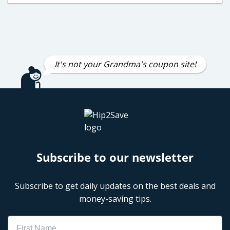
It's not your Grandma's coupon site!
Subscribe to our newsletter
Subscribe to get daily updates on the best deals and
money-saving tips.
Name