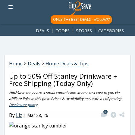
googletag.cmd.push(function() { googletag.display('div-gpt-
ad-1781617543749-0'); });
ONLY THE BEST DEALS -
NO JUNK!
DEALS
CODES
STORES
CATEGORIES
Home
>
Deals
>
Home Deals & Tips
Up to 50% Off Stanley Drinkware +
Free Shipping (Today Only)
Hip2Save may earn a small commission at no extra cost to you via
affiliate links in this post. Prices & availability accurate as of posting.
Disclosure policy
.
0
By
Liz
|
Mar 28, 26