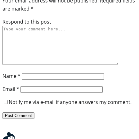
Your email address will not be published.
Required fields
are marked
*
Respond to this post
Name
*
Email
*
Notify me via e-mail if anyone answers my comment.