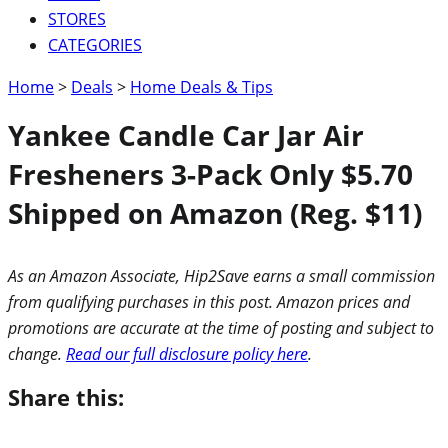
STORES
CATEGORIES
Home
>
Deals
>
Home Deals & Tips
Yankee Candle Car Jar Air
Fresheners 3-Pack Only $5.70
Shipped on Amazon (Reg. $11)
As an Amazon Associate, Hip2Save earns a small commission
from qualifying purchases in this post. Amazon prices and
promotions are accurate at the time of posting and subject to
change.
Read our full disclosure policy here
.
Share this: