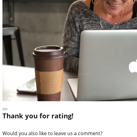
Thank you for rating!
Would you also like to leave us a comment?