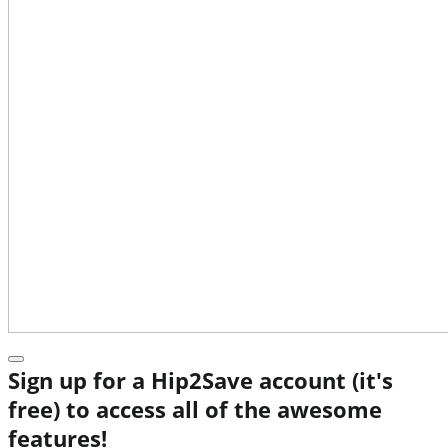
Sign up for a Hip2Save account (it's
free) to access all of the awesome
features!