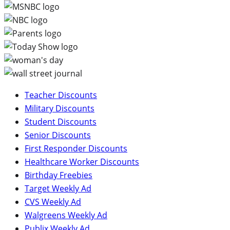
Teacher Discounts
Military Discounts
Student Discounts
Senior Discounts
First Responder Discounts
Healthcare Worker Discounts
Birthday Freebies
Target Weekly Ad
CVS Weekly Ad
Walgreens Weekly Ad
Publix Weekly Ad