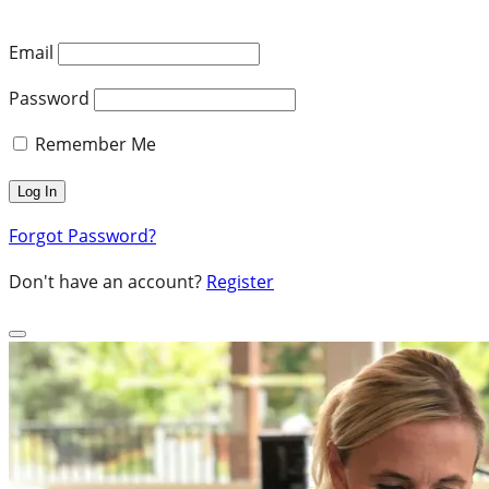
Email
Password
Remember Me
Forgot Password?
Don't have an account?
Register