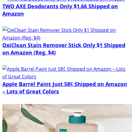
TWO AXE Deodorants Only $1.66 Shipped on
Amazon
OxiClean Stain Remover Stick Only $1 Shipped
on Amazon (Reg. $4)
Apple Barrel Paint Just 58¢ Shipped on Amazon
– Lots of Great Colors