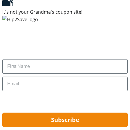
It's not your Grandma's coupon site!
Subscribe to our newsletter
Subscribe to get daily updates on the best deals and
money-saving tips.
Name
Email
By signing up, you are agreeing to our
Privacy Policy
and to receiving email
updates from Hip2Save.
Subscribe