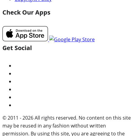
Check Our Apps
Get Social
© 2011 - 2026 All rights reserved. No content on this site
may be reused in any fashion without written
permission. By using this site, you are agreeing to the