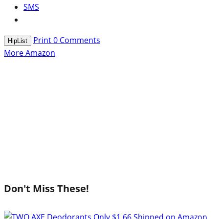
SMS
Print
0
Comments
HipList
More Amazon
Don't Miss These!