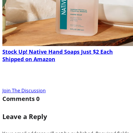
Stock Up! Native Hand Soaps Just $2 Each
Shipped on Amazon
Join The Discussion
Comments
0
Leave a Reply