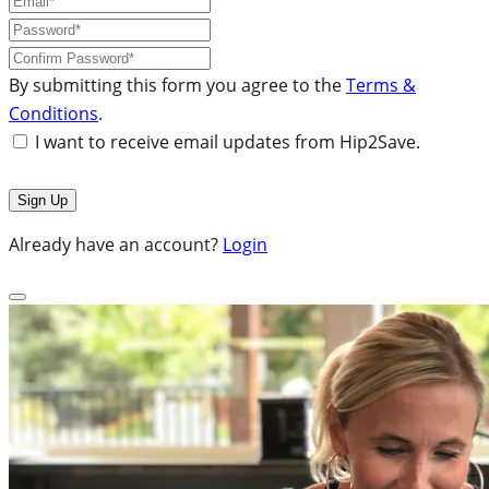
By submitting this form you agree to the
Terms &
Conditions
.
I want to receive email updates from Hip2Save.
Already have an account?
Login