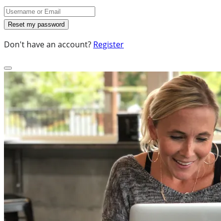
Don't have an account?
Register