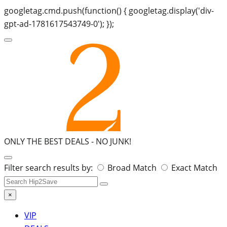
googletag.cmd.push(function() { googletag.display('div-
gpt-ad-1781617543749-0'); });
ONLY THE BEST DEALS -
NO JUNK!
Search
Filter search results by:
Broad Match
Exact Match
for:
×
VIP