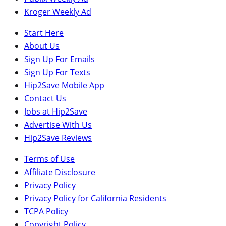
Kroger Weekly Ad
Start Here
About Us
Sign Up For Emails
Sign Up For Texts
Hip2Save Mobile App
Contact Us
Jobs at Hip2Save
Advertise With Us
Hip2Save Reviews
Terms of Use
Affiliate Disclosure
Privacy Policy
Privacy Policy for California Residents
TCPA Policy
Copyright Policy