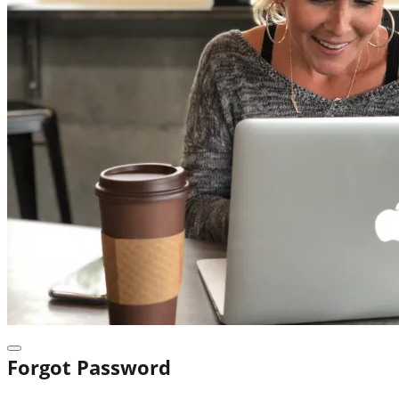
Forgot Password