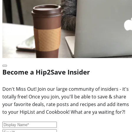
Become a Hip2Save Insider
Don't Miss Out! Join our large community of insiders - it's
totally free! Once you join, you'll be able to save & share
your favorite deals, rate posts and recipes and add items
to your HipList and Cookbook! What are ya waiting for?!