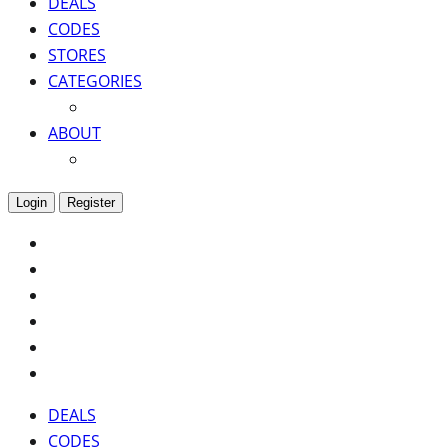
DEALS
CODES
STORES
CATEGORIES
ABOUT
Login
Register
DEALS
CODES