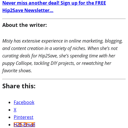
Never miss another deal! Sign up for the FREE
Hip2Save Newsletter…
About the writer:
Misty has extensive experience in online marketing, blogging,
and content creation in a variety of niches. When she’s not
curating deals for Hip2Save, she’s spending time with her
puppy Calliope, tackling DIY projects, or rewatching her
favorite shows.
Share this:
Facebook
X
Pinterest
H2S Email