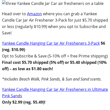
Head over to
Amazon
where you can grab a Yankee
Candle Car Jar Air Freshener 3-Pack for just $5.70 shipped
or less (regularly $10.99) when you opt to Subscribe and
Save!
Yankee Candle Hanging Car Jar Air Fresheners 3-Pack
$6
(reg. $10.99)
Opt to Subscribe & Save (5-10% off + free Prime shipping)
Final cost $5.70 shipped (5% off) or $5.40 shipped (10%
off) – as low as $1.80 each!
*Includes Beach Walk, Pink Sands, & Sun and Sand scents.
Yankee Candle Hanging Car Jar Air Fresheners in Ultimate
Pink Sands
Only $2.99 (reg. $5.49)!