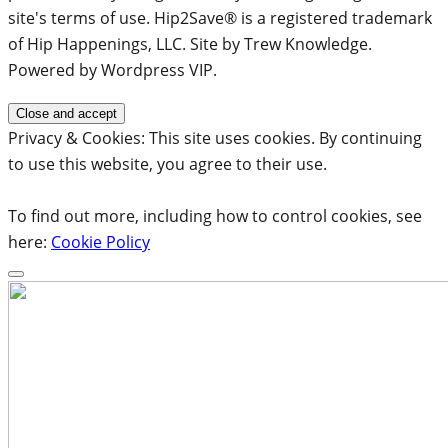
site's terms of use. Hip2Save® is a registered trademark
of Hip Happenings, LLC. Site by Trew Knowledge.
Powered by Wordpress VIP.
Privacy & Cookies: This site uses cookies. By continuing
to use this website, you agree to their use.
To find out more, including how to control cookies, see
here:
Cookie Policy