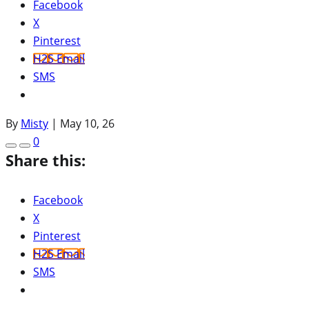
Facebook
X
Pinterest
H2S Email
SMS
By
Misty
|
May 10, 26
0
Share this:
Facebook
X
Pinterest
H2S Email
SMS