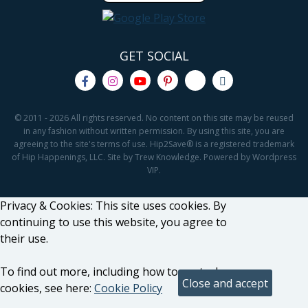
GET SOCIAL
© 2011 - 2026 All rights reserved. No content on this site may be reused
in any fashion without written permission. By using this site, you are
agreeing to the site's terms of use. Hip2Save® is a registered trademark
of Hip Happenings, LLC. Site by Trew Knowledge. Powered by Wordpress
VIP.
Privacy & Cookies: This site uses cookies. By
continuing to use this website, you agree to
their use.
To find out more, including how to control
cookies, see here:
Cookie Policy