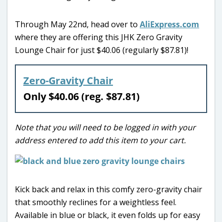
Through May 22nd, head over to
AliExpress.com
where they are offering this JHK Zero Gravity
Lounge Chair for just $40.06 (regularly $87.81)!
Zero-Gravity Chair
Only $40.06 (reg. $87.81)
Note that you will need to be logged in with your
address entered to add this item to your cart.
Kick back and relax in this comfy zero-gravity chair
that smoothly reclines for a weightless feel.
Available in blue or black, it even folds up for easy