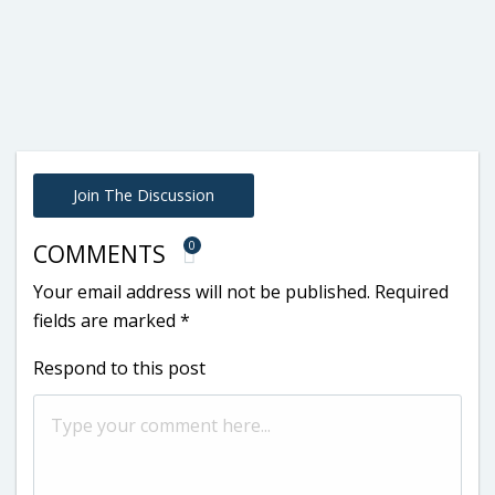
Join The Discussion
0
COMMENTS
Your email address will not be published.
Required
fields are marked
*
Respond to this post