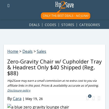
googletag.cmd.push(function() { googletag.display('div-gpt-
ad-1781617543749-0'); });
ONLY THE BEST DEALS -
NO JUNK!
DEALS
CODES
STORES
CATEGORIES
Home
>
Deals
>
Sales
Zero-Gravity Chair w/ Cupholder Tray
& Headrest Only $40 Shipped (Reg.
$88)
Hip2Save may earn a small commission at no extra cost to you via
affiliate links in this post. Prices & availability accurate as of posting.
Disclosure policy
.
0
By
Cara
|
May 19, 26