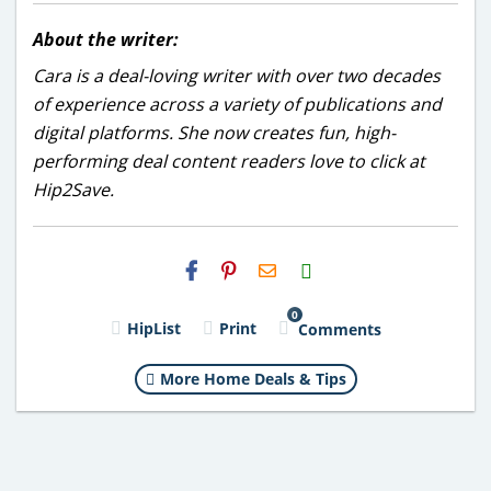
About the writer:
Cara is a deal-loving writer with over two decades
of experience across a variety of publications and
digital platforms. She now creates fun, high-
performing deal content readers love to click at
Hip2Save.
H2S
Email
0
HipList
Print
Comments
More Home Deals & Tips