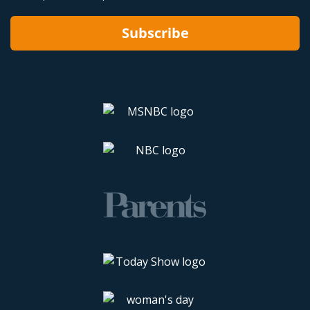
Subscribe