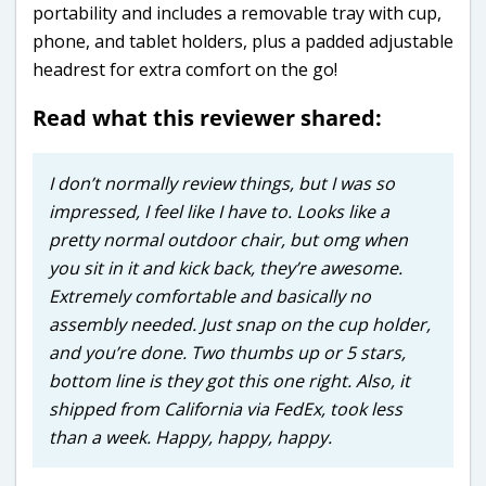
portability and includes a removable tray with cup,
phone, and tablet holders, plus a padded adjustable
headrest for extra comfort on the go!
Read what this reviewer shared:
I don’t normally review things, but I was so
impressed, I feel like I have to. Looks like a
pretty normal outdoor chair, but omg when
you sit in it and kick back, they’re awesome.
Extremely comfortable and basically no
assembly needed. Just snap on the cup holder,
and you’re done. Two thumbs up or 5 stars,
bottom line is they got this one right. Also, it
shipped from California via FedEx, took less
than a week. Happy, happy, happy.