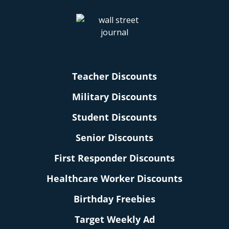
Teacher Discounts
Military Discounts
Student Discounts
Senior Discounts
First Responder Discounts
Healthcare Worker Discounts
Birthday Freebies
Target Weekly Ad