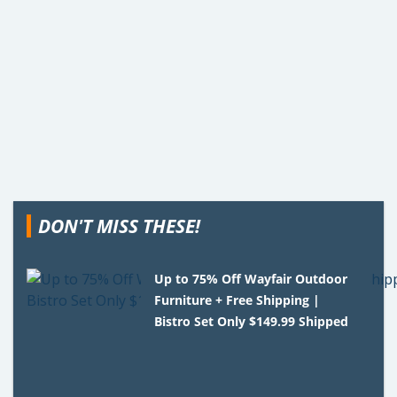
DON'T MISS THESE!
Up to 75% Off Wayfair Outdoor
Furniture + Free Shipping |
Bistro Set Only $149.99 Shipped