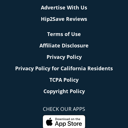
Advertise With Us
Hip2Save Reviews
Terms of Use
Affiliate Disclosure
Privacy Policy
Privacy Policy for California Residents
TCPA Policy
Copyright Policy
CHECK OUR APPS