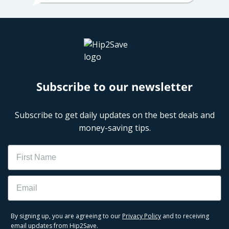
Subscribe to our newsletter
Subscribe to get daily updates on the best deals and
money-saving tips.
Name
Email
By signing up, you are agreeing to our
Privacy Policy
and to receiving
email updates from Hip2Save.