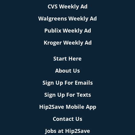
CVS Weekly Ad
Walgreens Weekly Ad
Publix Weekly Ad
Kroger Weekly Ad
Start Here
About Us
Sign Up For Emails
Sign Up For Texts
Hip2Save Mobile App
Contact Us
Jobs at Hip2Save