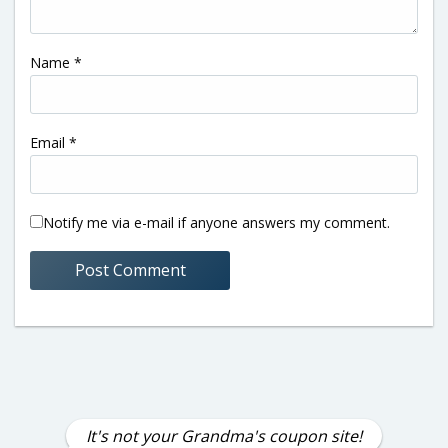
Name
*
Email
*
Notify me via e-mail if anyone answers my comment.
It's not your Grandma's coupon site!