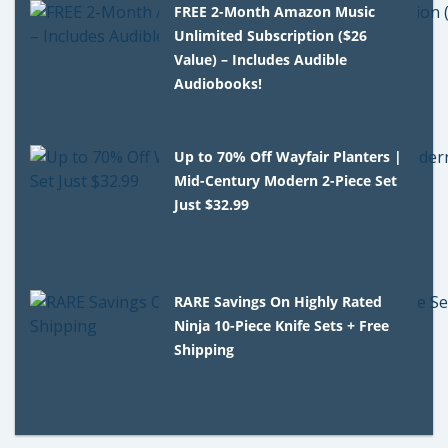
FREE 2-Month Amazon Music
Unlimited Subscription ($26
Value) – Includes Audible
Audiobooks!
Up to 70% Off Wayfair Planters |
Mid-Century Modern 2-Piece Set
Just $32.99
RARE Savings On Highly Rated
Ninja 10-Piece Knife Sets + Free
Shipping