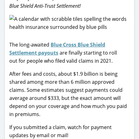
Blue Shield Anti-Trust Settlement!
The long-awaited
Blue Cross Blue Shield
Settlement payouts
are finally starting to roll
out for people who filed valid claims in 2021.
After fees and costs, about $1.9 billion is being
shared among more than 6 million approved
claims. Some estimates suggest payments could
average around $333, but the exact amount will
depend on your coverage and how much you paid
in premiums.
If you submitted a claim, watch for payment
updates by email or mail!