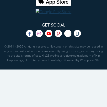
GET SOCIAL
© 2011 - 2026 All rights reserved. No content on this site may be reused in
any fashion without written permission. By using this site, you are agreeing
to the site's terms of use. Hip2Save® is a registered trademark of Hip
Happenings, LLC. Site by Trew Knowledge. Powered by Wordpress VIP.