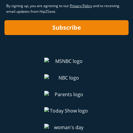
By signing up, you are agreeing to our
Privacy Policy
and to receiving
email updates from Hip2Save.
Subscribe