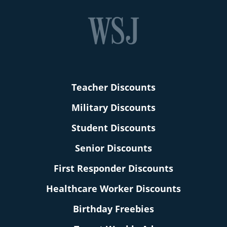
Teacher Discounts
Military Discounts
Student Discounts
Senior Discounts
First Responder Discounts
Healthcare Worker Discounts
Birthday Freebies