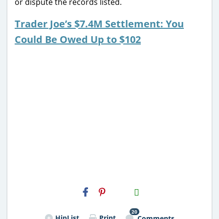
or dispute the records listed.
Trader Joe’s $7.4M Settlement: You
Could Be Owed Up to $102
H2S
Email
20
HipList
Print
Comments