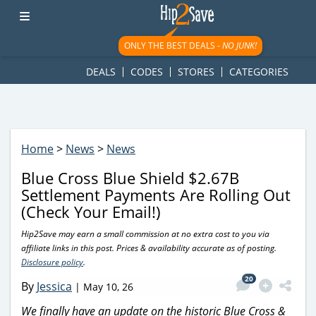
googletag.cmd.push(function() { googletag.display('div-gpt-
ad-1781617543749-0'); });
ONLY THE BEST DEALS -
NO JUNK!
DEALS
CODES
STORES
CATEGORIES
Home
>
News
>
News
Blue Cross Blue Shield $2.67B
Settlement Payments Are Rolling Out
(Check Your Email!)
Hip2Save may earn a small commission at no extra cost to you via
affiliate links in this post. Prices & availability accurate as of posting.
Disclosure policy
.
20
By
Jessica
|
May 10, 26
We finally have an update on the historic Blue Cross &