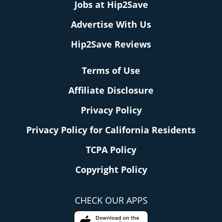
Jobs at Hip2Save
Advertise With Us
Hip2Save Reviews
Terms of Use
Affiliate Disclosure
Privacy Policy
Privacy Policy for California Residents
TCPA Policy
Copyright Policy
CHECK OUR APPS