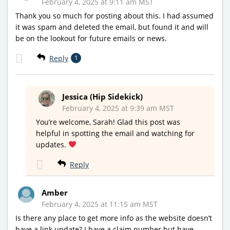
February 4, 2025 at 9:11 am MST
Thank you so much for posting about this. I had assumed
it was spam and deleted the email, but found it and will
be on the lookout for future emails or news.
Reply
1
Jessica (Hip Sidekick)
February 4, 2025 at 9:39 am MST
You’re welcome, Sarah! Glad this post was
helpful in spotting the email and watching for
updates.
Reply
Amber
February 4, 2025 at 11:15 am MST
Is there any place to get more info as the website doesn’t
have a link update? I have a claim number but have