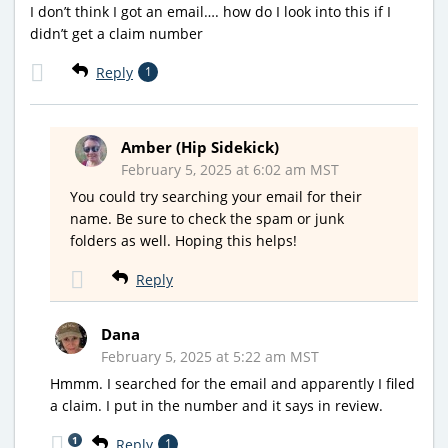
I don’t think I got an email…. how do I look into this if I
didn’t get a claim number
Reply
1
Amber (Hip Sidekick)
February 5, 2025 at 6:02 am MST
You could try searching your email for their
name. Be sure to check the spam or junk
folders as well. Hoping this helps!
Reply
Dana
February 5, 2025 at 5:22 am MST
Hmmm. I searched for the email and apparently I filed
a claim. I put in the number and it says in review.
1
Reply
1