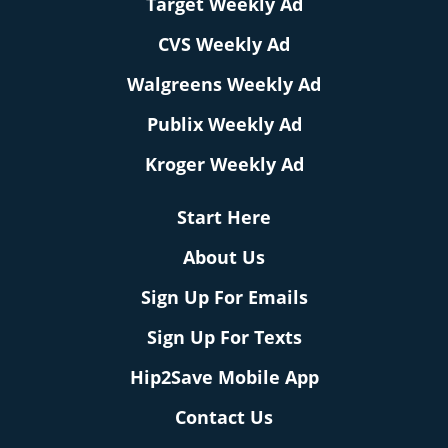
Target Weekly Ad
CVS Weekly Ad
Walgreens Weekly Ad
Publix Weekly Ad
Kroger Weekly Ad
Start Here
About Us
Sign Up For Emails
Sign Up For Texts
Hip2Save Mobile App
Contact Us