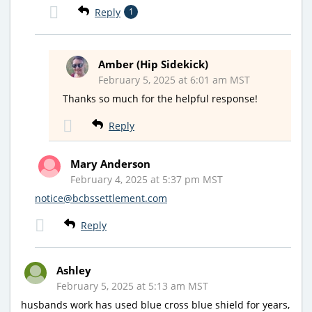
Reply
1
Amber (Hip Sidekick)
February 5, 2025 at 6:01 am MST
Thanks so much for the helpful response!
Reply
Mary Anderson
February 4, 2025 at 5:37 pm MST
notice@bcbssettlement.com
Reply
Ashley
February 5, 2025 at 5:13 am MST
husbands work has used blue cross blue shield for years,