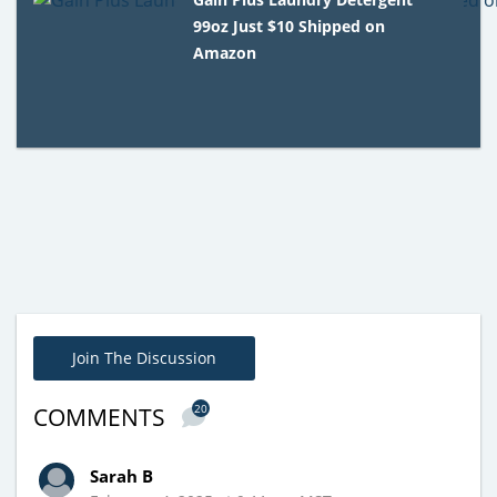
99oz Just $10 Shipped on
Amazon
Join The Discussion
20
COMMENTS
Sarah B