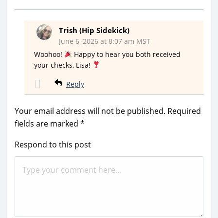
Trish (Hip Sidekick)
June 6, 2026 at 8:07 am MST
Woohoo!
Happy to hear you both received
your checks, Lisa!
Reply
Your email address will not be published.
Required
fields are marked
*
Respond to this post