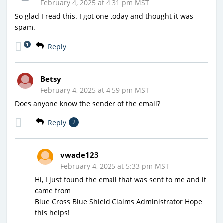
February 4, 2025 at 4:31 pm MST
So glad I read this. I got one today and thought it was
spam.
1
Reply
Betsy
February 4, 2025 at 4:59 pm MST
Does anyone know the sender of the email?
Reply
2
vwade123
February 4, 2025 at 5:33 pm MST
Hi, I just found the email that was sent to me and it
came from
Blue Cross Blue Shield Claims Administrator Hope
this helps!