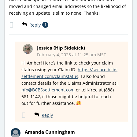
moved and changed email addresses so the likelihood of
receiving an update is slim to none. Thanks!
Reply
1
Jessica (Hip Sidekick)
February 4, 2025 at 11:25 am MST
Hi Amber! Here’s the link to check your claim
status using your Claim ID:
https://secure.bcbs
settlement.com/claimstatus
. I also found
contact details for the Claims Administrator at
i
nfo@BCBSsettlement.com
or toll-free at (888)
681-1142, if those might be helpful to reach
out for further assistance.
Reply
Amanda Cunningham