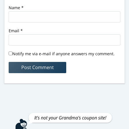
Name
*
Email
*
Notify me via e-mail if anyone answers my comment.
It's not your Grandma's coupon site!