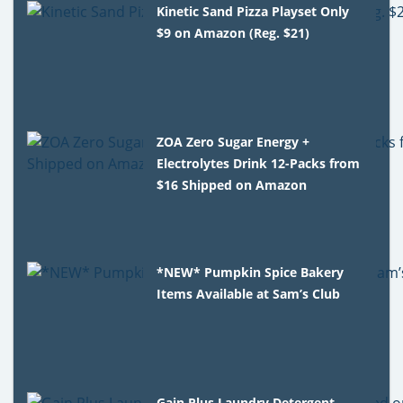
Kinetic Sand Pizza Playset Only
$9 on Amazon (Reg. $21)
ZOA Zero Sugar Energy +
Electrolytes Drink 12-Packs from
$16 Shipped on Amazon
*NEW* Pumpkin Spice Bakery
Items Available at Sam’s Club
Gain Plus Laundry Detergent