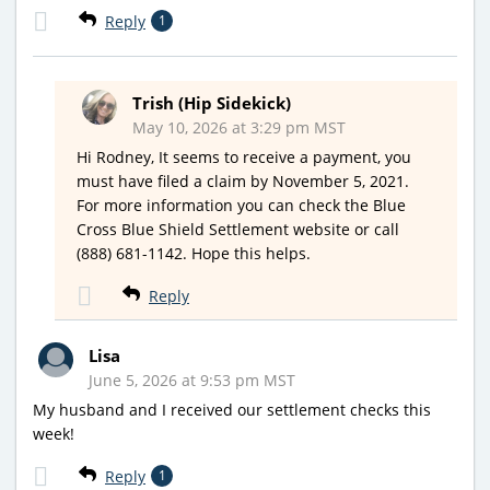
Reply
1
Trish (Hip Sidekick)
May 10, 2026 at 3:29 pm MST
Hi Rodney, It seems to receive a payment, you
must have filed a claim by November 5, 2021.
For more information you can check the Blue
Cross Blue Shield Settlement website or call
(888) 681-1142. Hope this helps.
Reply
Lisa
June 5, 2026 at 9:53 pm MST
My husband and I received our settlement checks this
week!
Reply
1