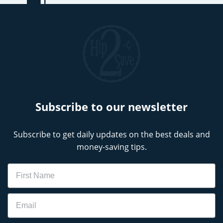
Subscribe to our newsletter
Subscribe to get daily updates on the best deals and
money-saving tips.
Name
Email