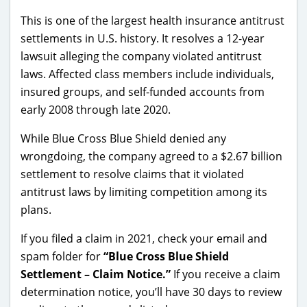
This is one of the largest health insurance antitrust
settlements in U.S. history. It resolves a 12-year
lawsuit alleging the company violated antitrust
laws. Affected class members include individuals,
insured groups, and self-funded accounts from
early 2008 through late 2020.
While Blue Cross Blue Shield
denied
any
wrongdoing, the company agreed to a $2.67 billion
settlement to resolve claims that it violated
antitrust laws by limiting competition among its
plans.
If you filed a claim in 2021, check your email and
spam folder for
“Blue Cross Blue Shield
Settlement – Claim Notice.”
If you receive a claim
determination notice, you’ll have 30 days to review