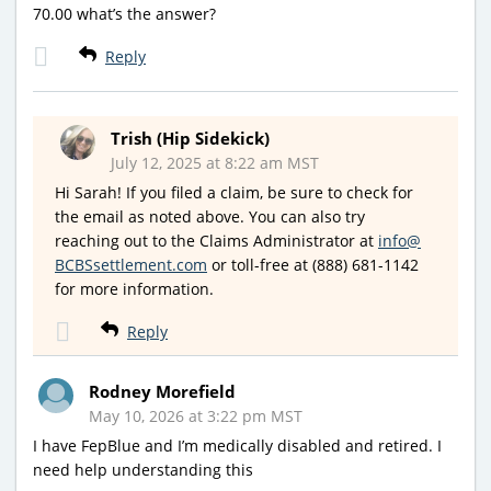
70.00 what’s the answer?
Reply
Trish (Hip Sidekick)
July 12, 2025 at 8:22 am MST
Hi Sarah! If you filed a claim, be sure to check for
the email as noted above. You can also try
reaching out to the Claims Administrator at
info@
BCBSsettlement.com
or toll-free at (888) 681-1142
for more information.
Reply
Rodney Morefield
May 10, 2026 at 3:22 pm MST
I have FepBlue and I’m medically disabled and retired. I
need help understanding this