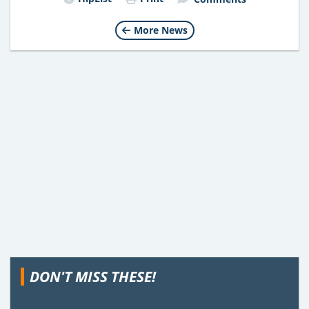
More News
DON'T MISS THESE!