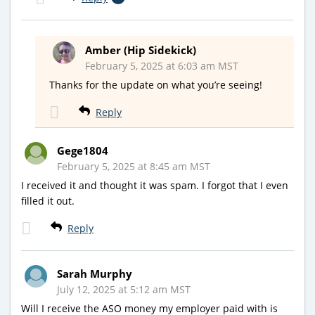
Amber (Hip Sidekick)
February 5, 2025 at 6:03 am MST
Thanks for the update on what you’re seeing!
Reply
Gege1804
February 5, 2025 at 8:45 am MST
I received it and thought it was spam. I forgot that I even
filled it out.
Reply
Sarah Murphy
July 12, 2025 at 5:12 am MST
Will I receive the ASO money my employer paid with is