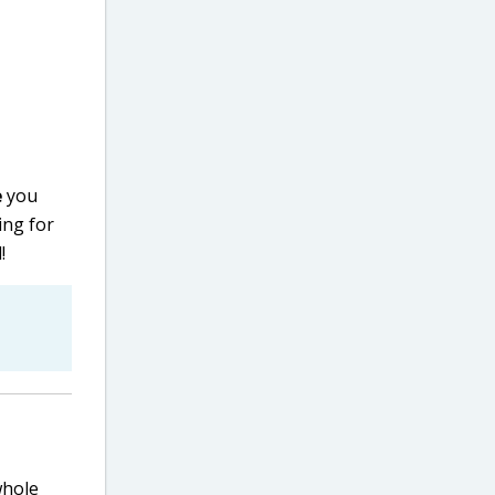
e
you
ing for
!
whole