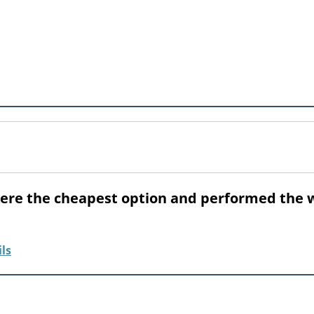
were the cheapest option and performed the 