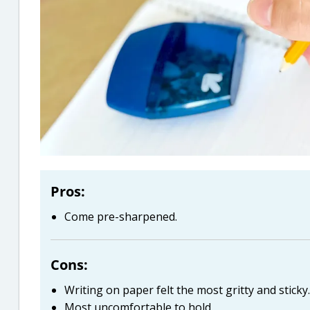
Pros:
Come pre-sharpened.
Cons:
Writing on paper felt the most gritty and sticky.
Most uncomfortable to hold.