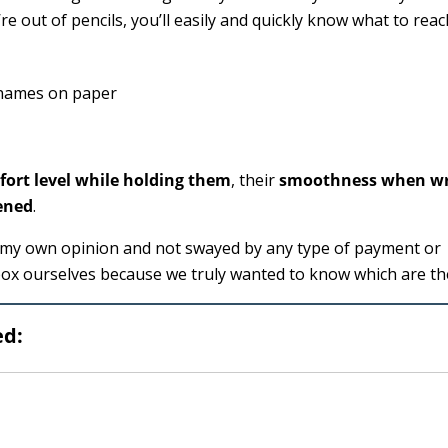
e out of pencils, you’ll easily and quickly know what to reac
ort level while holding them
, their
smoothness when wr
ened
.
as my own opinion and not swayed by any type of payment or
box ourselves because we truly wanted to know which are th
ed: