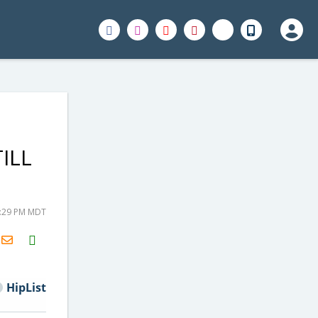
TILL
2:29 PM MDT
H2S
Email
HipList