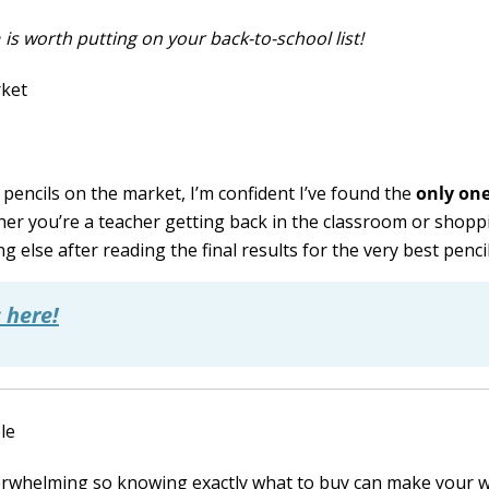
e
is worth putting on your back-to-school list!
pencils on the market, I’m confident I’ve found the
only on
her you’re a teacher getting back in the classroom or shopp
 else after reading the final results for the very best pencil
 here!
verwhelming so knowing exactly what to buy can make your 