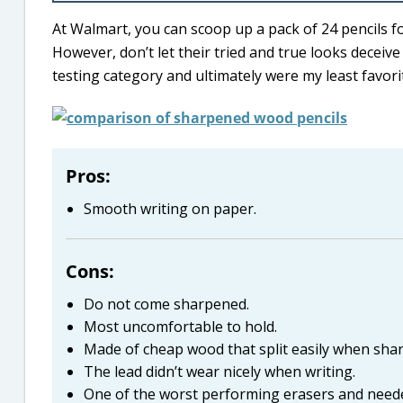
At Walmart, you can scoop up a pack of 24 pencils fo
However, don’t let their tried and true looks deceiv
testing category and ultimately were my least favori
Pros:
Smooth writing on paper.
Cons:
Do not come sharpened.
Most uncomfortable to hold.
Made of cheap wood that split easily when sha
The lead didn’t wear nicely when writing.
One of the worst performing erasers and need