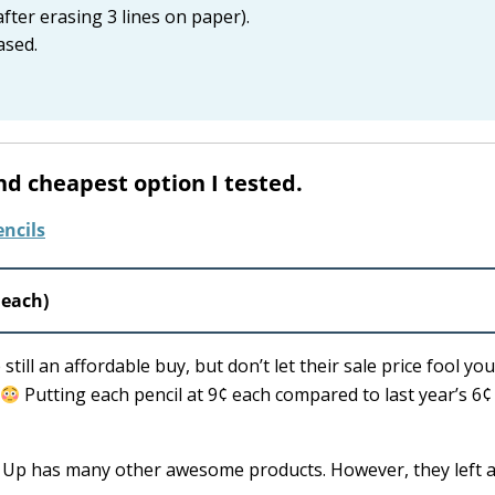
after erasing 3 lines on paper).
ased.
nd cheapest option I tested.
 each)
ill an affordable buy, but don’t let their sale price fool you
Putting each pencil at 9¢ each compared to last year’s 6¢
& Up has many other awesome products. However, they left a 