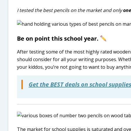
I tested the best pencils on the market and only
on
Be on point this school year.
After testing some of the most highly rated wooden 
should consider for all your writing purposes. Whet
your kiddos, you’re not going to want to buy anything
Get the BEST deals on school supplies
The market for school supplies is saturated and o