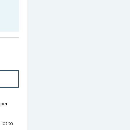
 per
lot to