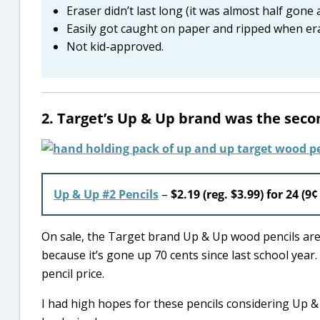
Eraser didn’t last long (it was almost half gone 
Easily got caught on paper and ripped when er
Not kid-approved.
2. Target’s Up & Up brand was the seco
Up & Up #2 Pencils
–
$2.19 (reg. $3.99) for 24 (9¢
On sale, the Target brand Up & Up wood pencils are st
because it’s gone up 70 cents since last school year.
pencil price.
I had high hopes for these pencils considering Up 