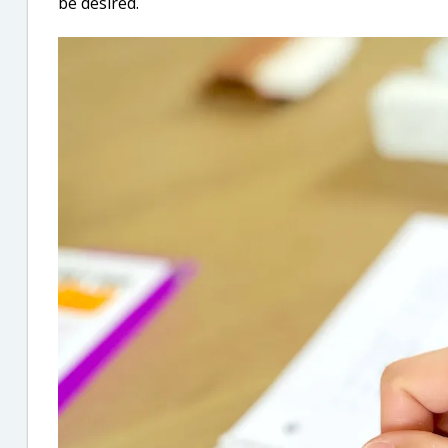
be desired.