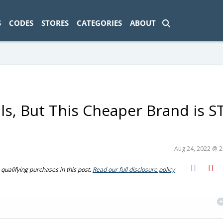
ad-1774469286833-0'); });
S
CODES
STORES
CATEGORIES
ABOUT
ils, But This Cheaper Brand is S
Aug 24, 2022 @ 
ualifying purchases in this post.
Read our full disclosure policy