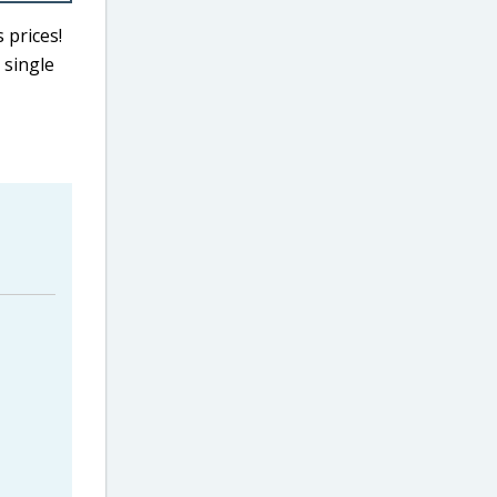
 prices!
 single