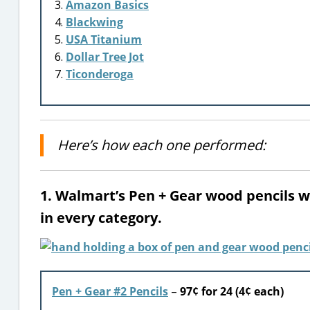
Amazon Basics
Blackwing
USA Titanium
Dollar Tree Jot
Ticonderoga
Here’s how each one performed:
1. Walmart’s Pen + Gear wood pencils 
in every category.
Pen + Gear #2 Pencils
–
97¢ for 24 (4¢ each)