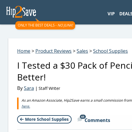
googletag.cmd.push(function() { googletag.display('div-gpt-
VIP
DEAL
ONLY THE BEST DEALS -
NO JUNK!
Home
>
Product Reviews
>
Sales
>
School Supplies
I Tested a $30 Pack of Penc
Better!
By
Sara
| Staff Writer
As an Amazon Associate, Hip2Save earns a small commission from q
here.
45
More School Supplies
Comments