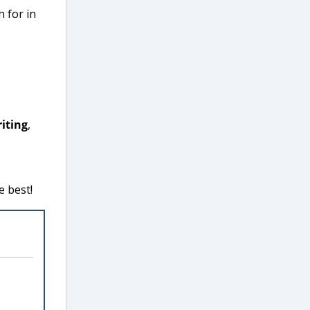
h for in
iting
,
e best!