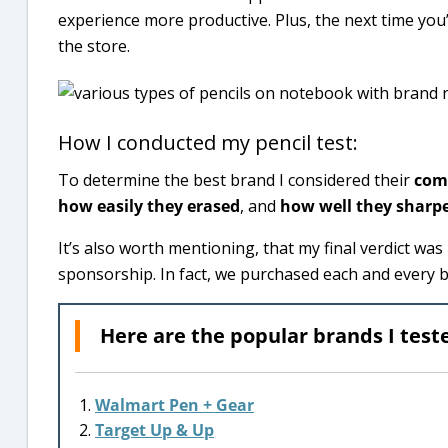
experience more productive. Plus, the next time you’r
the store.
How I conducted my pencil test:
To determine the best brand I considered their
comf
how easily they erased
, and
how well they sharp
It’s also worth mentioning, that my final verdict w
sponsorship. In fact, we purchased each and every 
Here are the popular brands I test
Walmart Pen + Gear
Target Up & Up