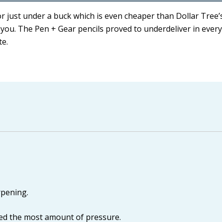
r just under a buck which is even cheaper than Dollar Tree’s
e you. The Pen + Gear pencils proved to underdeliver in every
te.
rpening.
ed the most amount of pressure.