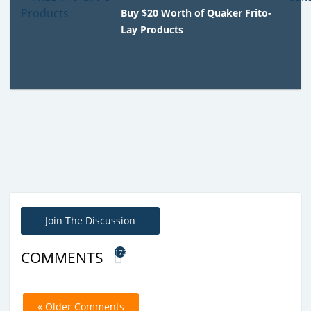
Buy $20 Worth of Quaker Frito-
Lay Products
Join The Discussion
172
COMMENTS
« Older Comments