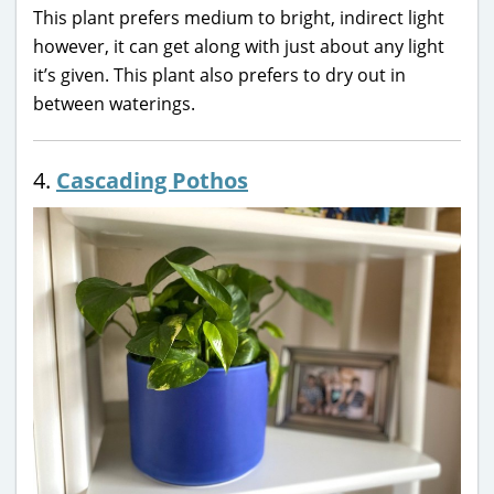
This plant prefers medium to bright, indirect light
however, it can get along with just about any light
it’s given. This plant also prefers to dry out in
between waterings.
4.
Cascading Pothos