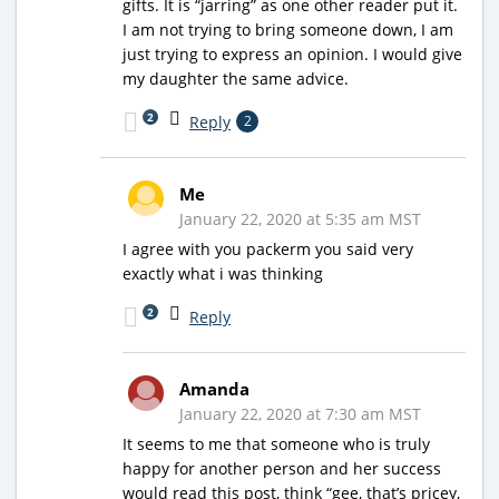
gifts. It is “jarring” as one other reader put it.
I am not trying to bring someone down, I am
just trying to express an opinion. I would give
my daughter the same advice.
2
Reply
2
Me
January 22, 2020 at 5:35 am MST
I agree with you packerm you said very
exactly what i was thinking
2
Reply
Amanda
January 22, 2020 at 7:30 am MST
It seems to me that someone who is truly
happy for another person and her success
would read this post, think “gee, that’s pricey,