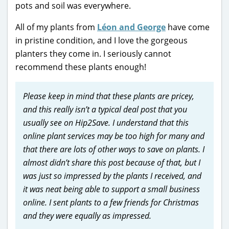
pots and soil was everywhere.
All of my plants from
Léon and George
have come
in pristine condition, and I love the gorgeous
planters they come in. I seriously cannot
recommend these plants enough!
Please keep in mind that these plants are pricey,
and this really isn’t a typical deal post that you
usually see on Hip2Save. I understand that this
online plant services may be too high for many and
that there are lots of other ways to save on plants. I
almost didn’t share this post because of that, but I
was just so impressed by the plants I received, and
it was neat being able to support a small business
online. I sent plants to a few friends for Christmas
and they were equally as impressed.