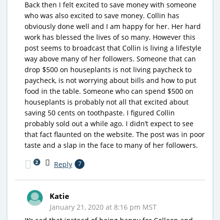
Back then I felt excited to save money with someone
who was also excited to save money. Collin has
obviously done well and I am happy for her. Her hard
work has blessed the lives of so many. However this
post seems to broadcast that Collin is living a lifestyle
way above many of her followers. Someone that can
drop $500 on houseplants is not living paycheck to
paycheck, is not worrying about bills and how to put
food in the table. Someone who can spend $500 on
houseplants is probably not all that excited about
saving 50 cents on toothpaste. I figured Collin
probably sold out a while ago. I didn’t expect to see
that fact flaunted on the website. The post was in poor
taste and a slap in the face to many of her followers.
2
Reply
7
Katie
January 21, 2020 at 8:16 pm MST