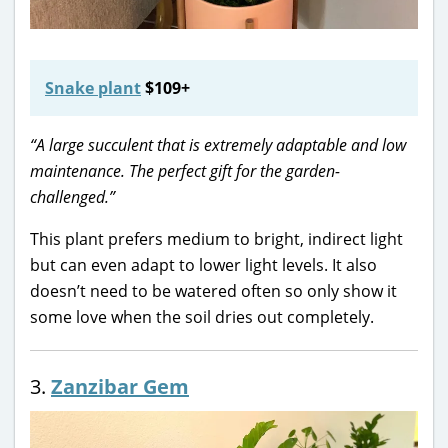
Snake plant
$109+
“A large succulent that is extremely adaptable and low
maintenance. The perfect gift for the garden-
challenged.”
This plant prefers medium to bright, indirect light
but can even adapt to lower light levels. It also
doesn’t need to be watered often so only show it
some love when the soil dries out completely.
3.
Zanzibar Gem